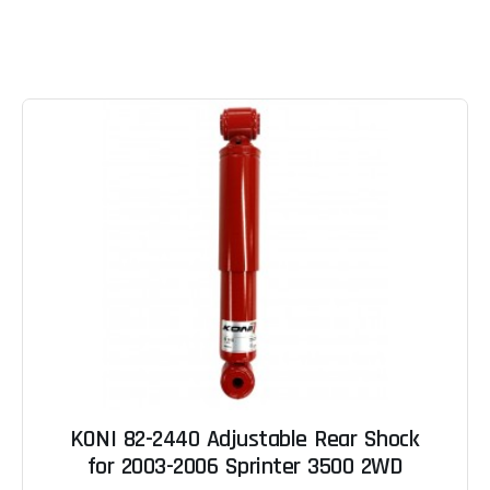
KONI 82-2440 Adjustable Rear Shock
for 2003-2006 Sprinter 3500 2WD