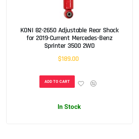
KONI 82-2650 Adjustable Rear Shock
for 2019-Current Mercedes-Benz
Sprinter 3500 2WD
$189.00
ADD TO CART
In Stock