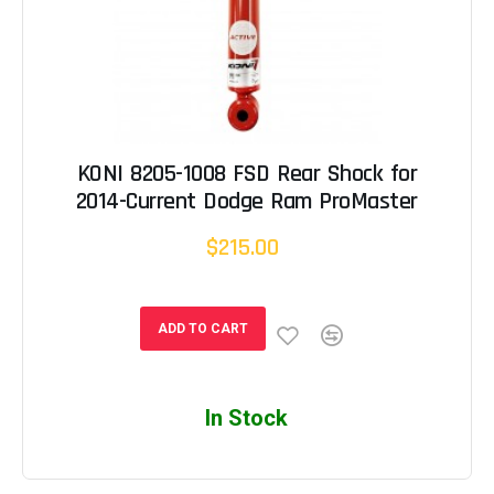
KONI 8205-1008 FSD Rear Shock for
2014-Current Dodge Ram ProMaster
$215.00
ADD TO CART
In Stock