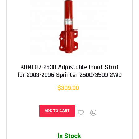
KONI 87-2638 Adjustable Front Strut
for 2003-2006 Sprinter 2500/3500 2WD
$309.00
ADD TO CART
In Stock