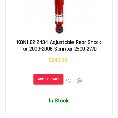
KONI 82-2434 Adjustable Rear Shock
for 2003-2006 Sprinter 2500 2WD
$240.00
ADD TO CART
In Stock