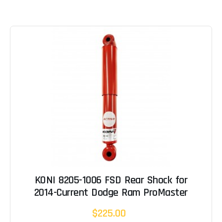
KONI 8205-1006 FSD Rear Shock for
2014-Current Dodge Ram ProMaster
$225.00