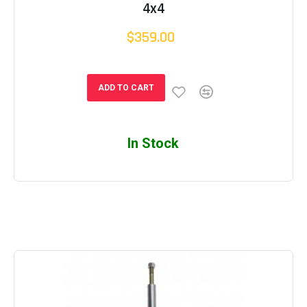
4x4
$359.00
ADD TO CART
In Stock