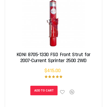
KONI 8705-1330 FSD Front Strut for
2007-Current Sprinter 2500 2WD
$415.00
ADD TO CART