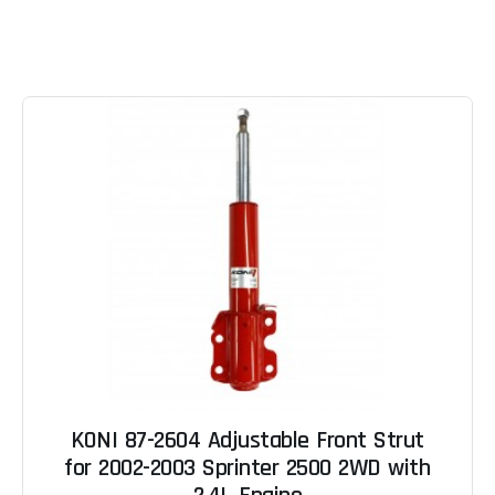
KONI 87-2604 Adjustable Front Strut
for 2002-2003 Sprinter 2500 2WD with