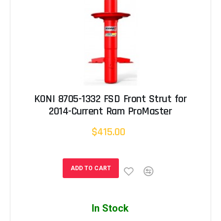
KONI 8705-1332 FSD Front Strut for
2014-Current Ram ProMaster
$415.00
ADD TO CART
In Stock