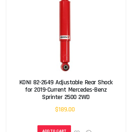
KONI 82-2649 Adjustable Rear Shock
for 2019-Current Mercedes-Benz
Sprinter 2500 2WD
$189.00
ADD TO CART