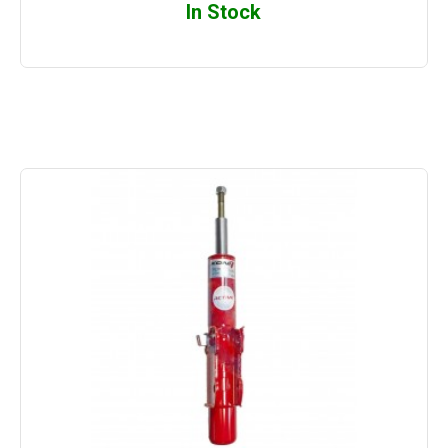
In Stock