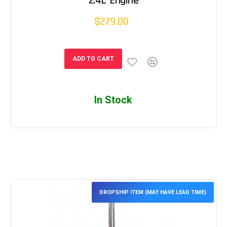
2.4L Engine
$279.00
ADD TO CART
In Stock
DROPSHIP ITEM (MAY HAVE LEAD TIME)