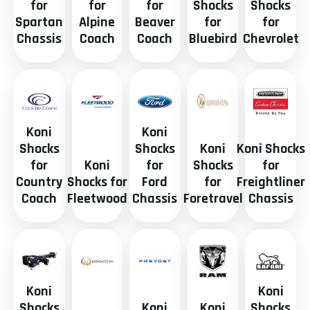
for
for
for
Shocks
Shocks
Spartan
Alpine
Beaver
for
for
Chassis
Coach
Coach
Bluebird
Chevrolet
Koni
Koni
Shocks
Shocks
Koni
Koni Shocks
for
Koni
for
Shocks
for
Country
Shocks for
Ford
for
Freightliner
Coach
Fleetwood
Chassis
Foretravel
Chassis
Koni
Koni
Shocks
Koni
Koni
Shocks