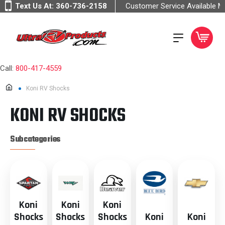
Text Us At:
360-736-2158
Customer Service Available 
Call:
800-417-4559
Koni RV Shocks
KONI RV SHOCKS
Subcategories
Koni
Koni
Koni
Shocks
Shocks
Shocks
Koni
Koni