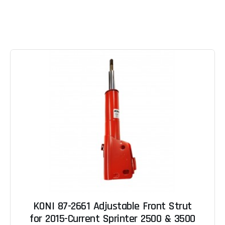
KONI 87-2661 Adjustable Front Strut
for 2015-Current Sprinter 2500 & 3500