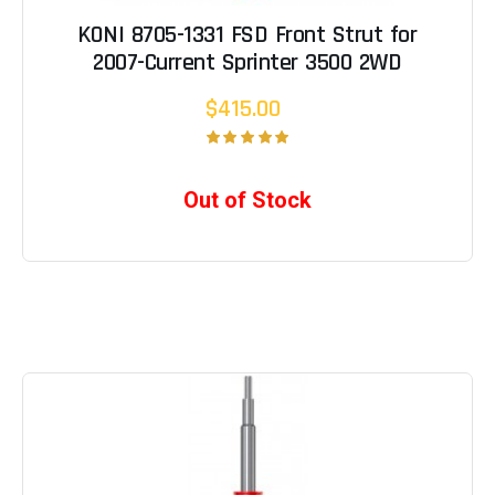
KONI 8705-1331 FSD Front Strut for
2007-Current Sprinter 3500 2WD
$415.00
Out of Stock