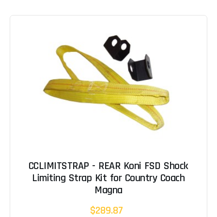
CCLIMITSTRAP - REAR Koni FSD Shock
Limiting Strap Kit for Country Coach
Magna
$289.87