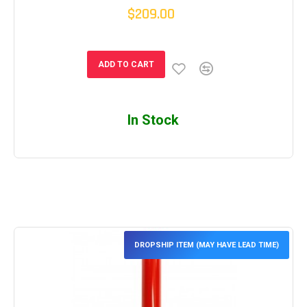
$209.00
ADD TO CART
In Stock
DROPSHIP ITEM (MAY HAVE LEAD TIME)