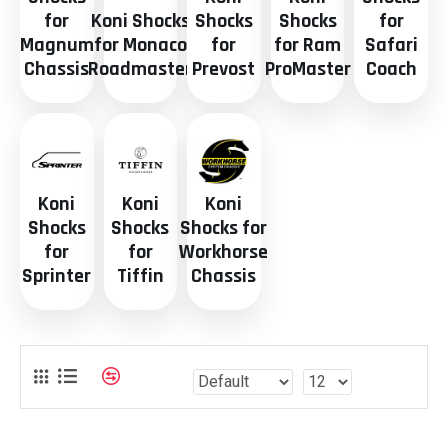
for
Koni Shocks
Shocks
Shocks
for
Magnum
for Monaco
for
for Ram
Safari
Chassis
Roadmaster
Prevost
ProMaster
Coach
Koni
Koni
Koni
Shocks
Shocks
Shocks for
for
for
Workhorse
Sprinter
Tiffin
Chassis