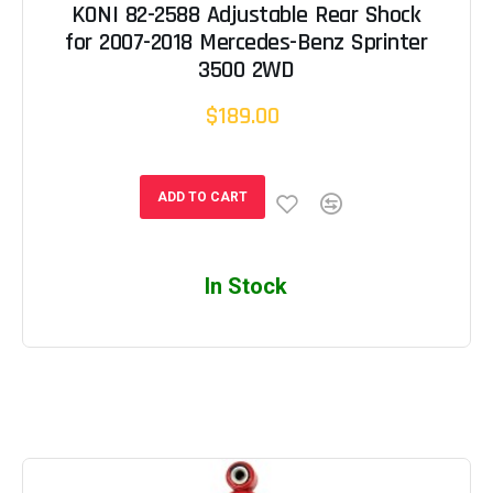
KONI 82-2588 Adjustable Rear Shock
for 2007-2018 Mercedes-Benz Sprinter
3500 2WD
$189.00
ADD TO CART
In Stock