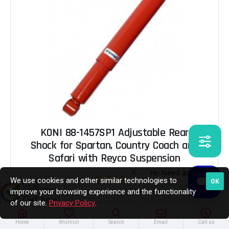
KONI 88-1457SP1 Adjustable Rear
Shock for Spartan, Country Coach and
Safari with Reyco Suspension
$205.00
We use cookies and other similar technologies to
OK
improve your browsing experience and the functionality
of our site.
Privacy Policy
.
ADD TO CART
Home
Wishlist
Search
Email
Call us