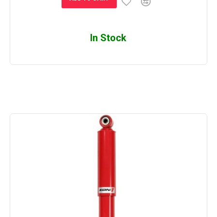
In Stock