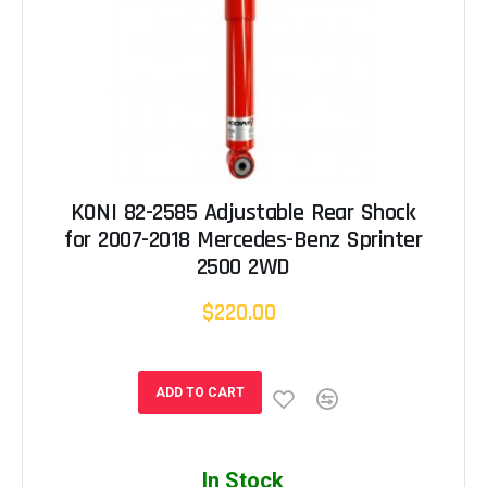
KONI 82-2585 Adjustable Rear Shock
for 2007-2018 Mercedes-Benz Sprinter
2500 2WD
$220.00
ADD TO CART
In Stock