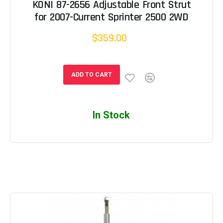
KONI 87-2656 Adjustable Front Strut
for 2007-Current Sprinter 2500 2WD
$359.00
ADD TO CART
In Stock