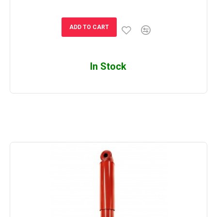
ADD TO CART
In Stock