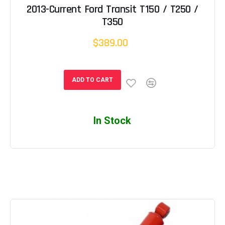
2013-Current Ford Transit T150 / T250 /
T350
$389.00
ADD TO CART
In Stock