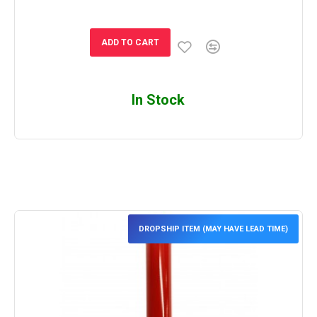
ADD TO CART
In Stock
DROPSHIP ITEM (MAY HAVE LEAD TIME)