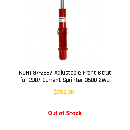
KONI 87-2657 Adjustable Front Strut
for 2007-Current Sprinter 3500 2WD
$359.00
Out of Stock