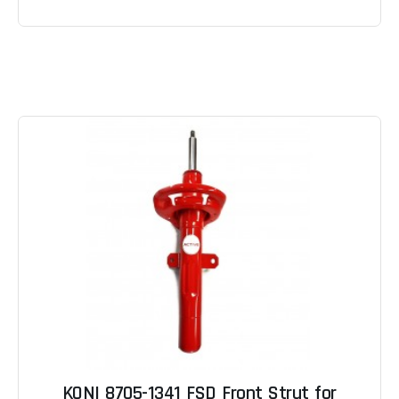
KONI 8705-1341 FSD Front Strut for