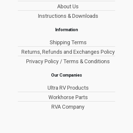
About Us
Instructions & Downloads
Information
Shipping Terms
Returns, Refunds and Exchanges Policy
Privacy Policy / Terms & Conditions
Our Companies
Ultra RV Products
Workhorse Parts
RVA Company