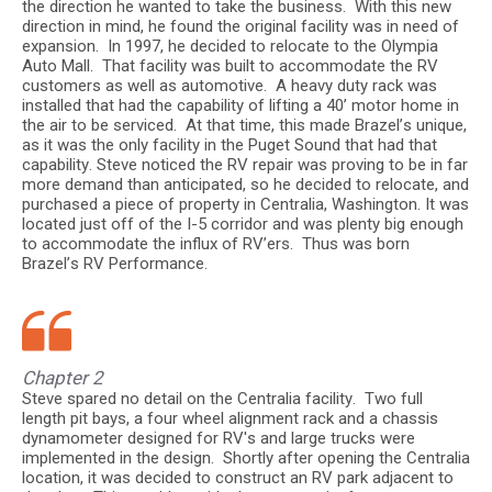
the direction he wanted to take the business. With this new
direction in mind, he found the original facility was in need of
expansion. In 1997, he decided to relocate to the Olympia
Auto Mall. That facility was built to accommodate the RV
customers as well as automotive. A heavy duty rack was
installed that had the capability of lifting a 40’ motor home in
the air to be serviced. At that time, this made Brazel’s unique,
as it was the only facility in the Puget Sound that had that
capability. Steve noticed the RV repair was proving to be in far
more demand than anticipated, so he decided to relocate, and
purchased a piece of property in Centralia, Washington. It was
located just off of the I-5 corridor and was plenty big enough
to accommodate the influx of RV’ers. Thus was born
Brazel’s RV Performance.
Chapter 2
Steve spared no detail on the Centralia facility. Two full
length pit bays, a four wheel alignment rack and a chassis
dynamometer designed for RV's and large trucks were
implemented in the design. Shortly after opening the Centralia
location, it was decided to construct an RV park adjacent to