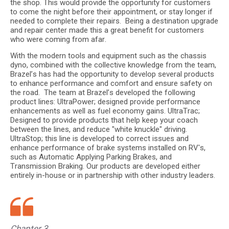
the shop. This would provide the opportunity for customers
to come the night before their appointment, or stay longer if
needed to complete their repairs. Being a destination upgrade
and repair center made this a great benefit for customers
who were coming from afar.
With the modern tools and equipment such as the chassis
dyno, combined with the collective knowledge from the team,
Brazel’s has had the opportunity to develop several products
to enhance performance and comfort and ensure safety on
the road. The team at Brazel’s developed the following
product lines: UltraPower; designed provide performance
enhancements as well as fuel economy gains. UltraTrac;
Designed to provide products that help keep your coach
between the lines, and reduce "white knuckle" driving.
UltraStop; this line is developed to correct issues and
enhance performance of brake systems installed on RV's,
such as Automatic Applying Parking Brakes, and
Transmission Braking. Our products are developed either
entirely in-house or in partnership with other industry leaders.
Chapter 3