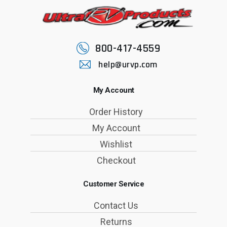
800-417-4559
help@urvp.com
My Account
Order History
My Account
Wishlist
Checkout
Customer Service
Contact Us
Returns