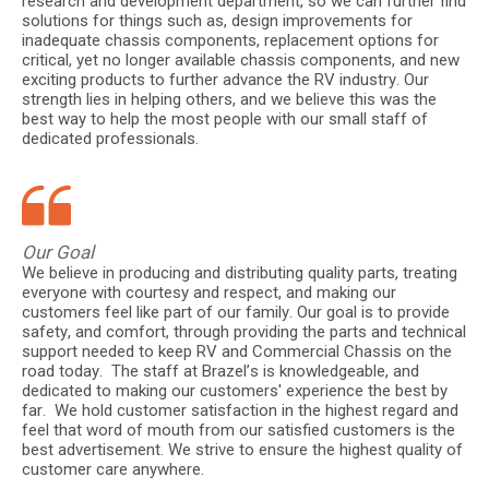
research and development department, so we can further find
solutions for things such as, design improvements for
inadequate chassis components, replacement options for
critical, yet no longer available chassis components, and new
exciting products to further advance the RV industry. Our
strength lies in helping others, and we believe this was the
best way to help the most people with our small staff of
dedicated professionals.
Our Goal
We believe in producing and distributing quality parts, treating
everyone with courtesy and respect, and making our
customers feel like part of our family. Our goal is to provide
safety, and comfort, through providing the parts and technical
support needed to keep RV and Commercial Chassis on the
road today. The staff at Brazel’s is knowledgeable, and
dedicated to making our customers' experience the best by
far. We hold customer satisfaction in the highest regard and
feel that word of mouth from our satisfied customers is the
best advertisement. We strive to ensure the highest quality of
customer care anywhere.