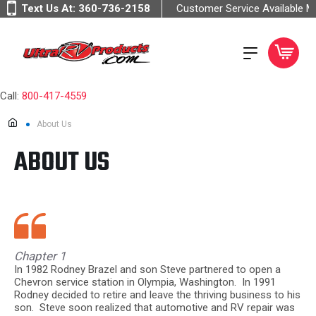
Text Us At:
360-736-2158
Customer Service Available 
Call:
800-417-4559
About Us
ABOUT US
Chapter 1
In 1982 Rodney Brazel and son Steve partnered to open a
Chevron service station in Olympia, Washington. In 1991
Rodney decided to retire and leave the thriving business to his
son. Steve soon realized that automotive and RV repair was