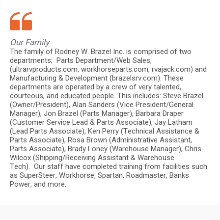
Our Family
The family of Rodney W. Brazel Inc. is comprised of two
departments; Parts Department/Web Sales,
(ultrarvproducts.com, workhorseparts.com, rvajack.com) and
Manufacturing & Development (brazelsrv.com). These
departments are operated by a crew of very talented,
courteous, and educated people. This includes: Steve Brazel
(Owner/President), Alan Sanders (Vice President/General
Manager), Jon Brazel (Parts Manager), Barbara Draper
(Customer Service Lead & Parts Associate), Jay Latham
(Lead Parts Associate), Ken Perry (Technical Assistance &
Parts Associate), Rosa Brown (Administrative Assistant,
Parts Associate), Brady Loney (Warehouse Manager), Chris
Wilcox (Shipping/Receiving Assistant & Warehouse
Tech). Our staff have completed training from facilities such
as SuperSteer, Workhorse, Spartan, Roadmaster, Banks
Power, and more.