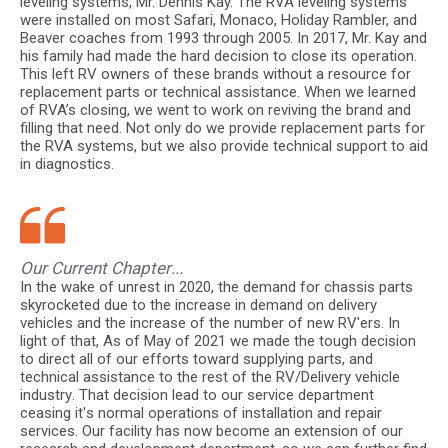
leveling systems, Mr. Dennis Kay. The RVA leveling systems
were installed on most Safari, Monaco, Holiday Rambler, and
Beaver coaches from 1993 through 2005. In 2017, Mr. Kay and
his family had made the hard decision to close its operation.
This left RV owners of these brands without a resource for
replacement parts or technical assistance. When we learned
of RVA’s closing, we went to work on reviving the brand and
filling that need. Not only do we provide replacement parts for
the RVA systems, but we also provide technical support to aid
in diagnostics.
Our Current Chapter...
In the wake of unrest in 2020, the demand for chassis parts
skyrocketed due to the increase in demand on delivery
vehicles and the increase of the number of new RV'ers. In
light of that, As of May of 2021 we made the tough decision
to direct all of our efforts toward supplying parts, and
technical assistance to the rest of the RV/Delivery vehicle
industry. That decision lead to our service department
ceasing it's normal operations of installation and repair
services. Our facility has now become an extension of our