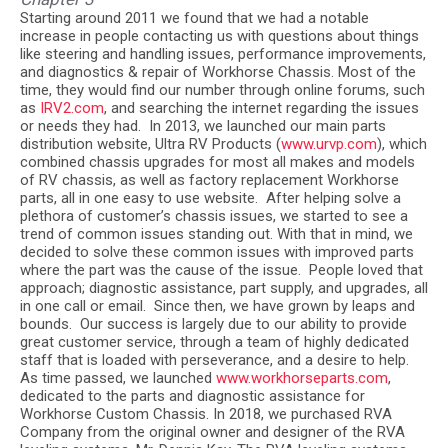
Starting around 2011 we found that we had a notable
increase in people contacting us with questions about things
like steering and handling issues, performance improvements,
and diagnostics & repair of Workhorse Chassis. Most of the
time, they would find our number through online forums, such
as
IRV2.com
, and searching the internet regarding the issues
or needs they had.
In 2013, we launched our main parts
distribution website, Ultra RV Products (
www.urvp.com
), which
combined chassis upgrades for most all makes and models
of RV chassis, as well as factory replacement Workhorse
parts, all in one easy to use website.
After helping solve a
plethora of customer’s chassis issues, we started to see a
trend of common issues standing out. With that in mind, we
decided to solve these common issues with improved parts
where the part was the cause of the issue.
People loved that
approach; diagnostic assistance, part supply, and upgrades, all
in one call or email.
Since then, we have grown by leaps and
bounds.
Our success is largely due to our ability to provide
great customer service, through a team of highly dedicated
staff that is loaded with perseverance, and a desire to help.
As time passed, we launched
www.workhorseparts.com
,
dedicated to the parts and diagnostic assistance for
Workhorse Custom Chassis. In 2018, we purchased RVA
Company from the original owner and designer of the RVA