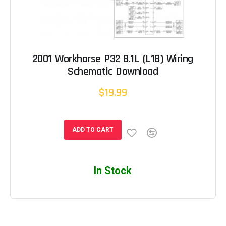
2001 Workhorse P32 8.1L (L18) Wiring
Schematic Download
$19.99
ADD TO CART
In Stock