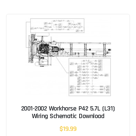
2001-2002 Workhorse P42 5.7L (L31)
Wiring Schematic Download
$19.99