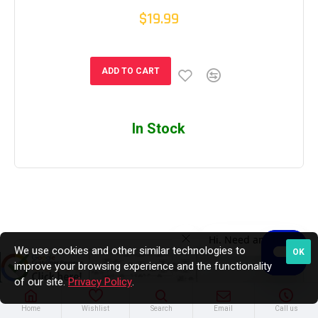
$19.99
ADD TO CART
In Stock
We use cookies and other similar technologies to
OK
improve your browsing experience and the functionality
of our site.
Privacy Policy
.
Home
Wishlist
Search
Email
Call us