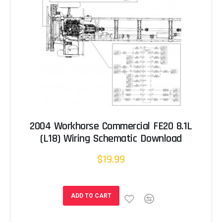
2004 Workhorse Commercial FE20 8.1L
(L18) Wiring Schematic Download
$19.99
ADD TO CART