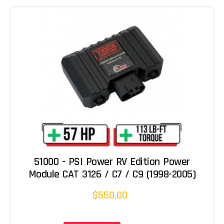
51000 - PSI Power RV Edition Power
Module CAT 3126 / C7 / C9 (1998-2005)
$550.00