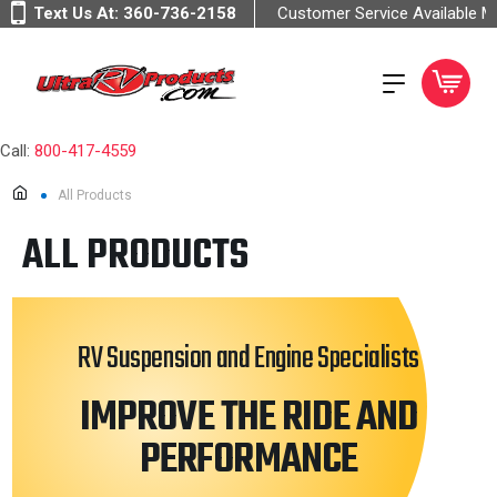
Text Us At:
360-736-2158
Customer Service Available 
Call:
800-417-4559
All Products
ALL PRODUCTS
RV Suspension and Engine Specialists
IMPROVE THE RIDE AND
PERFORMANCE