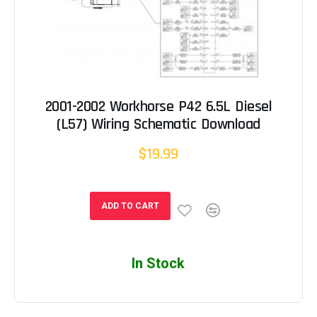
2001-2002 Workhorse P42 6.5L Diesel
(L57) Wiring Schematic Download
$19.99
ADD TO CART
In Stock