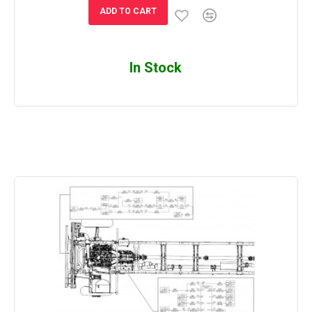
ADD TO CART
In Stock