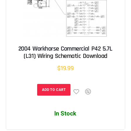
2004 Workhorse Commercial P42 5.7L
(L31) Wiring Schematic Download
$19.99
ADD TO CART
In Stock