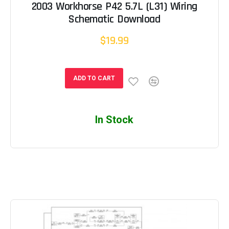
2003 Workhorse P42 5.7L (L31) Wiring
Schematic Download
$19.99
ADD TO CART
In Stock