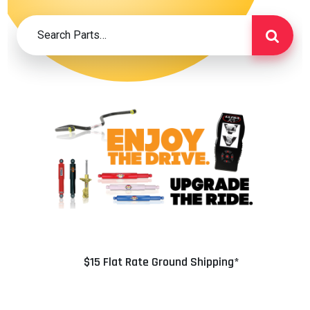
$15 Flat Rate Ground Shipping*