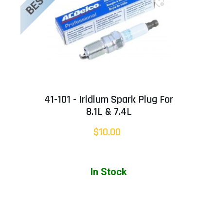
41-101 - Iridium Spark Plug For
8.1L & 7.4L
$10.00
In Stock