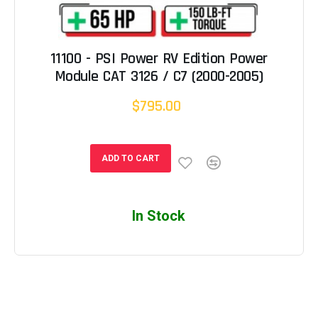
11100 - PSI Power RV Edition Power
Module CAT 3126 / C7 (2000-2005)
$795.00
ADD TO CART
In Stock