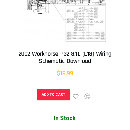
2002 Workhorse P32 8.1L (L18) Wiring
Schematic Download
$19.99
ADD TO CART
In Stock