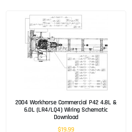
2004 Workhorse Commercial P42 4.8L &
6.0L (LR4/LQ4) Wiring Schematic
Download
$19.99