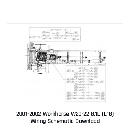
2001-2002 Workhorse W20-22 8.1L (L18)
Wiring Schematic Download