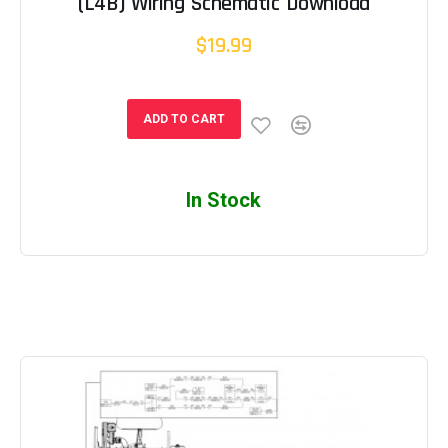
(L4B) Wiring Schematic Download
$19.99
ADD TO CART
In Stock