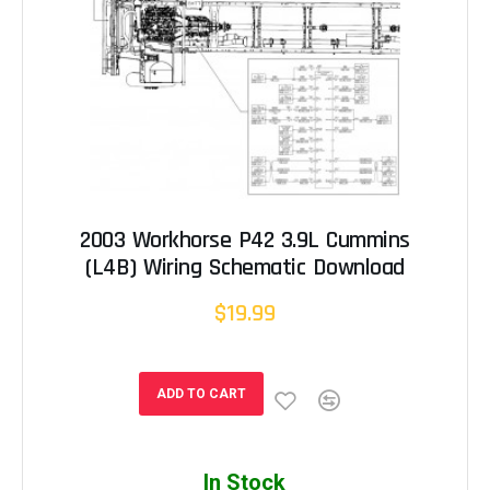
2003 Workhorse P42 3.9L Cummins
(L4B) Wiring Schematic Download
$19.99
ADD TO CART
In Stock