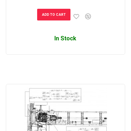
ADD TO CART
In Stock