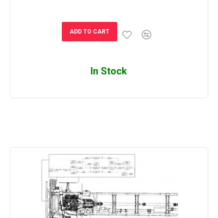
ADD TO CART
In Stock