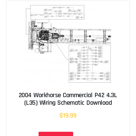
2004 Workhorse Commercial P42 4.3L
(L35) Wiring Schematic Download
$19.99