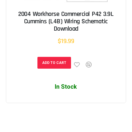
2004 Workhorse Commercial P42 3.9L
Cummins (L4B) Wiring Schematic
Download
$19.99
ADD TO CART
In Stock