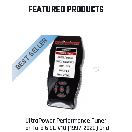
FEATURED PRODUCTS
BEST SELLER
UltraPower Performance Tuner
for Ford 6.8L V10 (1997-2020) and