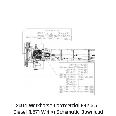
2004 Workhorse Commercial P42 6.5L
Diesel (L57) Wiring Schematic Download