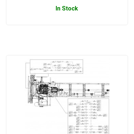
In Stock