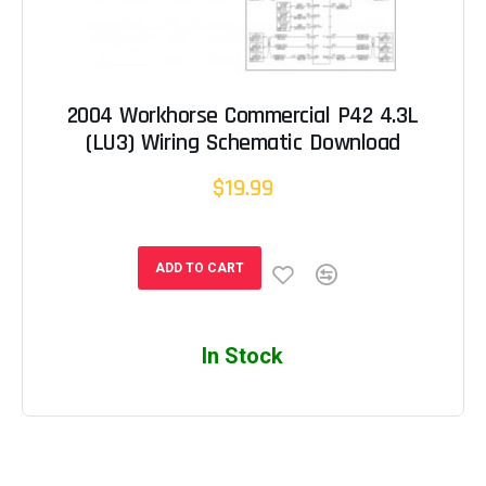
2004 Workhorse Commercial P42 4.3L
(LU3) Wiring Schematic Download
$19.99
ADD TO CART
In Stock