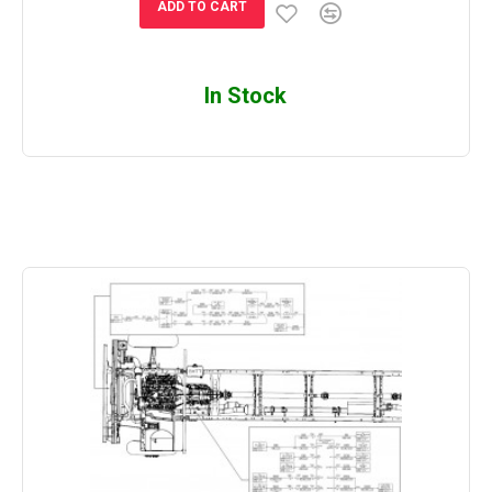
ADD TO CART
In Stock