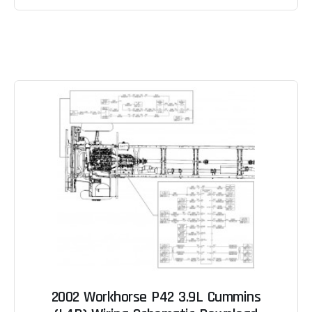
2002 Workhorse P42 3.9L Cummins