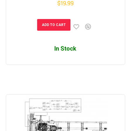
$19.99
ADD TO CART
In Stock