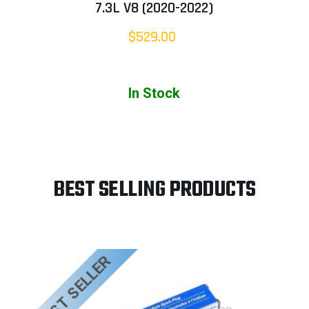
7.3L V8 (2020-2022)
$529.00
In Stock
BEST SELLING PRODUCTS
BEST SELLER
B