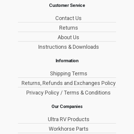
Customer Service
Contact Us
Returns
About Us
Instructions & Downloads
Information
Shipping Terms
Returns, Refunds and Exchanges Policy
Privacy Policy / Terms & Conditions
Our Companies
Ultra RV Products
Workhorse Parts