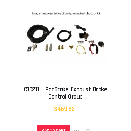
C10211 - PacBrake Exhaust Brake
Control Group
$469.82
ADD TO CART