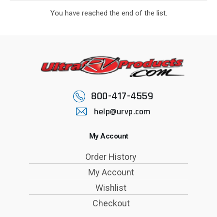
You have reached the end of the list.
800-417-4559
help@urvp.com
My Account
Order History
My Account
Wishlist
Checkout