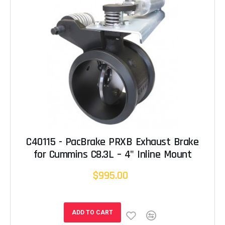
C40115 - PacBrake PRXB Exhaust Brake
for Cummins C8.3L – 4" Inline Mount
$995.00
ADD TO CART