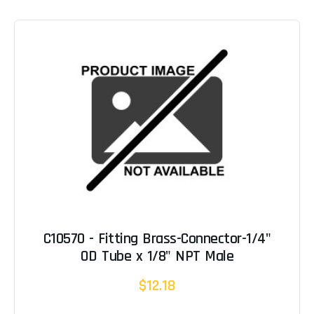
C10570 - Fitting Brass-Connector-1/4"
OD Tube x 1/8" NPT Male
$12.18