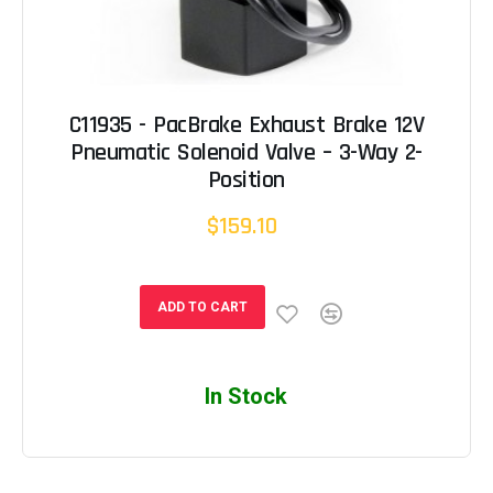
C11935 - PacBrake Exhaust Brake 12V
Pneumatic Solenoid Valve – 3-Way 2-
Position
$159.10
ADD TO CART
In Stock