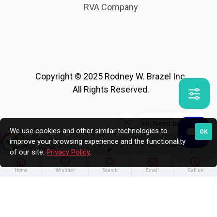
RVA Company
Copyright © 2025 Rodney W. Brazel Inc.
All Rights Reserved.
We use cookies and other similar technologies to
OK
improve your browsing experience and the functionality
of our site.
Privacy Policy
.
Home
Wishlist
Search
Email
Call us