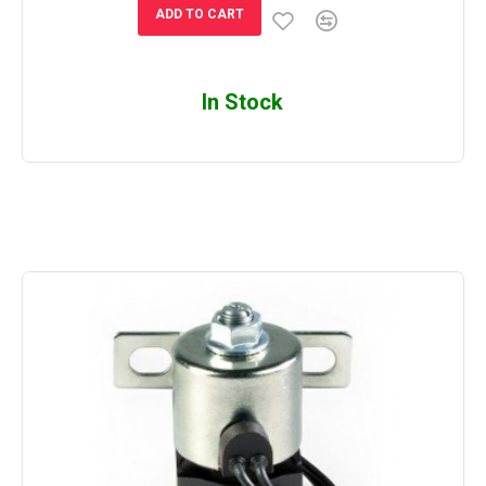
ADD TO CART
In Stock