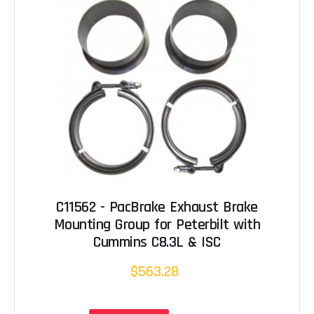
C11562 - PacBrake Exhaust Brake
Mounting Group for Peterbilt with
Cummins C8.3L & ISC
$563.28