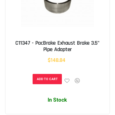
C11347 - PacBrake Exhaust Brake 3.5"
Pipe Adapter
$148.84
ADD TO CART
In Stock