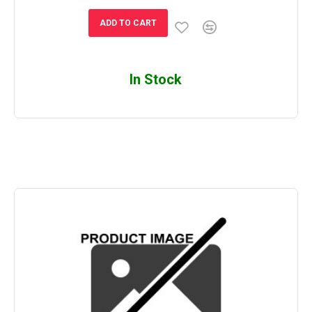
ADD TO CART
In Stock