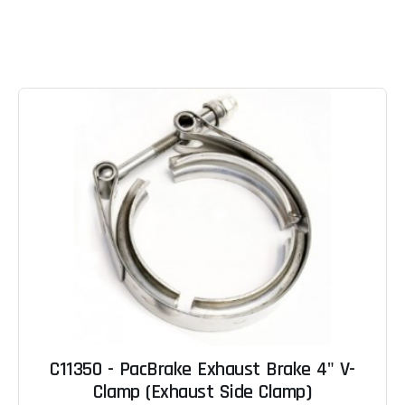
C11350 - PacBrake Exhaust Brake 4" V-
Clamp (Exhaust Side Clamp)