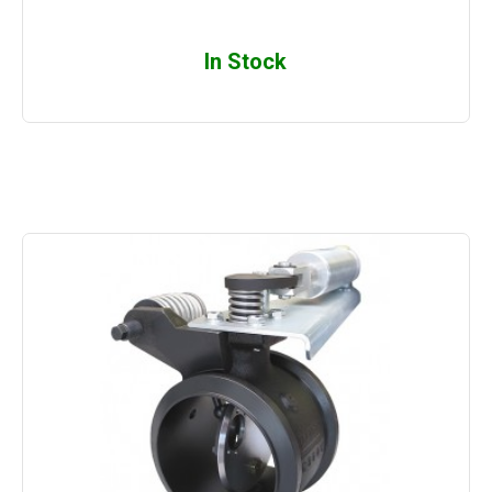
In Stock