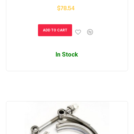
$78.54
ADD TO CART
In Stock