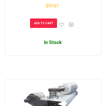
$91.67
ADD TO CART
In Stock