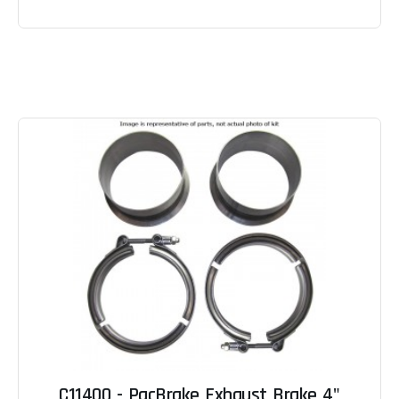
C11400 - PacBrake Exhaust Brake 4"