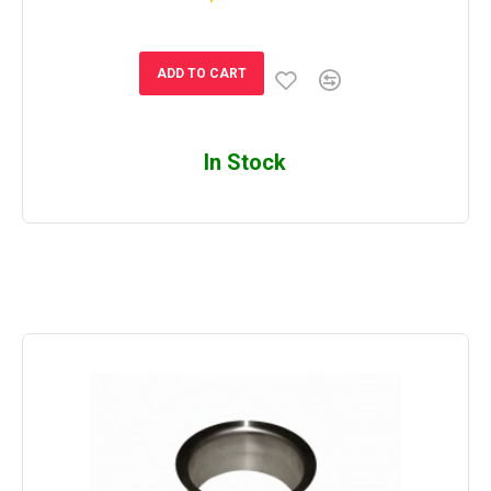
ADD TO CART
In Stock