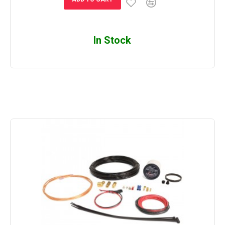
In Stock