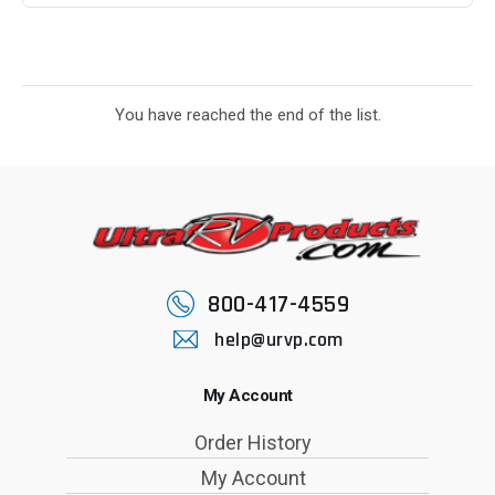
You have reached the end of the list.
800-417-4559
help@urvp.com
My Account
Order History
My Account