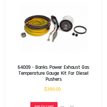
64009 - Banks Power Exhaust Gas
Temperature Gauge Kit For Diesel
Pushers
$399.00
ADD TO CART