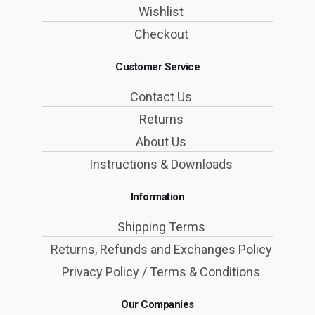
Wishlist
Checkout
Customer Service
Contact Us
Returns
About Us
Instructions & Downloads
Information
Shipping Terms
Returns, Refunds and Exchanges Policy
Privacy Policy / Terms & Conditions
Our Companies