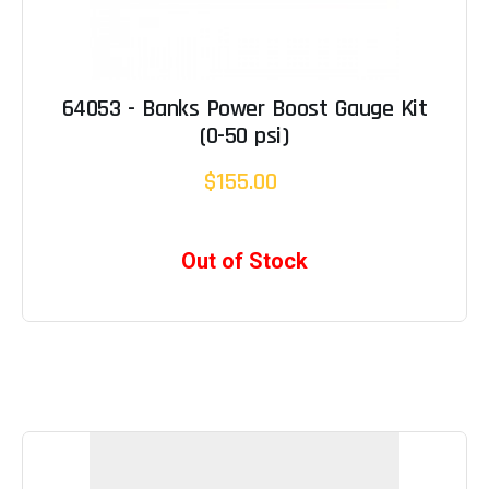
64053 - Banks Power Boost Gauge Kit
(0-50 psi)
$155.00
Out of Stock