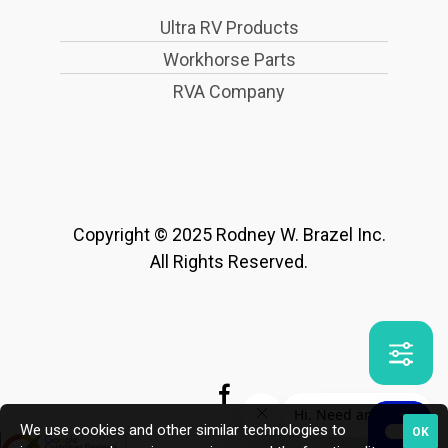
Ultra RV Products
Workhorse Parts
RVA Company
Copyright © 2025 Rodney W. Brazel Inc.
All Rights Reserved.
We use cookies and other similar technologies to
OK