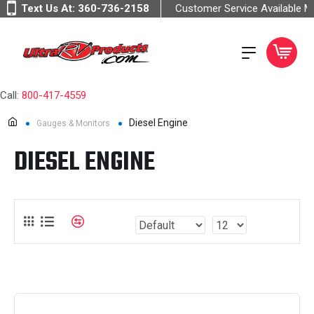
Text Us At:
360-736-2158
Customer Service Available 
Call:
800-417-4559
Diesel Engine
Gauges & Monitors
DIESEL ENGINE