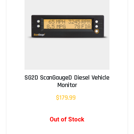
SG2D ScanGaugeD Diesel Vehicle
Monitor
$179.99
Out of Stock