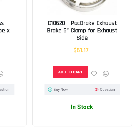
ss-
C10620 - PacBrake Exhaust
be x
Brake 5" Clamp for Exhaust
Side
$61.17
ADD TO CART
estion
Buy Now
Question
In Stock