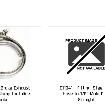
cBrake Exhaust
C11041 - Fitting, Steel
lamp for Inline
Hose to 1/8" Male Pi
rake
Straight