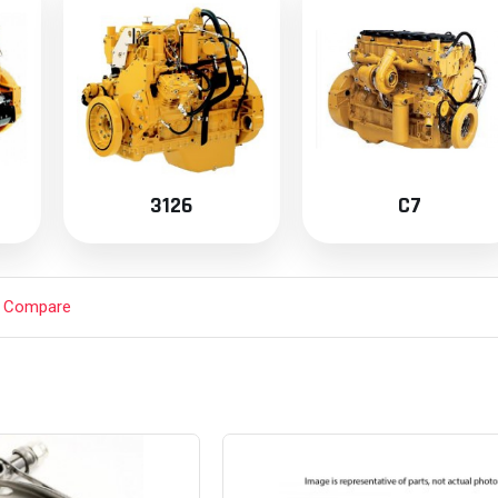
3126
C7
t Compare