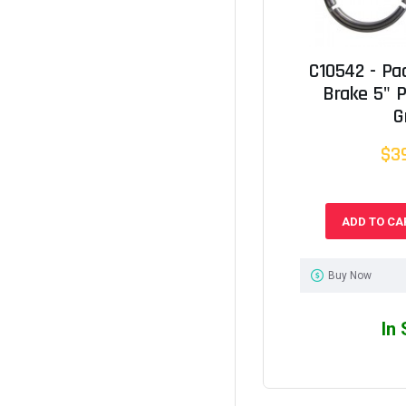
C10542 - Pa
Brake 5" 
G
$3
ADD TO CA
Buy Now
In