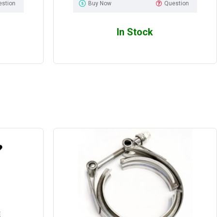
estion
Buy Now
Question
In Stock