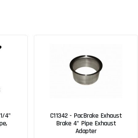
-1/4"
C11342 - PacBrake Exhaust
pe,
Brake 4" Pipe Exhaust
Adapter