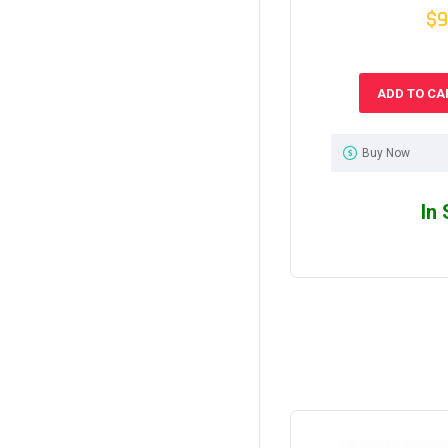
$9
ADD TO CA
Buy Now
In