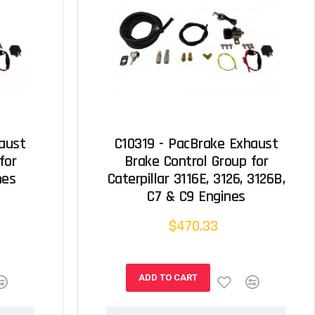
aust
C10319 - PacBrake Exhaust
for
Brake Control Group for
nes
Caterpillar 3116E, 3126, 3126B,
C7 & C9 Engines
$470.33
ADD TO CART