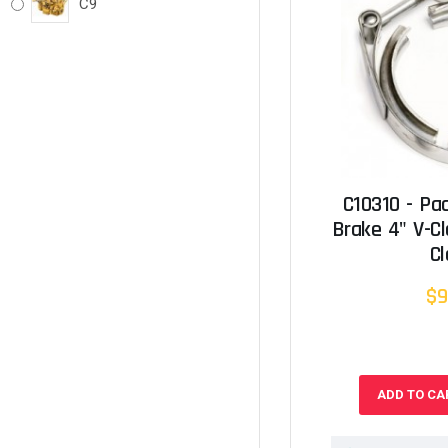
C9
C10310 - Pa
Brake 4" V-C
C
$9
ADD TO CA