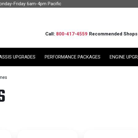
Monday-Friday 6am-4pm Pacific
Call:
800-417-4559
Recommended Shops
ASSIS UPGRADES
PERFORMANCE PACKAGES
ENGINE UPG
ines
S