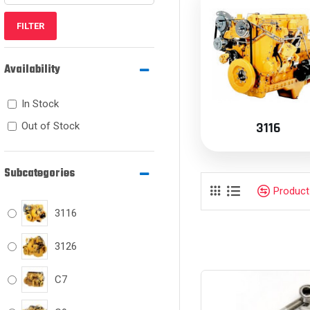
FILTER
Availability
In Stock
3116
Out of Stock
Subcategories
Produc
3116
3126
C7