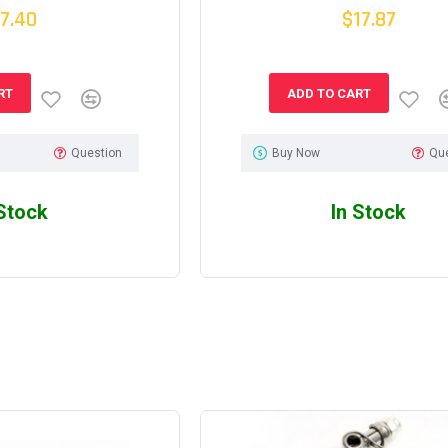
7.40
$17.87
RT
ADD TO CART
Question
Buy Now
Qu
 Stock
In Stock