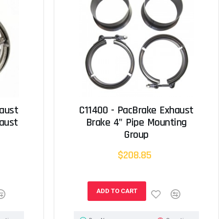
haust
C11400 - PacBrake Exhaust
aust
Brake 4" Pipe Mounting
Group
$208.85
ADD TO CART