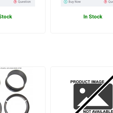
Question
Buy Now
Qu
 Stock
In Stock