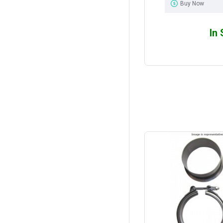
Buy Now
In