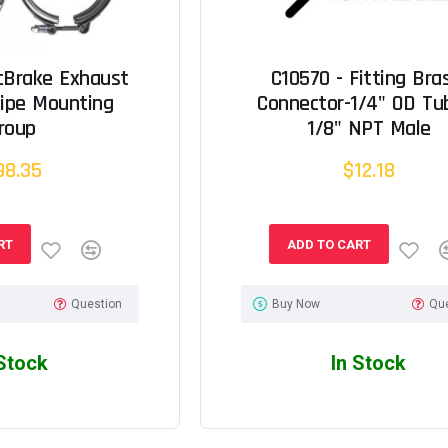
cBrake Exhaust
C10570 - Fitting Bra
Pipe Mounting
Connector-1/4" OD Tu
roup
1/8" NPT Male
98.35
$12.18
RT
ADD TO CART
Question
Buy Now
Qu
 Stock
In Stock