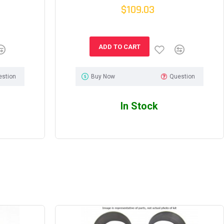
$109.03
ADD TO CART
estion
Buy Now
Question
In Stock