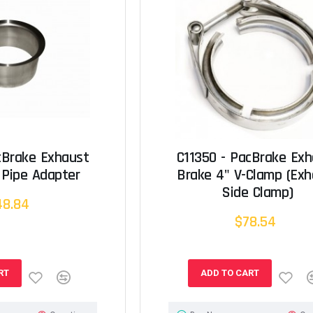
cBrake Exhaust
C11350 - PacBrake Ex
 Pipe Adapter
Brake 4" V-Clamp (Exh
Side Clamp)
48.84
$78.54
RT
ADD TO CART