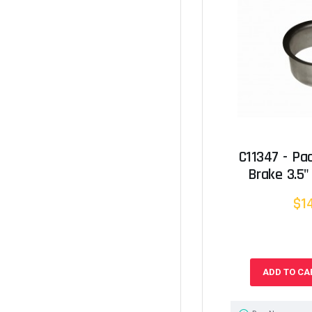
C11347 - Pa
Brake 3.5"
$1
ADD TO CA