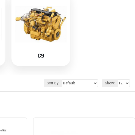
C9
Sort By:
Show: