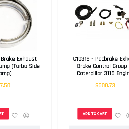
cBrake Exhaust
C10318 - Pacbrake Exh
lamp (Turbo Side
Brake Control Group 
lamp)
Caterpillar 3116 Engi
7.50
$500.73
RT
ADD TO CART