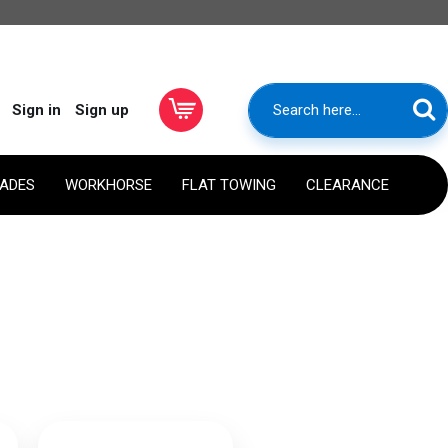
Sign in
Sign up
RADES
WORKHORSE
FLAT TOWING
CLEARANCE