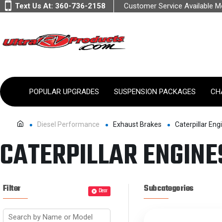
Text Us At:
360-736-2158
Customer Service Available 
POPULAR UPGRADES
SUSPENSION PACKAGES
CH
Diesel Performance
Exhaust Brakes
Caterpillar Eng
CATERPILLAR ENGINE
Filter
Subcategories
Clear