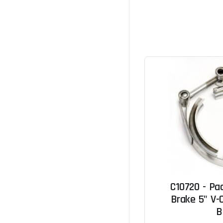
C10720 - Pa
Brake 5" V-C
B