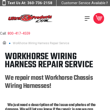
Text Us At:
360-736-2158
Customer Service Available 
Call:
800-417-4559
Workhorse Wiring Harness Repair Service
WORKHORSE WIRING
HARNESS REPAIR SERVICE
We repair most Workhorse Chassis
Wiring Harnesses!
We just need a description of the issue and photos of the
damage. We will let you know if the repair is one we can