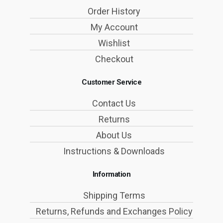
Order History
My Account
Wishlist
Checkout
Customer Service
Contact Us
Returns
About Us
Instructions & Downloads
Information
Shipping Terms
Returns, Refunds and Exchanges Policy