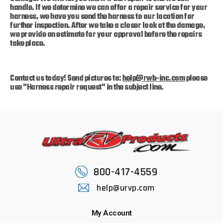
handle. If we determine we can offer a repair service for your
harness, we have you send the harness to our location for
further inspection. After we take a closer look at the damage,
we provide an estimate for your approval before the repairs
take place.
Contact us today!
Send pictures to:
help@rwb-inc.com
please
use "Harness repair request" in the subject line.
800-417-4559
help@urvp.com
My Account