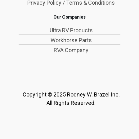
Privacy Policy / Terms & Conditions
Our Companies
Ultra RV Products
Workhorse Parts
RVA Company
Copyright © 2025 Rodney W. Brazel Inc.
All Rights Reserved.