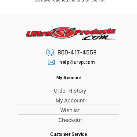
800-417-4559
help@urvp.com
My Account
Order History
My Account
Wishlist
Checkout
Customer Service