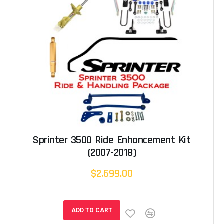
Sprinter 3500 Ride Enhancement Kit
(2007-2018)
$2,699.00
ADD TO CART