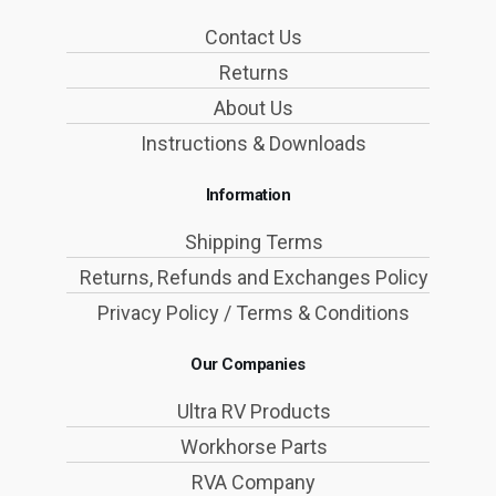
Contact Us
Returns
About Us
Instructions & Downloads
Information
Shipping Terms
Returns, Refunds and Exchanges Policy
Privacy Policy / Terms & Conditions
Our Companies
Ultra RV Products
Workhorse Parts
RVA Company