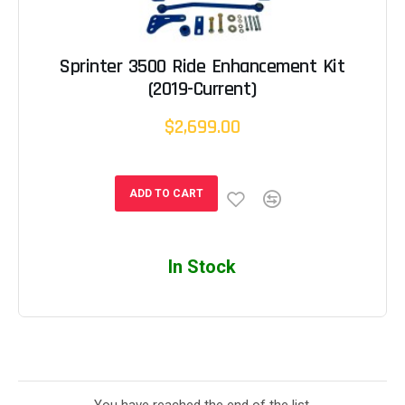
Sprinter 3500 Ride Enhancement Kit
(2019-Current)
$2,699.00
ADD TO CART
In Stock
You have reached the end of the list.