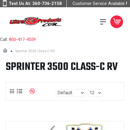
Text Us At:
360-736-2158
Customer Service Available 
Call:
800-417-4559
Sprinter 3500 Class-C RV
SPRINTER 3500 CLASS-C RV