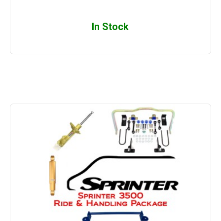
In Stock