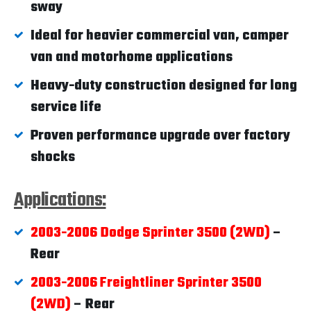
sway
Ideal for heavier commercial van, camper
van and motorhome applications
Heavy-duty construction designed for long
service life
Proven performance upgrade over factory
shocks
Applications:
2003-2006 Dodge Sprinter 3500 (2WD)
–
Rear
2003-2006 Freightliner Sprinter 3500
(2WD)
– Rear