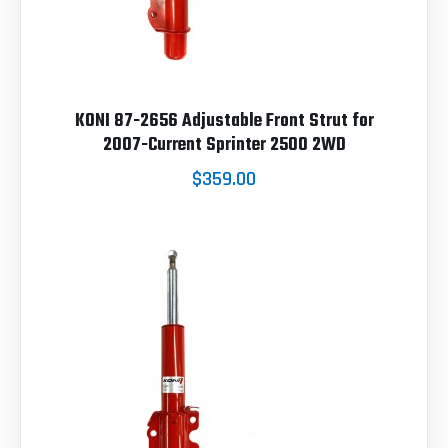
KONI 87-2656 Adjustable Front Strut for
2007-Current Sprinter 2500 2WD
$359.00