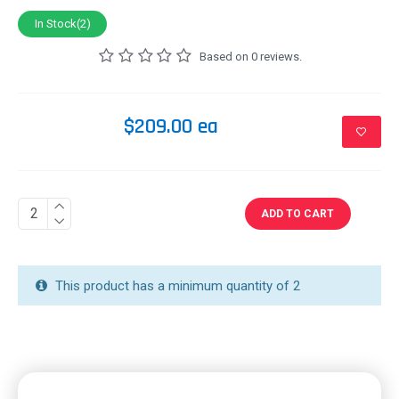
In Stock(2)
Based on 0 reviews.
$209.00 ea
ADD TO CART
This product has a minimum quantity of 2