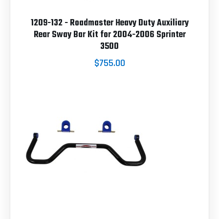
1209-132 - Roadmaster Heavy Duty Auxiliary
Rear Sway Bar Kit for 2004-2006 Sprinter
3500
$755.00