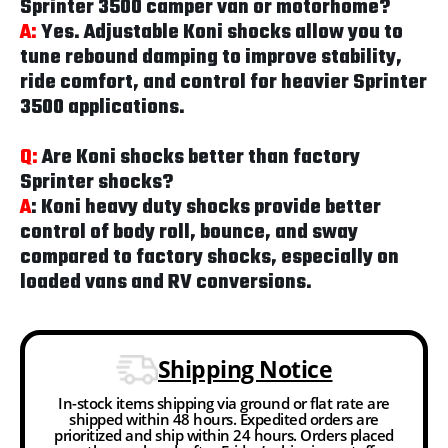
Sprinter 3500 camper van or motorhome?
A:
Yes. Adjustable Koni shocks allow you to
tune rebound damping to improve stability,
ride comfort, and control for heavier Sprinter
3500 applications.
Q:
Are Koni shocks better than factory
Sprinter shocks?
A
: Koni heavy duty shocks provide better
control of body roll, bounce, and sway
compared to factory shocks, especially on
loaded vans and RV conversions.
Shipping Notice
In-stock items shipping via ground or flat rate are
shipped within 48 hours. Expedited orders are
prioritized and ship within 24 hours. Orders placed