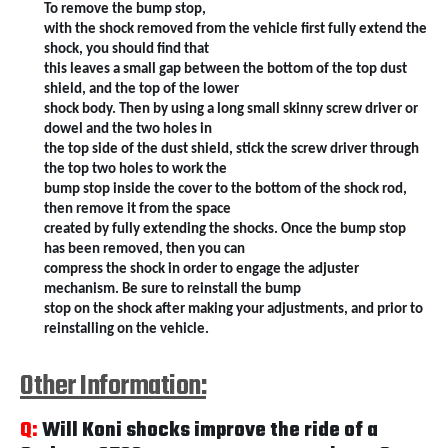
To remove the bump stop,
with the shock removed from the vehicle first fully extend the
shock, you should find that
this leaves a small gap between the bottom of the top dust
shield, and the top of the lower
shock body. Then by using a long small skinny screw driver or
dowel and the two holes in
the top side of the dust shield, stick the screw driver through
the top two holes to work the
bump stop inside the cover to the bottom of the shock rod,
then remove it from the space
created by fully extending the shocks. Once the bump stop
has been removed, then you can
compress the shock in order to engage the adjuster
mechanism. Be sure to reinstall the bump
stop on the shock after making your adjustments, and prior to
reinstalling on the vehicle.
Other Information:
Q:
Will Koni shocks improve the ride of a