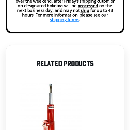
over the weekend, after Friday’s shipping cutoff, or
on designated holidays will be
processed
on the
next business day, and may not
ship
for up to 48
hours. For more information, please see our
shipping terms
.
RELATED PRODUCTS