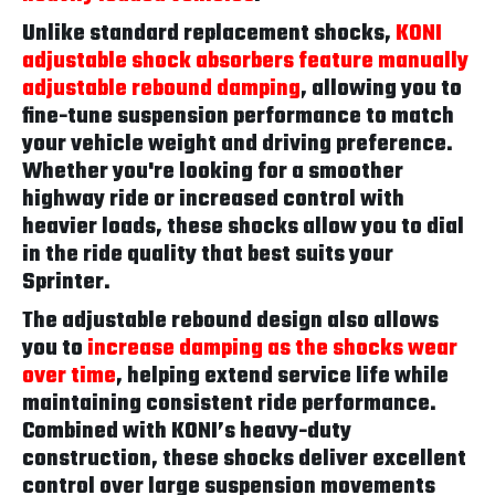
Unlike standard replacement shocks,
KONI
adjustable shock absorbers feature manually
adjustable rebound damping
, allowing you to
fine-tune suspension performance to match
your vehicle weight and driving preference.
Whether you're looking for a smoother
highway ride or increased control with
heavier loads, these shocks allow you to dial
in the ride quality that best suits your
Sprinter.
The adjustable rebound design also allows
you to
increase damping as the shocks wear
over time
, helping extend service life while
maintaining consistent ride performance.
Combined with KONI’s heavy-duty
construction, these shocks deliver excellent
control over large suspension movements