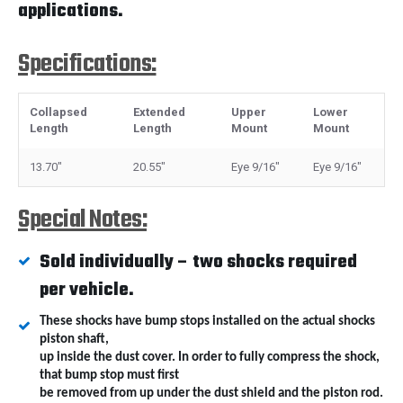
applications.
Specifications:
Collapsed
Extended
Upper
Lower
Length
Length
Mount
Mount
13.70"
20.55"
Eye 9/16"
Eye 9/16"
Special Notes:
Sold individually – two shocks required
per vehicle.
These shocks have bump stops installed on the actual shocks
piston shaft,
up inside the dust cover. In order to fully compress the shock,
that bump stop must first
be removed from up under the dust shield and the piston rod.