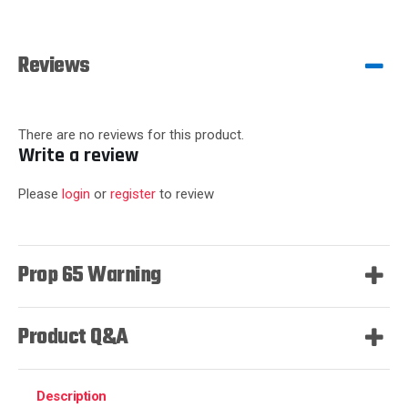
Reviews
There are no reviews for this product.
Write a review
Please
login
or
register
to review
Prop 65 Warning
Product Q&A
Description