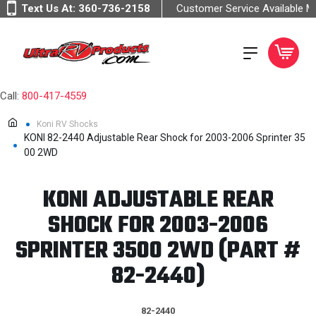
Text Us At:
360-736-2158
Customer Service Available 
Call:
800-417-4559
Koni RV Shocks
KONI 82-2440 Adjustable Rear Shock for 2003-2006 Sprinter 35
00 2WD
KONI ADJUSTABLE REAR
SHOCK FOR 2003-2006
SPRINTER 3500 2WD (PART #
82-2440)
82-2440