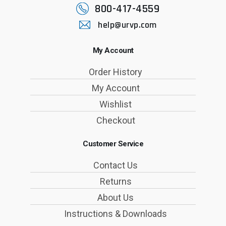
800-417-4559
help@urvp.com
My Account
Order History
My Account
Wishlist
Checkout
Customer Service
Contact Us
Returns
About Us
Instructions & Downloads