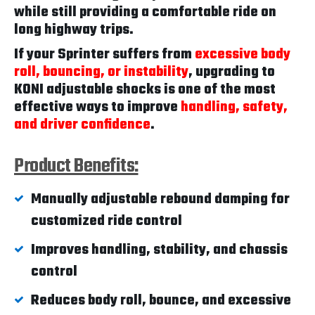
while still providing a comfortable ride on
long highway trips.
If your Sprinter suffers from
excessive body
roll, bouncing, or instability
, upgrading to
KONI adjustable shocks is one of the most
effective ways to improve
handling, safety,
and driver confidence
.
Product Benefits:
Manually adjustable rebound damping for
customized ride control
Improves handling, stability, and chassis
control
Reduces body roll, bounce, and excessive