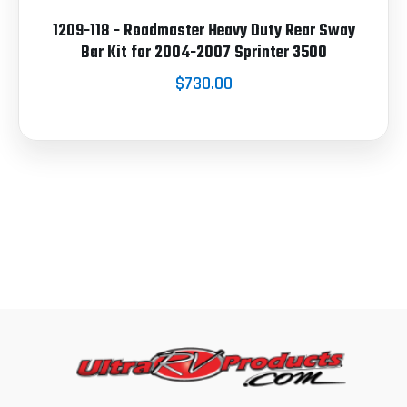
1209-118 - Roadmaster Heavy Duty Rear Sway
Bar Kit for 2004-2007 Sprinter 3500
$730.00