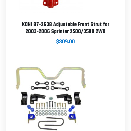
KONI 87-2638 Adjustable Front Strut for
2003-2006 Sprinter 2500/3500 2WD
$309.00