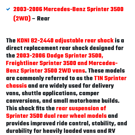
2003-2006 Mercedes-Benz Sprinter 3500
(2WD)
– Rear
The
KONI 82-2440 adjustable rear shock
is a
direct replacement rear shock designed for
the
2003-2006 Dodge Sprinter 3500,
Freightliner Sprinter 3500 and Mercedes-
Benz Sprinter 3500 2WD vans
. These models
are commonly referred to as the
T1N Sprinter
chassis
and are widely used for delivery
vans, shuttle applications, camper
conversions, and small motorhome builds.
This shock fits the
rear suspension of
Sprinter 3500 dual rear wheel models
and
provides improved ride control, stability, and
durability for heavily loaded vans and RV