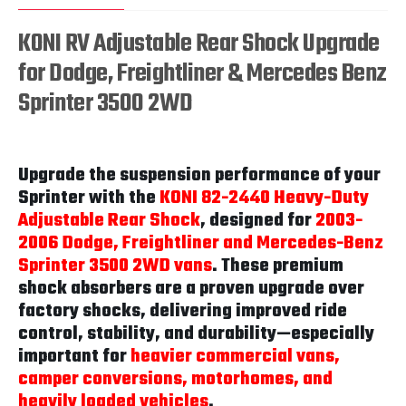
KONI RV Adjustable Rear Shock Upgrade
for Dodge, Freightliner & Mercedes Benz
Sprinter 3500 2WD
Upgrade the suspension performance of your
Sprinter with the
KONI 82-2440 Heavy-Duty
Adjustable Rear Shock
, designed for
2003-
2006 Dodge, Freightliner and Mercedes-Benz
Sprinter 3500 2WD vans
. These premium
shock absorbers are a proven upgrade over
factory shocks, delivering improved ride
control, stability, and durability—especially
important for
heavier commercial vans,
camper conversions, motorhomes, and
heavily loaded vehicles
.