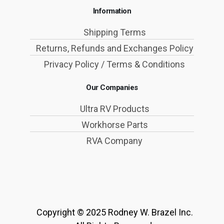
Information
Shipping Terms
Returns, Refunds and Exchanges Policy
Privacy Policy / Terms & Conditions
Our Companies
Ultra RV Products
Workhorse Parts
RVA Company
Copyright © 2025 Rodney W. Brazel Inc.