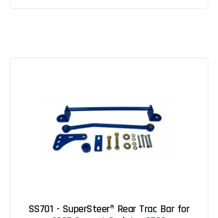
SS701 - SuperSteer® Rear Trac Bar for