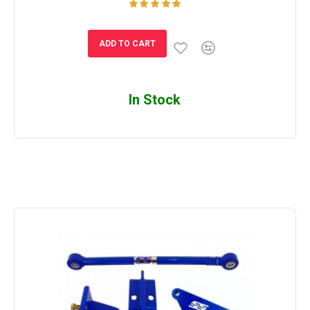
ADD TO CART
In Stock