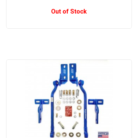
Out of Stock