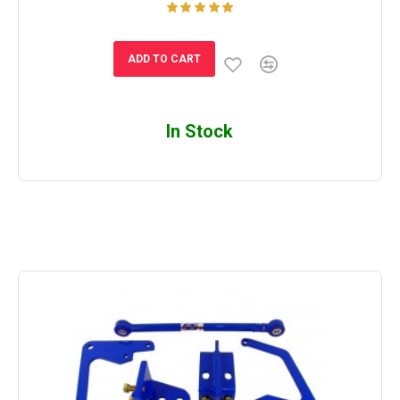
ADD TO CART
In Stock