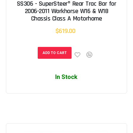
SS306 - SuperSteer® Rear Trac Bar for
2006-2011 Workhorse W16 & W18
Chassis Class A Motorhome
$619.00
ADD TO CART
In Stock