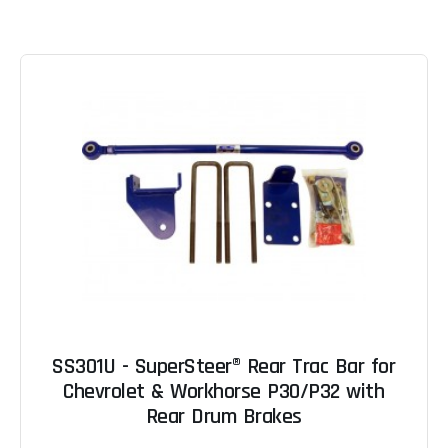
SS301U - SuperSteer® Rear Trac Bar for
Chevrolet & Workhorse P30/P32 with
Rear Drum Brakes