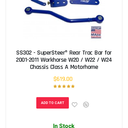
SS302 - SuperSteer® Rear Trac Bar for
2001-2011 Workhorse W20 / W22 / W24
Chassis Class A Motorhome
$619.00
ADD TO CART
In Stock