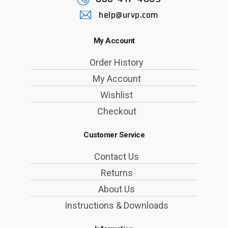
help@urvp.com
My Account
Order History
My Account
Wishlist
Checkout
Customer Service
Contact Us
Returns
About Us
Instructions & Downloads