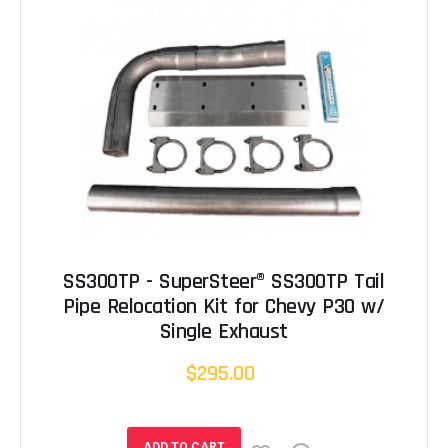
SS300TP - SuperSteer® SS300TP Tail
Pipe Relocation Kit for Chevy P30 w/
Single Exhaust
$295.00
ADD TO CART