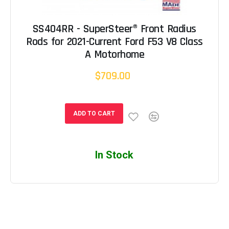
SS404RR - SuperSteer® Front Radius
Rods for 2021-Current Ford F53 V8 Class
A Motorhome
$709.00
ADD TO CART
In Stock