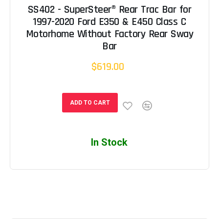
SS402 - SuperSteer® Rear Trac Bar for
1997-2020 Ford E350 & E450 Class C
Motorhome Without Factory Rear Sway
Bar
$619.00
ADD TO CART
In Stock