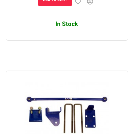
In Stock