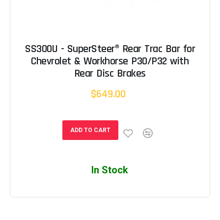
SS300U - SuperSteer® Rear Trac Bar for
Chevrolet & Workhorse P30/P32 with
Rear Disc Brakes
$649.00
ADD TO CART
In Stock