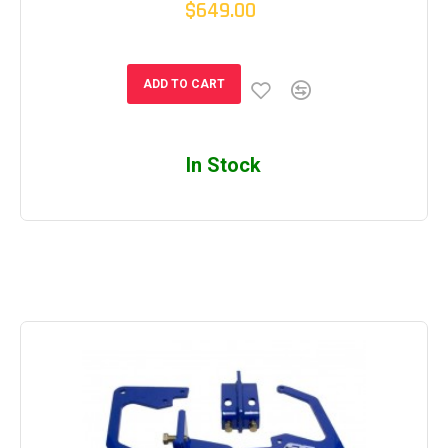
$649.00
ADD TO CART
In Stock