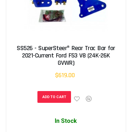
SS526 - SuperSteer® Rear Trac Bar for
2021-Current Ford F53 V8 (24K-26K
GVWR)
$619.00
ADD TO CART
In Stock