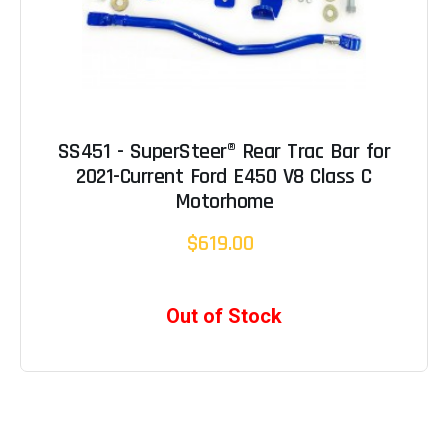
SS451 - SuperSteer® Rear Trac Bar for
2021-Current Ford E450 V8 Class C
Motorhome
$619.00
Out of Stock