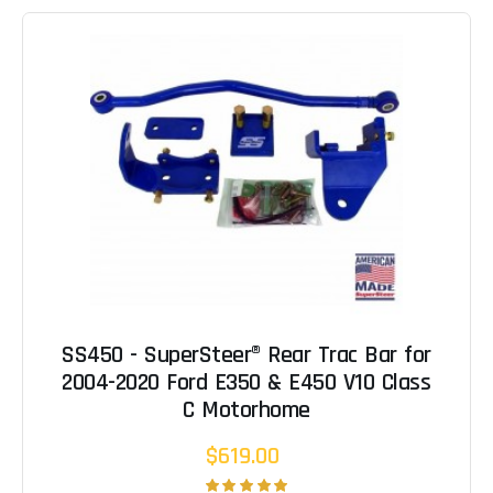
SS450 - SuperSteer® Rear Trac Bar for
2004-2020 Ford E350 & E450 V10 Class
C Motorhome
$619.00