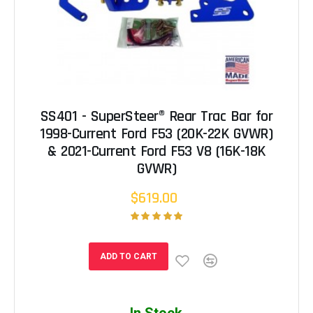
SS401 - SuperSteer® Rear Trac Bar for
1998-Current Ford F53 (20K-22K GVWR)
& 2021-Current Ford F53 V8 (16K-18K
GVWR)
$619.00
ADD TO CART
In Stock