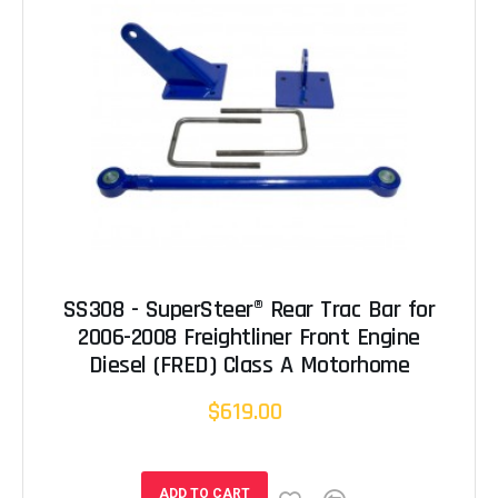
SS308 - SuperSteer® Rear Trac Bar for
2006-2008 Freightliner Front Engine
Diesel (FRED) Class A Motorhome
$619.00
ADD TO CART