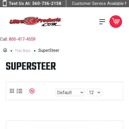
Text Us At:
360-736-2158
Customer Service Available 
Call:
800-417-4559
SuperSteer
Trac Bars
SUPERSTEER