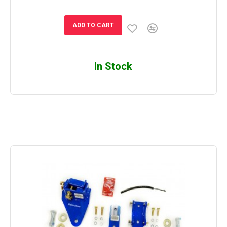
ADD TO CART
In Stock