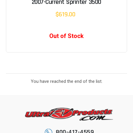
2007-Current Sprinter 3500
$619.00
Out of Stock
You have reached the end of the list.
800-417-4559