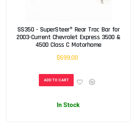
SS350 - SuperSteer® Rear Trac Bar for
2003-Current Chevrolet Express 3500 &
4500 Class C Motorhome
$699.00
ADD TO CART
In Stock