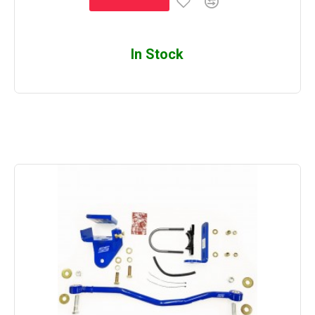
In Stock