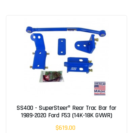
SS400 - SuperSteer® Rear Trac Bar for
1989-2020 Ford F53 (14K-18K GVWR)
$619.00