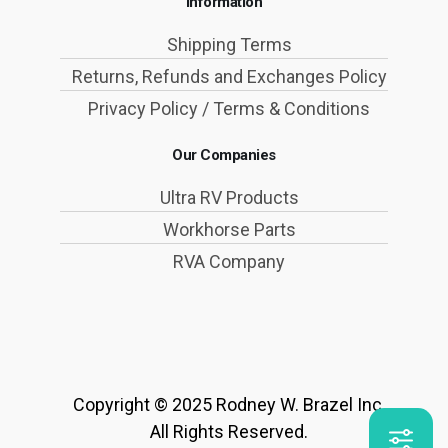
Information
Shipping Terms
Returns, Refunds and Exchanges Policy
Privacy Policy / Terms & Conditions
Our Companies
Ultra RV Products
Workhorse Parts
RVA Company
Copyright © 2025 Rodney W. Brazel Inc.
All Rights Reserved.