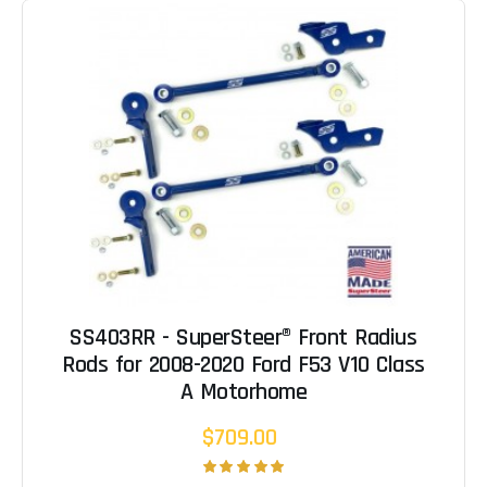
SS403RR - SuperSteer® Front Radius
Rods for 2008-2020 Ford F53 V10 Class
A Motorhome
$709.00