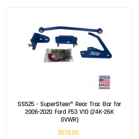
SS525 - SuperSteer® Rear Trac Bar for
2006-2020 Ford F53 V10 (24K-26K
GVWR)
$619.00