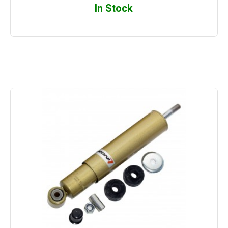
In Stock