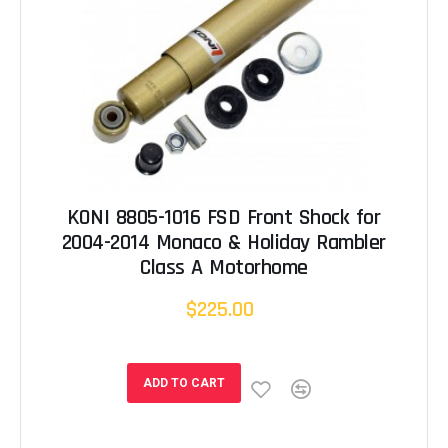
KONI 8805-1016 FSD Front Shock for
2004-2014 Monaco & Holiday Rambler
Class A Motorhome
$225.00
ADD TO CART