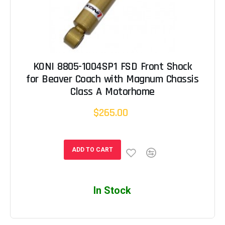
KONI 8805-1004SP1 FSD Front Shock
for Beaver Coach with Magnum Chassis
Class A Motorhome
$265.00
ADD TO CART
In Stock