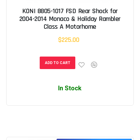
KONI 8805-1017 FSD Rear Shock for
2004-2014 Monaco & Holiday Rambler
Class A Motorhome
$225.00
ADD TO CART
In Stock