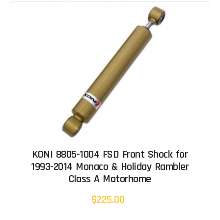
KONI 8805-1004 FSD Front Shock for
1993-2014 Monaco & Holiday Rambler
Class A Motorhome
$225.00