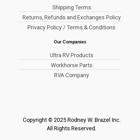
Shipping Terms
Returns, Refunds and Exchanges Policy
Privacy Policy / Terms & Conditions
Our Companies
Ultra RV Products
Workhorse Parts
RVA Company
Copyright © 2025 Rodney W. Brazel Inc.
All Rights Reserved.