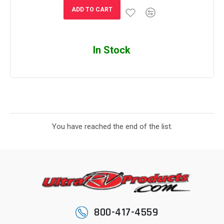
ADD TO CART
In Stock
You have reached the end of the list.
800-417-4559