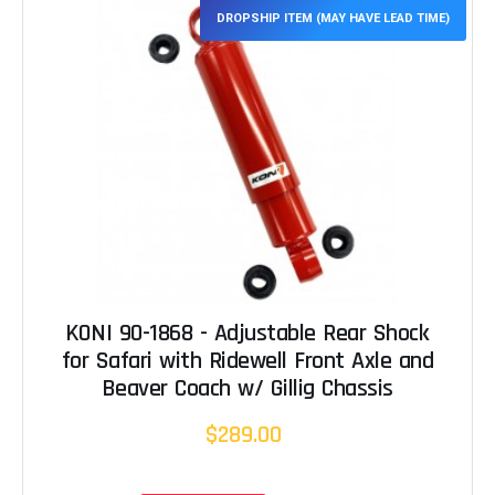
DROPSHIP ITEM (MAY HAVE LEAD TIME)
KONI 90-1868 - Adjustable Rear Shock
for Safari with Ridewell Front Axle and
Beaver Coach w/ Gillig Chassis
$289.00