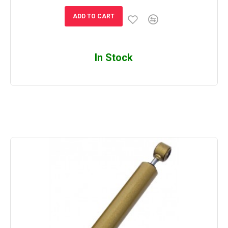
ADD TO CART
In Stock