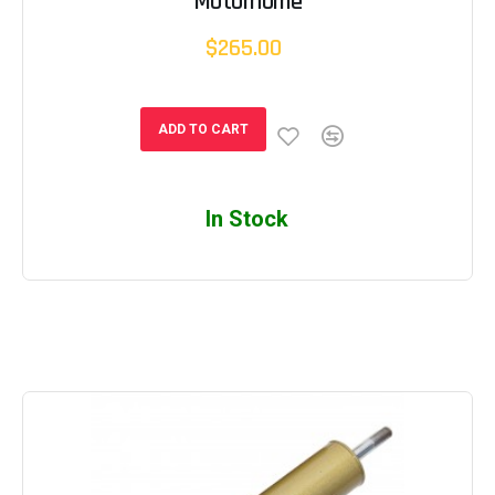
Motorhome
$265.00
ADD TO CART
In Stock