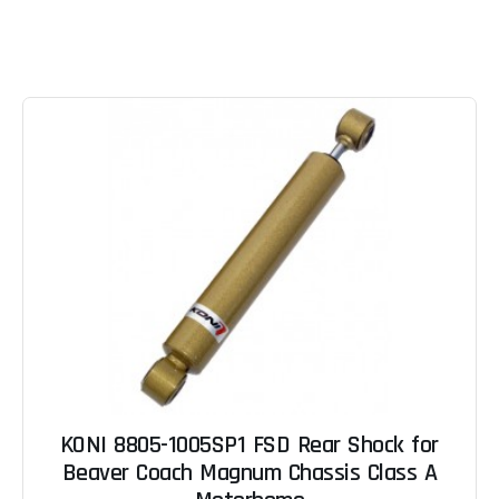
KONI 8805-1005SP1 FSD Rear Shock for
Beaver Coach Magnum Chassis Class A