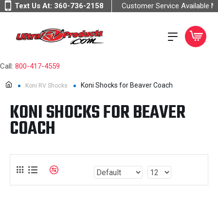
Text Us At:
360-736-2158
Customer Service Available 
Call:
800-417-4559
Koni Shocks for Beaver Coach
Koni RV Shocks
KONI SHOCKS FOR BEAVER
COACH