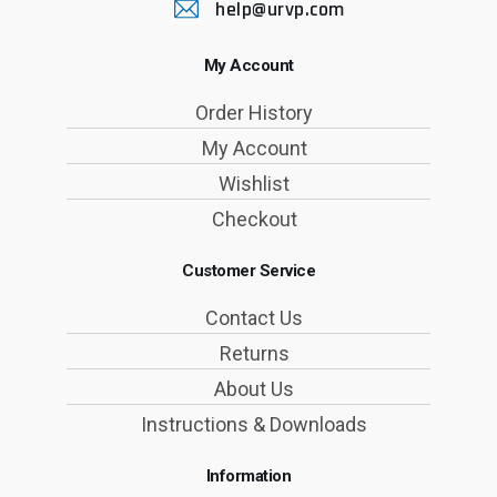
help@urvp.com
My Account
Order History
My Account
Wishlist
Checkout
Customer Service
Contact Us
Returns
About Us
Instructions & Downloads
Information