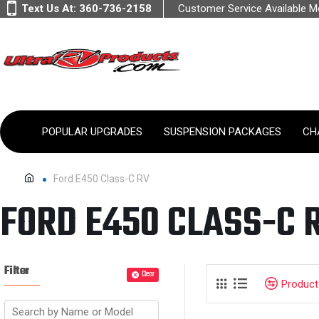
Text Us At:
360-736-2158
Customer Service Available 
POPULAR UPGRADES
SUSPENSION PACKAGES
CH
Ford E450 Class-C RV
FORD E450 CLASS-C 
Filter
Clear
Produc