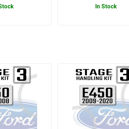
 Stock
In Stock