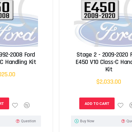
1992-2008 Ford
Stage 2 - 2009-2020 
C Handling Kit
E450 V10 Class-C Hand
Kit
025.00
$2,033.00
RT
ADD TO CART
Question
Buy Now
Qu