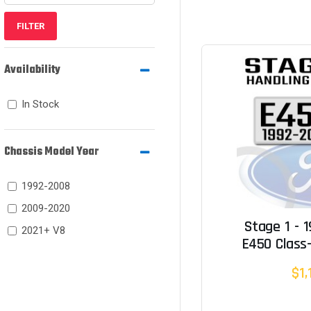
FILTER
Availability
In Stock
Chassis Model Year
1992-2008
2009-2020
Stage 1 - 
2021+ V8
E450 Class-
$1,