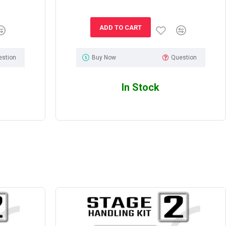
ADD TO CART
estion
Buy Now
Question
In Stock