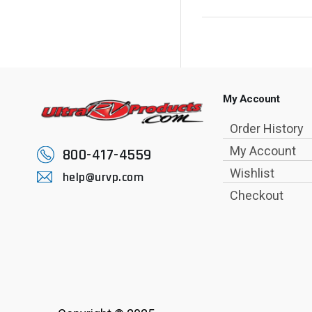
My Account
Order History
My Account
800-417-4559
Wishlist
help@urvp.com
Checkout