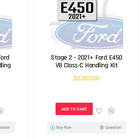
Ford
Stage 2 - 2021+ Ford E450
ling
V8 Class-C Handling Kit
$2,053.00
ADD TO CART
estion
Buy Now
Question