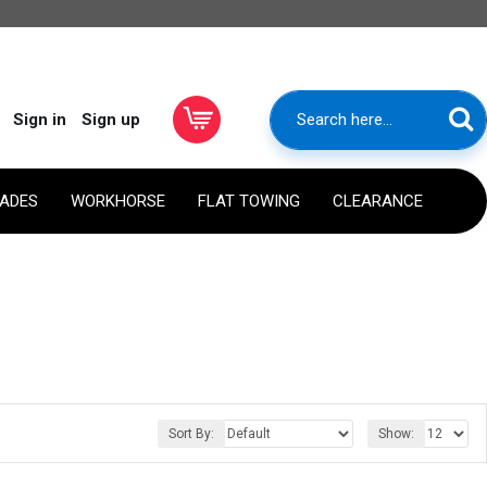
Sign in
Sign up
RADES
WORKHORSE
FLAT TOWING
CLEARANCE
Sort By:
Show: