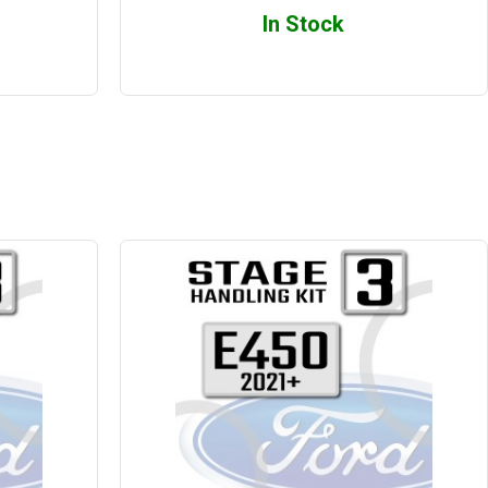
In Stock