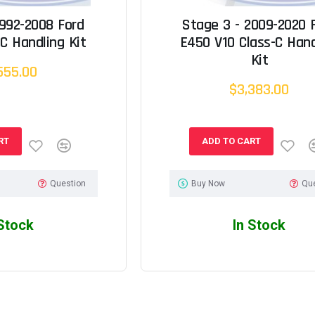
1992-2008 Ford
Stage 3 - 2009-2020 
C Handling Kit
E450 V10 Class-C Hand
Kit
555.00
$3,383.00
RT
ADD TO CART
Question
Buy Now
Qu
 Stock
In Stock