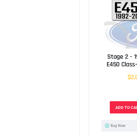
Stage 2 - 
E450 Class-
$2,
ADD TO CA
Buy Now