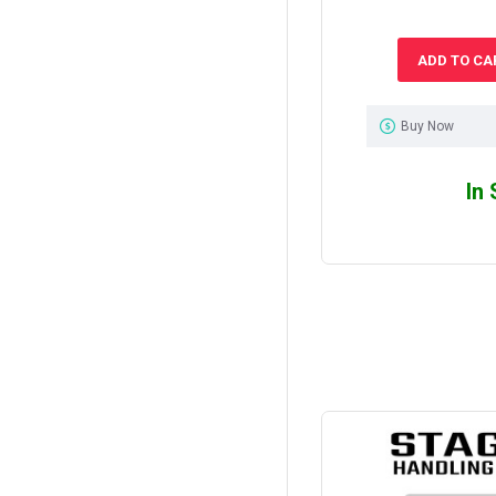
ADD TO CA
Buy Now
In