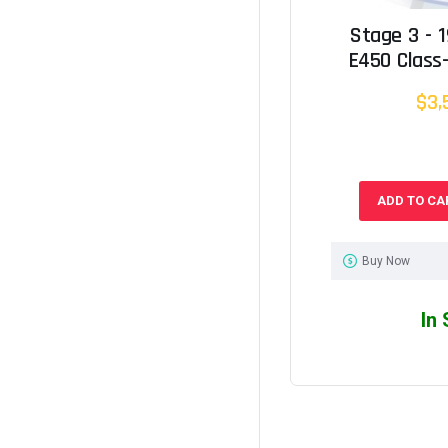
Stage 3 - 
E450 Class-
$3,
ADD TO CA
Buy Now
In