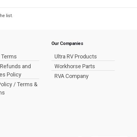
e list.
Our Companies
g Terms
Ultra RV Products
 Refunds and
Workhorse Parts
s Policy
RVA Company
Policy / Terms &
ns