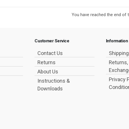
You have reached the end of th
Customer Service
Information
Contact Us
Shippin
Returns
Returns,
Exchange
About Us
Privacy 
Instructions &
Conditio
Downloads