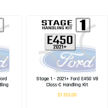
Ford
Stage 1 - 2021+ Ford E450 V8
ling
Class-C Handling Kit
$1,153.00