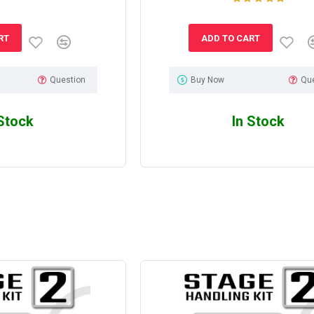
RT
ADD TO CART
Question
Buy Now
Qu
 Stock
In Stock