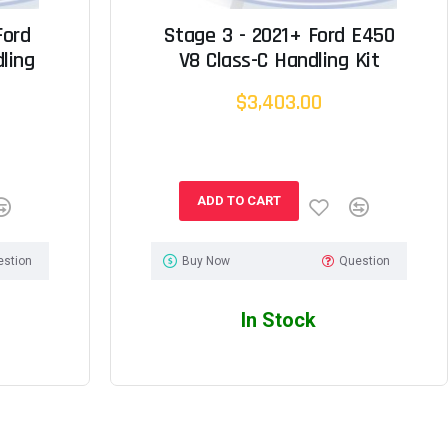
Ford
Stage 3 - 2021+ Ford E450
ling
V8 Class-C Handling Kit
$3,403.00
ADD TO CART
estion
Buy Now
Question
In Stock