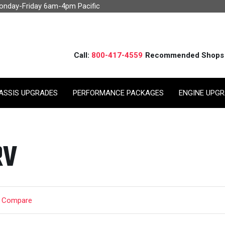
Monday-Friday 6am-4pm Pacific
Call:
800-417-4559
Recommended Shops
ASSIS UPGRADES
PERFORMANCE PACKAGES
ENGINE UPG
RV
t Compare