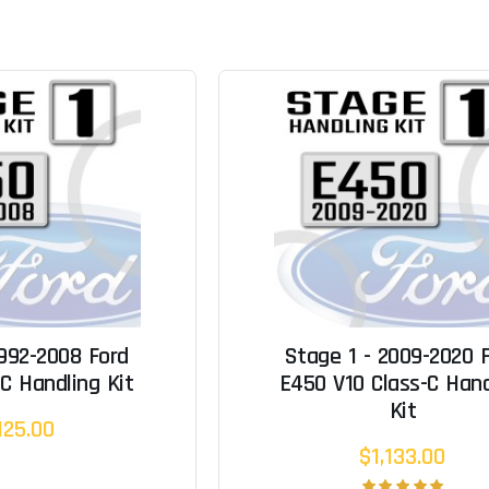
1992-2008 Ford
Stage 1 - 2009-2020 
C Handling Kit
E450 V10 Class-C Hand
Kit
125.00
$1,133.00