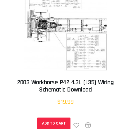
2003 Workhorse P42 4.3L (L35) Wiring
Schematic Download
$19.99
ADD TO CART