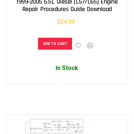
1999‐2005 6.5L Diesel (L57/L65) Engine
Repair Procedures Guide Download
$24.99
ADD TO CART
In Stock