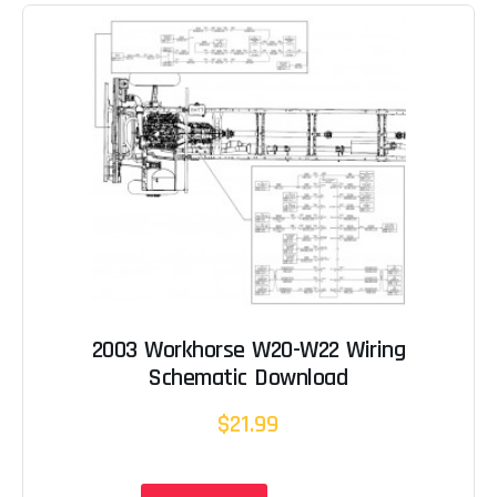
2003 Workhorse W20-W22 Wiring
Schematic Download
$21.99