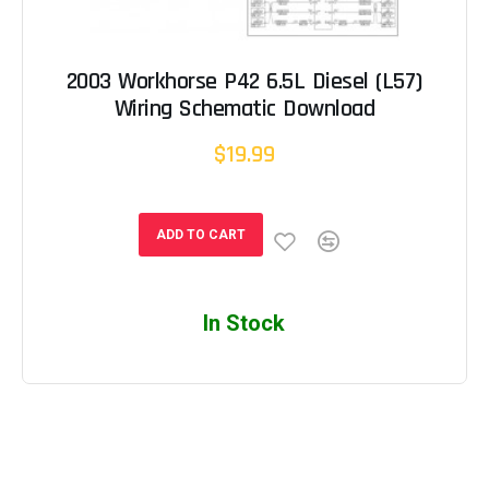
2003 Workhorse P42 6.5L Diesel (L57)
Wiring Schematic Download
$19.99
ADD TO CART
In Stock