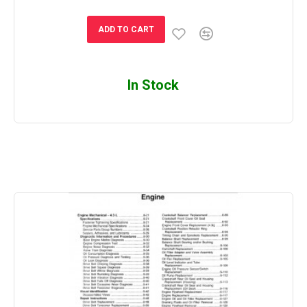
ADD TO CART
In Stock