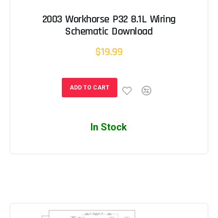
2003 Workhorse P32 8.1L Wiring
Schematic Download
$19.99
ADD TO CART
In Stock