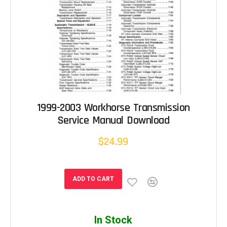
1999-2003 Workhorse Transmission
Service Manual Download
$24.99
ADD TO CART
In Stock