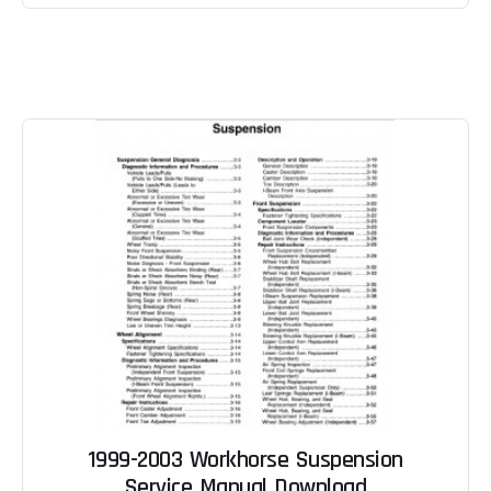
1999-2003 Workhorse Suspension
Service Manual Download