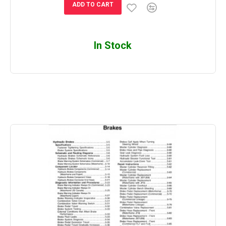
ADD TO CART
In Stock