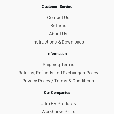
Customer Service
Contact Us
Returns
About Us
Instructions & Downloads
Information
Shipping Terms
Returns, Refunds and Exchanges Policy
Privacy Policy / Terms & Conditions
Our Companies
Ultra RV Products
Workhorse Parts