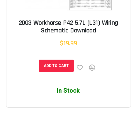
2003 Workhorse P42 5.7L (L31) Wiring
Schematic Download
$19.99
ADD TO CART
In Stock