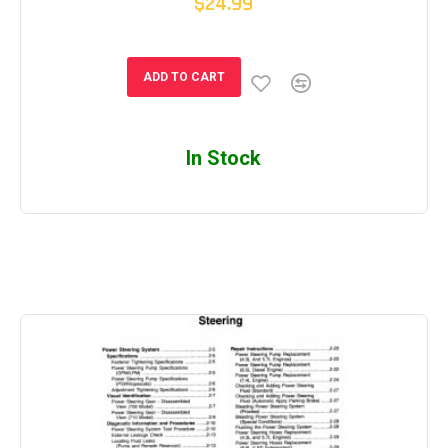
$24.99
ADD TO CART
In Stock