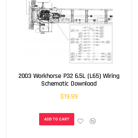
2003 Workhorse P32 6.5L (L65) Wiring
Schematic Download
$19.99
ADD TO CART