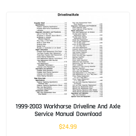
1999-2003 Workhorse Driveline And Axle
Service Manual Download
$24.99