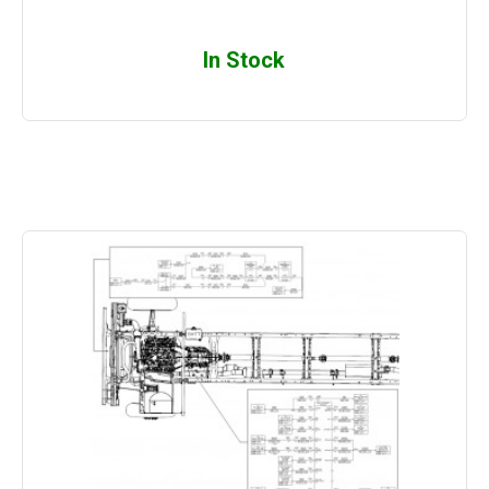
In Stock