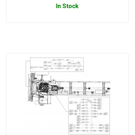
In Stock