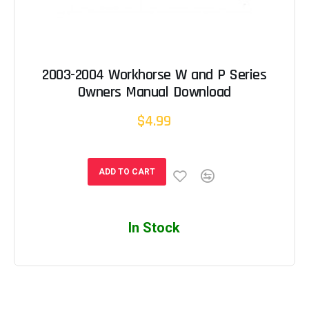
2003-2004 Workhorse W and P Series
Owners Manual Download
$4.99
ADD TO CART
In Stock