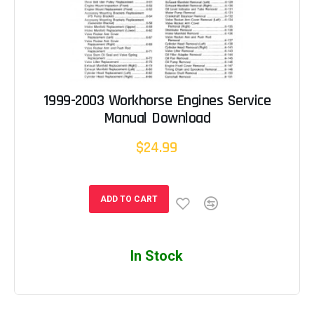
1999-2003 Workhorse Engines Service
Manual Download
$24.99
ADD TO CART
In Stock