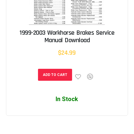
1999-2003 Workhorse Brakes Service
Manual Download
$24.99
ADD TO CART
In Stock