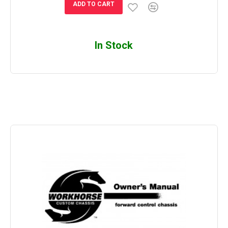
ADD TO CART
In Stock