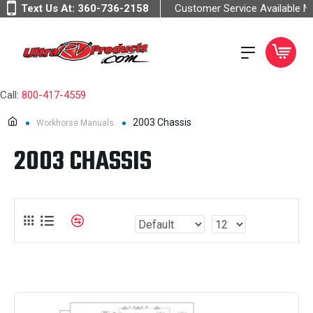
Text Us At:
360-736-2158
Customer Service Available 
Call:
800-417-4559
2003 Chassis
Workhorse Manuals
2003 CHASSIS