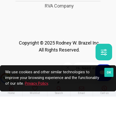
RVA Company
Copyright © 2025 Rodney W. Brazel Inc.
All Rights Reserved.
We use cookies and other similar technologies to
OK
improve your browsing experience and the functionality
of our site.
Privacy Policy
.
Home
Wishlist
Search
Email
Call us