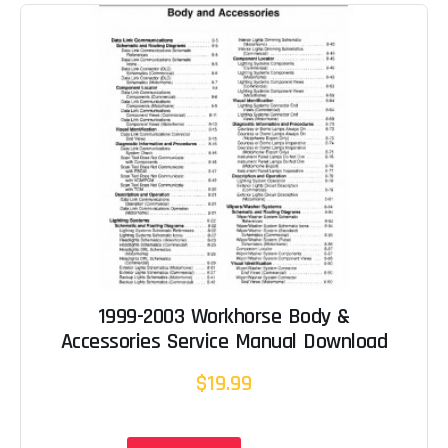
1999-2003 Workhorse Body &
Accessories Service Manual Download
$19.99