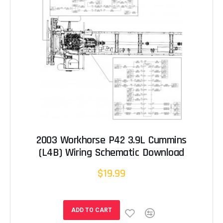
2003 Workhorse P42 3.9L Cummins
(L4B) Wiring Schematic Download
$19.99
ADD TO CART