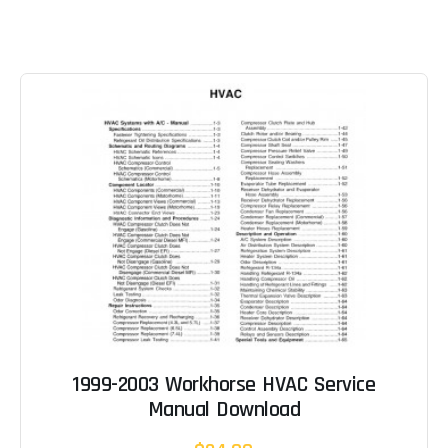
1999-2003 Workhorse HVAC Service
Manual Download