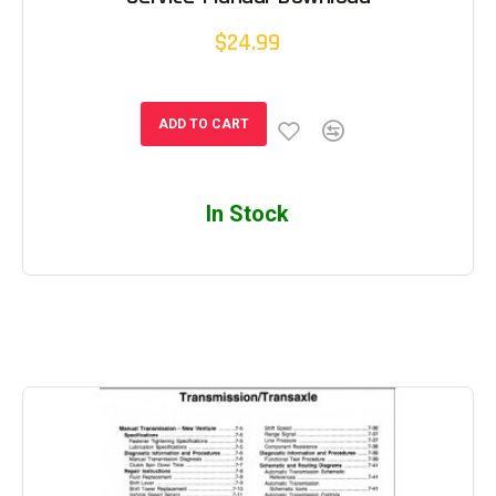
$24.99
ADD TO CART
In Stock