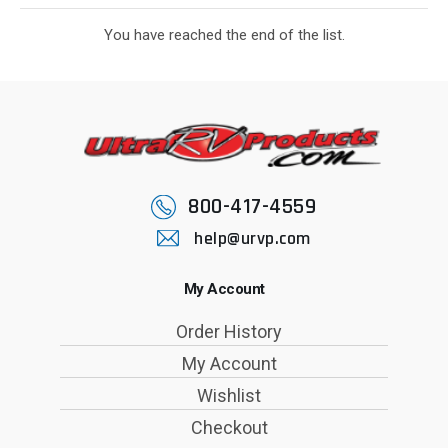
You have reached the end of the list.
800-417-4559
help@urvp.com
My Account
Order History
My Account
Wishlist
Checkout