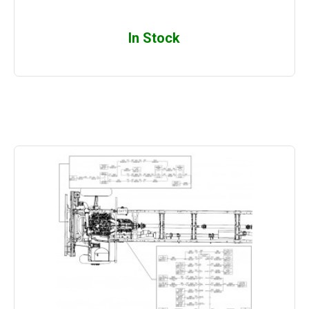
In Stock