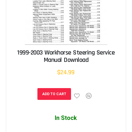
1999-2003 Workhorse Steering Service
Manual Download
$24.99
ADD TO CART
In Stock