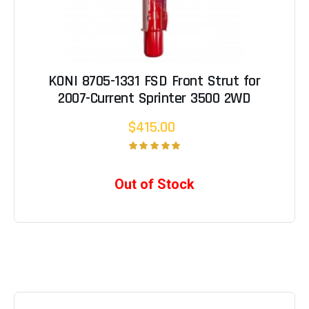
KONI 8705-1331 FSD Front Strut for
2007-Current Sprinter 3500 2WD
$415.00
Out of Stock