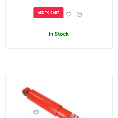
ADD TO CART
In Stock