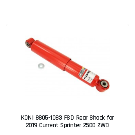
KONI 8805-1083 FSD Rear Shock for
2019-Current Sprinter 2500 2WD