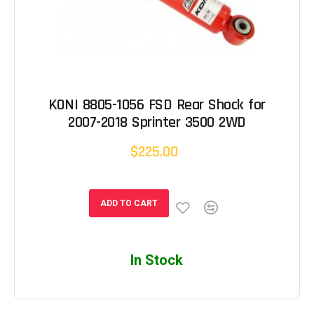
KONI 8805-1056 FSD Rear Shock for
2007-2018 Sprinter 3500 2WD
$225.00
ADD TO CART
In Stock