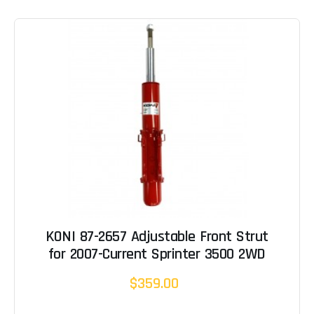
KONI 87-2657 Adjustable Front Strut
for 2007-Current Sprinter 3500 2WD
$359.00