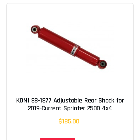
KONI 88-1877 Adjustable Rear Shock for
2019-Current Sprinter 2500 4x4
$185.00