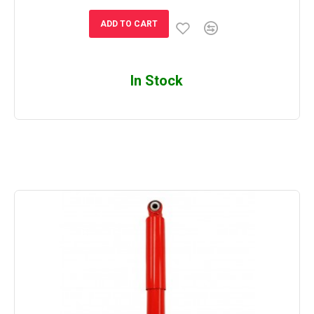
ADD TO CART
In Stock