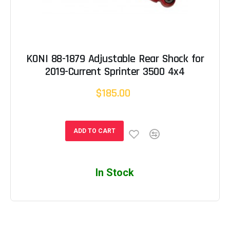
KONI 88-1879 Adjustable Rear Shock for
2019-Current Sprinter 3500 4x4
$185.00
ADD TO CART
In Stock