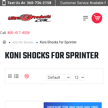
Text Us At:
360-736-2158
Customer Service Available 
Call:
800-417-4559
Koni Shocks for Sprinter
Koni RV Shocks
KONI SHOCKS FOR SPRINTER
DROPSHIP ITEM (MAY HAVE LEAD TIME)