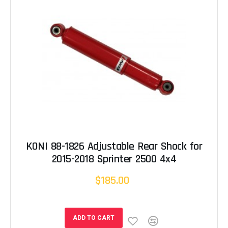
KONI 88-1826 Adjustable Rear Shock for
2015-2018 Sprinter 2500 4x4
$185.00
ADD TO CART