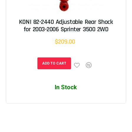
KONI 82-2440 Adjustable Rear Shock
for 2003-2006 Sprinter 3500 2WD
$209.00
ADD TO CART
In Stock