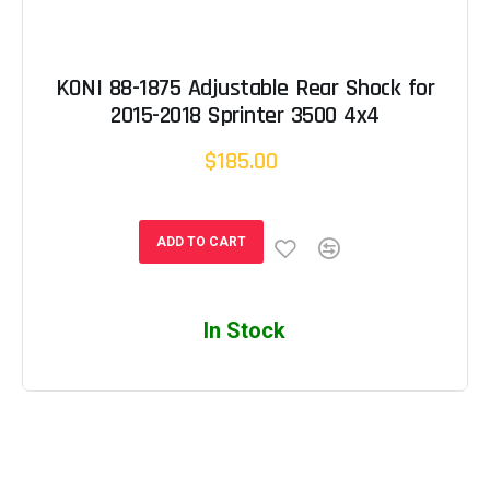
KONI 88-1875 Adjustable Rear Shock for
2015-2018 Sprinter 3500 4x4
$185.00
ADD TO CART
In Stock