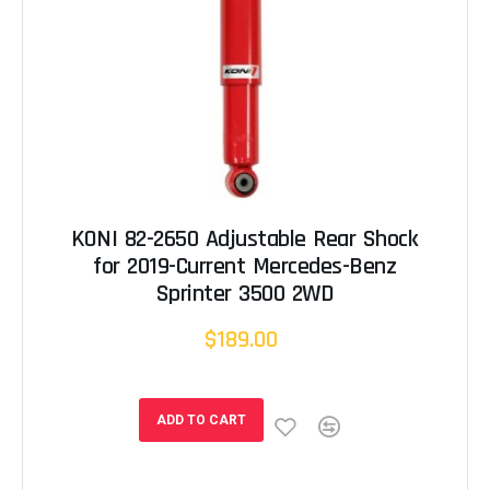
KONI 82-2650 Adjustable Rear Shock
for 2019-Current Mercedes-Benz
Sprinter 3500 2WD
$189.00
ADD TO CART