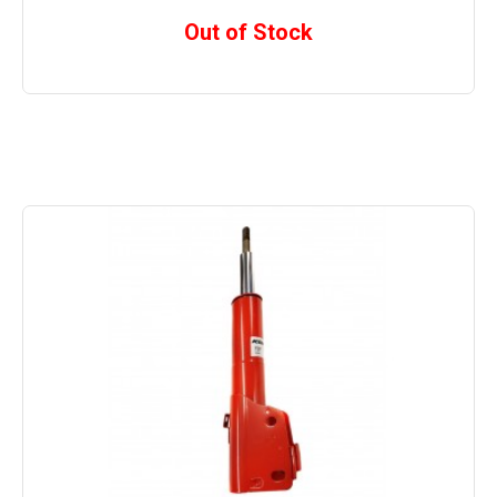
Out of Stock