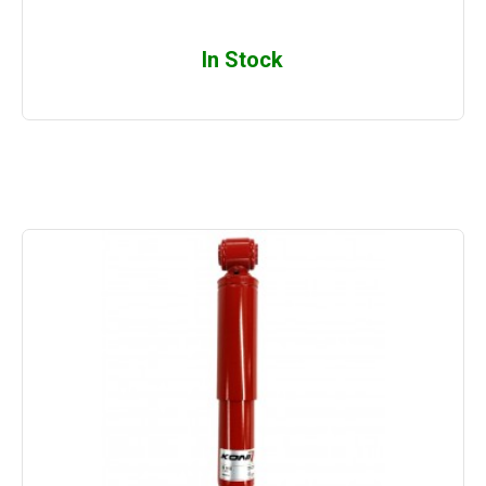
In Stock