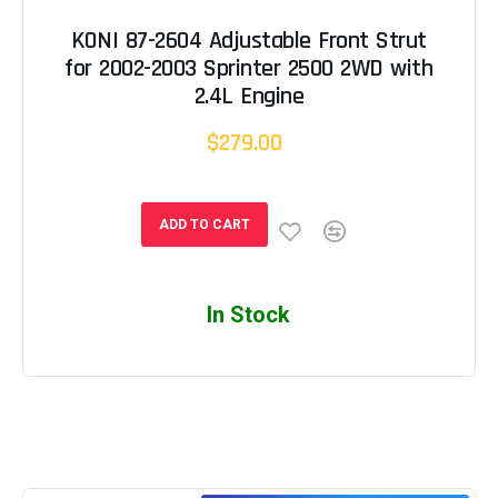
KONI 87-2604 Adjustable Front Strut
for 2002-2003 Sprinter 2500 2WD with
2.4L Engine
$279.00
ADD TO CART
In Stock