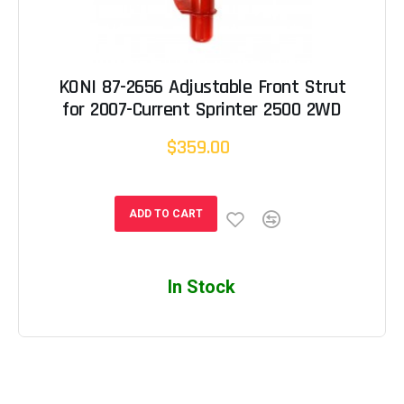
KONI 87-2656 Adjustable Front Strut
for 2007-Current Sprinter 2500 2WD
$359.00
ADD TO CART
In Stock