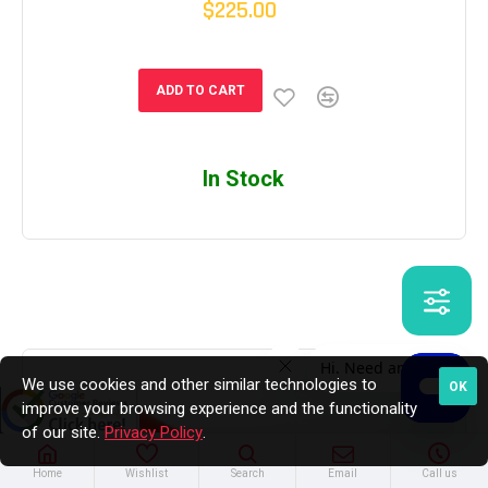
$225.00
ADD TO CART
In Stock
We use cookies and other similar technologies to
OK
improve your browsing experience and the functionality
of our site.
Privacy Policy
.
Home
Wishlist
Search
Email
Call us