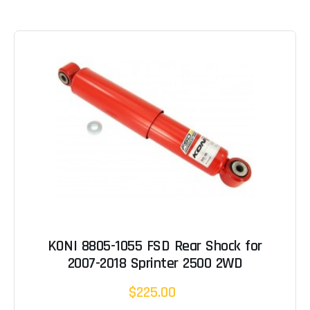
KONI 8805-1055 FSD Rear Shock for
2007-2018 Sprinter 2500 2WD
$225.00