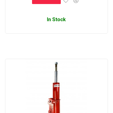
In Stock