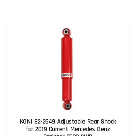
KONI 82-2649 Adjustable Rear Shock
for 2019-Current Mercedes-Benz