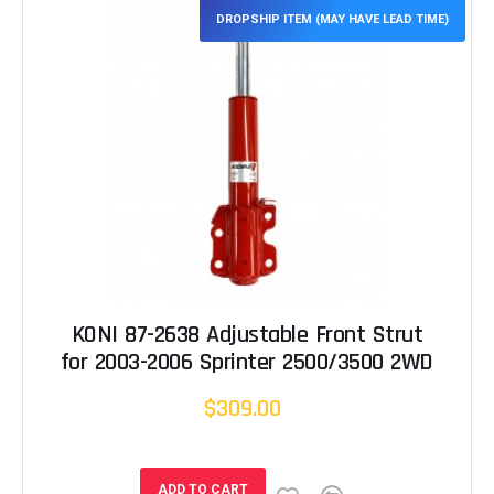
DROPSHIP ITEM (MAY HAVE LEAD TIME)
KONI 87-2638 Adjustable Front Strut
for 2003-2006 Sprinter 2500/3500 2WD
$309.00
ADD TO CART