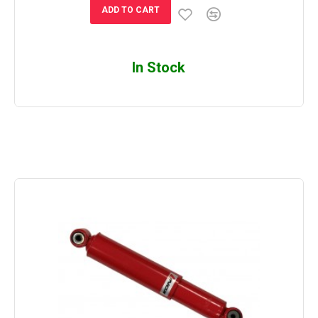
ADD TO CART
In Stock