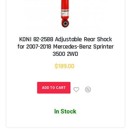
KONI 82-2588 Adjustable Rear Shock
for 2007-2018 Mercedes-Benz Sprinter
3500 2WD
$189.00
ADD TO CART
In Stock