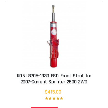
KONI 8705-1330 FSD Front Strut for
2007-Current Sprinter 2500 2WD
$415.00