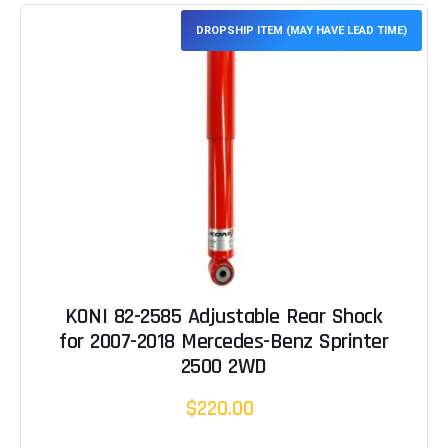
DROPSHIP ITEM (MAY HAVE LEAD TIME)
KONI 82-2585 Adjustable Rear Shock
for 2007-2018 Mercedes-Benz Sprinter
2500 2WD
$220.00