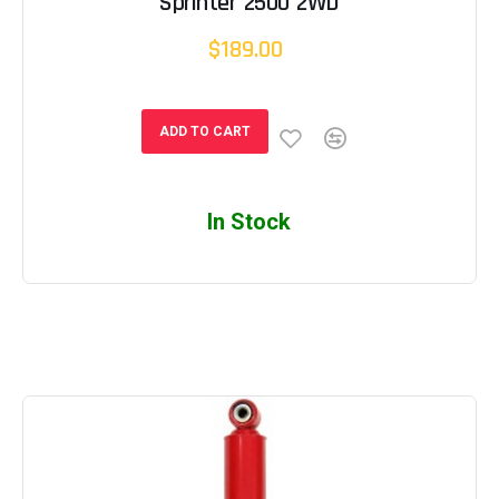
Sprinter 2500 2WD
$189.00
ADD TO CART
In Stock