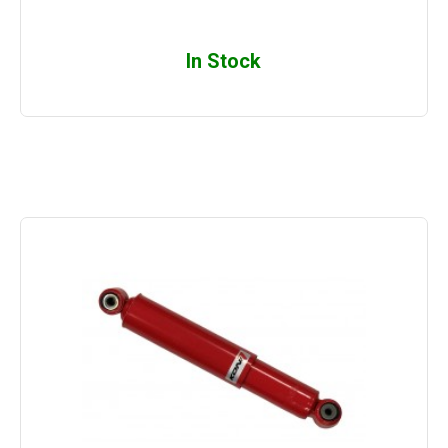
In Stock