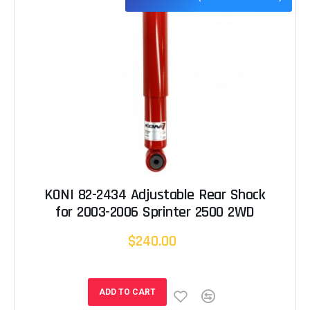
KONI 82-2434 Adjustable Rear Shock
for 2003-2006 Sprinter 2500 2WD
$240.00
ADD TO CART