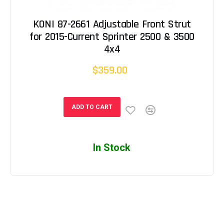
KONI 87-2661 Adjustable Front Strut
for 2015-Current Sprinter 2500 & 3500
4x4
$359.00
ADD TO CART
In Stock