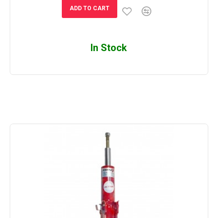
ADD TO CART
In Stock