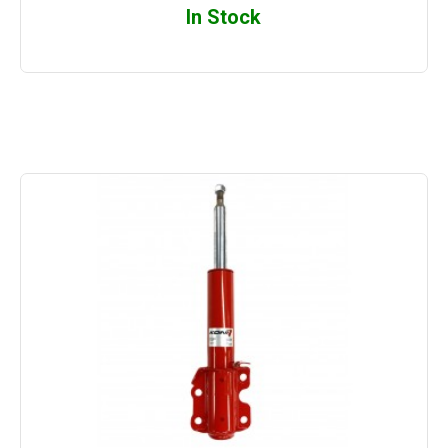
In Stock