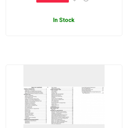
In Stock