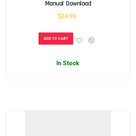
Manual Download
$24.99
ADD TO CART
In Stock