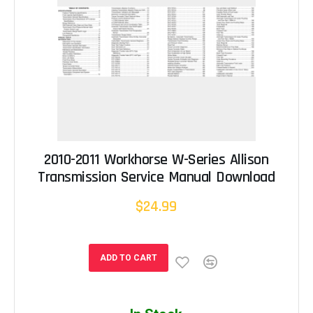
2010-2011 Workhorse W-Series Allison
Transmission Service Manual Download
$24.99
ADD TO CART