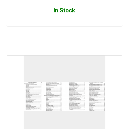
In Stock