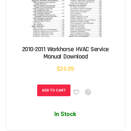
2010-2011 Workhorse HVAC Service
Manual Download
$24.99
ADD TO CART
In Stock