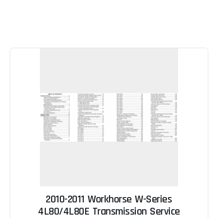
2010-2011 Workhorse W-Series
4L80/4L80E Transmission Service