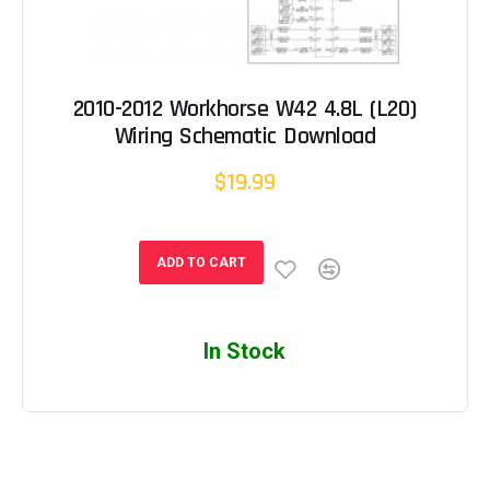
2010-2012 Workhorse W42 4.8L (L20)
Wiring Schematic Download
$19.99
ADD TO CART
In Stock