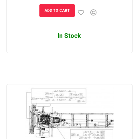
ADD TO CART
In Stock