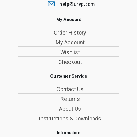
help@urvp.com
My Account
Order History
My Account
Wishlist
Checkout
Customer Service
Contact Us
Returns
About Us
Instructions & Downloads
Information