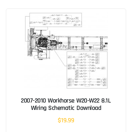
2007-2010 Workhorse W20-W22 8.1L
Wiring Schematic Download
$19.99