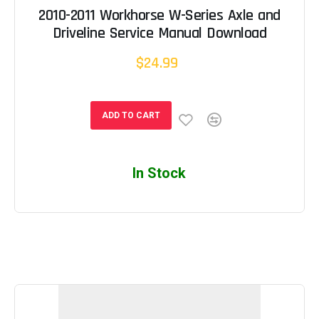
2010-2011 Workhorse W-Series Axle and
Driveline Service Manual Download
$24.99
ADD TO CART
In Stock