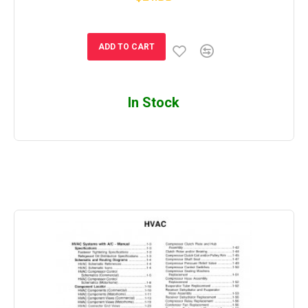
ADD TO CART
In Stock