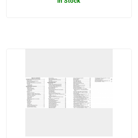
In Stock