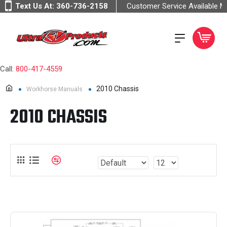
Text Us At:
360-736-2158
Customer Service Available 
Call:
800-417-4559
2010 Chassis
Workhorse Manuals
2010 CHASSIS