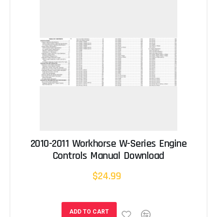
2010-2011 Workhorse W-Series Engine
Controls Manual Download
$24.99
ADD TO CART