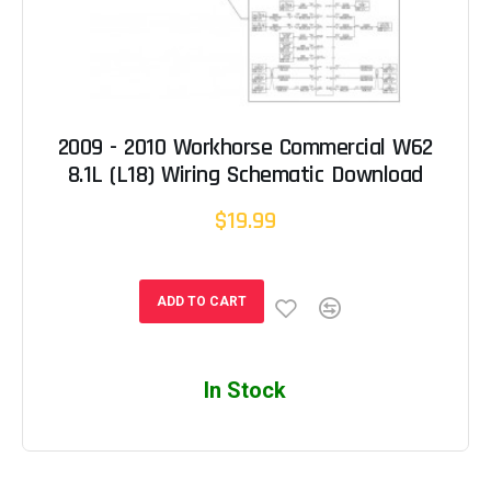
2009 - 2010 Workhorse Commercial W62
8.1L (L18) Wiring Schematic Download
$19.99
ADD TO CART
In Stock