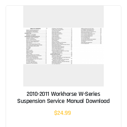
2010-2011 Workhorse W-Series
Suspension Service Manual Download
$24.99