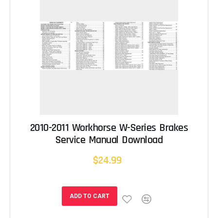
2010-2011 Workhorse W-Series Brakes
Service Manual Download
$24.99
ADD TO CART