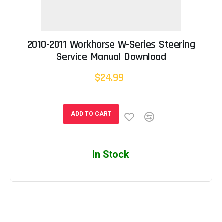
2010-2011 Workhorse W-Series Steering
Service Manual Download
$24.99
ADD TO CART
In Stock