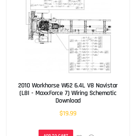
2010 Workhorse W62 6.4L V8 Navistar
(L8I - MaxxForce 7) Wiring Schematic
Download
$19.99
ADD TO CART