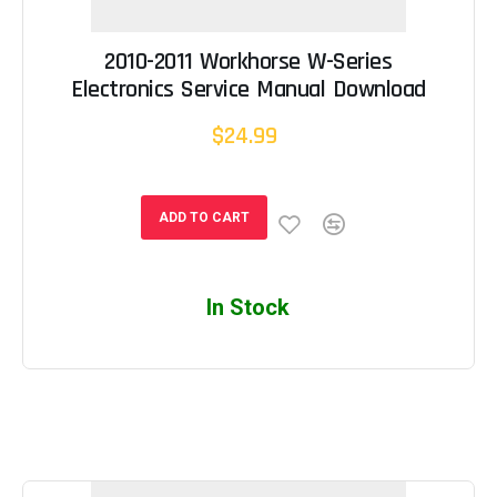
2010-2011 Workhorse W-Series
Electronics Service Manual Download
$24.99
ADD TO CART
In Stock