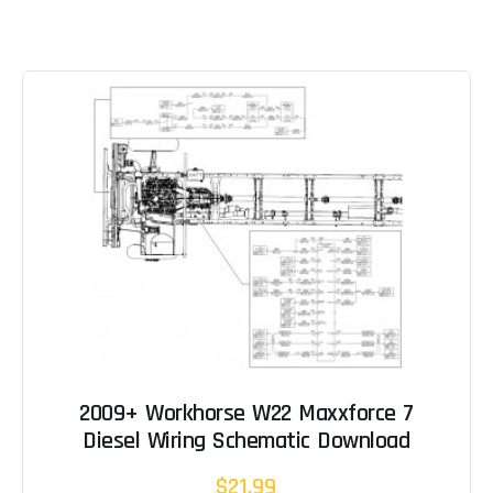
2009+ Workhorse W22 Maxxforce 7
Diesel Wiring Schematic Download
$21.99