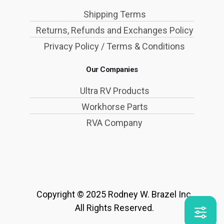
Shipping Terms
Returns, Refunds and Exchanges Policy
Privacy Policy / Terms & Conditions
Our Companies
Ultra RV Products
Workhorse Parts
RVA Company
Copyright © 2025 Rodney W. Brazel Inc.
All Rights Reserved.