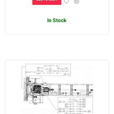
In Stock