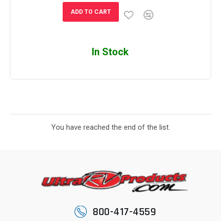
ADD TO CART
In Stock
You have reached the end of the list.
800-417-4559