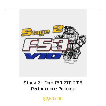
Stage 2 - Ford F53 2011-2015
Performance Package
$2,637.00