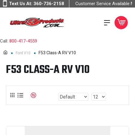
Text Us At:
360-736-2158
Customer Service Available 
Call:
800-417-4559
F53 Class-A RV V10
Ford V10
F53 CLASS-A RV V10