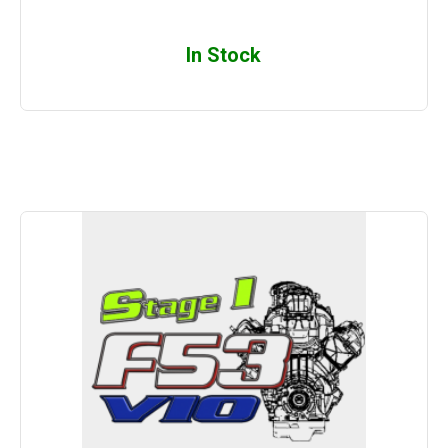
In Stock