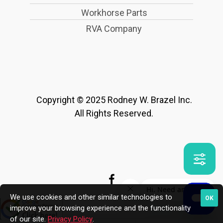
Workhorse Parts
RVA Company
Copyright © 2025 Rodney W. Brazel Inc.
All Rights Reserved.
We use cookies and other similar technologies to
OK
improve your browsing experience and the functionality
of our site.
Privacy Policy
.