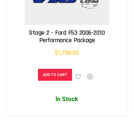
Stage 2 - Ford F53 2006-2010
Performance Package
$1,798.00
ADD TO CART
In Stock