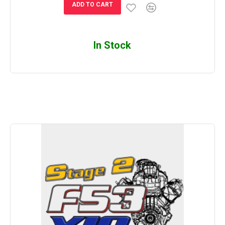
ADD TO CART
In Stock