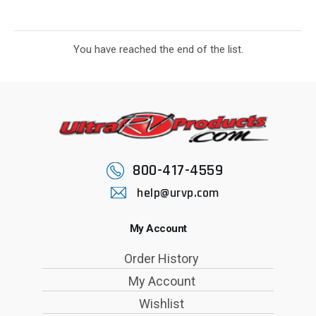
You have reached the end of the list.
800-417-4559
help@urvp.com
My Account
Order History
My Account
Wishlist