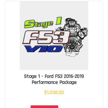
Stage 1 - Ford F53 2016-2019
Performance Package
$1,038.00