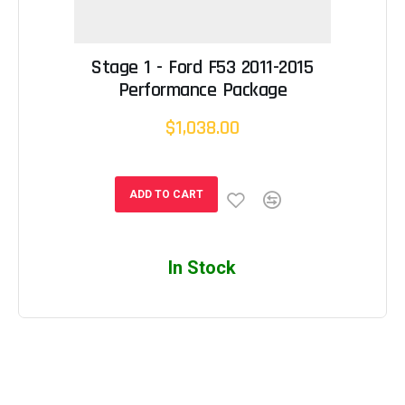
Stage 1 - Ford F53 2011-2015
Performance Package
$1,038.00
ADD TO CART
In Stock