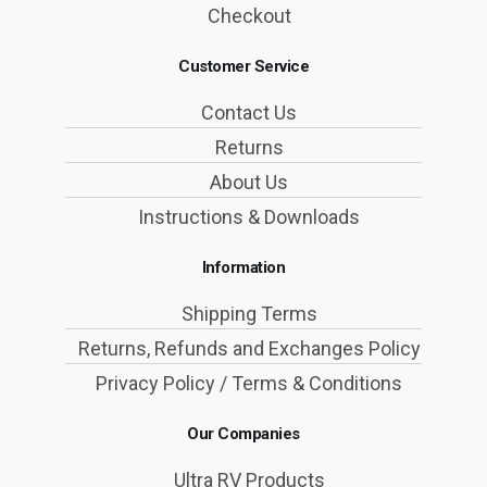
Checkout
Customer Service
Contact Us
Returns
About Us
Instructions & Downloads
Information
Shipping Terms
Returns, Refunds and Exchanges Policy
Privacy Policy / Terms & Conditions
Our Companies
Ultra RV Products