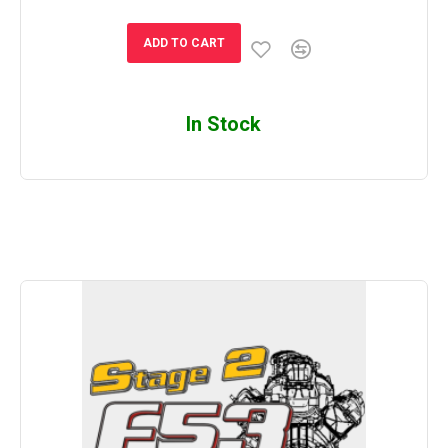
ADD TO CART
In Stock