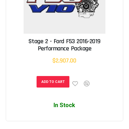
Stage 2 - Ford F53 2016-2019
Performance Package
$2,907.00
ADD TO CART
In Stock