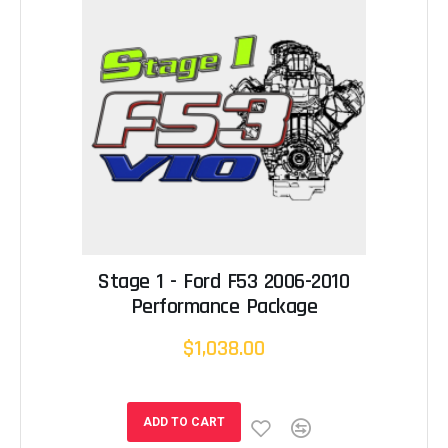
Stage 1 - Ford F53 2006-2010
Performance Package
$1,038.00
ADD TO CART