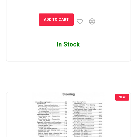
ADD TO CART
In Stock
NEW