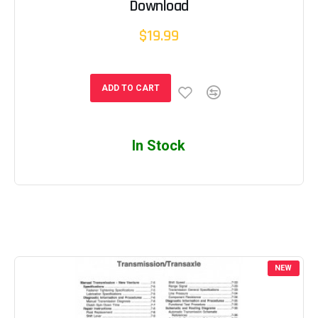
Download
$19.99
ADD TO CART
In Stock
NEW