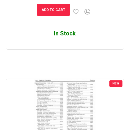
ADD TO CART
In Stock
NEW