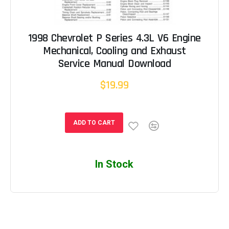
1998 Chevrolet P Series 4.3L V6 Engine
Mechanical, Cooling and Exhaust
Service Manual Download
$19.99
ADD TO CART
In Stock