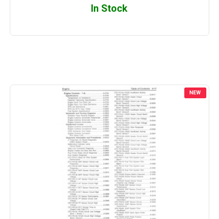
In Stock
NEW