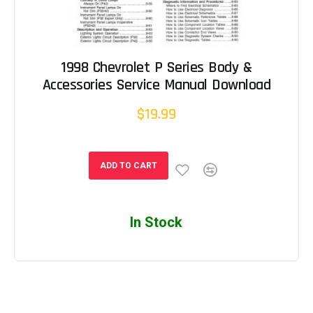
1998 Chevrolet P Series Body &
Accessories Service Manual Download
$19.99
ADD TO CART
In Stock