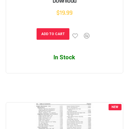
Download
$19.99
ADD TO CART
In Stock
NEW