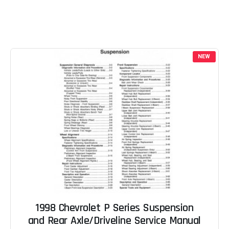
NEW
1998 Chevrolet P Series Suspension
and Rear Axle/Driveline Service Manual