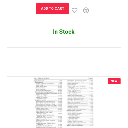
ADD TO CART
In Stock
NEW