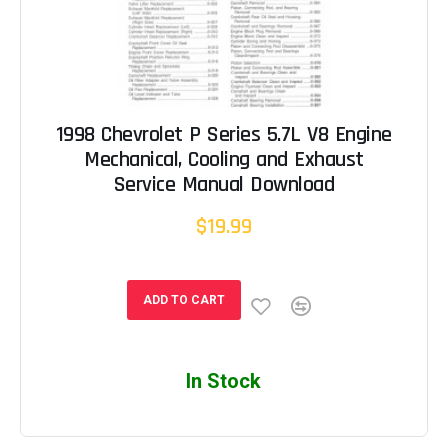
1998 Chevrolet P Series 5.7L V8 Engine
Mechanical, Cooling and Exhaust
Service Manual Download
$19.99
ADD TO CART
In Stock