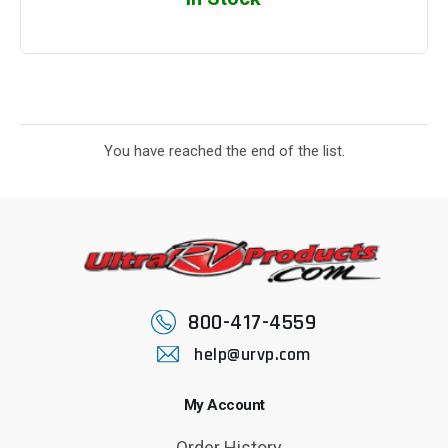
You have reached the end of the list.
800-417-4559
help@urvp.com
My Account
Order History