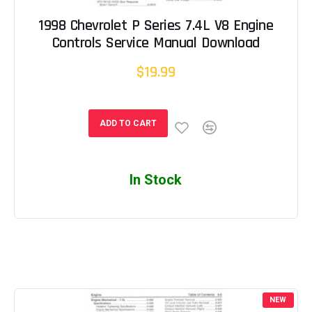
1998 Chevrolet P Series 7.4L V8 Engine
Controls Service Manual Download
$19.99
ADD TO CART
In Stock
NEW