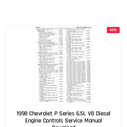
NEW
1998 Chevrolet P Series 6.5L V8 Diesel
Engine Controls Service Manual