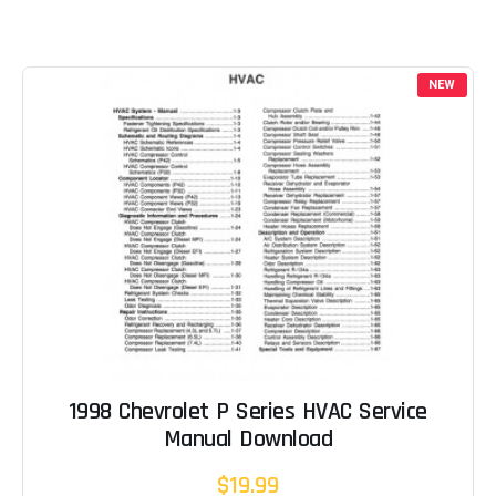
NEW
1998 Chevrolet P Series HVAC Service
Manual Download
$19.99