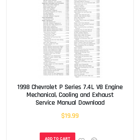
1998 Chevrolet P Series 7.4L V8 Engine
Mechanical, Cooling and Exhaust
Service Manual Download
$19.99
ADD TO CART