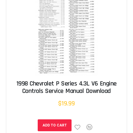
1998 Chevrolet P Series 4.3L V6 Engine
Controls Service Manual Download
$19.99
ADD TO CART