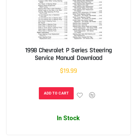
1998 Chevrolet P Series Steering
Service Manual Download
$19.99
ADD TO CART
In Stock