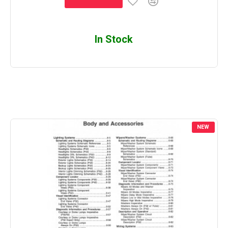
In Stock
NEW