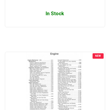
In Stock
NEW