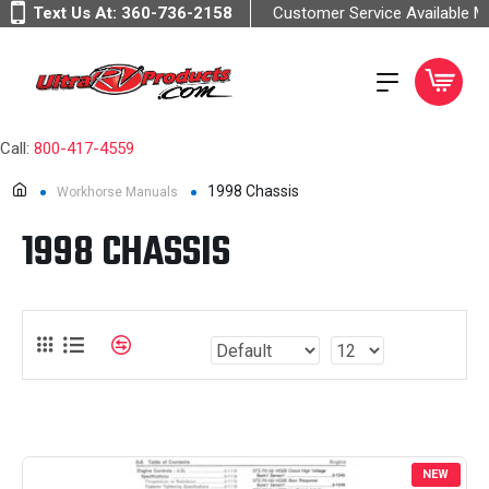
Text Us At:
360-736-2158
Customer Service Available 
Call:
800-417-4559
1998 Chassis
Workhorse Manuals
1998 CHASSIS
NEW