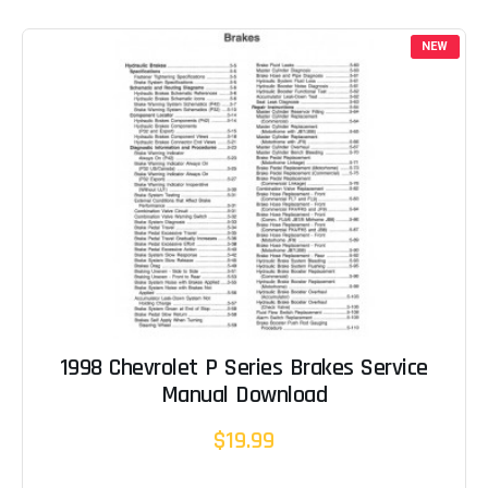
NEW
1998 Chevrolet P Series Brakes Service
Manual Download
$19.99