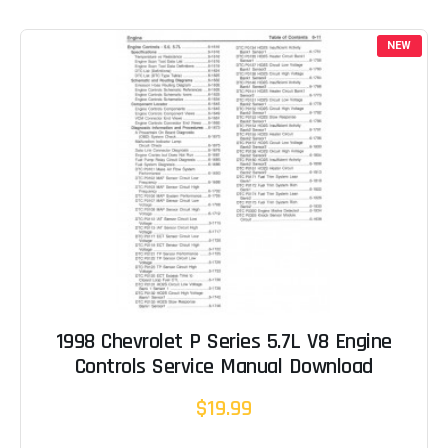
NEW
1998 Chevrolet P Series 5.7L V8 Engine
Controls Service Manual Download
$19.99