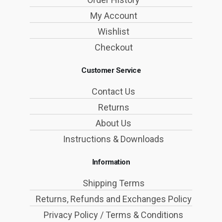
My Account
Wishlist
Checkout
Customer Service
Contact Us
Returns
About Us
Instructions & Downloads
Information
Shipping Terms
Returns, Refunds and Exchanges Policy
Privacy Policy / Terms & Conditions