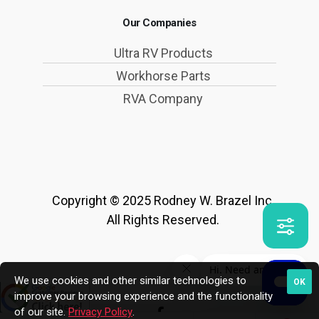
Our Companies
Ultra RV Products
Workhorse Parts
RVA Company
Copyright © 2025 Rodney W. Brazel Inc.
All Rights Reserved.
We use cookies and other similar technologies to
OK
improve your browsing experience and the functionality
of our site.
Privacy Policy
.