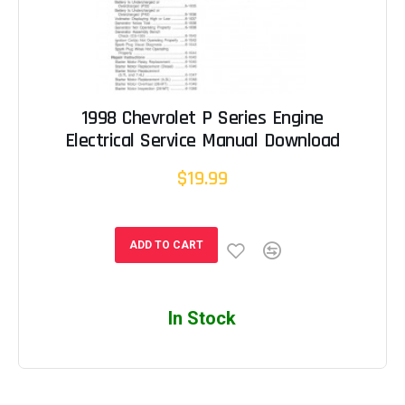
1998 Chevrolet P Series Engine
Electrical Service Manual Download
$19.99
ADD TO CART
In Stock