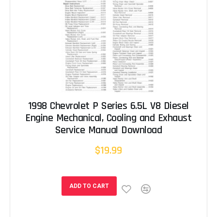
1998 Chevrolet P Series 6.5L V8 Diesel
Engine Mechanical, Cooling and Exhaust
Service Manual Download
$19.99
ADD TO CART