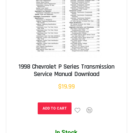
1998 Chevrolet P Series Transmission
Service Manual Download
$19.99
ADD TO CART
In Stock