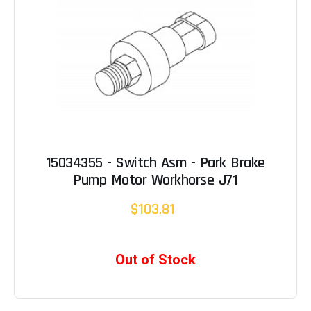
15034355 - Switch Asm - Park Brake
Pump Motor Workhorse J71
$103.81
Out of Stock