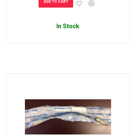
ADD TO CART
In Stock