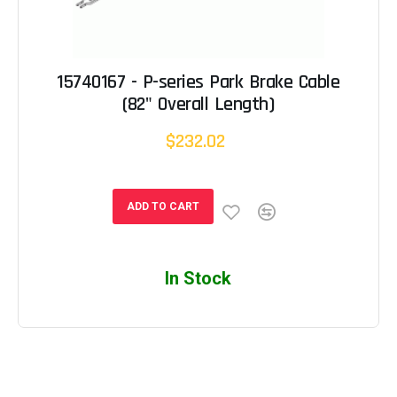
15740167 - P-series Park Brake Cable
(82" Overall Length)
$232.02
ADD TO CART
In Stock