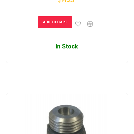
$14.23
ADD TO CART
In Stock