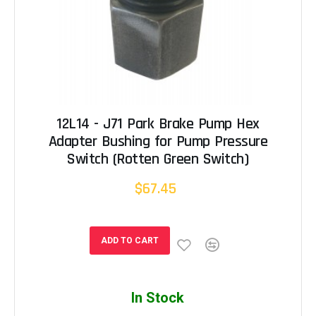
12L14 - J71 Park Brake Pump Hex
Adapter Bushing for Pump Pressure
Switch (Rotten Green Switch)
$67.45
ADD TO CART
In Stock