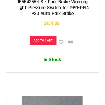
15654266-US - Park Brake Warning
Light Pressure Switch for 1991-1994
P30 Auto Park Brake
$134.89
ADD TO CART
In Stock