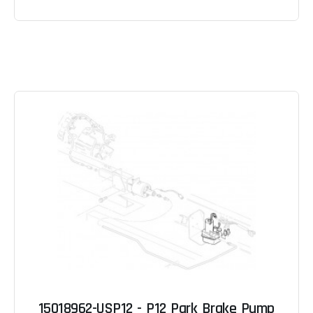
15018962-USP12 - P12 Park Brake Pump