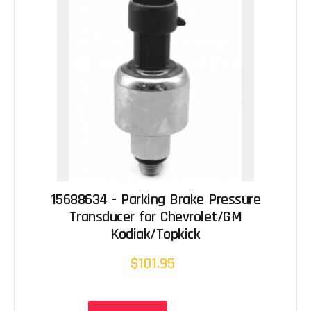
15688634 - Parking Brake Pressure
Transducer for Chevrolet/GM
Kodiak/Topkick
$101.95