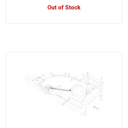
Out of Stock