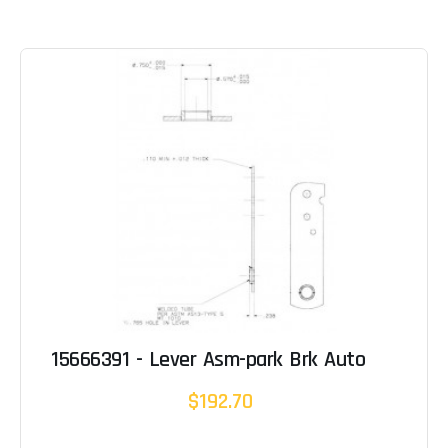
15666391 - Lever Asm-park Brk Auto
$192.70