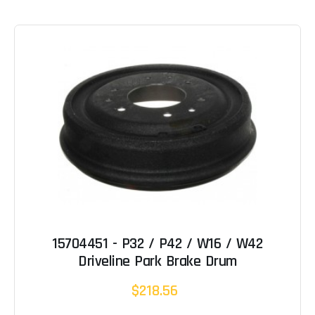
15704451 - P32 / P42 / W16 / W42
Driveline Park Brake Drum
$218.56