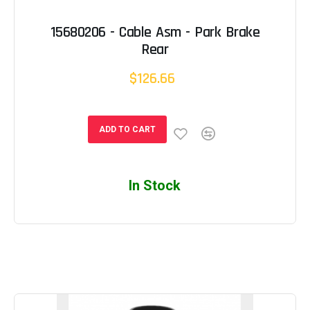
15680206 - Cable Asm - Park Brake
Rear
$126.66
ADD TO CART
In Stock