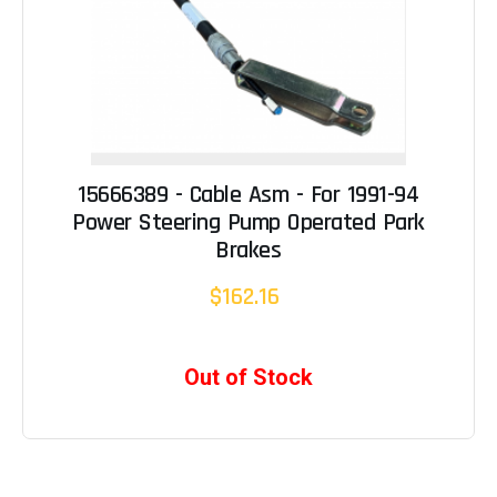
15666389 - Cable Asm - For 1991-94
Power Steering Pump Operated Park
Brakes
$162.16
Out of Stock