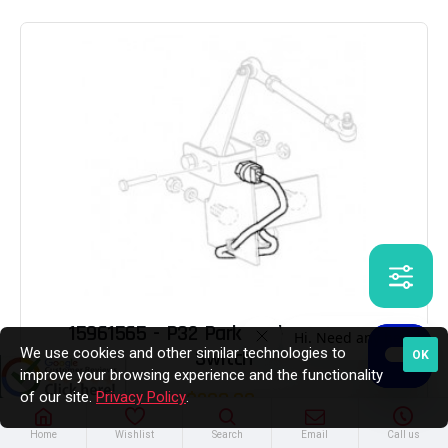
15961565 - P32 Park Brake Actuator
We use cookies and other similar technologies to
Switch
OK
improve your browsing experience and the functionality
$238.03
of our site.
Privacy Policy
.
Home
Wishlist
Search
Email
Call us