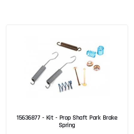
15636877 - Kit - Prop Shaft Park Brake
Spring