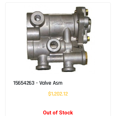
15654263 - Valve Asm
$1,202.12
Out of Stock