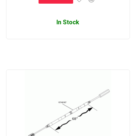
In Stock