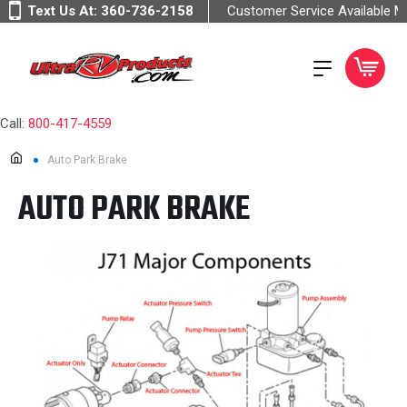
Text Us At:
360-736-2158
Customer Service Available 
Call:
800-417-4559
Auto Park Brake
AUTO PARK BRAKE