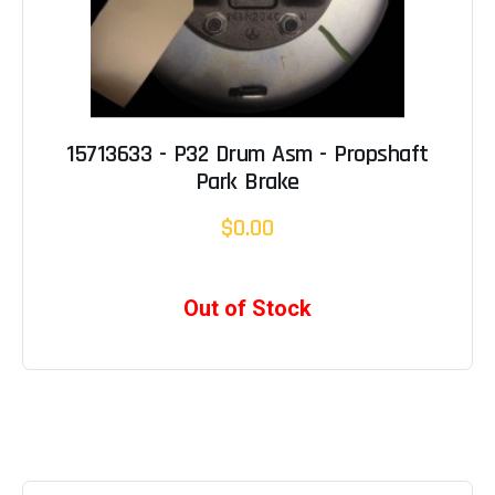
15713633 - P32 Drum Asm - Propshaft
Park Brake
$0.00
Out of Stock