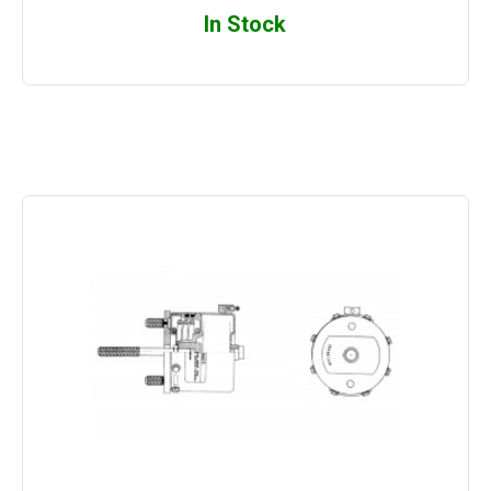
In Stock