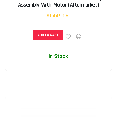
Assembly With Motor (Aftermarket)
$1,449.05
ADD TO CART
In Stock