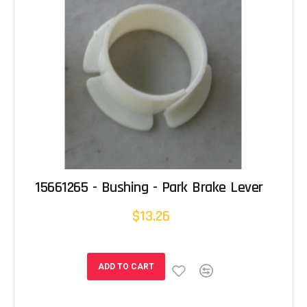
15661265 - Bushing - Park Brake Lever
$13.26
ADD TO CART