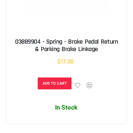
03889904 - Spring - Brake Pedal Return
& Parking Brake Linkage
$17.38
ADD TO CART
In Stock