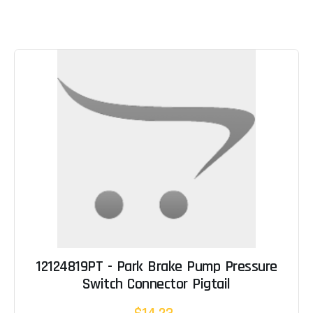
12124819PT - Park Brake Pump Pressure
Switch Connector Pigtail