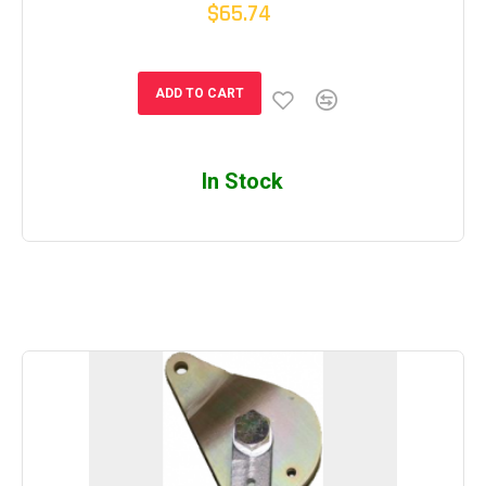
$65.74
ADD TO CART
In Stock