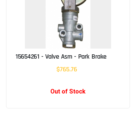
15654261 - Valve Asm - Park Brake
$765.76
Out of Stock