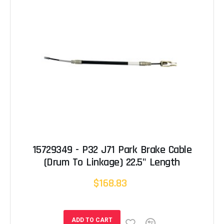
15729349 - P32 J71 Park Brake Cable
(Drum To Linkage) 22.5" Length
$168.83
ADD TO CART