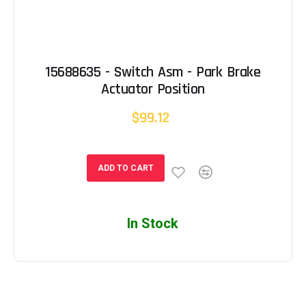
15688635 - Switch Asm - Park Brake
Actuator Position
$99.12
ADD TO CART
In Stock