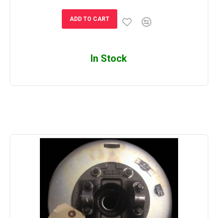
ADD TO CART
In Stock