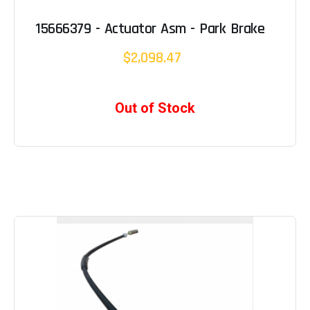
15666379 - Actuator Asm - Park Brake
$2,098.47
Out of Stock