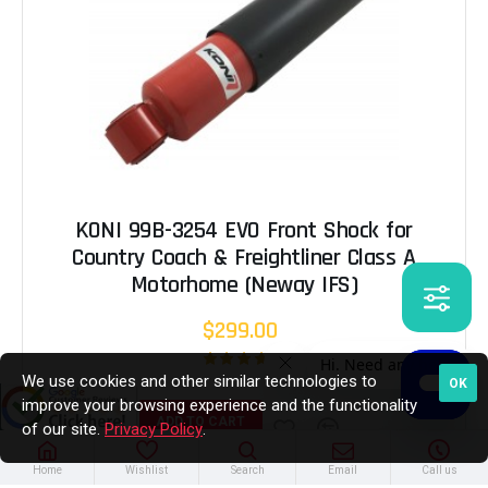
KONI 99B-3254 EVO Front Shock for
Country Coach & Freightliner Class A
Motorhome (Neway IFS)
$299.00
We use cookies and other similar technologies to
OK
improve your browsing experience and the functionality
ADD TO CART
of our site.
Privacy Policy
.
Home
Wishlist
Search
Email
Call us