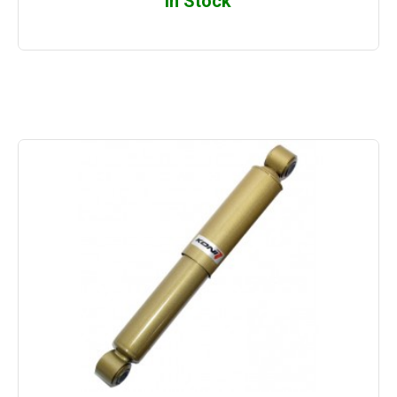
In Stock