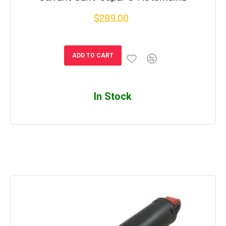
$289.00
ADD TO CART
In Stock