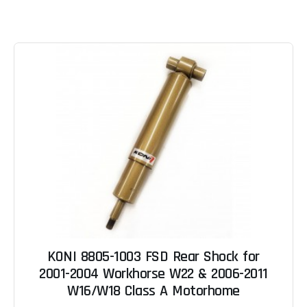
KONI 8805-1003 FSD Rear Shock for
2001-2004 Workhorse W22 & 2006-2011
W16/W18 Class A Motorhome