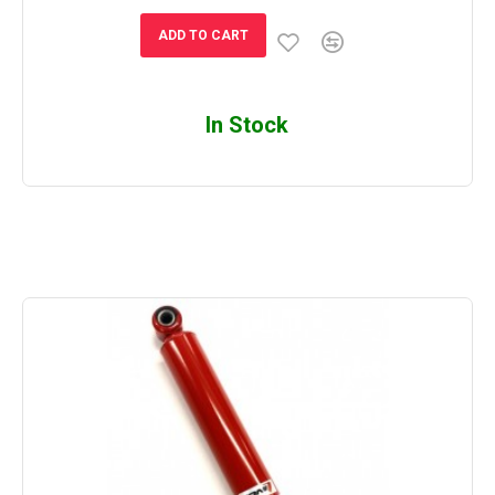
ADD TO CART
In Stock