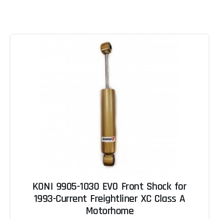
KONI 9905-1030 EVO Front Shock for
1993-Current Freightliner XC Class A
Motorhome