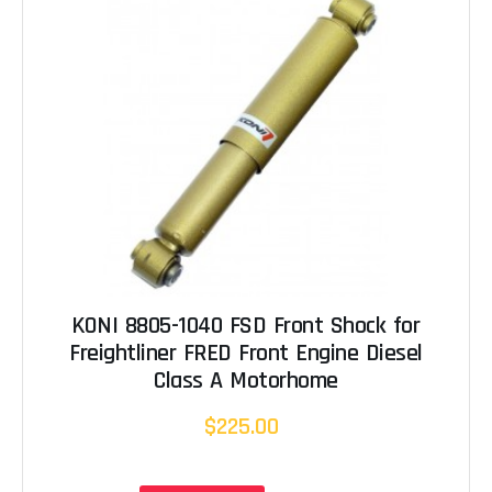
KONI 8805-1040 FSD Front Shock for
Freightliner FRED Front Engine Diesel
Class A Motorhome
$225.00