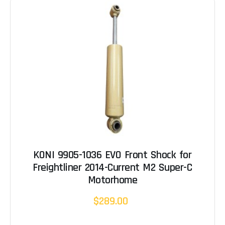
KONI 9905-1036 EVO Front Shock for
Freightliner 2014-Current M2 Super-C
Motorhome
$289.00