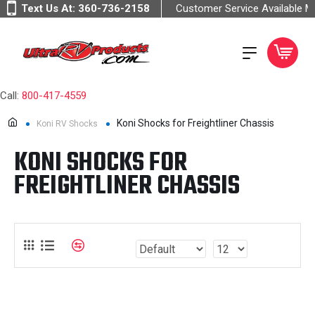
Text Us At:
360-736-2158
Customer Service Available 
Call:
800-417-4559
Koni Shocks for Freightliner Chassis
Koni RV Shocks
KONI SHOCKS FOR
FREIGHTLINER CHASSIS