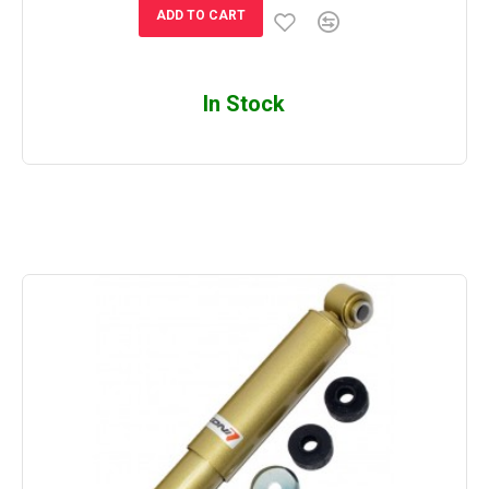
ADD TO CART
In Stock