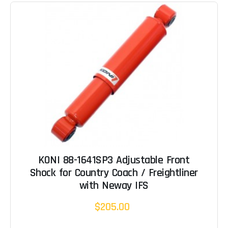
KONI 88-1641SP3 Adjustable Front
Shock for Country Coach / Freightliner
with Neway IFS
$205.00