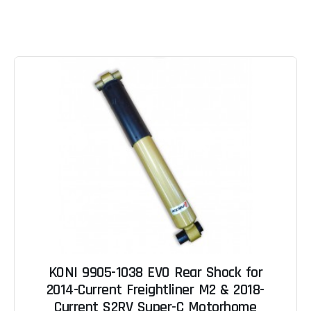
KONI 9905-1038 EVO Rear Shock for
2014-Current Freightliner M2 & 2018-
Current S2RV Super-C Motorhome