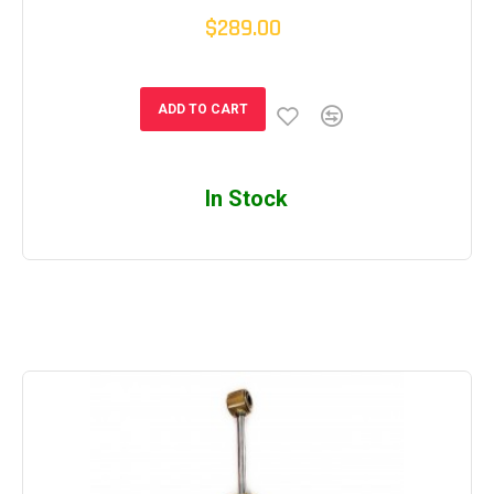
$289.00
ADD TO CART
In Stock