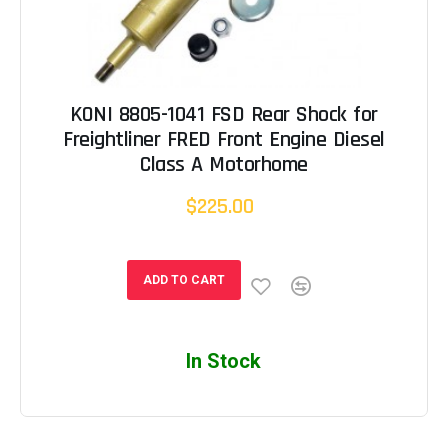
KONI 8805-1041 FSD Rear Shock for
Freightliner FRED Front Engine Diesel
Class A Motorhome
$225.00
ADD TO CART
In Stock