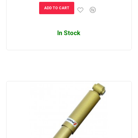
ADD TO CART
In Stock