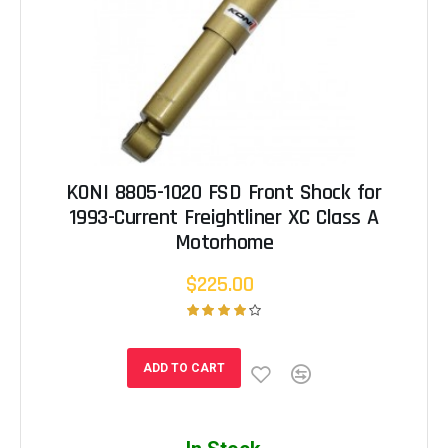
KONI 8805-1020 FSD Front Shock for
1993-Current Freightliner XC Class A
Motorhome
$225.00
ADD TO CART