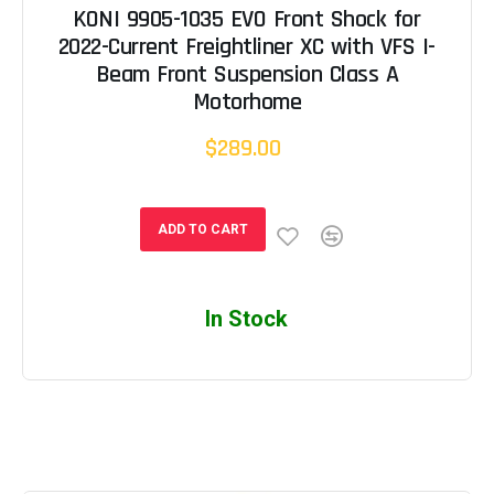
KONI 9905-1035 EVO Front Shock for
2022-Current Freightliner XC with VFS I-
Beam Front Suspension Class A
Motorhome
$289.00
ADD TO CART
In Stock