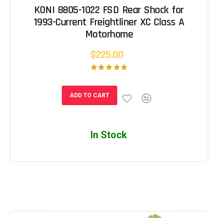
KONI 8805-1022 FSD Rear Shock for
1993-Current Freightliner XC Class A
Motorhome
$225.00
ADD TO CART
In Stock