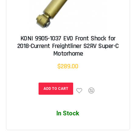
KONI 9905-1037 EVO Front Shock for
2018-Current Freightliner S2RV Super-C
Motorhome
$289.00
ADD TO CART
In Stock