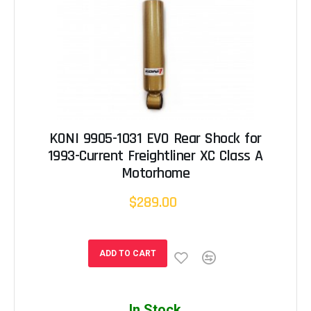
KONI 9905-1031 EVO Rear Shock for
1993-Current Freightliner XC Class A
Motorhome
$289.00
ADD TO CART
In Stock