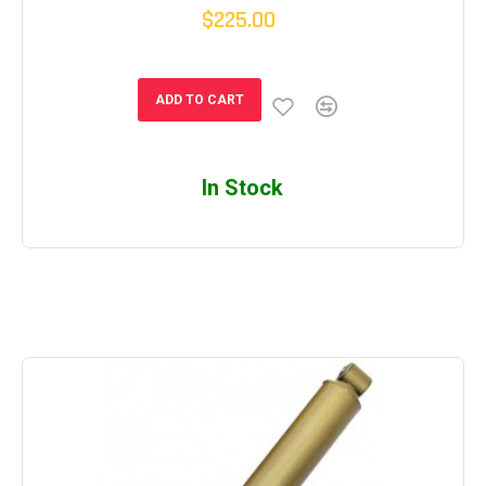
$225.00
ADD TO CART
In Stock