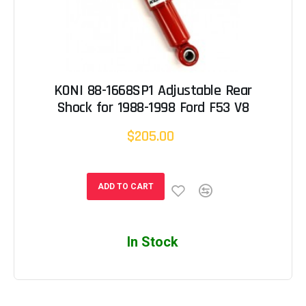
KONI 88-1668SP1 Adjustable Rear
Shock for 1988-1998 Ford F53 V8
$205.00
ADD TO CART
In Stock