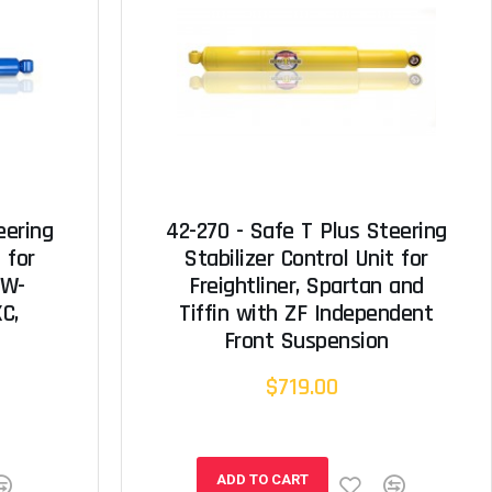
eering
42-270 - Safe T Plus Steering
 for
Stabilizer Control Unit for
 W-
Freightliner, Spartan and
XC,
Tiffin with ZF Independent
Front Suspension
$719.00
ADD TO CART