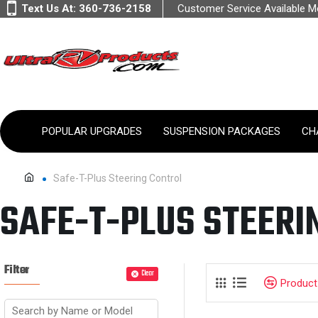
Text Us At:
360-736-2158
Customer Service Available 
POPULAR UPGRADES
SUSPENSION PACKAGES
CH
Safe-T-Plus Steering Control
SAFE-T-PLUS STEERI
Filter
Clear
Produc