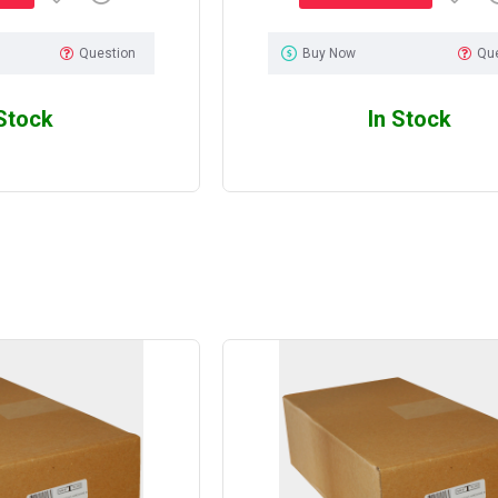
Question
Buy Now
Qu
 Stock
In Stock