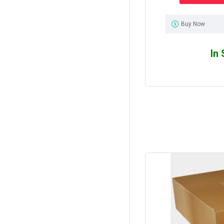
Buy Now
In