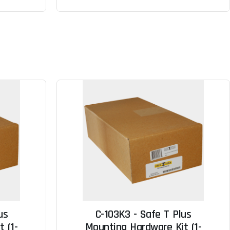
us
C-103K3 - Safe T Plus
 (1-
Mounting Hardware Kit (1-