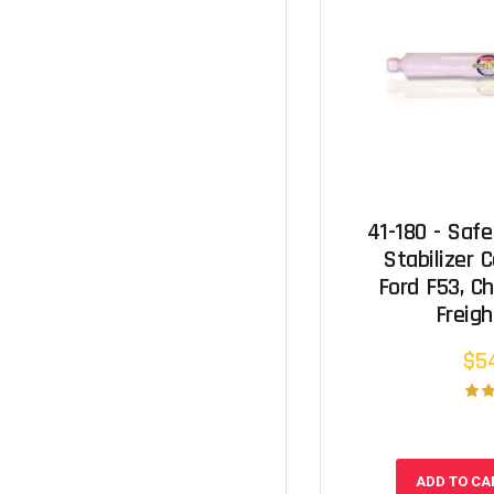
41-180 - Safe
Stabilizer C
Ford F53, Ch
Freigh
$5
ADD TO CA