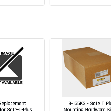
 Replacement
B-165K3 - Safe T Pl
for Safe-T-Plus
Mounting Hardware Kit