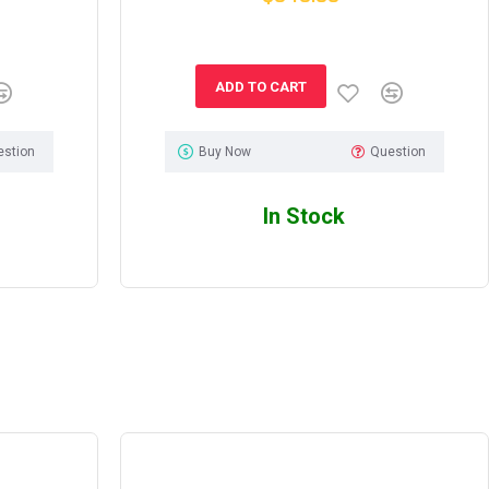
ADD TO CART
estion
Buy Now
Question
In Stock