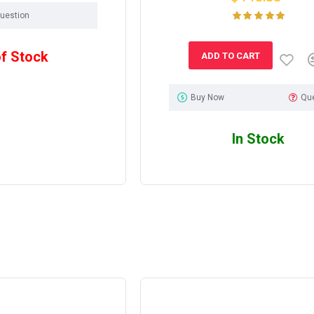
uestion
of Stock
ADD TO CART
Buy Now
Qu
In Stock