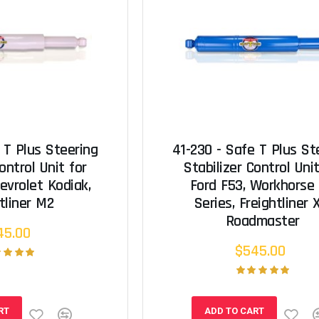
 T Plus Steering
41-230 - Safe T Plus St
ontrol Unit for
Stabilizer Control Unit
evrolet Kodiak,
Ford F53, Workhorse
tliner M2
Series, Freightliner 
Roadmaster
45.00
$545.00
RT
ADD TO CART