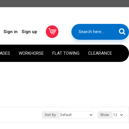
Sign in
Sign up
RADES
WORKHORSE
FLAT TOWING
CLEARANCE
Sort By:
Show: