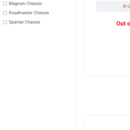
Magnum Chassis
Q
Roadmaster Chassis
Spartan Chassis
Out 