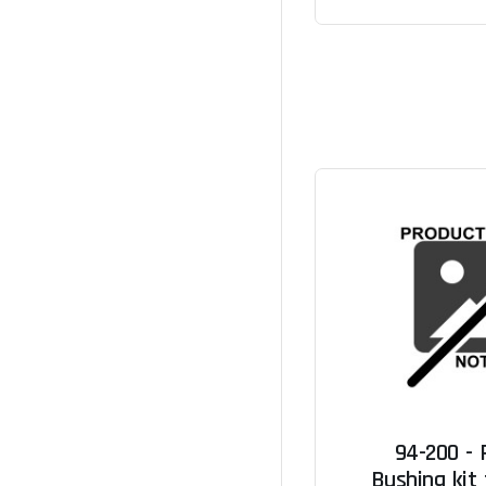
94-200 -
Bushing kit 