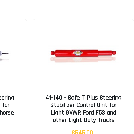
eering
41-140 - Safe T Plus Steering
 for
Stabilizer Control Unit for
horse
Light GVWR Ford F53 and
other Light Duty Trucks
$545.00