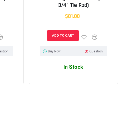
3/4" Tie Rod)
$81.00
ADD TO CART
estion
Buy Now
Question
In Stock