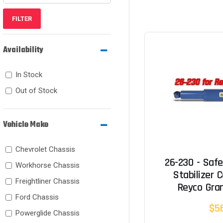
FILTER
Availability
In Stock
Out of Stock
Vehicle Make
Chevrolet Chassis
26-230 - Safe
Workhorse Chassis
Stabilizer C
Freightliner Chassis
Reyco Gran
Ford Chassis
$5
Powerglide Chassis