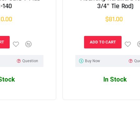
1-140
3/4" Tie Rod)
10.00
$81.00
RT
ADD TO CART
Question
Buy Now
Qu
 Stock
In Stock