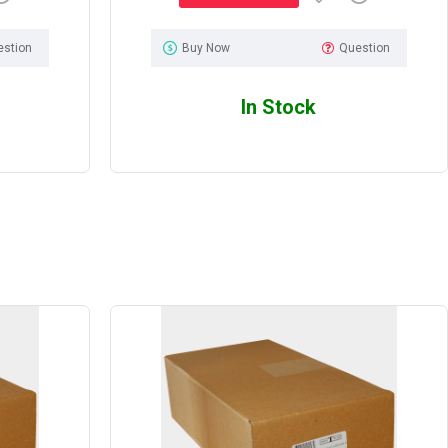
estion
Buy Now
Question
In Stock