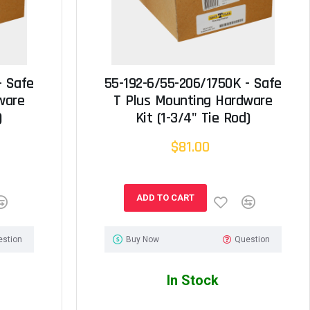
- Safe
55-192-6/55-206/1750K - Safe
ware
T Plus Mounting Hardware
)
Kit (1-3/4" Tie Rod)
$81.00
ADD TO CART
estion
Buy Now
Question
In Stock