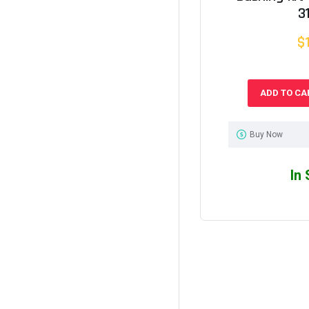
3
$
ADD TO CA
Buy Now
In