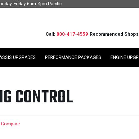
Monday-Friday 6am-4pm Pacific
Call:
800-417-4559
Recommended Shops
ASSIS UPGRADES
PERFORMANCE PACKAGES
ENGINE UPG
NG CONTROL
t Compare