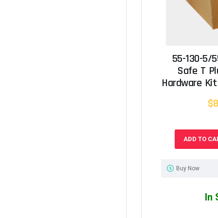
55-130-5/5
Safe T P
Hardware Kit 
$8
ADD TO CA
Buy Now
In