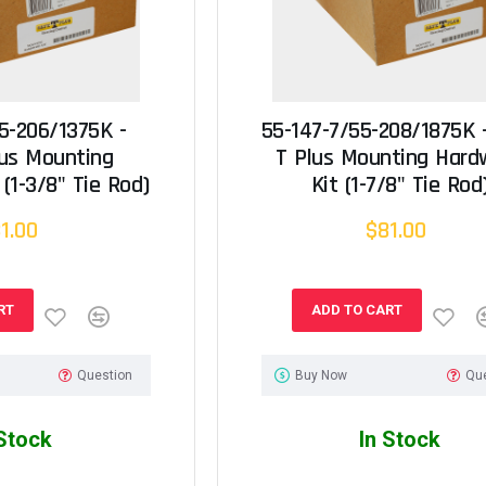
5-206/1375K -
55-147-7/55-208/1875K 
lus Mounting
T Plus Mounting Hard
(1-3/8" Tie Rod)
Kit (1-7/8" Tie Rod
1.00
$81.00
RT
ADD TO CART
Question
Buy Now
Qu
 Stock
In Stock