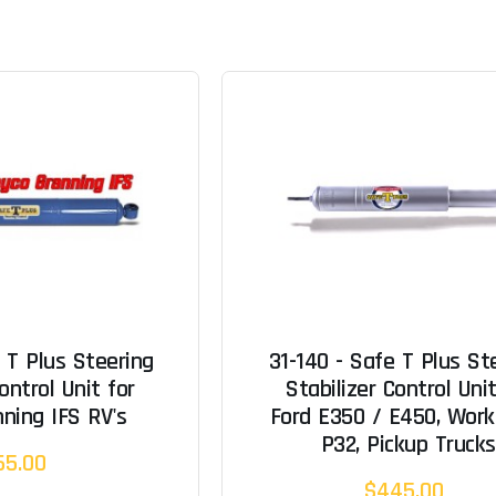
 T Plus Steering
31-140 - Safe T Plus St
ontrol Unit for
Stabilizer Control Unit
ning IFS RV's
Ford E350 / E450, Work
P32, Pickup Trucks
65.00
$445.00