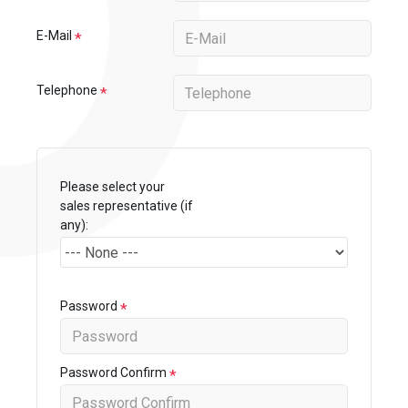
E-Mail
Telephone
Please select your
sales representative (if
any):
Password
Password Confirm