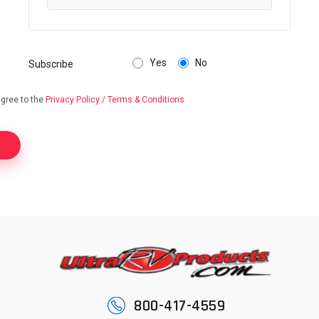
Yes
No
Subscribe
agree to the
Privacy Policy / Terms & Conditions
800-417-4559