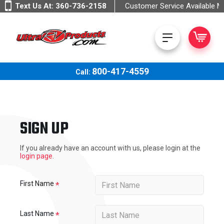
Text Us At:
360-736-2158
Customer Service Available 
800-417-4559
Call:
SIGN UP
If you already have an account with us, please login at the
login page
.
First Name
Last Name