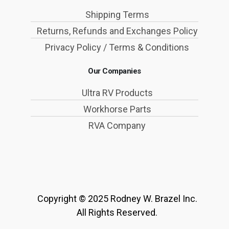
Shipping Terms
Returns, Refunds and Exchanges Policy
Privacy Policy / Terms & Conditions
Our Companies
Ultra RV Products
Workhorse Parts
RVA Company
Copyright © 2025 Rodney W. Brazel Inc.
All Rights Reserved.