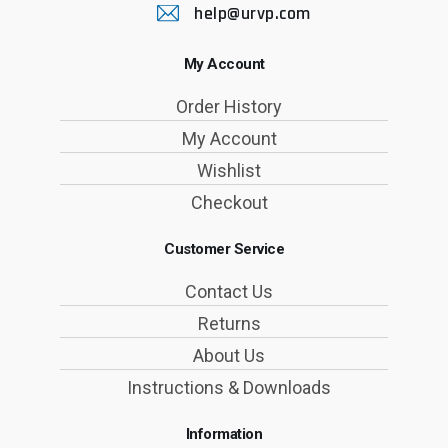
help@urvp.com
My Account
Order History
My Account
Wishlist
Checkout
Customer Service
Contact Us
Returns
About Us
Instructions & Downloads
Information