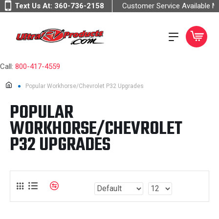
Text Us At:
360-736-2158
Customer Service Available 
Call:
800-417-4559
Popular Workhorse/Chevrolet P32 Upgrades
POPULAR
WORKHORSE/CHEVROLET
P32 UPGRADES