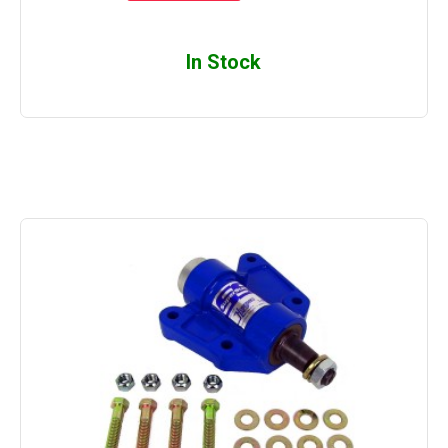
In Stock