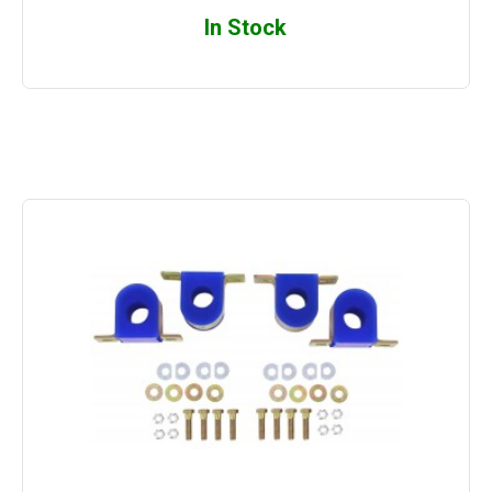
In Stock