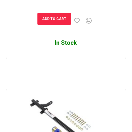
ADD TO CART
In Stock