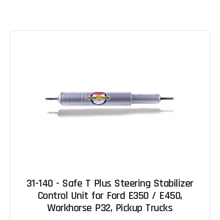
31-140 - Safe T Plus Steering Stabilizer
Control Unit for Ford E350 / E450,
Workhorse P32, Pickup Trucks