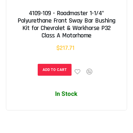
4109-109 - Roadmaster 1-1/4"
Polyurethane Front Sway Bar Bushing
Kit for Chevrolet & Workhorse P32
Class A Motorhome
$217.71
ADD TO CART
In Stock