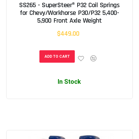
SS265 - SuperSteer® P32 Coil Springs
for Chevy/Workhorse P30/P32 5,400-
5,900 Front Axle Weight
$449.00
ADD TO CART
In Stock