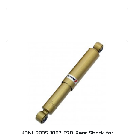
KONI 8805-1007 FSD Rear Shock for