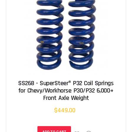
SS268 - SuperSteer® P32 Coil Springs
for Chevy/Workhorse P30/P32 6,000+
Front Axle Weight
$449.00
ADD TO CART