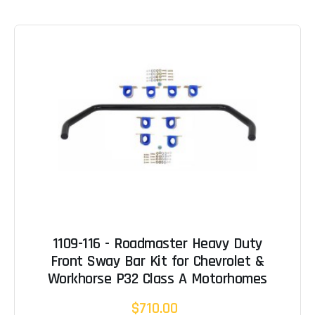
1109-116 - Roadmaster Heavy Duty
Front Sway Bar Kit for Chevrolet &
Workhorse P32 Class A Motorhomes
$710.00