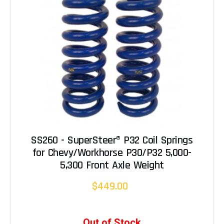
SS260 - SuperSteer® P32 Coil Springs
for Chevy/Workhorse P30/P32 5,000-
5,300 Front Axle Weight
$449.00
Out of Stock