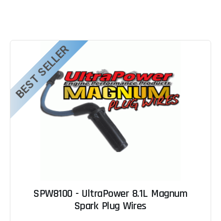
BEST SELLER
SPW8100 - UltraPower 8.1L Magnum
Spark Plug Wires