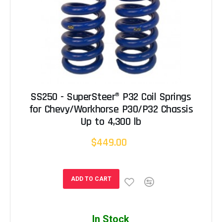
SS250 - SuperSteer® P32 Coil Springs
for Chevy/Workhorse P30/P32 Chassis
Up to 4,300 lb
$449.00
ADD TO CART
In Stock