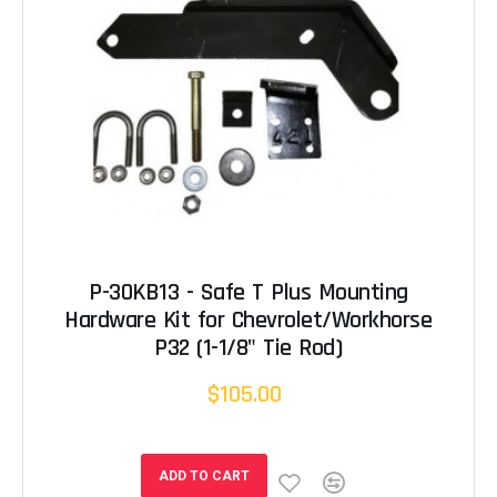
P-30KB13 - Safe T Plus Mounting
Hardware Kit for Chevrolet/Workhorse
P32 (1-1/8" Tie Rod)
$105.00
ADD TO CART