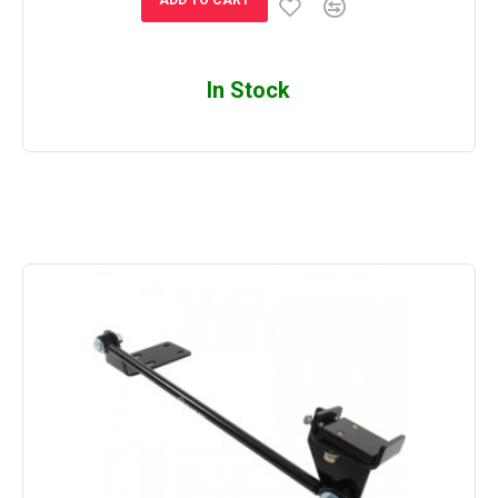
In Stock