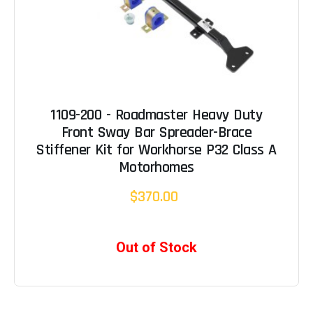
1109-200 - Roadmaster Heavy Duty
Front Sway Bar Spreader-Brace
Stiffener Kit for Workhorse P32 Class A
Motorhomes
$370.00
Out of Stock