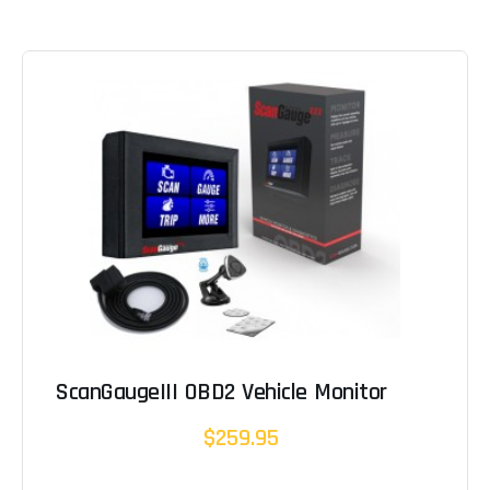
ScanGaugeIII OBD2 Vehicle Monitor
$259.95