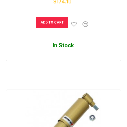
$174.10
ADD TO CART
In Stock