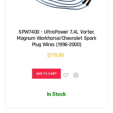
SPW7400 - UltraPower 7.4L Vortec
Magnum Workhorse/Chevrolet Spark
Plug Wires (1996-2000)
$179.95
ADD TO CART
In Stock