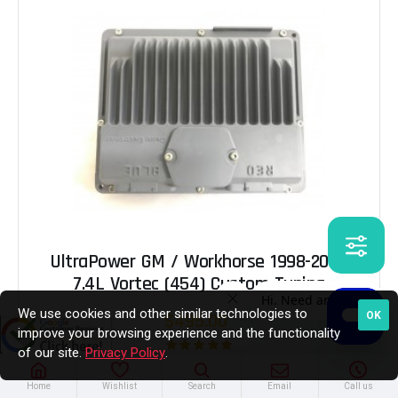
UltraPower GM / Workhorse 1998-2000
7.4L Vortec (454) Custom Tuning
We use cookies and other similar technologies to
OK
$495.00
improve your browsing experience and the functionality
of our site.
Privacy Policy
.
Home
Wishlist
Search
Email
Call us
ADD TO CART