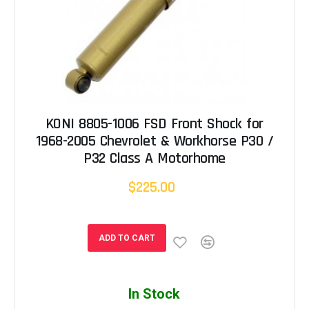
KONI 8805-1006 FSD Front Shock for
1968-2005 Chevrolet & Workhorse P30 /
P32 Class A Motorhome
$225.00
ADD TO CART
In Stock