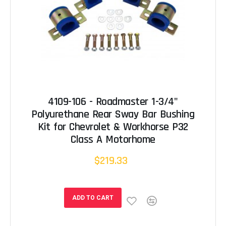
4109-106 - Roadmaster 1-3/4"
Polyurethane Rear Sway Bar Bushing
Kit for Chevrolet & Workhorse P32
Class A Motorhome
$219.33
ADD TO CART