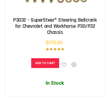
P3032 - SuperSteer® Steering Bellcrank
for Chevrolet and Workhorse P30/P32
Chassis
$275.00
ADD TO CART
In Stock