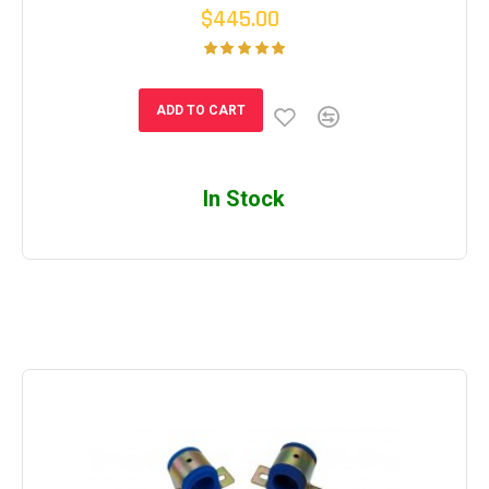
$445.00
ADD TO CART
In Stock