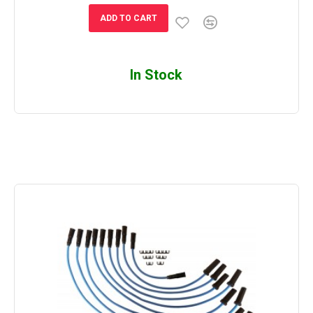
ADD TO CART
In Stock