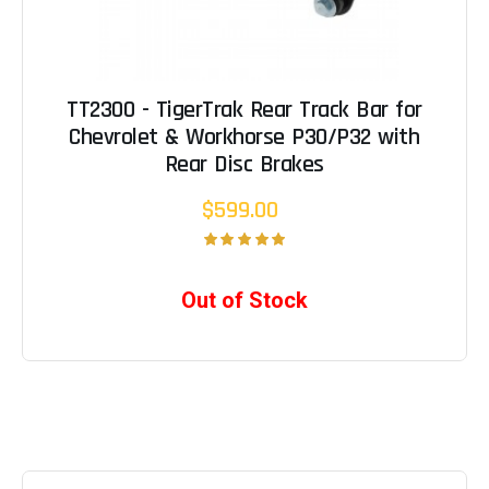
TT2300 - TigerTrak Rear Track Bar for
Chevrolet & Workhorse P30/P32 with
Rear Disc Brakes
$599.00
Out of Stock