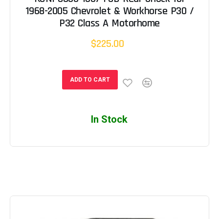
1968-2005 Chevrolet & Workhorse P30 /
P32 Class A Motorhome
$225.00
ADD TO CART
In Stock