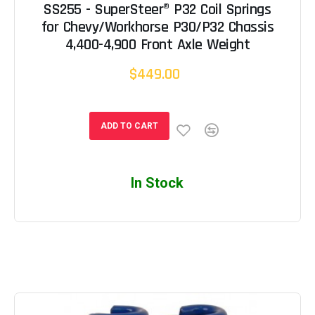
SS255 - SuperSteer® P32 Coil Springs
for Chevy/Workhorse P30/P32 Chassis
4,400-4,900 Front Axle Weight
$449.00
ADD TO CART
In Stock