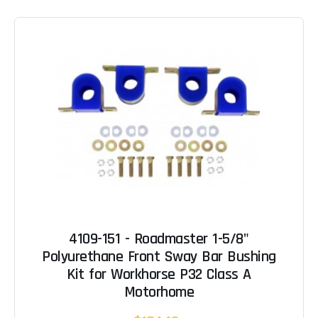
4109-151 - Roadmaster 1-5/8"
Polyurethane Front Sway Bar Bushing
Kit for Workhorse P32 Class A
Motorhome