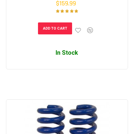
$159.99
ADD TO CART
In Stock