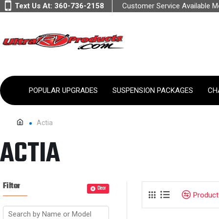
Text Us At:
360-736-2158
Customer Service Available 
POPULAR UPGRADES
SUSPENSION PACKAGES
CH
Actia
ACTIA
Filter
Clear
Produc