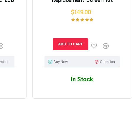
$149.00
ADD TO CART
estion
Buy Now
Question
In Stock