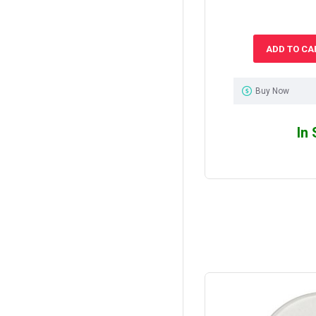
ADD TO CA
Buy Now
In