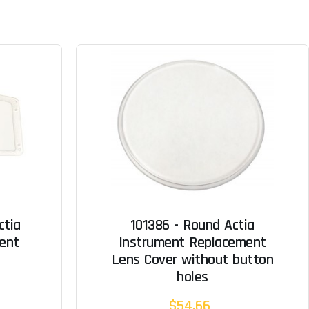
ctia
101386 - Round Actia
ent
Instrument Replacement
Lens Cover without button
holes
$54.66