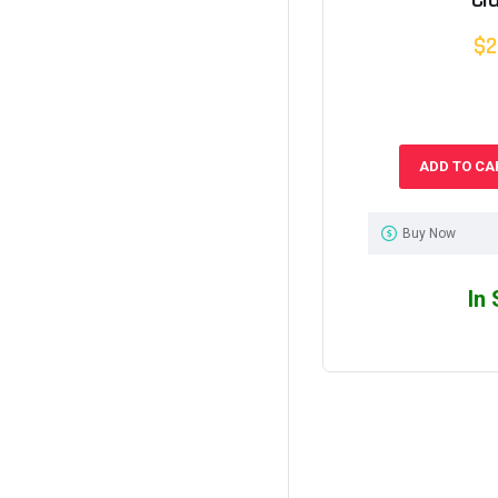
$2
ADD TO CA
Buy Now
In