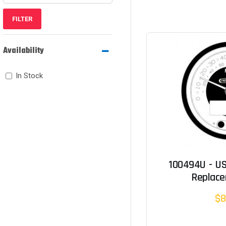
FILTER
Availability
In Stock
100494U - U
Replac
$8