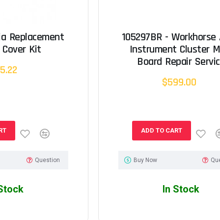
tia Replacement
105297BR - Workhorse 
 Cover Kit
Instrument Cluster M
Board Repair Servi
5.22
$599.00
RT
ADD TO CART
Question
Buy Now
Qu
 Stock
In Stock