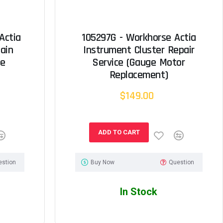
Actia
105297G - Workhorse Actia
ain
Instrument Cluster Repair
ce
Service (Gauge Motor
Replacement)
$149.00
ADD TO CART
estion
Buy Now
Question
In Stock