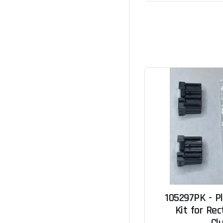
105297PK - P
Kit for Rec
Cl