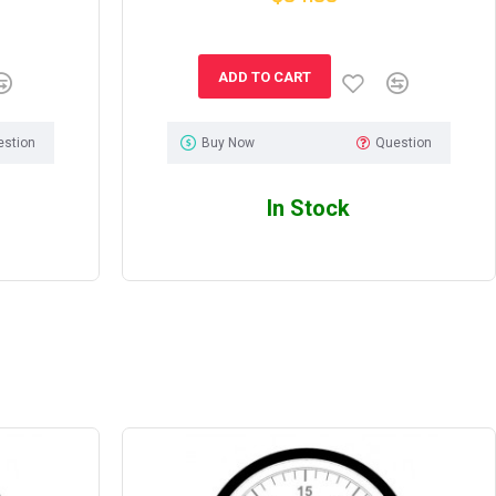
ADD TO CART
estion
Buy Now
Question
In Stock