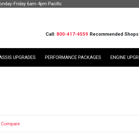
Monday-Friday 6am-4pm Pacific
Call:
800-417-4559
Recommended Shops
ASSIS UPGRADES
PERFORMANCE PACKAGES
ENGINE UPG
t Compare