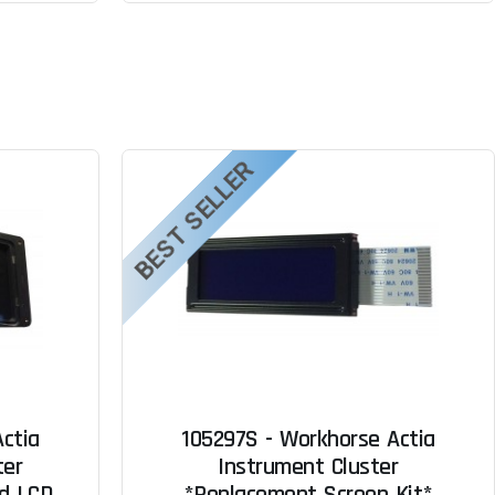
BEST SELLER
ctia
105297S - Workhorse Actia
ter
Instrument Cluster
ed LCD
*Replacement Screen Kit*