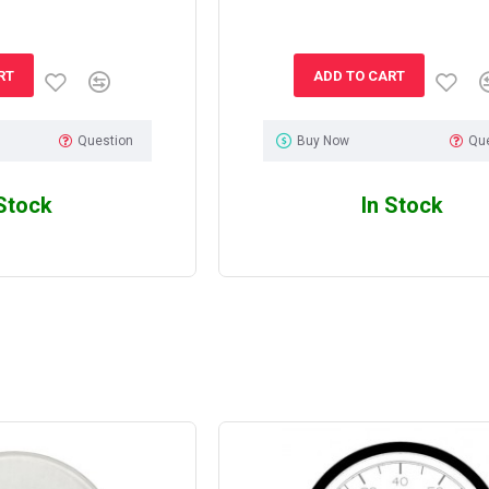
RT
ADD TO CART
Question
Buy Now
Qu
 Stock
In Stock