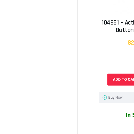
104951 - Ac
Button
$2
ADD TO CA
Buy Now
In