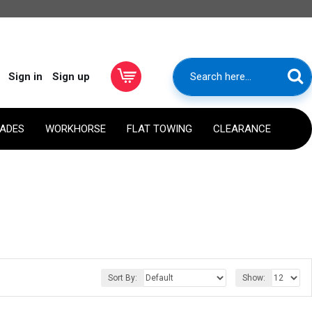
Sign in
Sign up
RADES
WORKHORSE
FLAT TOWING
CLEARANCE
Sort By:
Show: