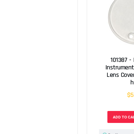
101387 -
Instrumen
Lens Cove
h
$5
ADD TO CA