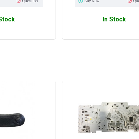
Question
Buy Now
Qu
 Stock
In Stock