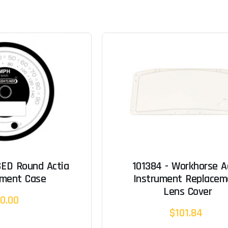
SED Round Actia
101384 - Workhorse A
ement Case
Instrument Replacem
Lens Cover
0.00
$101.84