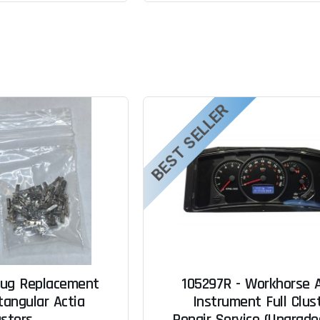
BEST SELLER
lug Replacement
105297R - Workhorse A
tangular Actia
Instrument Full Clus
usters
Repair Service (Upgrad