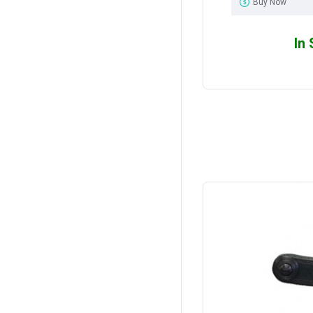
Buy Now
In