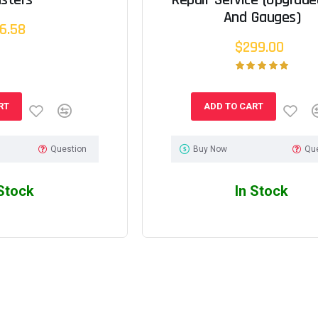
And Gauges)
6.58
$299.00
RT
ADD TO CART
Question
Buy Now
Qu
 Stock
In Stock