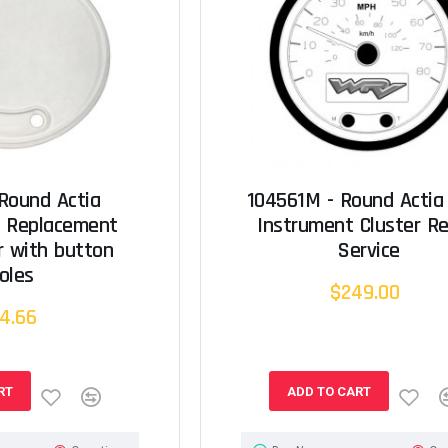
 Round Actia
104561M - Round Actia
t Replacement
Instrument Cluster Re
r with button
Service
oles
$249.00
4.66
RT
ADD TO CART