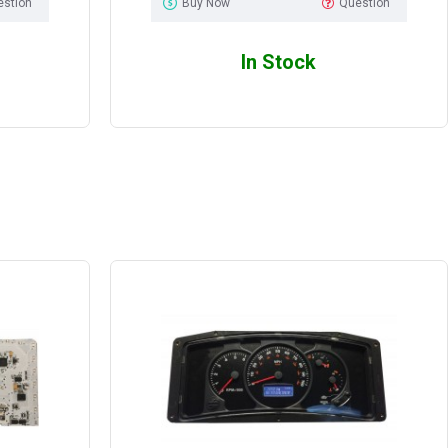
estion
Buy Now
Question
In Stock