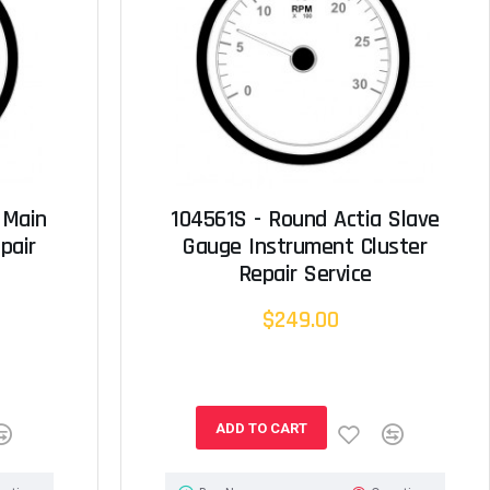
 Main
104561S - Round Actia Slave
pair
Gauge Instrument Cluster
Repair Service
$249.00
ADD TO CART