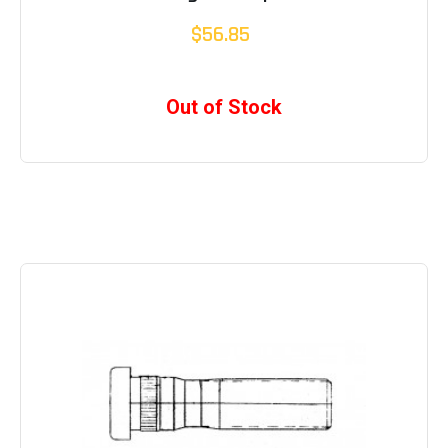
$56.85
Out of Stock