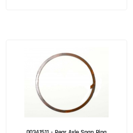
00341511 - Rear Axle Snap Ring