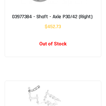
03977384 - Shaft - Axle P30/42 (Right)
$452.73
Out of Stock