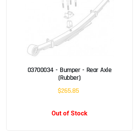
03700034 - Bumper - Rear Axle
(Rubber)
$265.85
Out of Stock