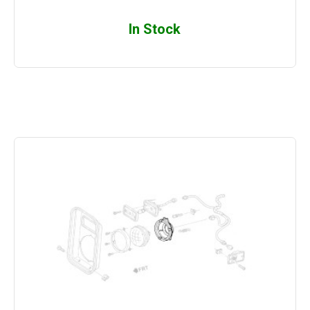
In Stock