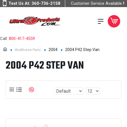
Text Us At:
360-736-2158
Customer Service Available 
Call:
800-417-4559
2004
2004 P42 Step Van
Workhorse Parts
2004 P42 STEP VAN