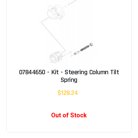
07844650 - Kit - Steering Column Tilt
Spring
$128.24
Out of Stock