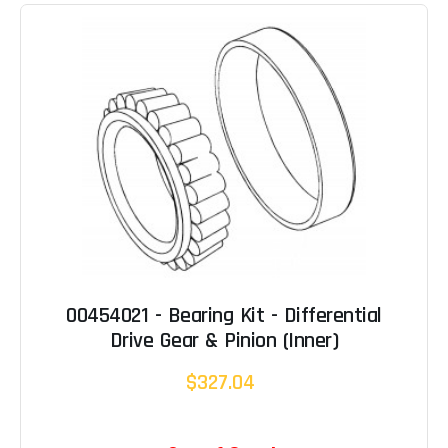
00454021 - Bearing Kit - Differential
Drive Gear & Pinion (Inner)
$327.04