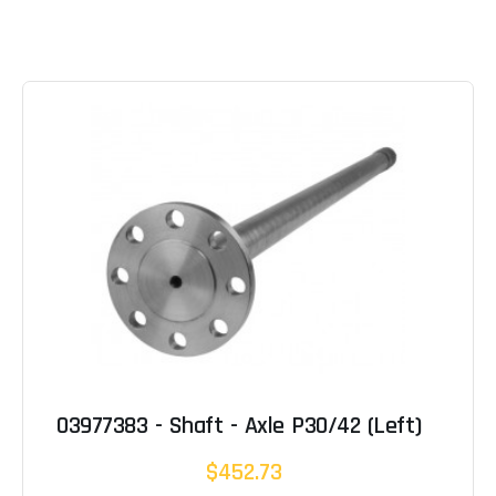
03977383 - Shaft - Axle P30/42 (Left)
$452.73