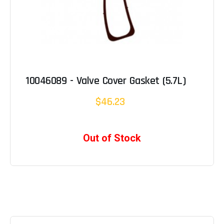
10046089 - Valve Cover Gasket (5.7L)
$46.23
Out of Stock