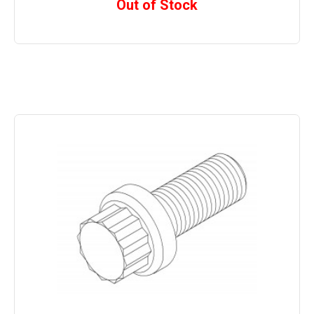
Out of Stock