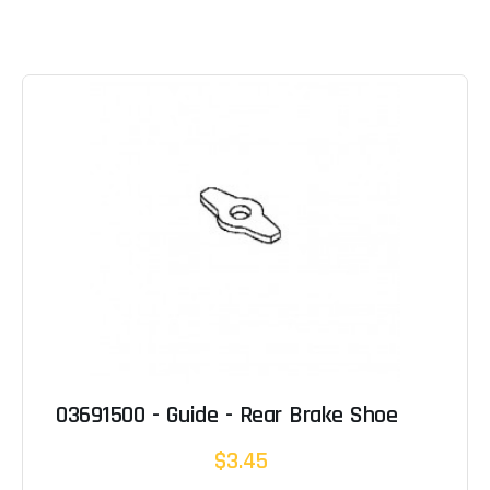
03691500 - Guide - Rear Brake Shoe
$3.45