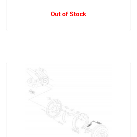
Out of Stock