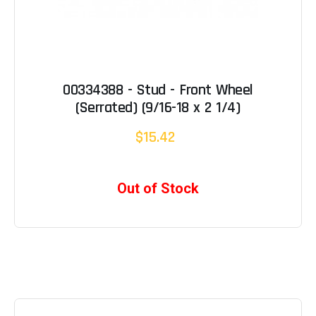
00334388 - Stud - Front Wheel
(Serrated) (9/16-18 x 2 1/4)
$15.42
Out of Stock