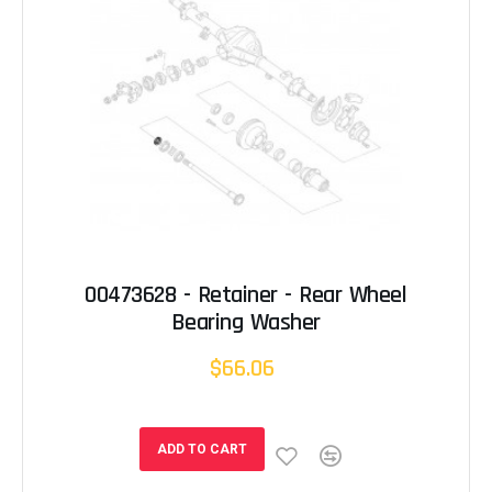
00473628 - Retainer - Rear Wheel
Bearing Washer
$66.06
ADD TO CART