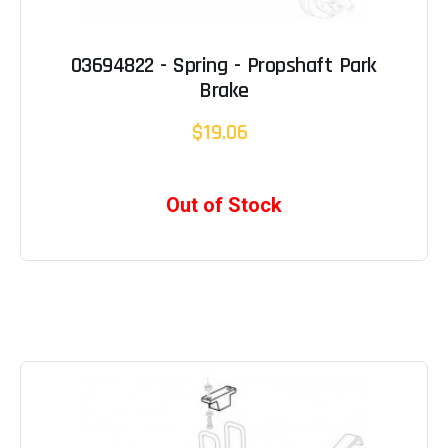
03694822 - Spring - Propshaft Park
Brake
$19.06
Out of Stock