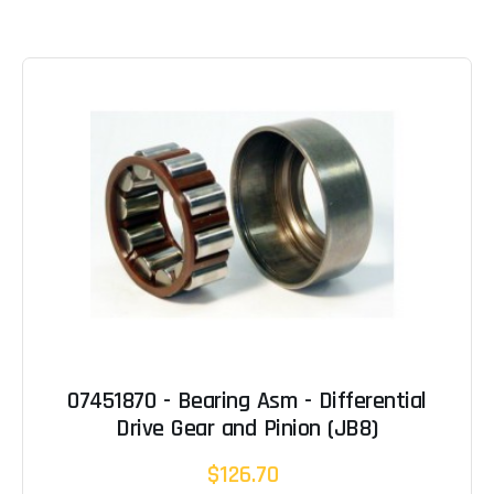
07451870 - Bearing Asm - Differential
Drive Gear and Pinion (JB8)
$126.70