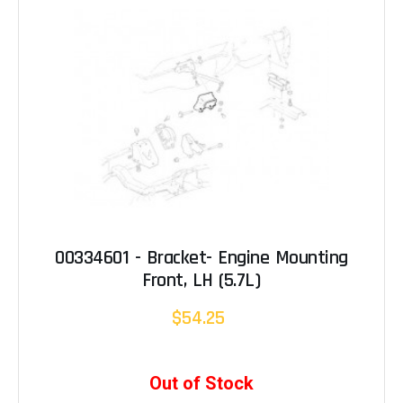
00334601 - Bracket- Engine Mounting
Front, LH (5.7L)
$54.25
Out of Stock