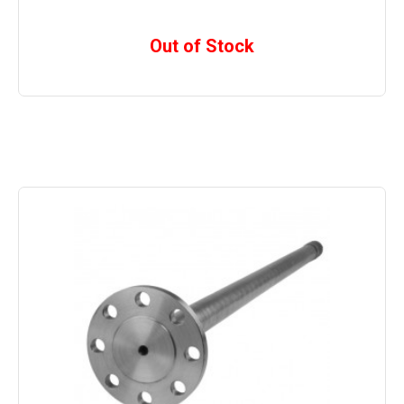
Out of Stock