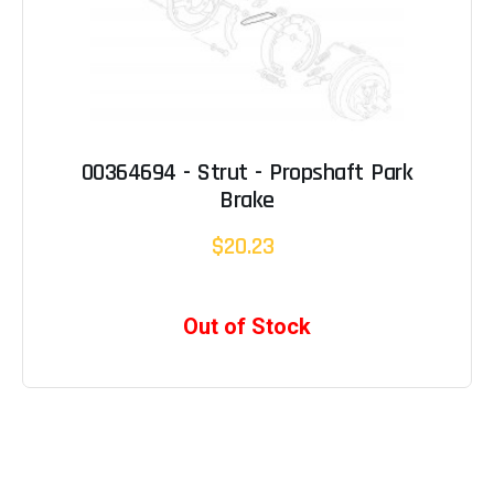
00364694 - Strut - Propshaft Park
Brake
$20.23
Out of Stock