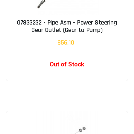
07833232 - Pipe Asm - Power Steering
Gear Outlet (Gear to Pump)
$56.10
Out of Stock