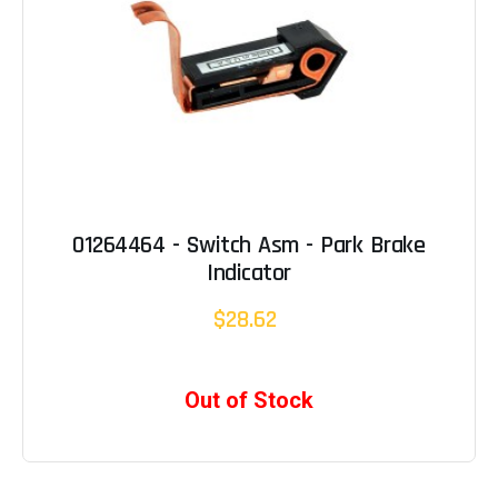
01264464 - Switch Asm - Park Brake
Indicator
$28.62
Out of Stock