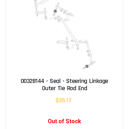
00328144 - Seal - Steering Linkage
Outer Tie Rod End
$35.17
Out of Stock