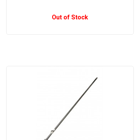
Out of Stock