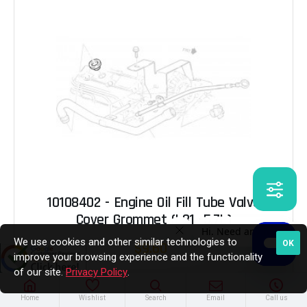
10108402 - Engine Oil Fill Tube Valve
Cover Grommet (L31 -5.7L)
We use cookies and other similar technologies to
OK
$9.60
improve your browsing experience and the functionality
of our site.
Privacy Policy
.
Out of Stock
Home
Wishlist
Search
Email
Call us