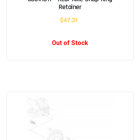
Retainer
$47.31
Out of Stock