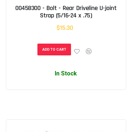
00458300 - Bolt - Rear Driveline U-joint
Strap (5/16-24 x .75)
$15.30
ADD TO CART
In Stock