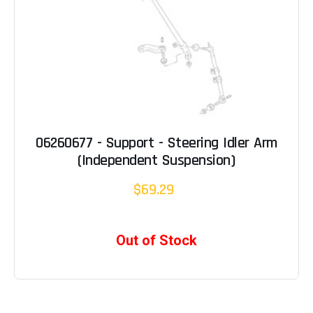
06260677 - Support - Steering Idler Arm
(Independent Suspension)
$69.29
Out of Stock