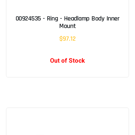
00924535 - Ring - Headlamp Body Inner
Mount
$97.12
Out of Stock