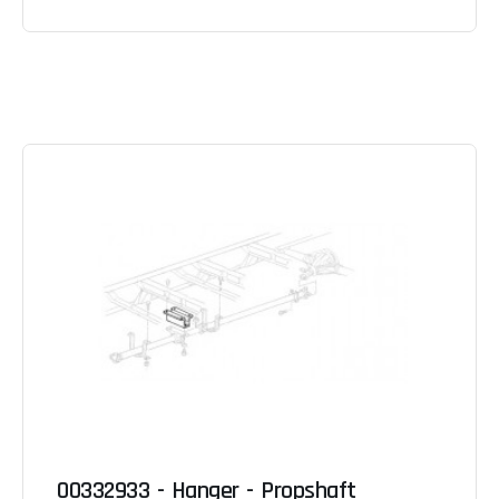
00332933 - Hanger - Propshaft