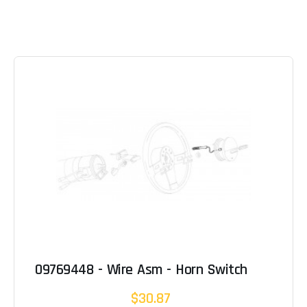
09769448 - Wire Asm - Horn Switch
$30.87