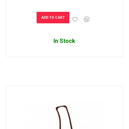
ADD TO CART
In Stock