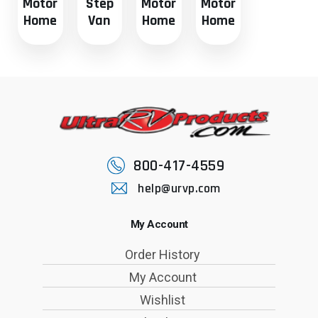
Motor
Step
Motor
Motor
Home
Van
Home
Home
800-417-4559
help@urvp.com
My Account
Order History
My Account
Wishlist