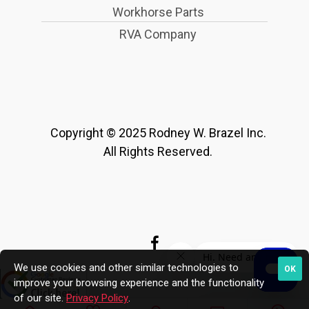
Workhorse Parts
RVA Company
Copyright © 2025 Rodney W. Brazel Inc.
All Rights Reserved.
We use cookies and other similar technologies to
OK
improve your browsing experience and the functionality
of our site.
Privacy Policy
.