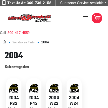
Text Us At:
360-736-2158
Customer Service Available 
Call:
800-417-4559
2004
Workhorse Parts
2004
Subcategories
2004
2004
2004
2004
P32
P42
W22
W24