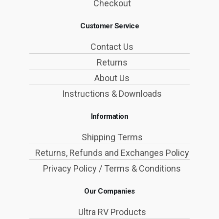
Checkout
Customer Service
Contact Us
Returns
About Us
Instructions & Downloads
Information
Shipping Terms
Returns, Refunds and Exchanges Policy
Privacy Policy / Terms & Conditions
Our Companies
Ultra RV Products