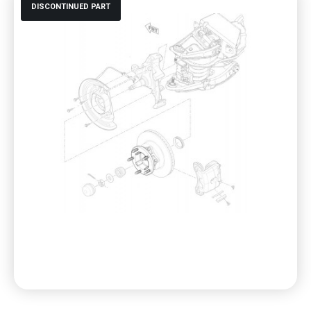
DISCONTINUED PART