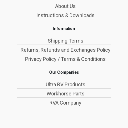
About Us
Instructions & Downloads
Information
Shipping Terms
Returns, Refunds and Exchanges Policy
Privacy Policy / Terms & Conditions
Our Companies
Ultra RV Products
Workhorse Parts
RVA Company