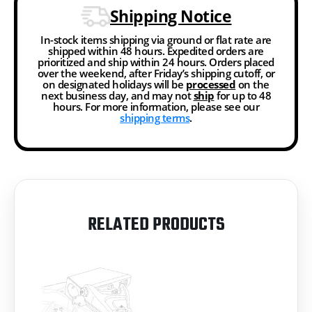
Shipping Notice
In-stock items shipping via ground or flat rate are
shipped within 48 hours. Expedited orders are
prioritized and ship within 24 hours. Orders placed
over the weekend, after Friday’s shipping cutoff, or
on designated holidays will be
processed
on the
next business day, and may not
ship
for up to 48
hours. For more information, please see our
shipping terms
.
RELATED PRODUCTS