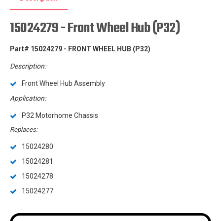
15024279 - Front Wheel Hub (P32)
Part# 15024279 - FRONT WHEEL HUB (P32)
Description:
Front Wheel Hub Assembly
Application:
P32 Motorhome Chassis
Replaces:
15024280
15024281
15024278
15024277