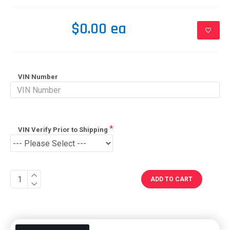
$0.00 ea
VIN Number
VIN Verify Prior to Shipping
ADD TO CART