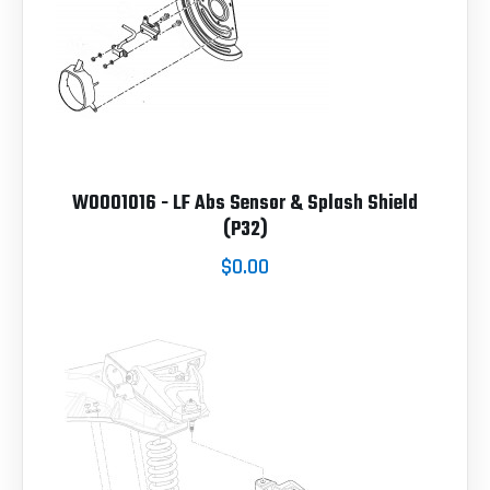
W0001016 - LF Abs Sensor & Splash Shield
(P32)
$0.00