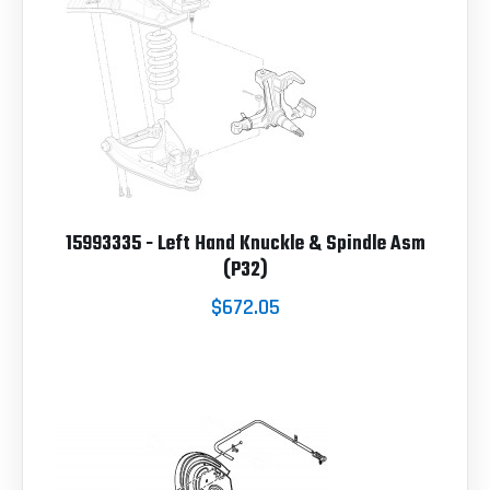
15993335 - Left Hand Knuckle & Spindle Asm
(P32)
$672.05