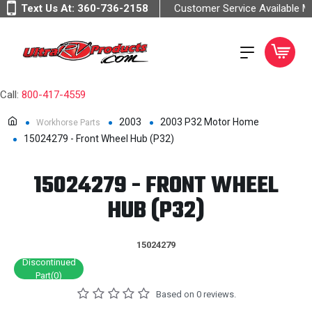
Text Us At:
360-736-2158
Customer Service Available 
Call:
800-417-4559
2003
2003 P32 Motor Home
Workhorse Parts
15024279 - Front Wheel Hub (P32)
15024279 - FRONT WHEEL
HUB (P32)
15024279
Discontinued
Part(0)
Based on 0 reviews.