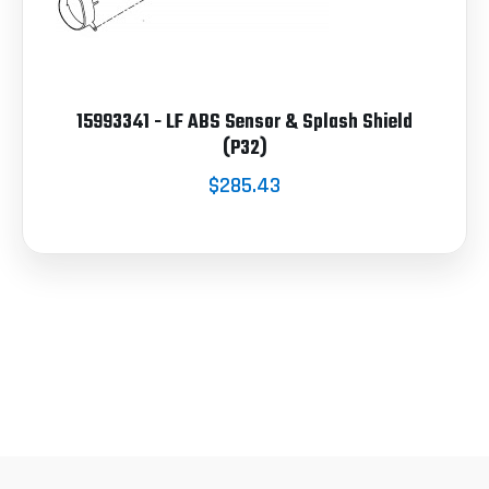
15993341 - LF ABS Sensor & Splash Shield
(P32)
$285.43