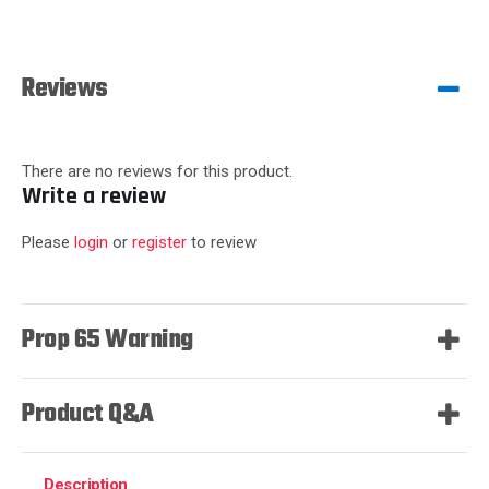
Reviews
There are no reviews for this product.
Write a review
Please
login
or
register
to review
Prop 65 Warning
Product Q&A
Description