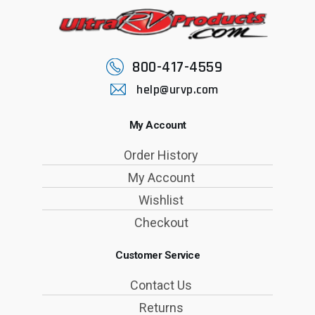
800-417-4559
help@urvp.com
My Account
Order History
My Account
Wishlist
Checkout
Customer Service
Contact Us
Returns