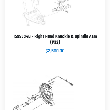
15993346 - Right Hand Knuckle & Spindle Asm
(P32)
$2,500.00