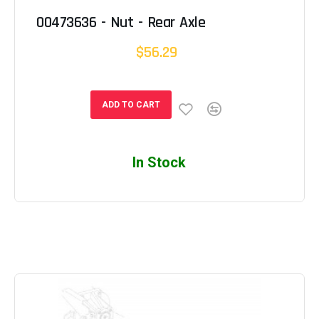
00473636 - Nut - Rear Axle
$56.29
ADD TO CART
In Stock