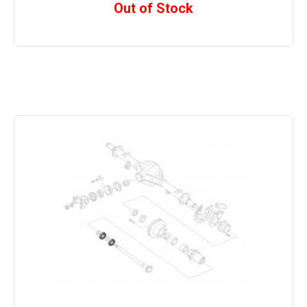
Out of Stock