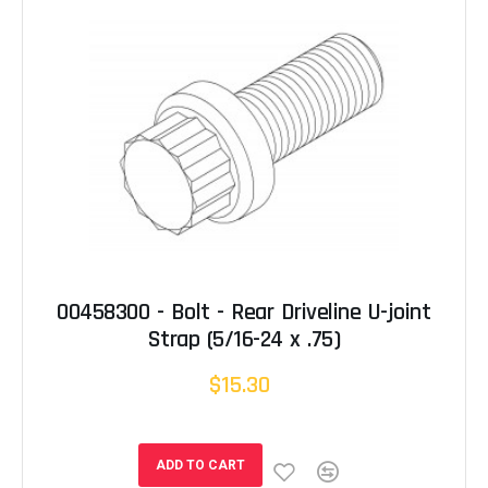
00458300 - Bolt - Rear Driveline U-joint
Strap (5/16-24 x .75)
$15.30
ADD TO CART