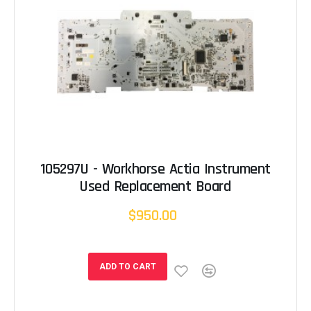
105297U - Workhorse Actia Instrument
Used Replacement Board
$950.00
ADD TO CART