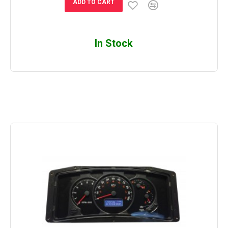
ADD TO CART
In Stock