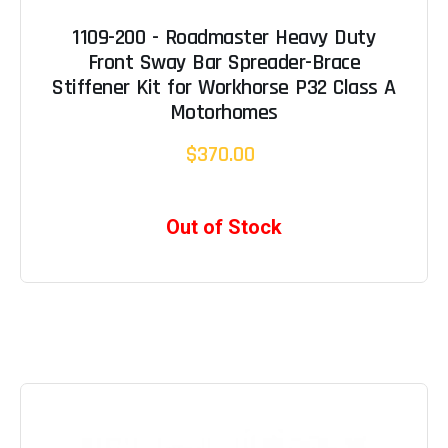
1109-200 - Roadmaster Heavy Duty
Front Sway Bar Spreader-Brace
Stiffener Kit for Workhorse P32 Class A
Motorhomes
$370.00
Out of Stock