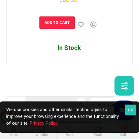
ADD TO CART
In Stock
We use cookies and other similar technologies to
OK
improve your browsing experience and the functionality
of our site.
Privacy Policy
.
Home
Wishlist
Search
Email
Call us