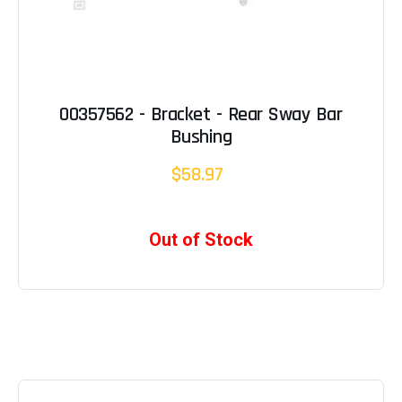
00357562 - Bracket - Rear Sway Bar
Bushing
$58.97
Out of Stock