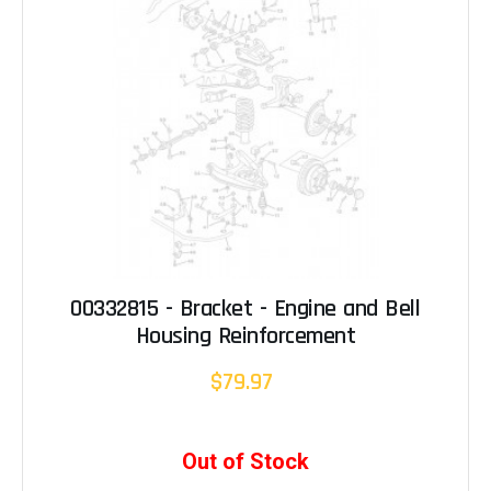
00332815 - Bracket - Engine and Bell
Housing Reinforcement
$79.97
Out of Stock