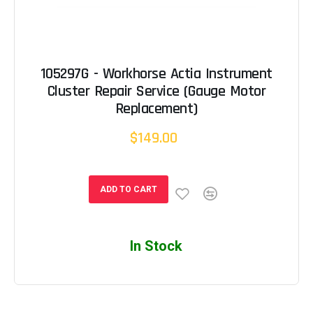
105297G - Workhorse Actia Instrument
Cluster Repair Service (Gauge Motor
Replacement)
$149.00
ADD TO CART
In Stock