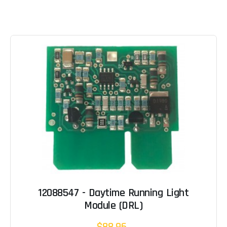
12088547 - Daytime Running Light
Module (DRL)
$88.96