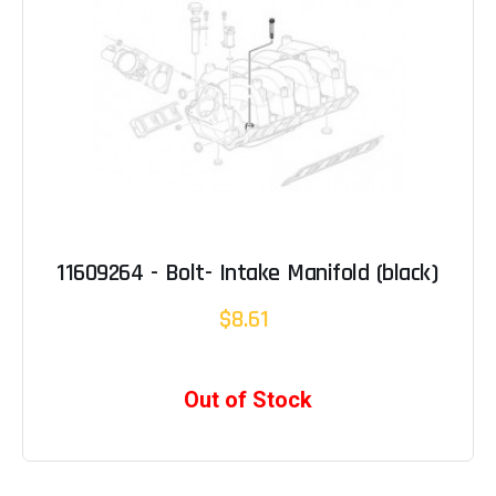
11609264 - Bolt- Intake Manifold (black)
$8.61
Out of Stock