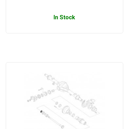
In Stock