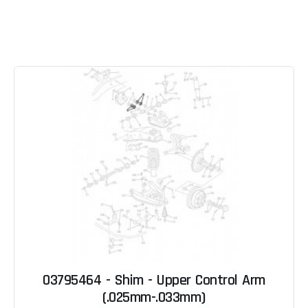
03795464 - Shim - Upper Control Arm
(.025mm-.033mm)