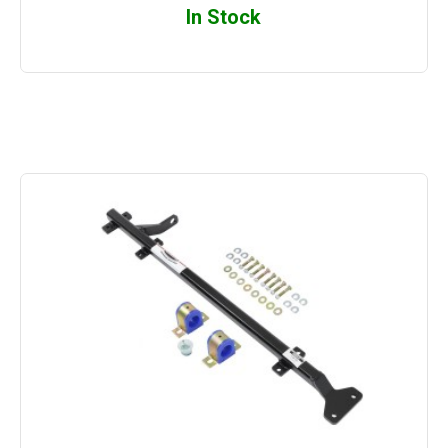
In Stock