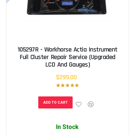
105297R - Workhorse Actia Instrument
Full Cluster Repair Service (Upgraded
LCD And Gauges)
$299.00
ADD TO CART
In Stock