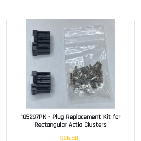
105297PK - Plug Replacement Kit for
Rectangular Actia Clusters
$26.58