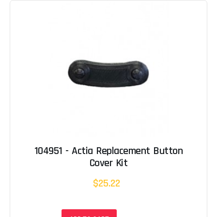
104951 - Actia Replacement Button
Cover Kit
$25.22