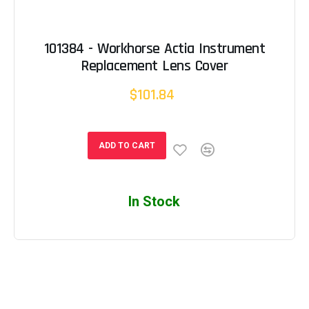
101384 - Workhorse Actia Instrument
Replacement Lens Cover
$101.84
ADD TO CART
In Stock