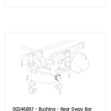
00346897 - Bushing - Rear Sway Bar