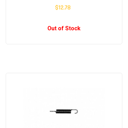
$12.78
Out of Stock