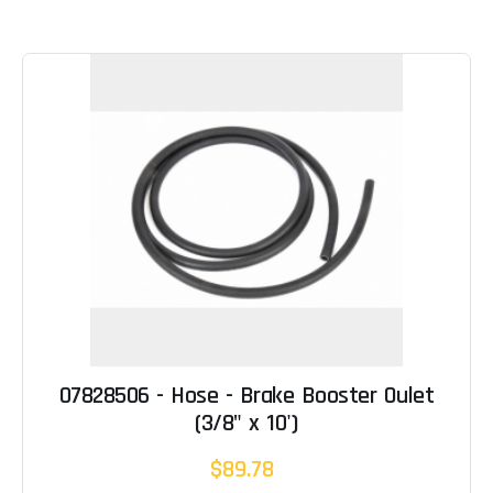
07828506 - Hose - Brake Booster Oulet
(3/8" x 10')
$89.78