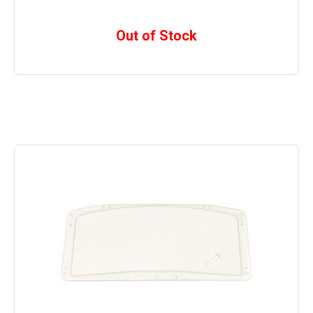
Out of Stock