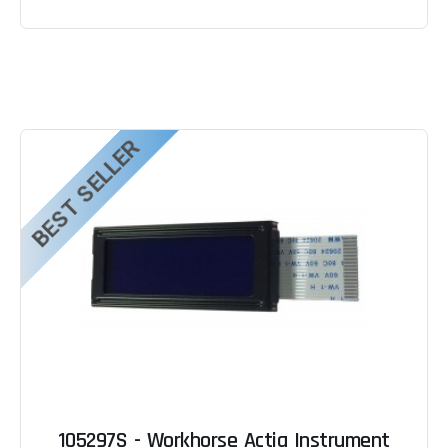
BEST SELLER
105297S - Workhorse Actia Instrument