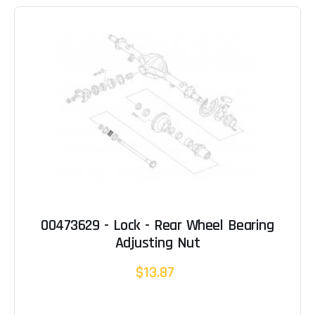
00473629 - Lock - Rear Wheel Bearing
Adjusting Nut
$13.87