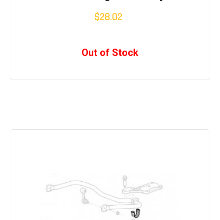
$28.02
Out of Stock