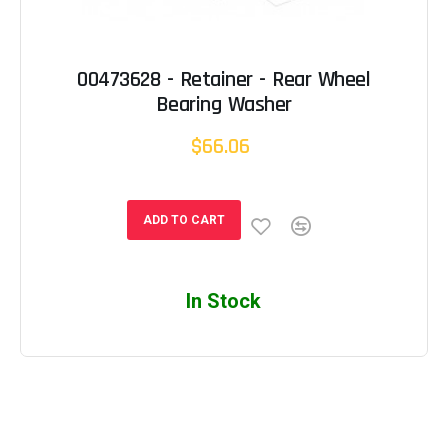
00473628 - Retainer - Rear Wheel
Bearing Washer
$66.06
ADD TO CART
In Stock