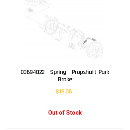
03694822 - Spring - Propshaft Park
Brake
$19.06
Out of Stock