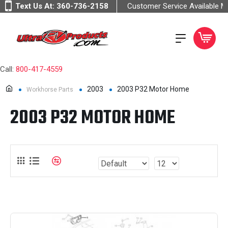
Text Us At:
360-736-2158
Customer Service Available 
Call:
800-417-4559
2003
2003 P32 Motor Home
Workhorse Parts
2003 P32 MOTOR HOME