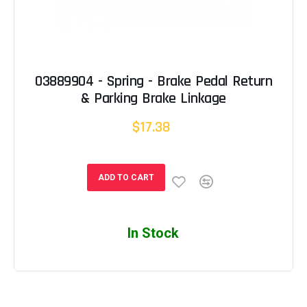
03889904 - Spring - Brake Pedal Return
& Parking Brake Linkage
$17.38
ADD TO CART
In Stock