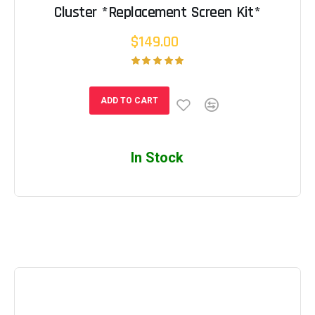
Cluster *Replacement Screen Kit*
$149.00
ADD TO CART
In Stock