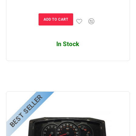
ADD TO CART
In Stock
BEST SELLER