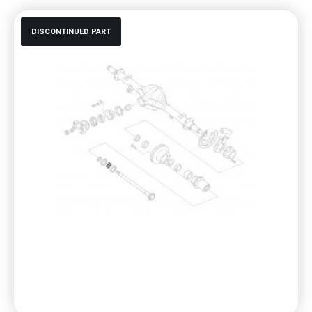
DISCONTINUED PART