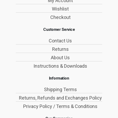
My Account
Wishlist
Checkout
Customer Service
Contact Us
Returns
About Us
Instructions & Downloads
Information
Shipping Terms
Returns, Refunds and Exchanges Policy
Privacy Policy / Terms & Conditions