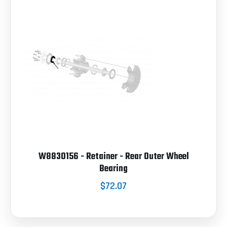
W8830156 - Retainer - Rear Outer Wheel
Bearing
$72.07