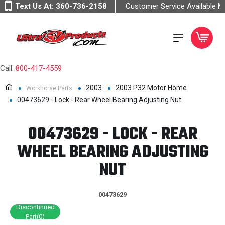
Text Us At:
360-736-2158
Customer Service Available 
Call:
800-417-4559
2003
2003 P32 Motor Home
Workhorse Parts
00473629 - Lock - Rear Wheel Bearing Adjusting Nut
00473629 - LOCK - REAR
WHEEL BEARING ADJUSTING
NUT
00473629
Discontinued
Part(0)