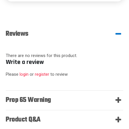
Reviews
There are no reviews for this product.
Write a review
Please
login
or
register
to review
Prop 65 Warning
Product Q&A