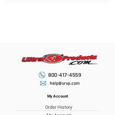
800-417-4559
help@urvp.com
My Account
Order History