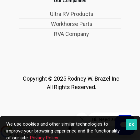
Our Companies
Ultra RV Products
Workhorse Parts
RVA Company
Copyright © 2025 Rodney W. Brazel Inc.
All Rights Reserved.
We use cookies and other similar technologies to
OK
improve your browsing experience and the functionality
of our site.
Privacy Policy
.