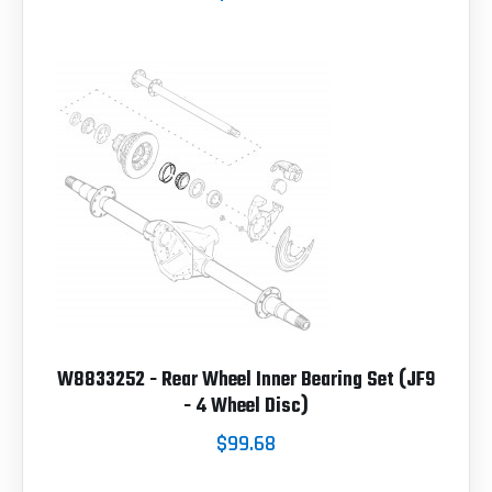
W8833252 - Rear Wheel Inner Bearing Set (JF9
- 4 Wheel Disc)
$99.68