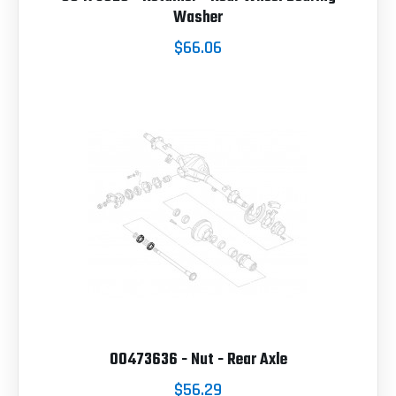
Washer
$66.06
00473636 - Nut - Rear Axle
$56.29