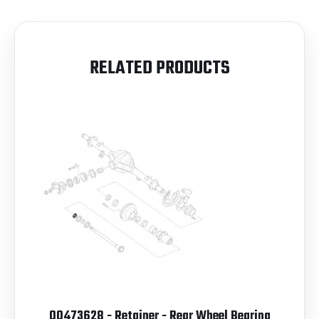
RELATED PRODUCTS
00473628 - Retainer - Rear Wheel Bearing