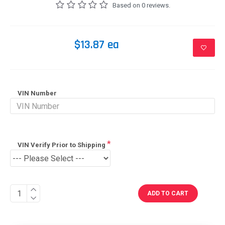
Based on 0 reviews.
$13.87 ea
VIN Number
VIN Verify Prior to Shipping
ADD TO CART