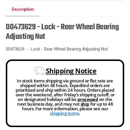
Description
00473629 - Lock - Rear Wheel Bearing
Adjusting Nut
00473629 - Lock - Rear Wheel Bearing Adjusting Nut
Shipping Notice
In-stock items shipping via ground or flat rate are
shipped within 48 hours. Expedited orders are
prioritized and ship within 24 hours. Orders placed
over the weekend, after Friday’s shipping cutoff, or
on designated holidays will be
processed
on the
next business day, and may not
ship
for up to 48
hours. For more information, please see our
shipping terms
.