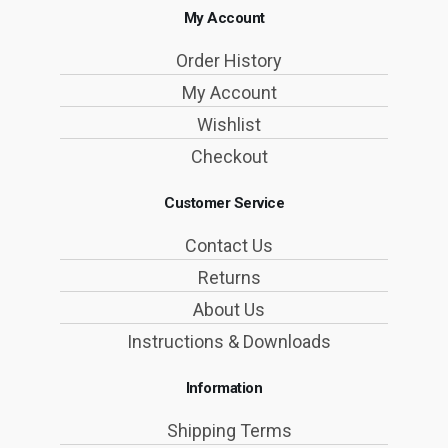
My Account
Order History
My Account
Wishlist
Checkout
Customer Service
Contact Us
Returns
About Us
Instructions & Downloads
Information
Shipping Terms