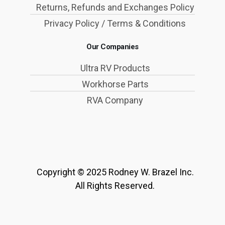
Returns, Refunds and Exchanges Policy
Privacy Policy / Terms & Conditions
Our Companies
Ultra RV Products
Workhorse Parts
RVA Company
Copyright © 2025 Rodney W. Brazel Inc.
All Rights Reserved.