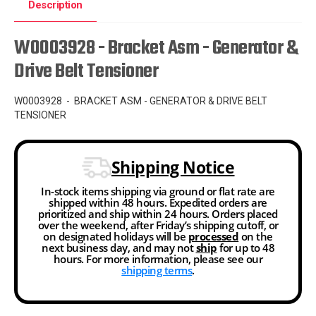
Description
W0003928 - Bracket Asm - Generator &
Drive Belt Tensioner
W0003928 - BRACKET ASM - GENERATOR & DRIVE BELT
TENSIONER
Shipping Notice
In-stock items shipping via ground or flat rate are
shipped within 48 hours. Expedited orders are
prioritized and ship within 24 hours. Orders placed
over the weekend, after Friday’s shipping cutoff, or
on designated holidays will be
processed
on the
next business day, and may not
ship
for up to 48
hours. For more information, please see our
shipping terms
.