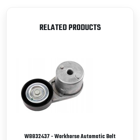
RELATED PRODUCTS
W8832437 - Workhorse Automatic Belt