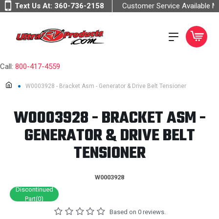
Text Us At:
360-736-2158
Customer Service Available 
Call:
800-417-4559
W0003928 - Bracket Asm - Generator & Drive Belt Tensioner
W0003928 - BRACKET ASM -
GENERATOR & DRIVE BELT
TENSIONER
W0003928
Discontinued
Part(0)
Based on 0 reviews.