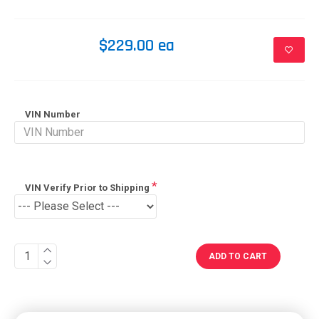
$229.00 ea
VIN Number
VIN Verify Prior to Shipping
ADD TO CART