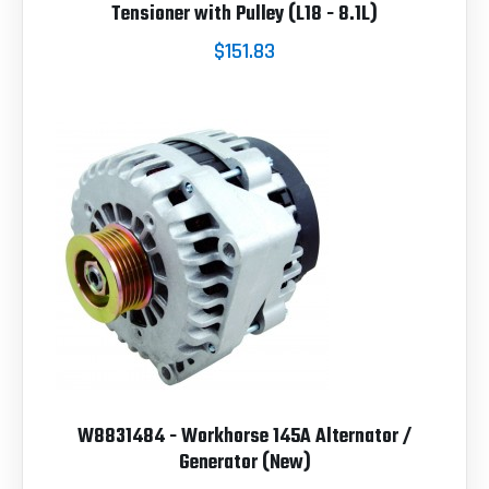
Tensioner with Pulley (L18 - 8.1L)
$151.83
W8831484 - Workhorse 145A Alternator /
Generator (New)