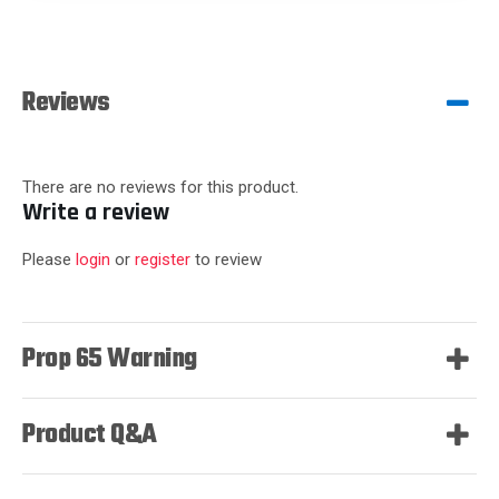
Reviews
There are no reviews for this product.
Write a review
Please
login
or
register
to review
Prop 65 Warning
Product Q&A