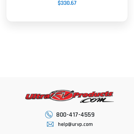
$330.67
800-417-4559
help@urvp.com