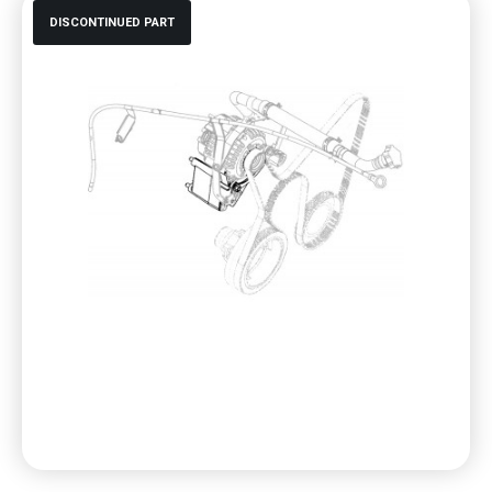
DISCONTINUED PART