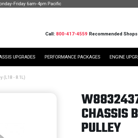
Monday-Friday 6am-4pm Pacific
Call:
800-417-4559
Recommended Shops
ASSIS UPGRADES
PERFORMANCE PACKAGES
ENGINE UPG
 (L18 - 8.1L)
W8832437
CHASSIS B
PULLEY