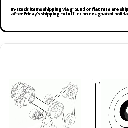
In-stock items shipping via ground or flat rate are sh
after Friday’s shipping cutoff, or on designated holida