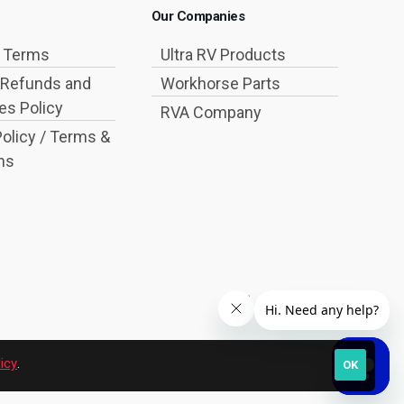
Our Companies
g Terms
Ultra RV Products
 Refunds and
Workhorse Parts
s Policy
RVA Company
Policy / Terms &
ns
icy
.
OK