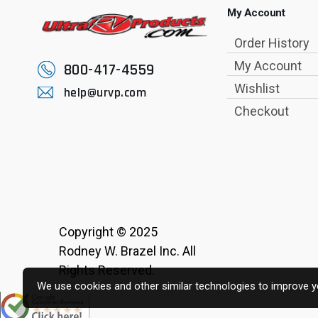
My Account
Order History
My Account
800-417-4559
Wishlist
help@urvp.com
Checkout
Copyright © 2025
Rodney W. Brazel Inc. All
Rights Reserved.
We use cookies and other similar technologies to improve yo