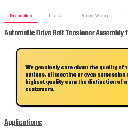
Description
Reviews
Prop 65 Warning
Automatic Drive Belt Tensioner Assembly f
We genuinely care about the quality of 
options, all meeting or even surpassing 
highest quality earn the distinction of a
customers.
Applications: