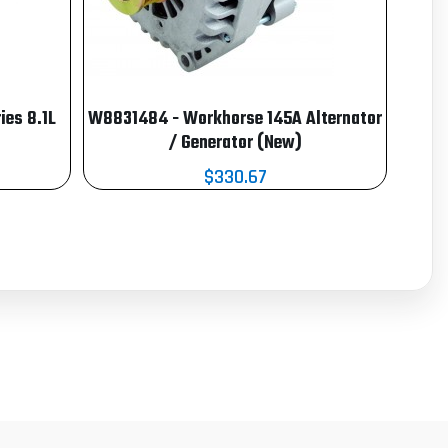
es 8.1L
W8831484 - Workhorse 145A Alternator
/ Generator (New)
$330.67