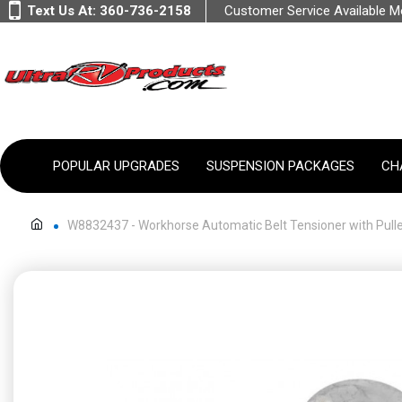
Text Us At:
360-736-2158
Customer Service Available 
POPULAR UPGRADES
SUSPENSION PACKAGES
CH
W8832437 - Workhorse Automatic Belt Tensioner with Pulley