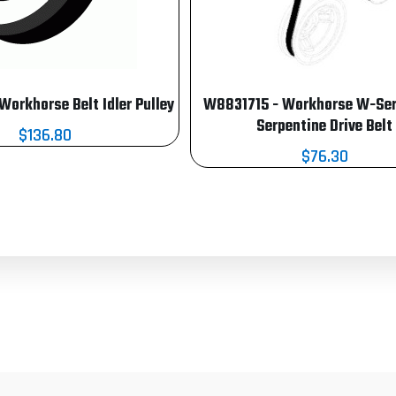
orkhorse Belt Idler Pulley
W8831715 - Workhorse W-Seri
Serpentine Drive Belt
$136.80
$76.30