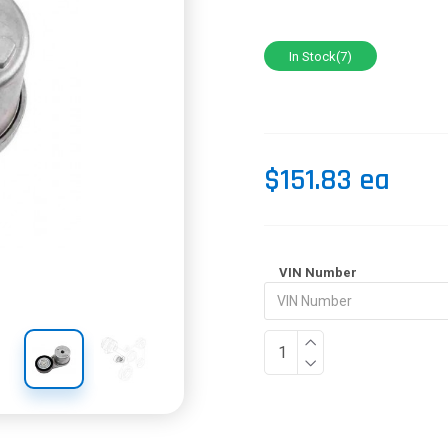
In Stock(7)
$151.83 ea
VIN Number