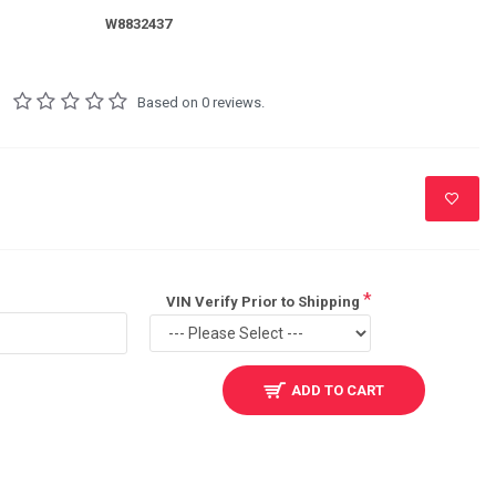
W8832437
Based on 0 reviews.
VIN Verify Prior to Shipping
ADD TO CART