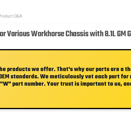
Product Q&A
or Various Workhorse Chassis with 8.1L GM 
the products we offer. That's why our parts are a 
OEM standards. We meticulously vet each part for re
"W"
part number. Your trust is important to us, and