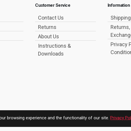
Customer Service
Information
Contact Us
Shippin
Returns
Returns,
Exchange
About Us
Privacy 
Instructions &
Conditio
Downloads
ur browsing experience and the functionality of our site.
Privacy Pol