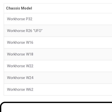
Chassis Model
Workhorse P32
Workhorse R26 "UFO"
Workhorse W16
Workhorse W18
Workhorse W22
Workhorse W24
Workhorse W62