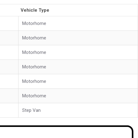
Vehicle Type
Motorhome
Motorhome
Motorhome
Motorhome
Motorhome
Motorhome
Step Van