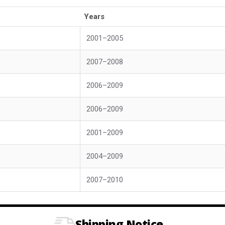
Years
2001–2005
2007–2008
2006–2009
2006–2009
2001–2009
2004–2009
2007–2010
Shipping Notice