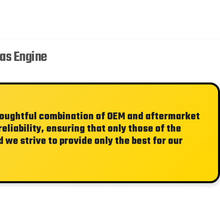
Gas Engine
thoughtful combination of OEM and aftermarket
liability, ensuring that only those of the
 we strive to provide only the best for our