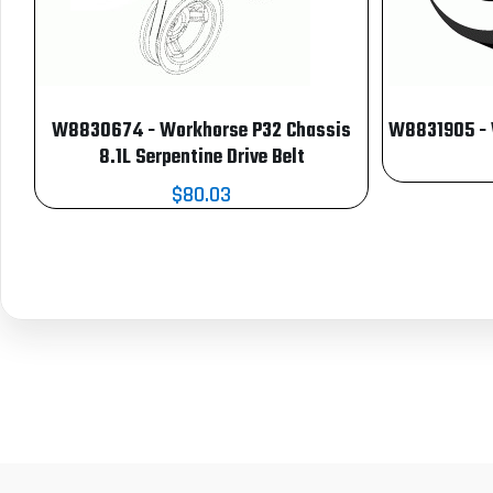
W8830674 - Workhorse P32 Chassis
W8831905 - W
8.1L Serpentine Drive Belt
$80.03