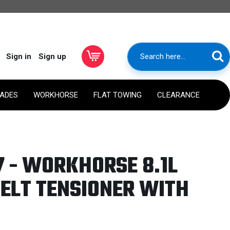
Sign in
Sign up
RADES
WORKHORSE
FLAT TOWING
CLEARANCE
 - WORKHORSE 8.1L
ELT TENSIONER WITH