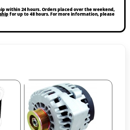
ship within 24 hours. Orders placed over the weekend,
ship
for up to 48 hours. For more information, please