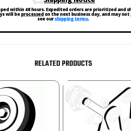
ipped within 48 hours. Expedited orders are prioritized and 
ys will be
processed
on the next business day, and may not
see our
shipping terms
.
RELATED PRODUCTS