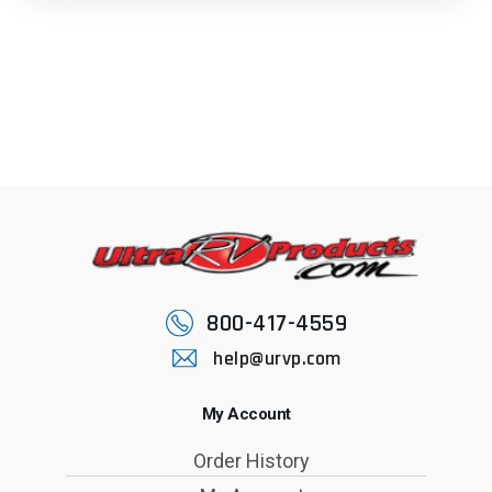
800-417-4559
help@urvp.com
My Account
Order History