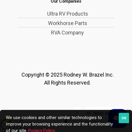
Our Companies
Ultra RV Products
Workhorse Parts
RVA Company
Copyright © 2025 Rodney W. Brazel Inc.
All Rights Reserved.
We use cookies and other similar technologies to
OK
improve your browsing experience and the functionality
of our site.
Privacy Policy
.