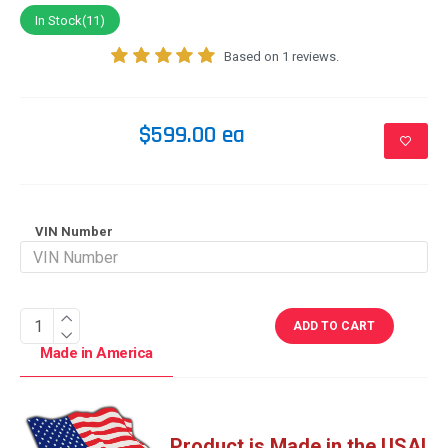
In Stock(11)
Based on 1 reviews.
$599.00 ea
VIN Number
ADD TO CART
Made in America
Product is Made in the USA!