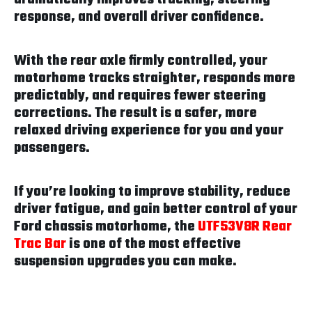
response, and overall driver confidence.
With the rear axle firmly controlled, your
motorhome tracks straighter, responds more
predictably, and requires fewer steering
corrections. The result is a safer, more
relaxed driving experience for you and your
passengers.
If you’re looking to improve stability, reduce
driver fatigue, and gain better control of your
Ford chassis motorhome, the
UTF53V8R Rear
Trac Bar
is one of the most effective
suspension upgrades you can make.