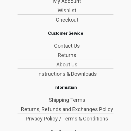
My Account
Wishlist
Checkout
Customer Service
Contact Us
Returns
About Us
Instructions & Downloads
Information
Shipping Terms
Returns, Refunds and Exchanges Policy
Privacy Policy / Terms & Conditions