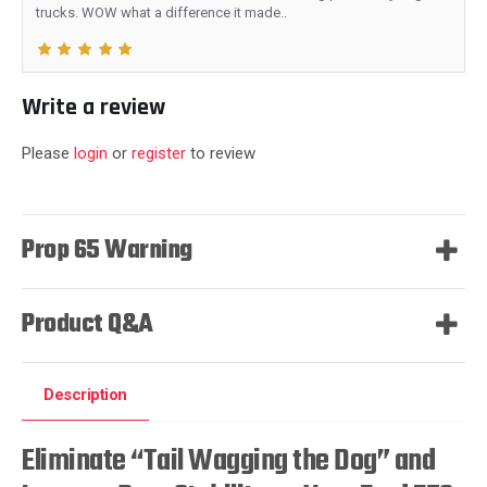
trucks. WOW what a difference it made..
Write a review
Please
login
or
register
to review
Prop 65 Warning
Product Q&A
Description
Eliminate “Tail Wagging the Dog” and