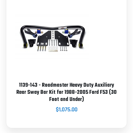
1139-143 - Roadmaster Heavy Duty Auxiliary
Rear Sway Bar Kit for 1988-2005 Ford F53 (30
Foot and Under)
$1,075.00