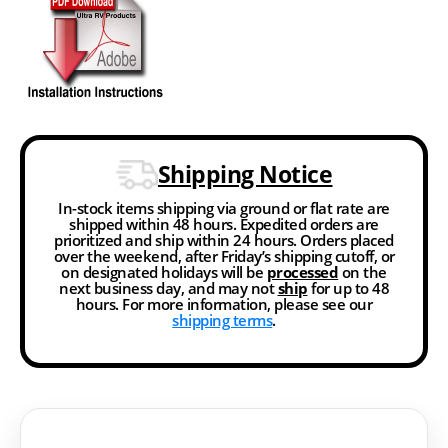
Shipping Notice
In-stock items shipping via ground or flat rate are
shipped within 48 hours. Expedited orders are
prioritized and ship within 24 hours. Orders placed
over the weekend, after Friday’s shipping cutoff, or
on designated holidays will be
processed
on the
next business day, and may not
ship
for up to 48
hours. For more information, please see our
shipping terms
.