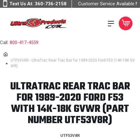
Text Us At:
360-736-2158
Customer Service Available 
Call:
800-417-4559
UTF53V8R - UltraTrac Rear Trac Bar for 1989-2020 Ford F53 (14K-18K GV
WR)
ULTRATRAC REAR TRAC BAR
FOR 1989-2020 FORD F53
WITH 14K-18K GVWR (PART
NUMBER UTF53V8R)
UTF53V8R