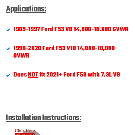
Applications:
1989-1997 Ford F53 V8 14,000-18,000 GVWR
1998-2020 Ford F53 V10 14,000-18,000
GVWR
Does
NOT
fit 2021+ Ford F53
with 7.3L V8
Installation Instructions: