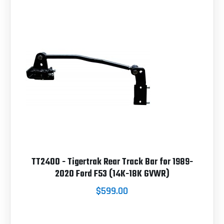
TT2400 - Tigertrak Rear Track Bar for 1989-
2020 Ford F53 (14K-18K GVWR)
$599.00