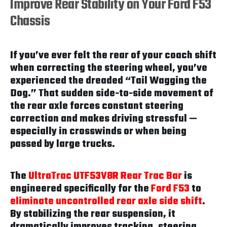
Improve Rear Stability on Your Ford F53
Chassis
If you’ve ever felt the rear of your coach shift
when correcting the steering wheel, you’ve
experienced the dreaded “Tail Wagging the
Dog.” That sudden side-to-side movement of
the rear axle forces constant steering
correction and makes driving stressful —
especially in crosswinds or when being
passed by large trucks.
The
UltraTrac UTF53V8R Rear Trac Bar
is
engineered specifically for the
Ford F53
to
eliminate uncontrolled rear axle side shift
.
By stabilizing the rear suspension, it
dramatically improves tracking, steering