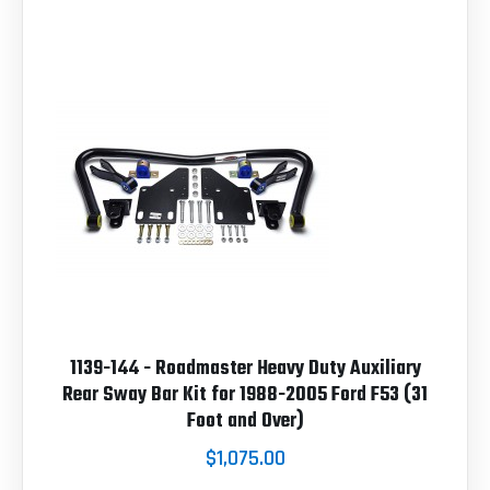
1139-144 - Roadmaster Heavy Duty Auxiliary
Rear Sway Bar Kit for 1988-2005 Ford F53 (31
Foot and Over)
$1,075.00