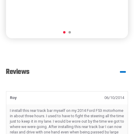
Reviews
Roy
06/10/2014
I install this rear track bar myself on my 2014 Ford F53 motorhome
in about three hours. I used to have to fight the steering all the time
just to keep it in my lane. I would be wore out by the time we got to
where we were going. After installing this rear track bar I can now
relax and drive with one hand even when being passed by large