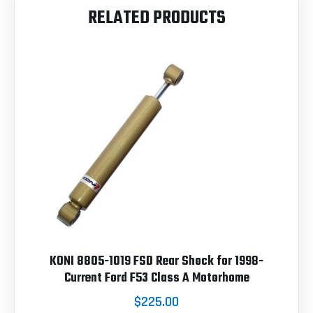
RELATED PRODUCTS
KONI 8805-1019 FSD Rear Shock for 1998-
Current Ford F53 Class A Motorhome
$225.00