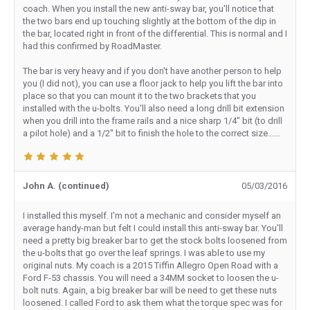
coach. When you install the new anti-sway bar, you'll notice that
the two bars end up touching slightly at the bottom of the dip in
the bar, located right in front of the differential. This is normal and I
had this confirmed by RoadMaster.
The bar is very heavy and if you don't have another person to help
you (I did not), you can use a floor jack to help you lift the bar into
place so that you can mount it to the two brackets that you
installed with the u-bolts. You'll also need a long drill bit extension
when you drill into the frame rails and a nice sharp 1/4" bit (to drill
a pilot hole) and a 1/2" bit to finish the hole to the correct size......
John A. (continued)
05/03/2016
I installed this myself. I'm not a mechanic and consider myself an
average handy-man but felt I could install this anti-sway bar. You'll
need a pretty big breaker bar to get the stock bolts loosened from
the u-bolts that go over the leaf springs. I was able to use my
original nuts. My coach is a 2015 Tiffin Allegro Open Road with a
Ford F-53 chassis. You will need a 34MM socket to loosen the u-
bolt nuts. Again, a big breaker bar will be need to get these nuts
loosened. I called Ford to ask them what the torque spec was for