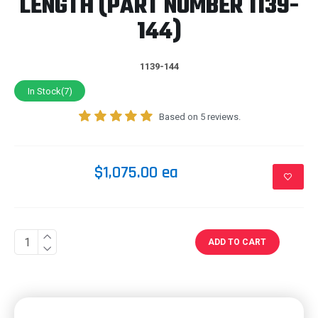
LENGTH (PART NUMBER 1139-
144)
1139-144
In Stock(7)
Based on 5 reviews.
$1,075.00 ea
ADD TO CART