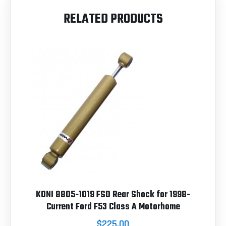
RELATED PRODUCTS
KONI 8805-1019 FSD Rear Shock for 1998-
Current Ford F53 Class A Motorhome
$225.00