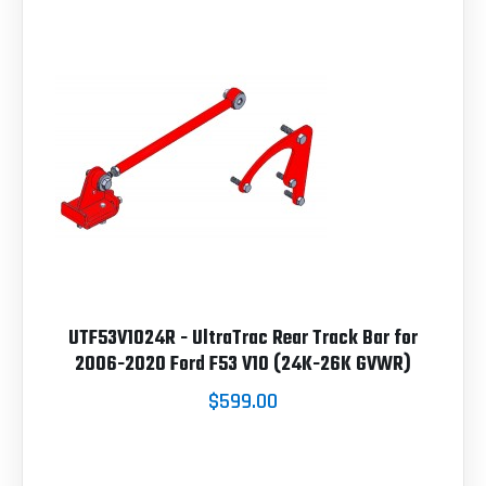
UTF53V1024R - UltraTrac Rear Track Bar for
2006-2020 Ford F53 V10 (24K-26K GVWR)
$599.00