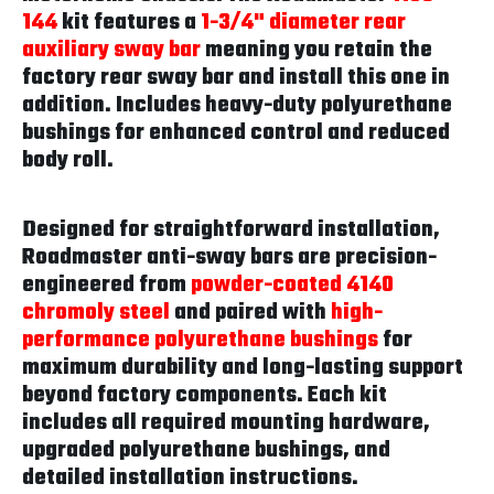
144
kit features a
1-3/4" diameter rear
auxiliary sway bar
meaning you retain the
factory rear sway bar and install this one in
addition. Includes heavy-duty polyurethane
bushings for enhanced control and reduced
body roll.
Designed for straightforward installation,
Roadmaster anti-sway bars are precision-
engineered from
powder-coated 4140
chromoly steel
and paired with
high-
performance polyurethane bushings
for
maximum durability and long-lasting support
beyond factory components. Each kit
includes all required mounting hardware,
upgraded polyurethane bushings, and
detailed installation instructions.