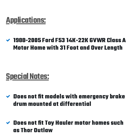
Applications:
1988-2005 Ford F53 14K-22K GVWR Class A
Motor Home with 31 Foot and Over Length
Special Notes:
Does not fit models with emergency brake
drum mounted at differential
Does not fit Toy Hauler motor homes such
as Thor Outlaw