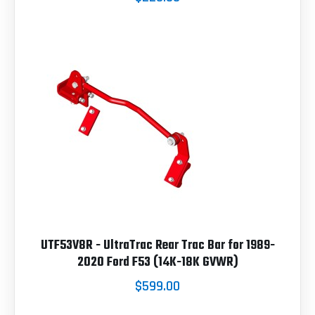
UTF53V8R - UltraTrac Rear Trac Bar for 1989-
2020 Ford F53 (14K-18K GVWR)
$599.00