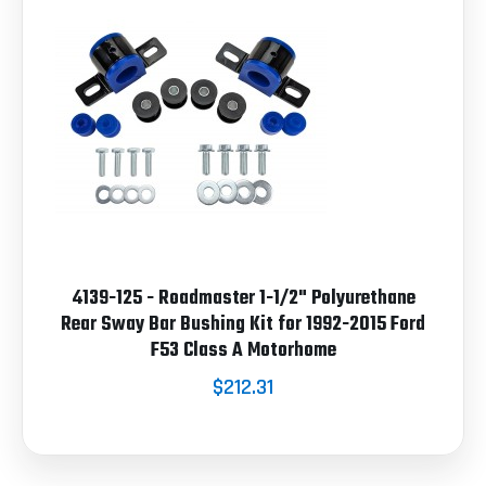
4139-125 - Roadmaster 1-1/2" Polyurethane
Rear Sway Bar Bushing Kit for 1992-2015 Ford
F53 Class A Motorhome
$212.31