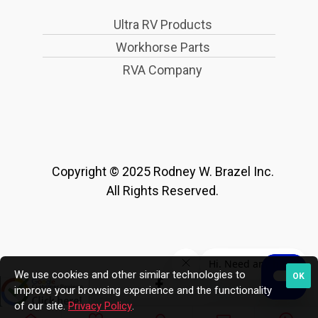
Ultra RV Products
Workhorse Parts
RVA Company
Copyright © 2025 Rodney W. Brazel Inc.
All Rights Reserved.
We use cookies and other similar technologies to
OK
improve your browsing experience and the functionality
of our site.
Privacy Policy
.