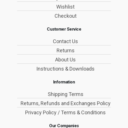
Wishlist
Checkout
Customer Service
Contact Us
Returns
About Us
Instructions & Downloads
Information
Shipping Terms
Returns, Refunds and Exchanges Policy
Privacy Policy / Terms & Conditions
Our Companies