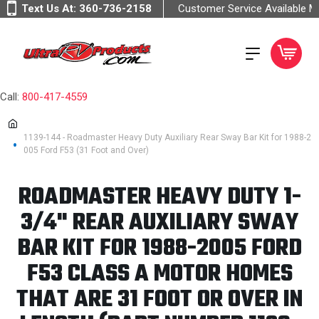
Text Us At:
360-736-2158
Customer Service Available 
Call:
800-417-4559
1139-144 - Roadmaster Heavy Duty Auxiliary Rear Sway Bar Kit for 1988-2
005 Ford F53 (31 Foot and Over)
ROADMASTER HEAVY DUTY 1-
3/4" REAR AUXILIARY SWAY
BAR KIT FOR 1988-2005 FORD
F53 CLASS A MOTOR HOMES
THAT ARE 31 FOOT OR OVER IN