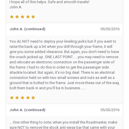
I hope all of this helps. Safe and smooth travels!
John A.
John A. (continued)
05/03/2016
You do NOT need to deploy your leveling jacks but if you want to
raise the back up a bit when you drill through your frame, it will
give you some added clearance. But again, you don't need to have
the coach jacked up. ONE LAST POINT......you may need to remove
and relocate an electronic connection on the passenger side of
the frame. I had to do this in order to get the passenger side
shackle located. But again, it's no big deal. There is an electrical
connection held on with two small screws and nuts as well as a
ground that is bolted to the frame. Just move these out of the way,
bolt them back in and you'll be in business.......
John A. (continued)
05/03/2016
....One other thing to note; when you install the Roadmaster, make
sure NOT to remove the stock anti-sway bar that came with your