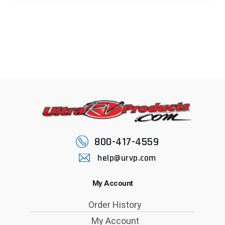
800-417-4559
help@urvp.com
My Account
Order History
My Account