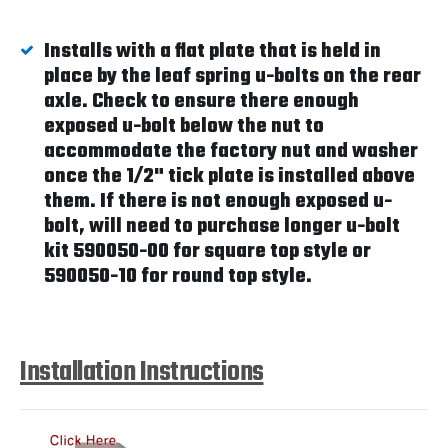
Installs with a flat plate that is held in
place by the leaf spring u-bolts on the rear
axle. Check to ensure there enough
exposed u-bolt below the nut to
accommodate the factory nut and washer
once the 1/2" tick plate is installed above
them. If there is not enough exposed u-
bolt, will need to purchase longer u-bolt
kit 590050-00 for square top style or
590050-10 for round top style.
Installation Instructions