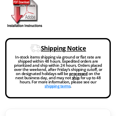
Shipping Notice
In-stock items shipping via ground or flat rate are
shipped within 48 hours. Expedited orders are
prioritized and ship within 24 hours. Orders placed
over the weekend, after Friday’s shipping cutoff, or
on designated holidays will be
processed
on the
next business day, and may not
ship
for up to 48
hours. For more information, please see our
shipping terms
.