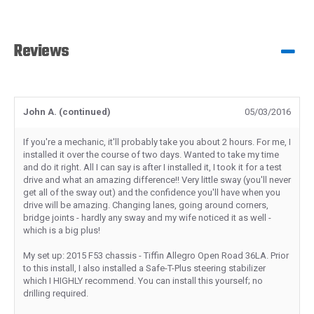
Reviews
John A. (continued)
05/03/2016
If you're a mechanic, it'll probably take you about 2 hours. For me, I
installed it over the course of two days. Wanted to take my time
and do it right. All I can say is after I installed it, I took it for a test
drive and what an amazing difference!! Very little sway (you'll never
get all of the sway out) and the confidence you'll have when you
drive will be amazing. Changing lanes, going around corners,
bridge joints - hardly any sway and my wife noticed it as well -
which is a big plus!
My set up: 2015 F53 chassis - Tiffin Allegro Open Road 36LA. Prior
to this install, I also installed a Safe-T-Plus steering stabilizer
which I HIGHLY recommend. You can install this yourself; no
drilling required.