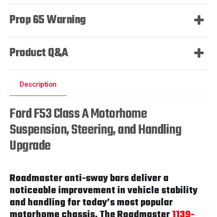
Prop 65 Warning
Product Q&A
Description
Ford F53 Class A Motorhome
Suspension, Steering, and Handling
Upgrade
Roadmaster anti-sway bars deliver a
noticeable improvement in vehicle stability
and handling for today’s most popular
motorhome chassis. The Roadmaster
1139-