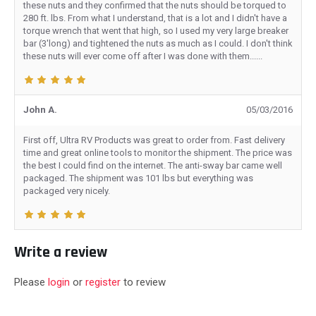
these nuts and they confirmed that the nuts should be torqued to
280 ft. lbs. From what I understand, that is a lot and I didn't have a
torque wrench that went that high, so I used my very large breaker
bar (3'long) and tightened the nuts as much as I could. I don't think
these nuts will ever come off after I was done with them......
John A.
05/03/2016
First off, Ultra RV Products was great to order from. Fast delivery
time and great online tools to monitor the shipment. The price was
the best I could find on the internet. The anti-sway bar came well
packaged. The shipment was 101 lbs but everything was
packaged very nicely.
Write a review
Please
login
or
register
to review