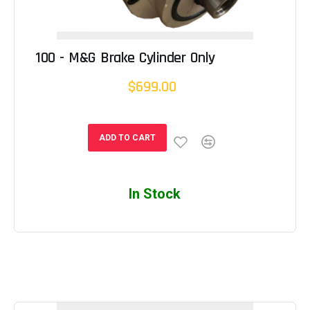
100 - M&G Brake Cylinder Only
$699.00
ADD TO CART
In Stock