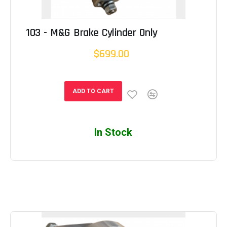
103 - M&G Brake Cylinder Only
$699.00
ADD TO CART
In Stock