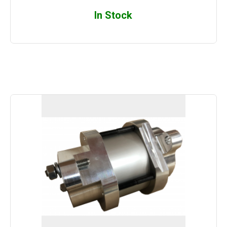
In Stock