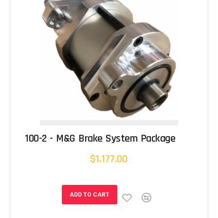
100-2 - M&G Brake System Package
$1,177.00
ADD TO CART