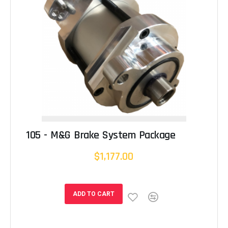
105 - M&G Brake System Package
$1,177.00
ADD TO CART