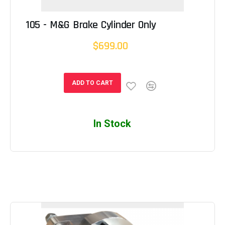
105 - M&G Brake Cylinder Only
$699.00
ADD TO CART
In Stock