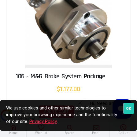
106 - M&G Brake System Package
$1,177.00
We use cookies and other similar technologies to
OK
ADD TO CART
improve your browsing experience and the functionality
of our site.
Privacy Policy
.
Home
Wishlist
Search
Email
Call us
In Stock