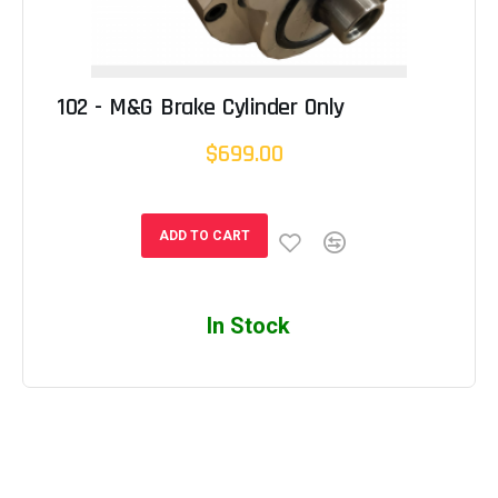
102 - M&G Brake Cylinder Only
$699.00
ADD TO CART
In Stock