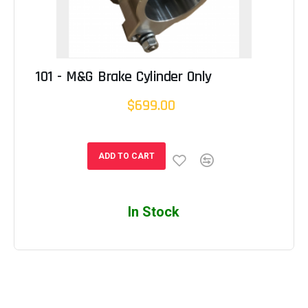
101 - M&G Brake Cylinder Only
$699.00
ADD TO CART
In Stock