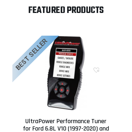
FEATURED PRODUCTS
BEST SELLER
UltraPower Performance Tuner
for Ford 6.8L V10 (1997-2020) and