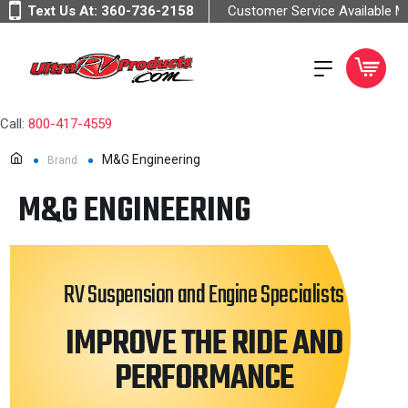
Text Us At:
360-736-2158
Customer Service Available 
Call:
800-417-4559
M&G Engineering
Brand
M&G ENGINEERING
RV Suspension and Engine Specialists
IMPROVE THE RIDE AND
PERFORMANCE