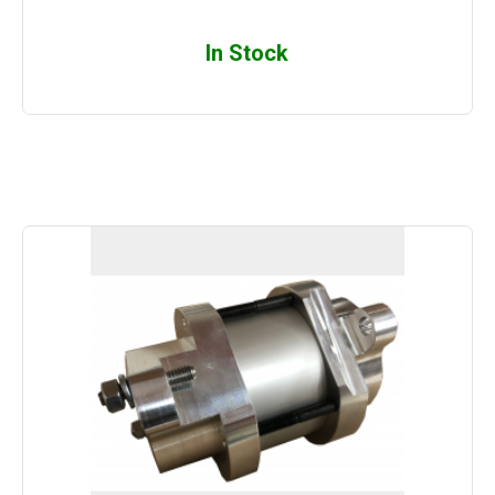
In Stock