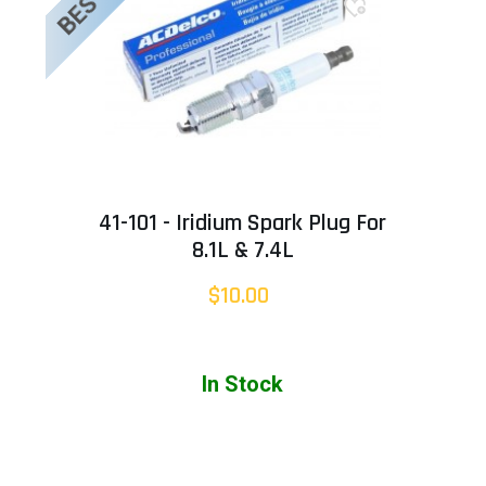
41-101 - Iridium Spark Plug For
8.1L & 7.4L
$10.00
In Stock