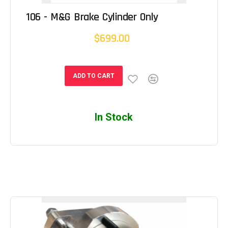
106 - M&G Brake Cylinder Only
$699.00
ADD TO CART
In Stock