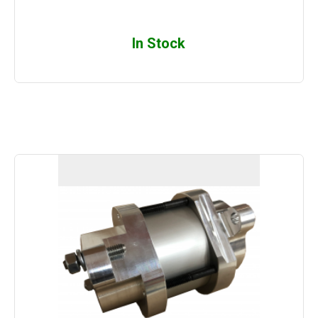
In Stock