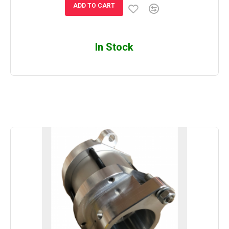
ADD TO CART
In Stock