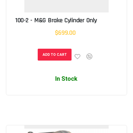
100-2 - M&G Brake Cylinder Only
$699.00
ADD TO CART
In Stock