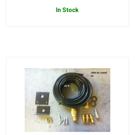
In Stock