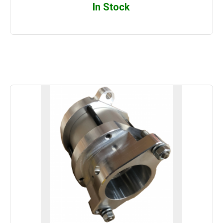
In Stock