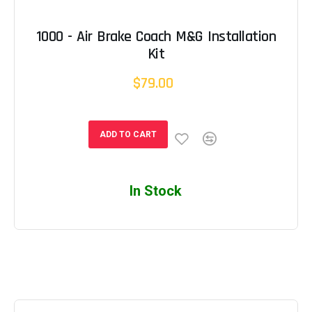
1000 - Air Brake Coach M&G Installation
Kit
$79.00
ADD TO CART
In Stock