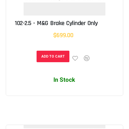
102-2.5 - M&G Brake Cylinder Only
$699.00
ADD TO CART
In Stock