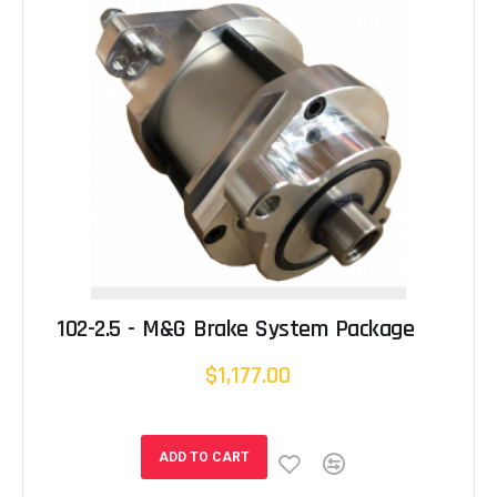
102-2.5 - M&G Brake System Package
$1,177.00
ADD TO CART