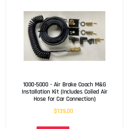
1000-5000 - Air Brake Coach M&G
Installation Kit (Includes Coiled Air
Hose for Car Connection)
$139.00