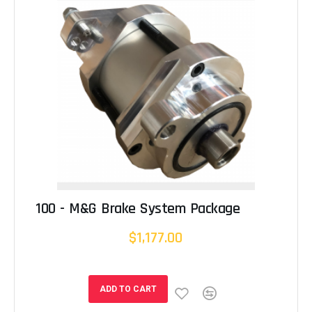
100 - M&G Brake System Package
$1,177.00
ADD TO CART