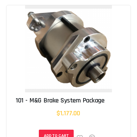
101 - M&G Brake System Package
$1,177.00
ADD TO CART