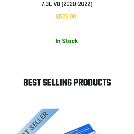
7.3L V8 (2020-2022)
$529.00
In Stock
BEST SELLING PRODUCTS
BEST SELLER
B