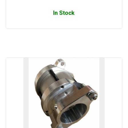
In Stock