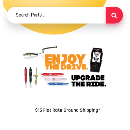
$15 Flat Rate Ground Shipping*