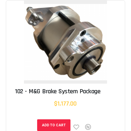
102 - M&G Brake System Package
$1,177.00
ADD TO CART