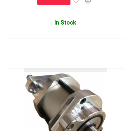
In Stock