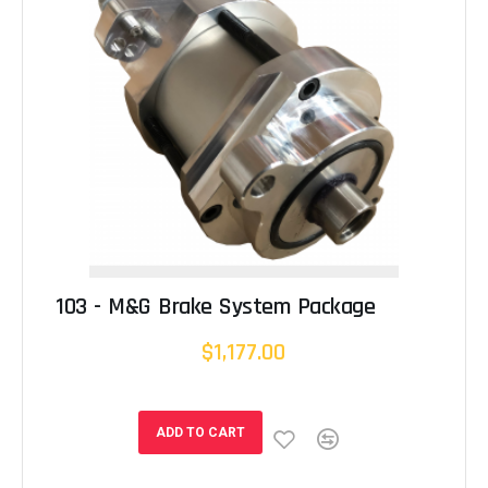
103 - M&G Brake System Package
$1,177.00
ADD TO CART