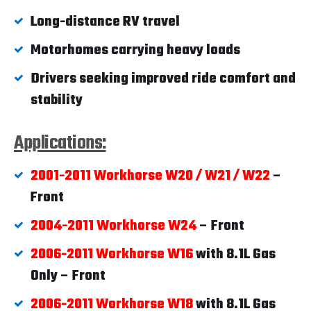
Long-distance RV travel
Motorhomes carrying heavy loads
Drivers seeking improved ride comfort and
stability
Applications:
2001-2011 Workhorse W20 / W21 / W22
–
Front
2004-2011 Workhorse W24
– Front
2006-2011 Workhorse W16
with 8.1L Gas
Only – Front
2006-2011 Workhorse W18
with 8.1L Gas