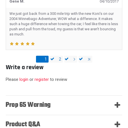
Gene M.
04/10/2017
We just got back from a 300 mile trip with the new Koni's on our
2004 Winnebago Adventurer, WOW what a difference. It makes
such a huge difference when towing the car, I feel like there is less
push and pull from the toad, my guess is that we aren't bouncing
as much.
1
2
Write a review
Please
login
or
register
to review
Prop 65 Warning
Product Q&A