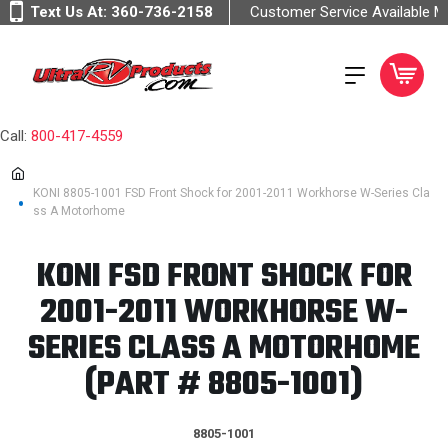
Text Us At:
360-736-2158
Customer Service Available 
Call:
800-417-4559
KONI 8805-1001 FSD Front Shock for 2001-2011 Workhorse W-Series Cla
ss A Motorhome
KONI FSD FRONT SHOCK FOR
2001-2011 WORKHORSE W-
SERIES CLASS A MOTORHOME
(PART # 8805-1001)
8805-1001