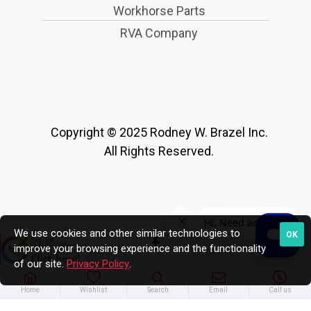
Workhorse Parts
RVA Company
Copyright © 2025 Rodney W. Brazel Inc.
All Rights Reserved.
We use cookies and other similar technologies to
OK
improve your browsing experience and the functionality
of our site.
Privacy Policy
.
Home
Wishlist
Search
Email
Call us