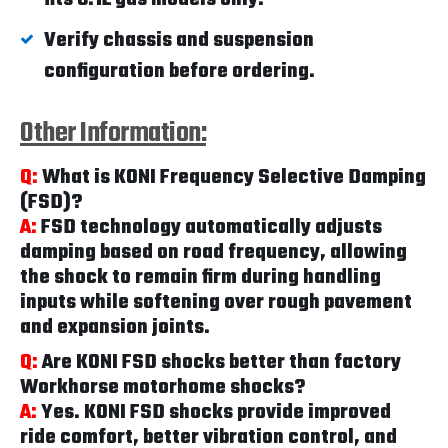
Verify chassis and suspension
configuration before ordering.
Other Information:
Q:
What is KONI Frequency Selective Damping
(FSD)?
A:
FSD technology automatically adjusts
damping based on road frequency, allowing
the shock to remain firm during handling
inputs while softening over rough pavement
and expansion joints.
Q:
Are KONI FSD shocks better than factory
Workhorse motorhome shocks?
A:
Yes. KONI FSD shocks provide improved
ride comfort, better vibration control, and