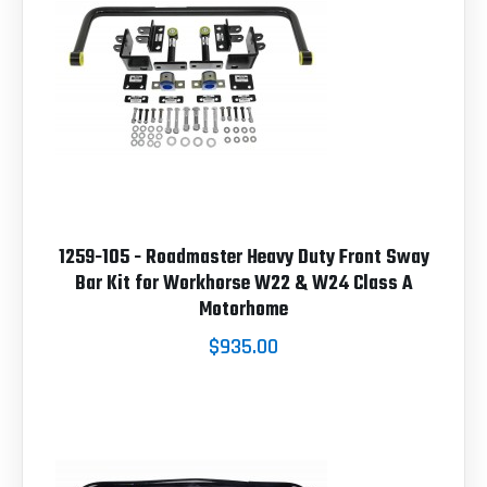
1259-105 - Roadmaster Heavy Duty Front Sway
Bar Kit for Workhorse W22 & W24 Class A
Motorhome
$935.00