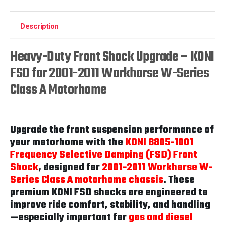
Description
Heavy-Duty Front Shock Upgrade – KONI
FSD for 2001-2011 Workhorse W-Series
Class A Motorhome
Upgrade the front suspension performance of
your motorhome with the
KONI 8805-1001
Frequency Selective Damping (FSD) Front
Shock
, designed for
2001-2011 Workhorse W-
Series Class A motorhome chassis
. These
premium KONI FSD shocks are engineered to
improve ride comfort, stability, and handling
—especially important for
gas and diesel