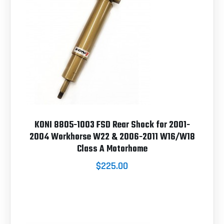
KONI 8805-1003 FSD Rear Shock for 2001-
2004 Workhorse W22 & 2006-2011 W16/W18
Class A Motorhome
$225.00