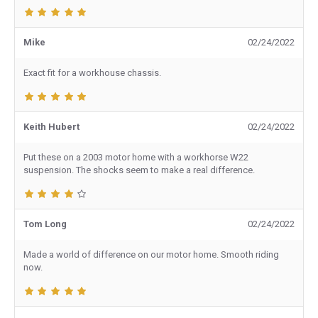
Mike
02/24/2022
Exact fit for a workhouse chassis.
Keith Hubert
02/24/2022
Put these on a 2003 motor home with a workhorse W22
suspension. The shocks seem to make a real difference.
Tom Long
02/24/2022
Made a world of difference on our motor home. Smooth riding
now.