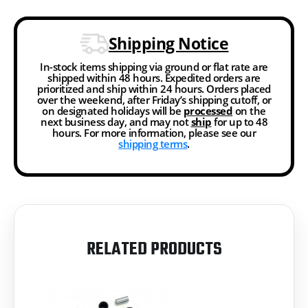
Shipping Notice
In-stock items shipping via ground or flat rate are
shipped within 48 hours. Expedited orders are
prioritized and ship within 24 hours. Orders placed
over the weekend, after Friday’s shipping cutoff, or
on designated holidays will be
processed
on the
next business day, and may not
ship
for up to 48
hours. For more information, please see our
shipping terms
.
RELATED PRODUCTS