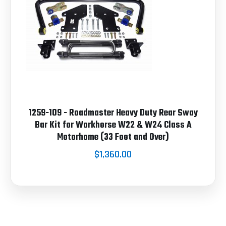
1259-109 - Roadmaster Heavy Duty Rear Sway
Bar Kit for Workhorse W22 & W24 Class A
Motorhome (33 Foot and Over)
$1,360.00