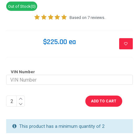
Out of Stock(0)
Based on 7 reviews.
$225.00 ea
VIN Number
ADD TO CART
This product has a minimum quantity of 2