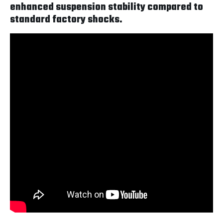
enhanced suspension stability compared to
standard factory shocks.