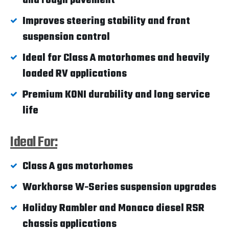
and rough pavement
Improves steering stability and front
suspension control
Ideal for Class A motorhomes and heavily
loaded RV applications
Premium KONI durability and long service
life
Ideal For:
Class A gas motorhomes
Workhorse W-Series suspension upgrades
Holiday Rambler and Monaco diesel RSR
chassis applications