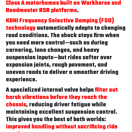
Class A motorhomes built on Workhorse and
Roadmaster RSR platforms
.
KONI Frequency Selective Damping (FSD)
technology
automatically adapts to changing
road conditions. The shock stays firm when
you need more control—such as during
cornering, lane changes, and heavy
suspension inputs—but rides softer over
expansion joints, rough pavement, and
uneven roads to deliver a smoother driving
experience.
A specialized internal valve helps
filter out
harsh vibrations before they reach the
chassis
, reducing driver fatigue while
maintaining excellent suspension control.
This gives you the best of both worlds:
improved handling without sacrificing ride