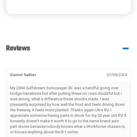
Reviews
Daniel Sather
07/09/2024
My 2004 Gulfstream Sunvoyager 36' was a handful going over
bridge transitions but after putting these on I was doubtful but i
was wrong, what a difference these shocks made. I was
pleasantly surprised by how well the front end feels driving down
the freeway, it feels more planted. Thanks again Ultra RV, I
appreciate someone having parts in stock for my 20 year old RV! It
honestly doesn't make it worth it to go to the name brand auto
part stores because nobody knows what a Workhorse chassis is,
or knows anything about the 8.1 vortec.