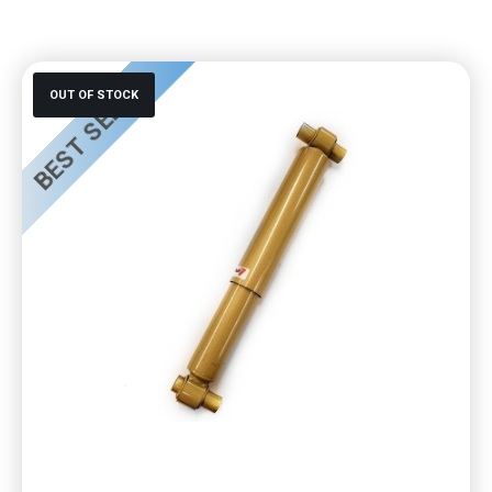
BEST SELLER
OUT OF STOCK