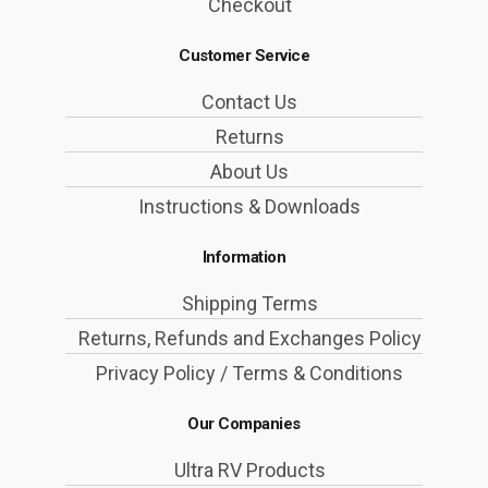
Checkout
Customer Service
Contact Us
Returns
About Us
Instructions & Downloads
Information
Shipping Terms
Returns, Refunds and Exchanges Policy
Privacy Policy / Terms & Conditions
Our Companies
Ultra RV Products