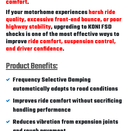
comfort
.
If your motorhome experiences
harsh ride
quality, excessive front-end bounce, or poor
highway stability
, upgrading to KONI FSD
shocks is one of the most effective ways to
improve
ride comfort, suspension control,
and driver confidence
.
Product Benefits:
Frequency Selective Damping
automatically adapts to road conditions
Improves ride comfort without sacrificing
handling performance
Reduces vibration from expansion joints