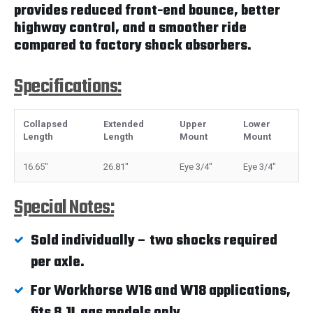
provides reduced front-end bounce, better
highway control, and a smoother ride
compared to factory shock absorbers.
Specifications:
Collapsed
Extended
Upper
Lower
Length
Length
Mount
Mount
16.65"
26.81"
Eye 3/4"
Eye 3/4"
Special Notes:
Sold individually – two shocks required
per axle.
For Workhorse W16 and W18 applications,
fits 8.1L gas models only.