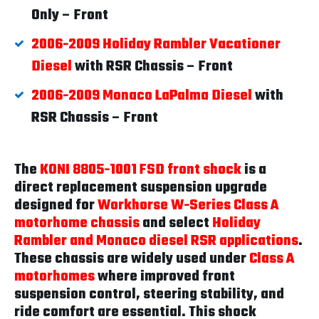
Only – Front
2006-2009 Holiday Rambler Vacationer
Diesel
with RSR Chassis – Front
2006-2009 Monaco LaPalma Diesel
with
RSR Chassis – Front
The
KONI 8805-1001 FSD front shock
is a
direct replacement suspension upgrade
designed for
Workhorse W-Series Class A
motorhome chassis
and select
Holiday
Rambler and Monaco diesel RSR applications
.
These chassis are widely used under
Class A
motorhomes
where improved front
suspension control, steering stability, and
ride comfort are essential. This shock