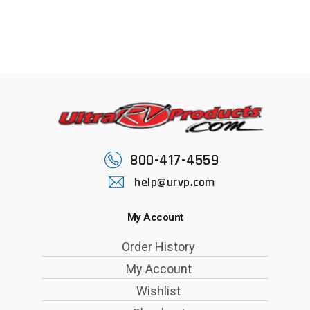
800-417-4559
help@urvp.com
My Account
Order History
My Account
Wishlist