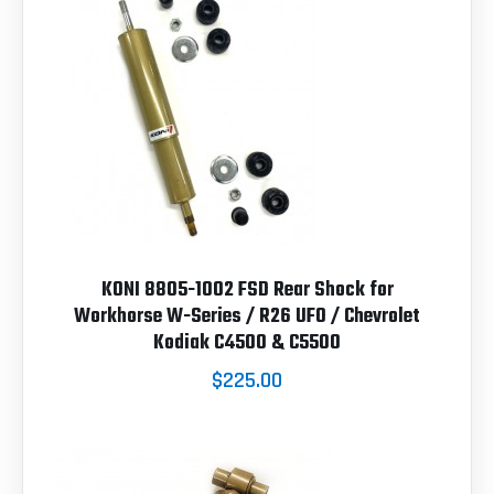
KONI 8805-1002 FSD Rear Shock for
Workhorse W-Series / R26 UFO / Chevrolet
Kodiak C4500 & C5500
$225.00