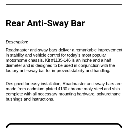
Rear Anti-Sway Bar
Description:
Roadmaster anti-sway bars deliver a remarkable improvement
in stability and vehicle control for today's most popular
motorhome chassis. Kit #1139-146 is an inche and a half
diameter and is designed to be used in conjunction with the
factory anti-sway bar for improved stability and handling.
Designed for easy installation, Roadmaster anti-sway bars are
made from cadmium plated 4130 chrome moly steel and ship
complete with all necessary mounting hardware, polyurethane
bushings and instructions.