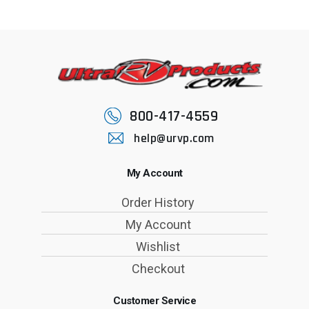
800-417-4559
help@urvp.com
My Account
Order History
My Account
Wishlist
Checkout
Customer Service