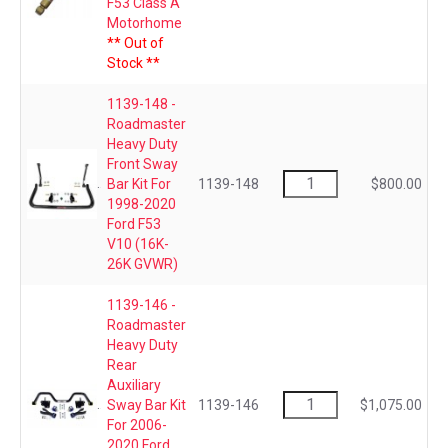
F53 Class A
Motorhome
** Out of
Stock **
1139-148 -
Roadmaster
Heavy Duty
Front Sway
Bar Kit For
1139-148
$800.00
1998-2020
Ford F53
V10 (16K-
26K GVWR)
1139-146 -
Roadmaster
Heavy Duty
Rear
Auxiliary
Sway Bar Kit
1139-146
$1,075.00
For 2006-
2020 Ford