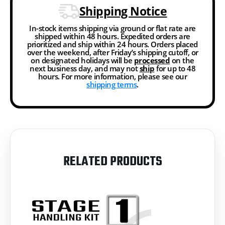
Shipping Notice
In-stock items shipping via ground or flat rate are
shipped within 48 hours. Expedited orders are
prioritized and ship within 24 hours. Orders placed
over the weekend, after Friday’s shipping cutoff, or
on designated holidays will be
processed
on the
next business day, and may not
ship
for up to 48
hours. For more information, please see our
shipping terms
.
RELATED PRODUCTS