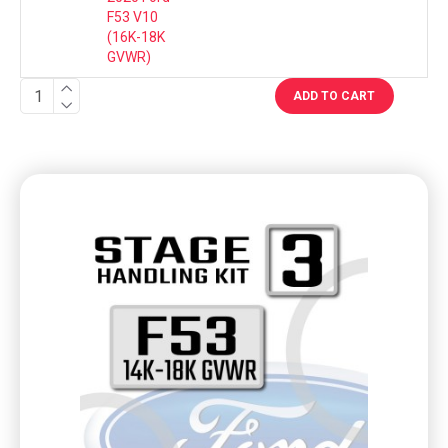
F53 V10
(16K-18K
GVWR)
ADD TO CART