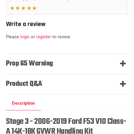
Write a review
Please
login
or
register
to review
Prop 65 Warning
Product Q&A
Description
Stage 3 - 2006-2019 Ford F53 V10 Class-
A 14K-18K GVWR Handling Kit