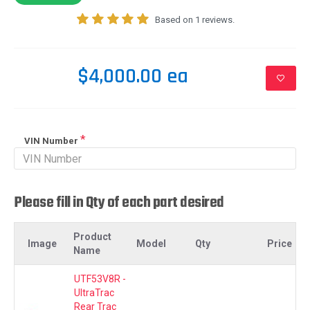
Based on 1 reviews.
$4,000.00 ea
VIN Number
Please fill in Qty of each part desired
Product
Image
Model
Qty
Price
Name
UTF53V8R -
UltraTrac
Rear Trac