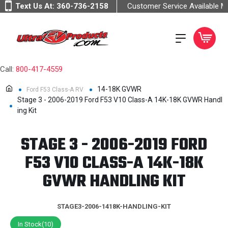
Text Us At:
360-736-2158
Customer Service Available 
Call:
800-417-4559
14-18K GVWR
Ford F53 Class-A RV
Stage 3 - 2006-2019 Ford F53 V10 Class-A 14K-18K GVWR Handl
ing Kit
STAGE 3 - 2006-2019 FORD
F53 V10 CLASS-A 14K-18K
GVWR HANDLING KIT
STAGE3-2006-1418K-HANDLING-KIT
In Stock(10)