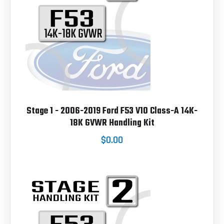
Stage 1 - 2006-2019 Ford F53 V10 Class-A 14K-
18K GVWR Handling Kit
$0.00