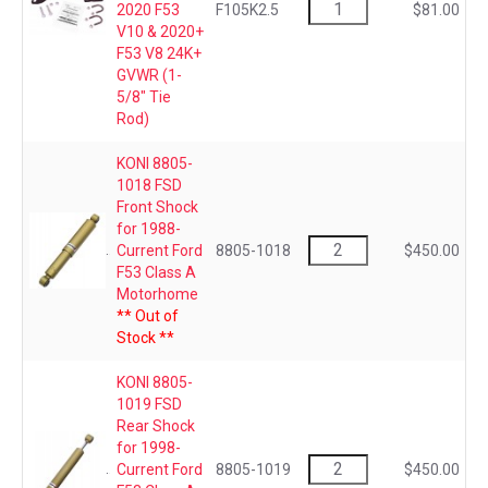
2020 F53
F105K2.5
$81.00
V10 & 2020+
F53 V8 24K+
GVWR (1-
5/8" Tie
Rod)
KONI 8805-
1018 FSD
Front Shock
for 1988-
Current Ford
8805-1018
$450.00
F53 Class A
Motorhome
** Out of
Stock **
KONI 8805-
1019 FSD
Rear Shock
for 1998-
Current Ford
8805-1019
$450.00