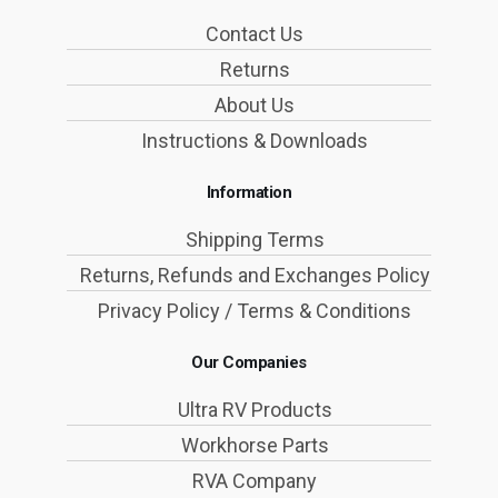
Contact Us
Returns
About Us
Instructions & Downloads
Information
Shipping Terms
Returns, Refunds and Exchanges Policy
Privacy Policy / Terms & Conditions
Our Companies
Ultra RV Products
Workhorse Parts
RVA Company