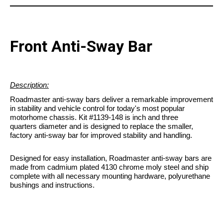
Front Anti-Sway Bar
Description:
Roadmaster anti-sway bars deliver a remarkable improvement
in stability and vehicle control for today's most popular
motorhome chassis. Kit #1139-148 is inch and three
quarters diameter and is designed to replace the smaller,
factory anti-sway bar for improved stability and handling.
Designed for easy installation, Roadmaster anti-sway bars are
made from cadmium plated 4130 chrome moly steel and ship
complete with all necessary mounting hardware, polyurethane
bushings and instructions.