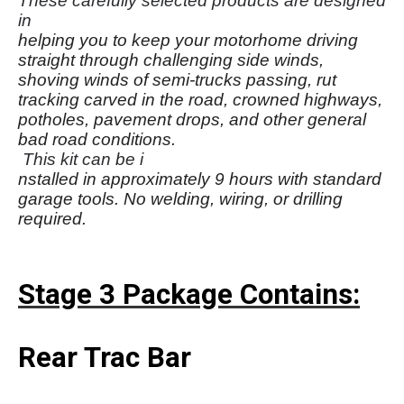
These carefully selected products are designed
in
helping you to keep your motorhome driving
straight through challenging side winds,
shoving winds of semi-trucks passing, rut
tracking carved in the road, crowned highways,
potholes, pavement drops, and other general
bad road conditions.
This kit can be i
nstalled in approximately 9 hours with standard
garage tools. No welding, wiring, or drilling
required.
Stage 3 Package Contains:
Rear Trac Bar