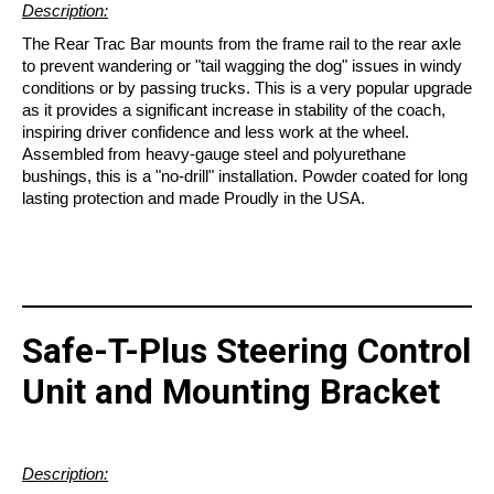
Description:
The Rear Trac Bar mounts from the frame rail to the rear axle
to prevent wandering or "tail wagging the dog" issues in windy
conditions or by passing trucks. This is a very popular upgrade
as it provides a significant increase in stability of the coach,
inspiring driver confidence and less work at the wheel.
Assembled from heavy-gauge steel and polyurethane
bushings, this is a "no-drill" installation. Powder coated for long
lasting protection and made Proudly in the USA.
Safe-T-Plus Steering Control
Unit and Mounting Bracket
Description: