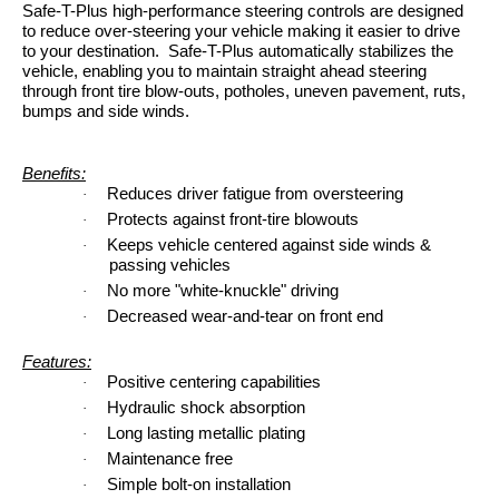
Safe-T-Plus high-performance steering controls are designed
to reduce over-steering your vehicle making it easier to drive
to your destination. Safe-T-Plus automatically stabilizes the
vehicle, enabling you to maintain straight ahead steering
through front tire blow-outs, potholes, uneven pavement, ruts,
bumps and side winds.
Benefits:
Reduces driver fatigue from oversteering
·
Protects against front-tire blowouts
·
Keeps vehicle centered against side winds &
·
passing vehicles
No more "white-knuckle" driving
·
Decreased wear-and-tear on front end
·
Features:
Positive centering capabilities
·
Hydraulic shock absorption
·
Long lasting metallic plating
·
Maintenance free
·
Simple bolt-on installation
·