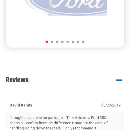
Reviews
David Kanitz
08/23/2019
I bought a suspension package a Thor Axis on a Ford 350
chassis. I can’t believe the difference it made in the ease of
handling going down the road. Highly recommend it.