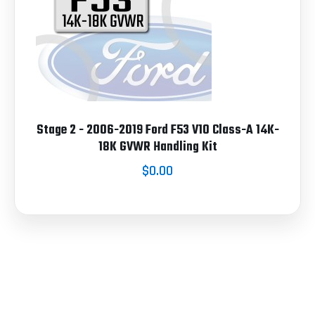
Stage 2 - 2006-2019 Ford F53 V10 Class-A 14K-
18K GVWR Handling Kit
$0.00