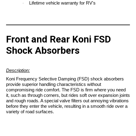
Lifetime vehicle warranty for RV's
·
Front and Rear Koni FSD
Shock Absorbers
Description:
Koni Frequency Selective Damping (FSD) shock absorbers
provide superior handling characteristics without
compromising ride comfort. The FSD is firm where you need
it, such as through corners, but rides soft over expansion joints
and rough roads. A special valve filters out annoying vibrations
before they enter the vehicle, resulting in a smooth ride over a
variety of road surfaces.