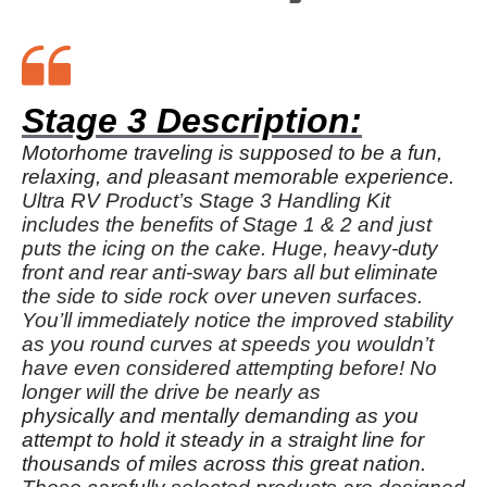
Stage 3 Description:
Motorhome traveling is supposed to be a fun,
relaxing, and pleasant memorable experience.
Ultra RV Product’s Stage 3 Handling Kit
includes the benefits of Stage 1 & 2 and just
puts the icing on the cake. Huge, heavy-duty
front and rear anti-sway bars all but eliminate
the side to side rock over uneven surfaces.
You’ll immediately notice the improved stability
as you round curves at speeds you wouldn’t
have even considered attempting before! No
longer will the drive be nearly as
physically and mentally demanding as you
attempt to hold it steady in a straight line for
thousands of miles across this great nation.