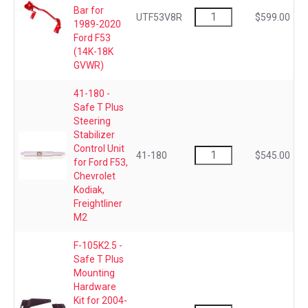
Bar for
UTF53V8R
$599.00
1989-2020
Ford F53
(14K-18K
GVWR)
41-180 -
Safe T Plus
Steering
Stabilizer
Control Unit
41-180
$545.00
for Ford F53,
Chevrolet
Kodiak,
Freightliner
M2
F-105K2.5 -
Safe T Plus
Mounting
Hardware
Kit for 2004-