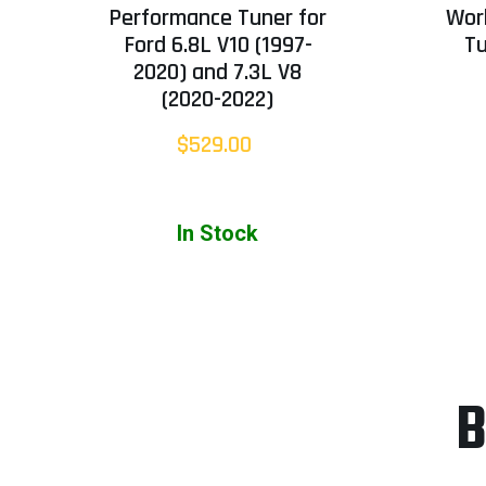
Performance Tuner for
Wor
Ford 6.8L V10 (1997-
T
2020) and 7.3L V8
(2020-2022)
$529.00
In Stock
B