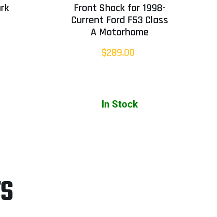
rk
Front Shock for 1998-
Current Ford F53 Class
A Motorhome
$289.00
In Stock
TS