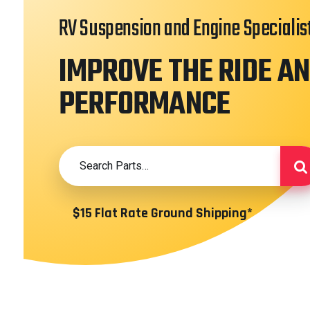
RV Suspension and Engine Specialis
IMPROVE THE RIDE A
PERFORMANCE
$15 Flat Rate Ground Shipping*