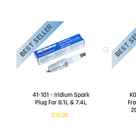
BEST SELLER
BEST S
41-101 - Iridium Spark
KO
Plug For 8.1L & 7.4L
Fro
2
$10.00