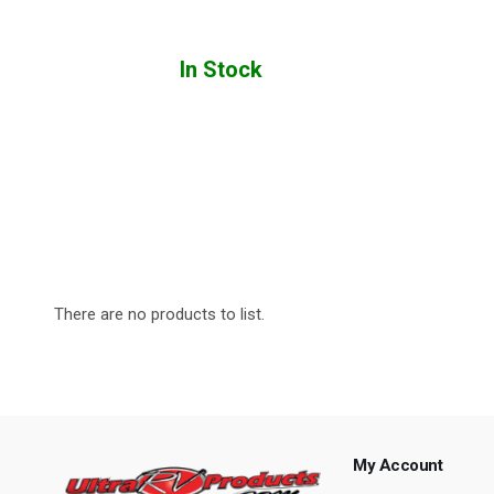
In Stock
There are no products to list.
My Account