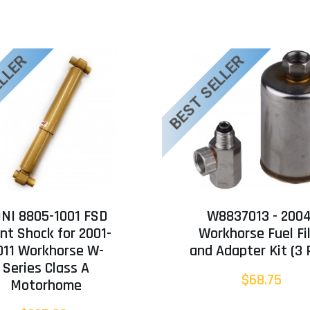
ELLER
BEST SELLER
NI 8805-1001 FSD
W8837013 - 200
nt Shock for 2001-
Workhorse Fuel Fi
011 Workhorse W-
and Adapter Kit (3 
Series Class A
$68.75
Motorhome