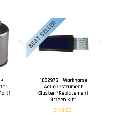
BEST SELLER
BE
4+
105297S - Workhorse
lter
Actia Instrument
Port)
Cluster *Replacement
Screen Kit*
$149.00