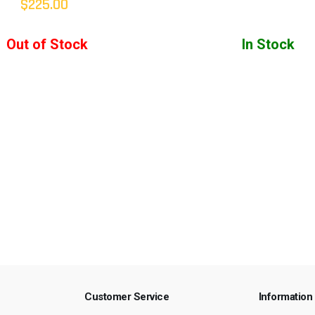
$225.00
Out of Stock
In Stock
Customer Service
Information