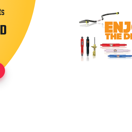
ts
ND