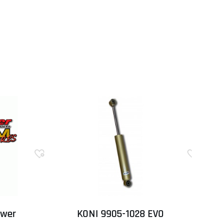
ower
KONI 9905-1028 EVO