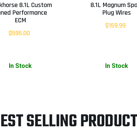
khorse 8.1L Custom
8.1L Magnum Spa
uned Performance
Plug Wires
ECM
$159.99
$595.00
In Stock
In Stock
EST SELLING PRODUC