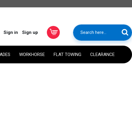
Sign in
Sign up
RADES
WORKHORSE
FLAT TOWING
CLEARANCE