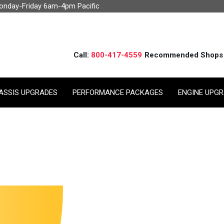
Monday-Friday 6am-4pm Pacific
Call:
800-417-4559
Recommended Shops
ASSIS UPGRADES
PERFORMANCE PACKAGES
ENGINE UPG