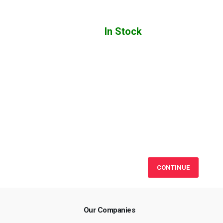
In Stock
CONTINUE
Our Companies