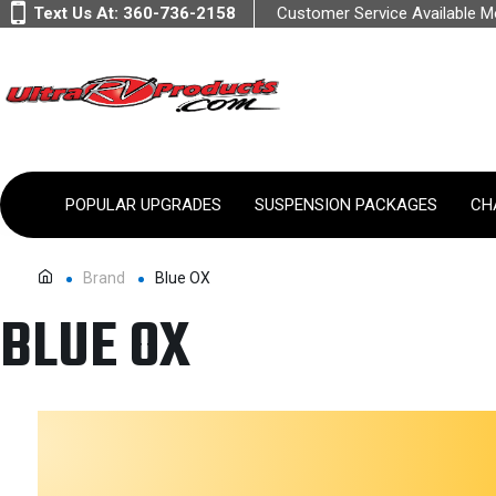
Text Us At:
360-736-2158
Customer Service Available 
POPULAR UPGRADES
SUSPENSION PACKAGES
CH
Brand
Blue OX
BLUE OX