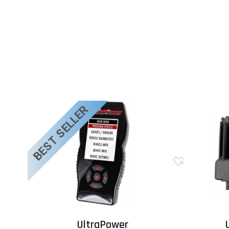
BEST SELLER
UltraPower