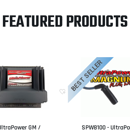
FEATURED PRODUCTS
BEST SELLER
UltraPower GM /
SPW8100 - UltraP