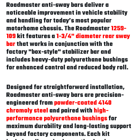
Roadmaster anti-sway bars deliver a
noticeable improvement in vehicle stability
and handling for today’s most popular
motorhome chassis. The Roadmaster
1259-
109
kit features a
1-3/4" diameter rear sway
bar
that works in conjunction with the
factory "box-style" stabilizer bar and
includes heavy-duty polyurethane bushings
for enhanced control and reduced body roll.
Designed for straightforward installation,
Roadmaster anti-sway bars are precision-
engineered from
powder-coated 4140
chromoly steel
and paired with
high-
performance polyurethane bushings
for
maximum durability and long-lasting support
beyond factory components. Each kit