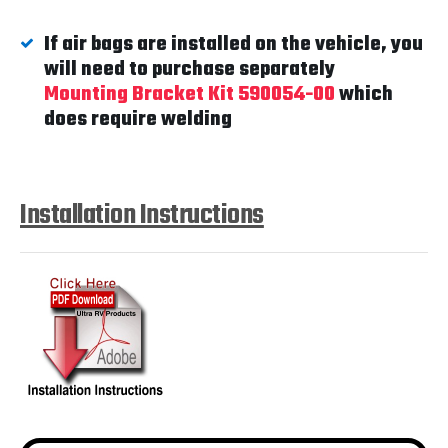
If air bags are installed on the vehicle, you
will need to purchase separately
Mounting Bracket Kit 590054-00
which
does require welding
Installation Instructions