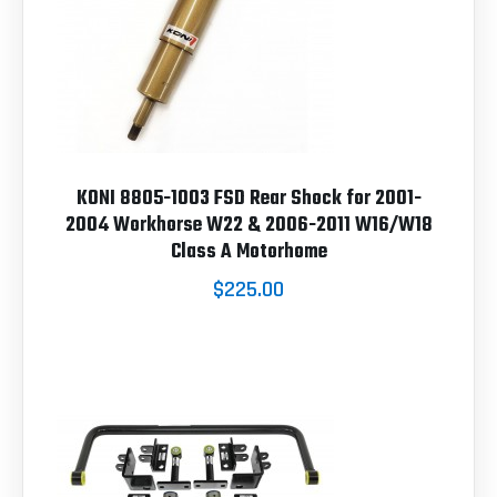
KONI 8805-1003 FSD Rear Shock for 2001-
2004 Workhorse W22 & 2006-2011 W16/W18
Class A Motorhome
$225.00