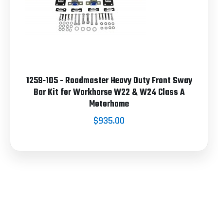
1259-105 - Roadmaster Heavy Duty Front Sway
Bar Kit for Workhorse W22 & W24 Class A
Motorhome
$935.00