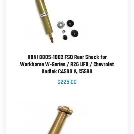
KONI 8805-1002 FSD Rear Shock for
Workhorse W-Series / R26 UFO / Chevrolet
Kodiak C4500 & C5500
$225.00