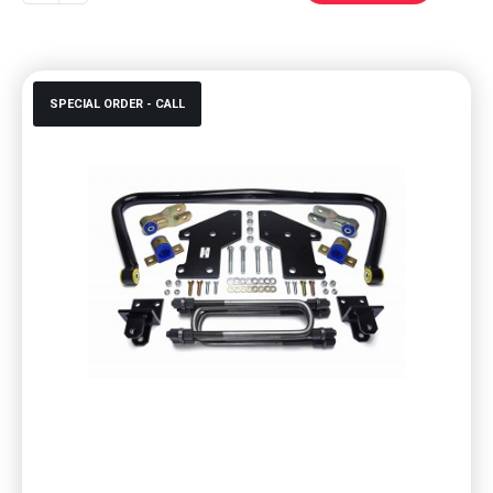
SPECIAL ORDER - CALL