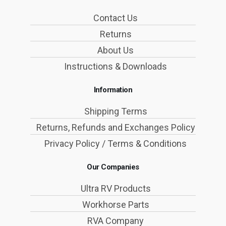
Contact Us
Returns
About Us
Instructions & Downloads
Information
Shipping Terms
Returns, Refunds and Exchanges Policy
Privacy Policy / Terms & Conditions
Our Companies
Ultra RV Products
Workhorse Parts
RVA Company