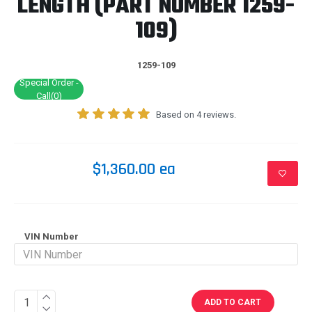
LENGTH (PART NUMBER 1259-
109)
1259-109
Special Order -
Call(0)
Based on 4 reviews.
$1,360.00 ea
VIN Number
ADD TO CART