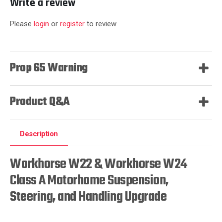
Write a review
Please
login
or
register
to review
Prop 65 Warning
Product Q&A
Description
Workhorse W22 & Workhorse W24
Class A Motorhome Suspension,
Steering, and Handling Upgrade