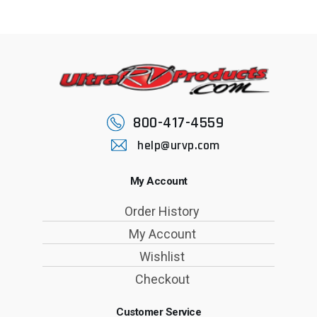
800-417-4559
help@urvp.com
My Account
Order History
My Account
Wishlist
Checkout
Customer Service