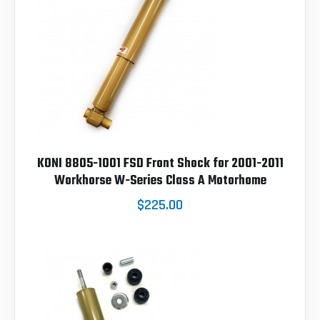
KONI 8805-1001 FSD Front Shock for 2001-2011
Workhorse W-Series Class A Motorhome
$225.00