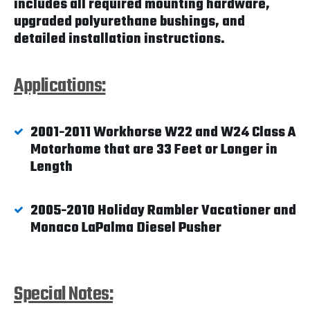
includes all required mounting hardware,
upgraded polyurethane bushings, and
detailed installation instructions.
Applications:
2001-2011 Workhorse W22 and W24 Class A
Motorhome that are 33 Feet or Longer in
Length
2005-2010 Holiday Rambler Vacationer and
Monaco LaPalma Diesel Pusher
Special Notes: