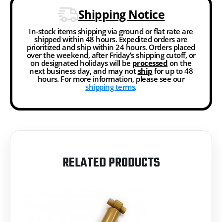
Shipping Notice
In-stock items shipping via ground or flat rate are
shipped within 48 hours. Expedited orders are
prioritized and ship within 24 hours. Orders placed
over the weekend, after Friday’s shipping cutoff, or
on designated holidays will be
processed
on the
next business day, and may not
ship
for up to 48
hours. For more information, please see our
shipping terms
.
RELATED PRODUCTS