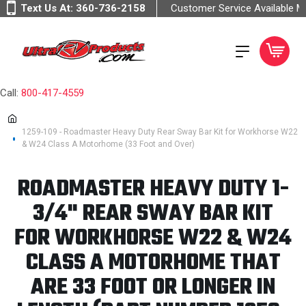
Text Us At:
360-736-2158
Customer Service Available 
Call:
800-417-4559
1259-109 - Roadmaster Heavy Duty Rear Sway Bar Kit for Workhorse W22
& W24 Class A Motorhome (33 Foot and Over)
ROADMASTER HEAVY DUTY 1-
3/4" REAR SWAY BAR KIT
FOR WORKHORSE W22 & W24
CLASS A MOTORHOME THAT
ARE 33 FOOT OR LONGER IN