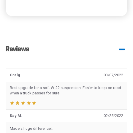
Reviews
Craig
03/07/2022
Best upgrade for a soft W-22 suspension. Easier to keep on road
when a truck passes for sure.
Kay M.
02/25/2022
Made a huge difference!!