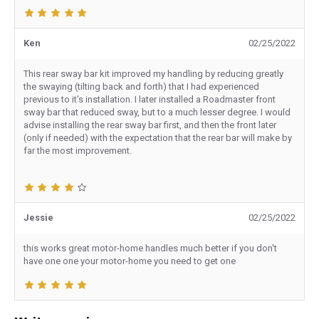
Ken
02/25/2022
This rear sway bar kit improved my handling by reducing greatly
the swaying (tilting back and forth) that I had experienced
previous to it's installation. I later installed a Roadmaster front
sway bar that reduced sway, but to a much lesser degree. I would
advise installing the rear sway bar first, and then the front later
(only if needed) with the expectation that the rear bar will make by
far the most improvement.
Jessie
02/25/2022
this works great motor-home handles much better if you don't
have one one your motor-home you need to get one