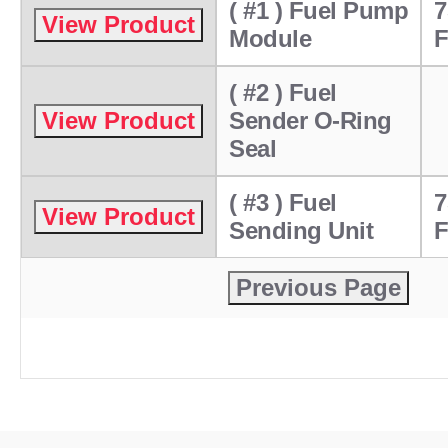
( #1 ) Fuel Pump
7
Module
F
( #2 ) Fuel
Sender O-Ring
Seal
( #3 ) Fuel
7
Sending Unit
F