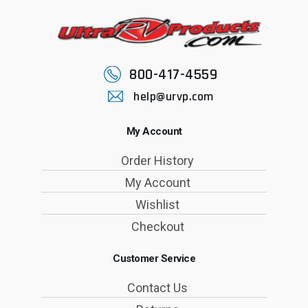
800-417-4559
help@urvp.com
My Account
Order History
My Account
Wishlist
Checkout
Customer Service
Contact Us