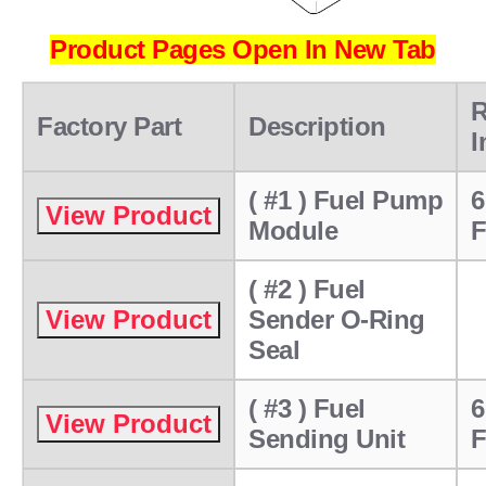
Product Pages Open In New Tab
R
Factory Part
Description
I
( #1 ) Fuel Pump
6
Module
F
( #2 ) Fuel
Sender O-Ring
Seal
( #3 ) Fuel
6
Sending Unit
F