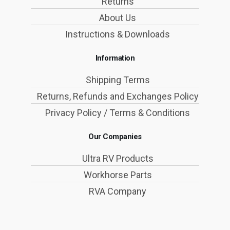
Returns
About Us
Instructions & Downloads
Information
Shipping Terms
Returns, Refunds and Exchanges Policy
Privacy Policy / Terms & Conditions
Our Companies
Ultra RV Products
Workhorse Parts
RVA Company