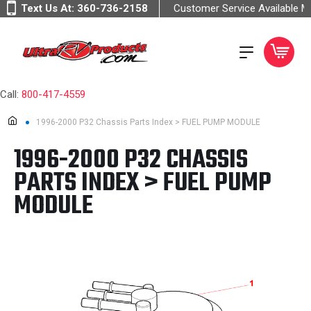
Text Us At:
360-736-2158
Customer Service Available 
Call:
800-417-4559
1996-2000 P32 Chassis Parts Index > FUEL PUMP MODULE
1996-2000 P32 CHASSIS
PARTS INDEX > FUEL PUMP
MODULE