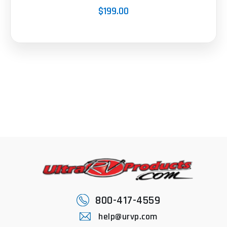
$199.00
800-417-4559
help@urvp.com