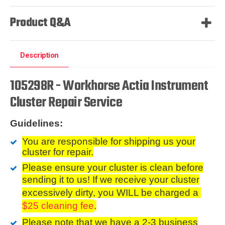
Product Q&A
Description
105298R - Workhorse Actia Instrument
Cluster Repair Service
Guidelines:
You are responsible for shipping us your
cluster for repair.
Please ensure your cluster is clean before
sending it to us
! If we receive your cluster
excessively dirty, you WILL be charged a
$25 cleaning fee
.
Please note that we have a 2-3 business