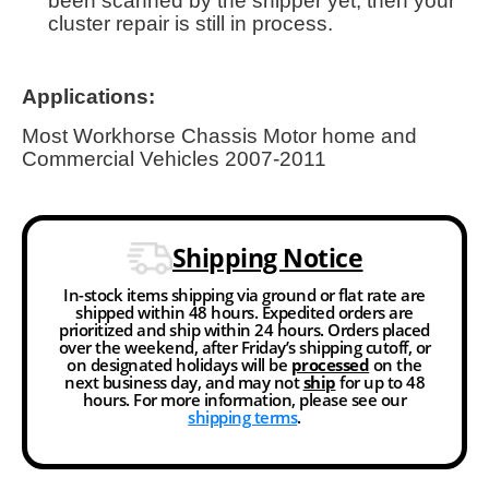
been scanned by the shipper yet, then your
cluster repair is still in process.
Applications:
Most Workhorse Chassis Motor home and
Commercial Vehicles 2007-2011
Shipping Notice
In-stock items shipping via ground or flat rate are
shipped within 48 hours. Expedited orders are
prioritized and ship within 24 hours. Orders placed
over the weekend, after Friday’s shipping cutoff, or
on designated holidays will be
processed
on the
next business day, and may not
ship
for up to 48
hours. For more information, please see our
shipping terms
.