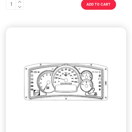
ADD TO CART