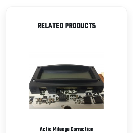
RELATED PRODUCTS
Actia Mileage Correction