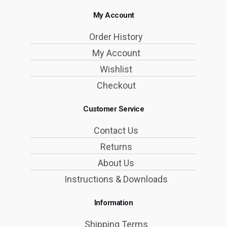
My Account
Order History
My Account
Wishlist
Checkout
Customer Service
Contact Us
Returns
About Us
Instructions & Downloads
Information
Shipping Terms