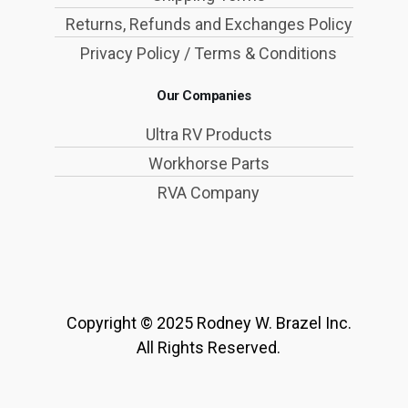
Returns, Refunds and Exchanges Policy
Privacy Policy / Terms & Conditions
Our Companies
Ultra RV Products
Workhorse Parts
RVA Company
Copyright © 2025 Rodney W. Brazel Inc.
All Rights Reserved.