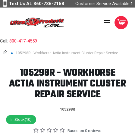
Text Us At:
360-736-2158
Customer Service Available 
Call:
800-417-4559
105298R - Workhorse Actia Instrument Cluster Repair Service
105298R - WORKHORSE
ACTIA INSTRUMENT CLUSTER
REPAIR SERVICE
105298R
In Stock(10)
Based on 0 reviews.