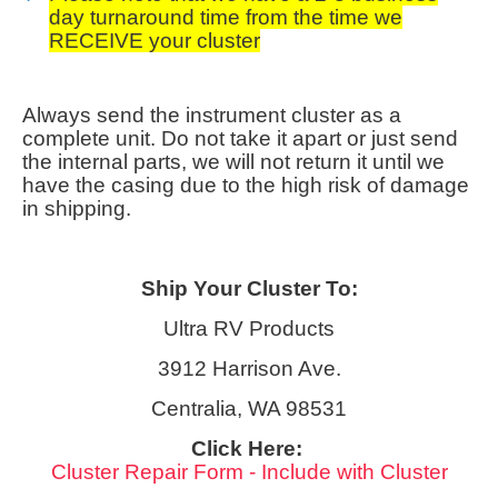
day turnaround time from the time we
RECEIVE your cluster
Always send the instrument cluster as a
complete unit. Do not take it apart or just send
the internal parts, we will not return it until we
have the casing due to the high risk of damage
in shipping.
Ship Your Cluster To:
Ultra RV Products
3912 Harrison Ave.
Centralia, WA 98531
Click Here:
Cluster Repair Form - Include with Cluster