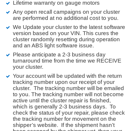
Lifetime warranty on gauge motors
Any open recall campaigns on your cluster
are performed at no additional cost to you.
We Update your cluster to the latest software
version based on your VIN. This cures the
cluster randomly resetting during operation
and an ABS light software issue.
Please anticipate a 2-3 business day
turnaround time from the time we RECEIVE
your cluster.
Your account will be updated with the return
tracking number upon our receipt of your
cluster. The tracking number will be emailed
to you. The tracking number will not become
active until the cluster repair is finished,
which is generally 2-3 business days. To
check the status of your repair, please check
the tracking number for movement on the
shipper’s website. If the shipment hasn’t