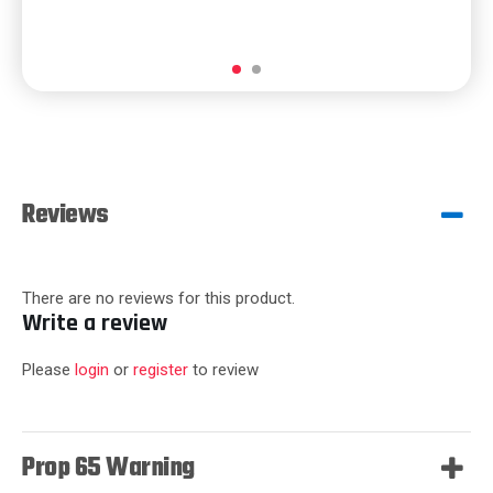
Reviews
There are no reviews for this product.
Write a review
Please
login
or
register
to review
Prop 65 Warning