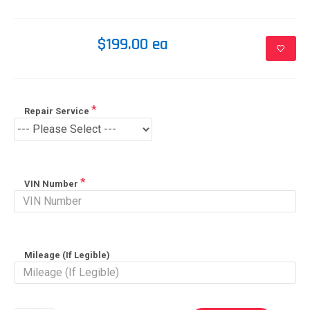
$199.00 ea
Repair Service
VIN Number
Mileage (If Legible)