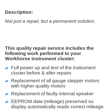
Description:
Not just a repair, but a permanent solution.
This quality repair service includes the
following work performed to your
Workhorse instrument cluster:
Full power up and test of the instrument
cluster before & after repairs
Replacement of all gauge stepper motors
with higher quality motors
Replacement of faulty internal speaker
EEPROM data (mileage) preserved so
display automatically reads correct mileage