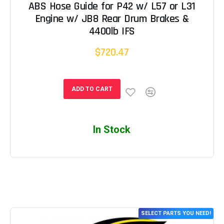
ABS Hose Guide for P42 w/ L57 or L31
Engine w/ JB8 Rear Drum Brakes &
4400lb IFS
$720.47
ADD TO CART
In Stock
SELECT PARTS YOU NEED!