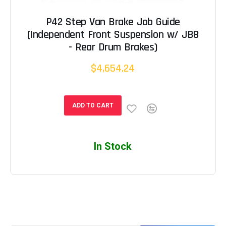
P42 Step Van Brake Job Guide
(Independent Front Suspension w/ JB8
- Rear Drum Brakes)
$4,654.24
ADD TO CART
In Stock