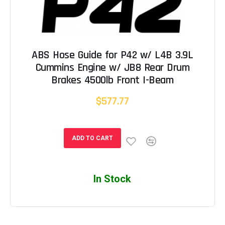
ABS Hose Guide for P42 w/ L4B 3.9L
Cummins Engine w/ JB8 Rear Drum
Brakes 4500lb Front I-Beam
$577.77
ADD TO CART
In Stock