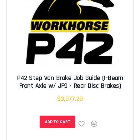
P42 Step Van Brake Job Guide (I-Beam
Front Axle w/ JF9 - Rear Disc Brakes)
$3,077.29
ADD TO CART