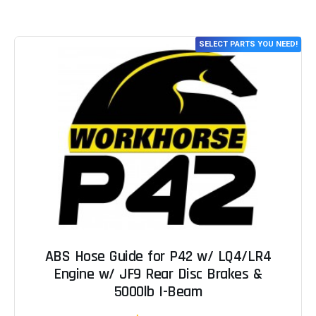
SELECT PARTS YOU NEED!
ABS Hose Guide for P42 w/ LQ4/LR4
Engine w/ JF9 Rear Disc Brakes &
5000lb I-Beam