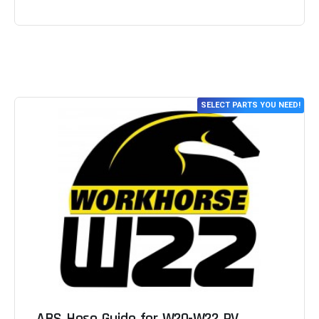
SELECT PARTS YOU NEED!
ABS Hose Guide for W20-W22 RV