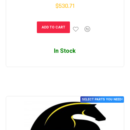
$530.71
ADD TO CART
In Stock
SELECT PARTS YOU NEED!