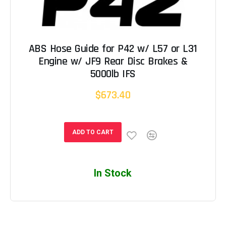
ABS Hose Guide for P42 w/ L57 or L31
Engine w/ JF9 Rear Disc Brakes &
5000lb IFS
$673.40
ADD TO CART
In Stock