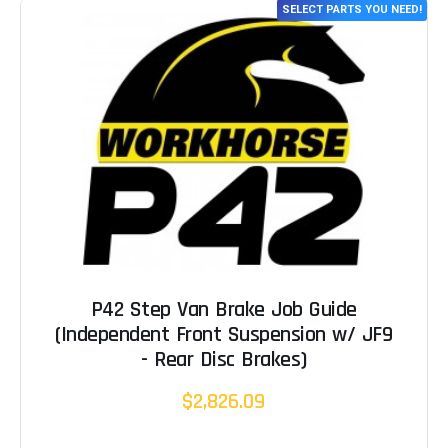
SELECT PARTS YOU NEED!
P42 Step Van Brake Job Guide
(Independent Front Suspension w/ JF9
- Rear Disc Brakes)
$2,826.09