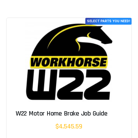
SELECT PARTS YOU NEED!
W22 Motor Home Brake Job Guide
$4,545.59