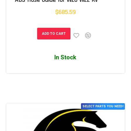
$685.59
ADD TO CART
In Stock
SELECT PARTS YOU NEED!