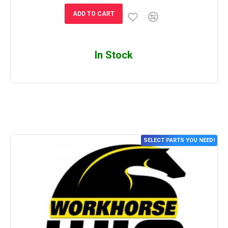
ADD TO CART
In Stock
SELECT PARTS YOU NEED!