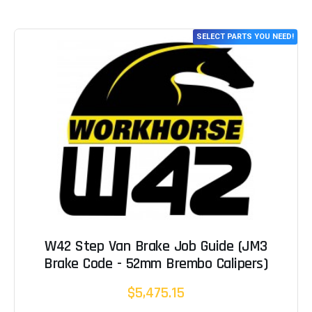
SELECT PARTS YOU NEED!
W42 Step Van Brake Job Guide (JM3
Brake Code - 52mm Brembo Calipers)
$5,475.15