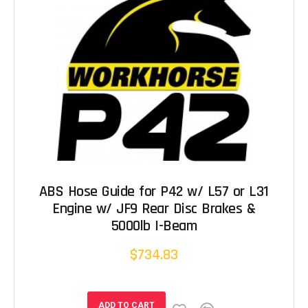
ABS Hose Guide for P42 w/ L57 or L31
Engine w/ JF9 Rear Disc Brakes &
5000lb I-Beam
$734.83
ADD TO CART