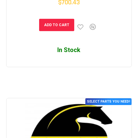
$700.43
ADD TO CART
In Stock
SELECT PARTS YOU NEED!