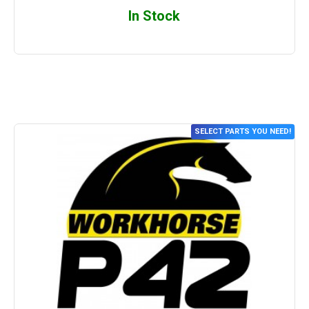
In Stock
SELECT PARTS YOU NEED!