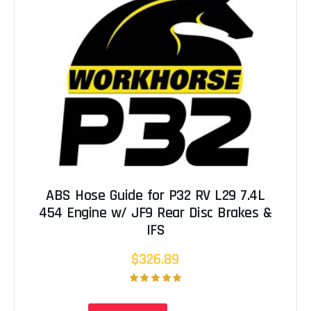
ABS Hose Guide for P32 RV L29 7.4L
454 Engine w/ JF9 Rear Disc Brakes &
IFS
$326.89