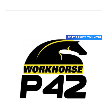
SELECT PARTS YOU NEED!