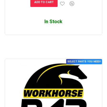
ADD TO CART
In Stock
SELECT PARTS YOU NEED!