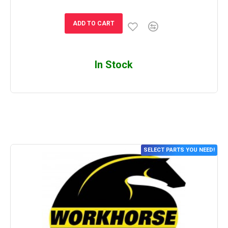
ADD TO CART
In Stock
SELECT PARTS YOU NEED!