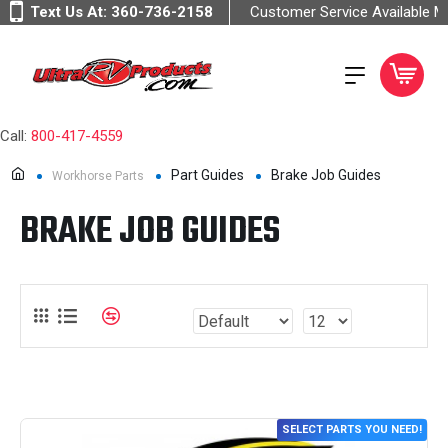
Text Us At:
360-736-2158
Customer Service Available 
Call:
800-417-4559
Part Guides
Brake Job Guides
Workhorse Parts
BRAKE JOB GUIDES
SELECT PARTS YOU NEED!