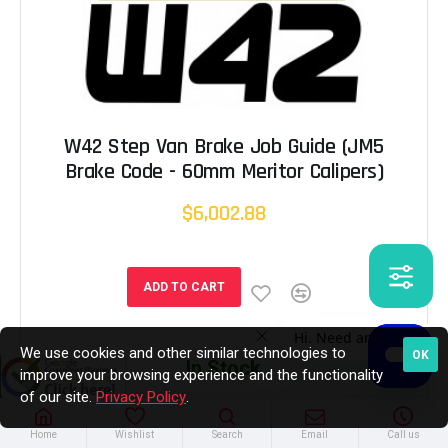
W42 Step Van Brake Job Guide (JM5
Brake Code - 60mm Meritor Calipers)
$6,002.88
ADD TO CART
We use cookies and other similar technologies to
OK
In Stock
improve your browsing experience and the functionality
of our site.
Privacy Policy
.
Home
Wishlist
Search
Email
Call us