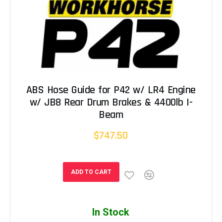
ABS Hose Guide for P42 w/ LR4 Engine
w/ JB8 Rear Drum Brakes & 4400lb I-
Beam
$747.50
ADD TO CART
In Stock