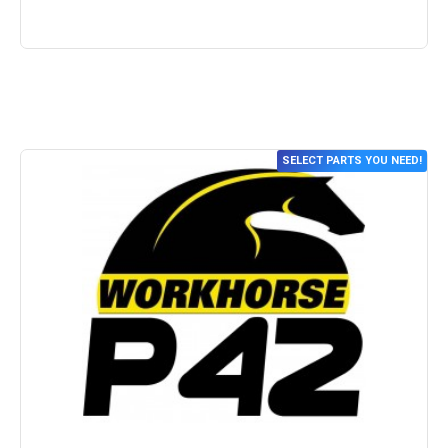
SELECT PARTS YOU NEED!