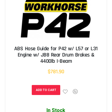
ABS Hose Guide for P42 w/ L57 or L31
Engine w/ JB8 Rear Drum Brakes &
4400lb I-Beam
$781.90
ADD TO CART
In Stock