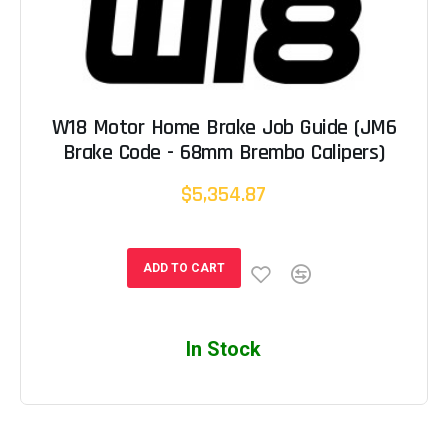
W18 Motor Home Brake Job Guide (JM6
Brake Code - 68mm Brembo Calipers)
$5,354.87
ADD TO CART
In Stock