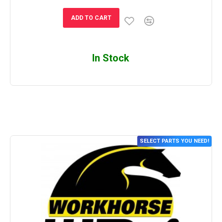
ADD TO CART
In Stock
SELECT PARTS YOU NEED!