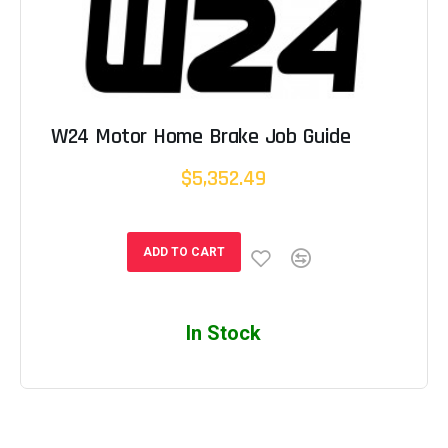
W24 Motor Home Brake Job Guide
$5,352.49
ADD TO CART
In Stock