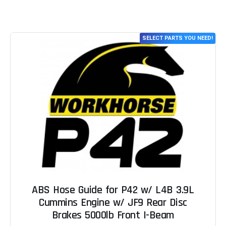
SELECT PARTS YOU NEED!
ABS Hose Guide for P42 w/ L4B 3.9L
Cummins Engine w/ JF9 Rear Disc
Brakes 5000lb Front I-Beam