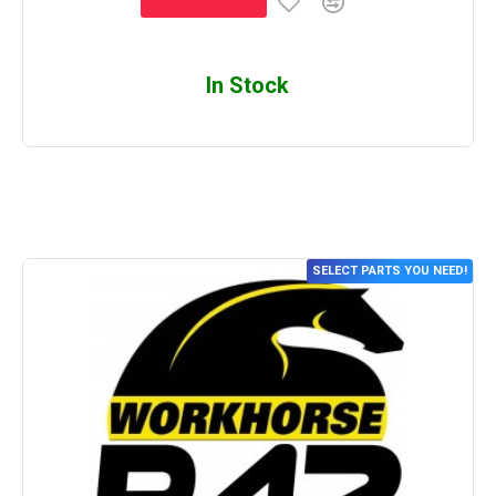
In Stock
SELECT PARTS YOU NEED!