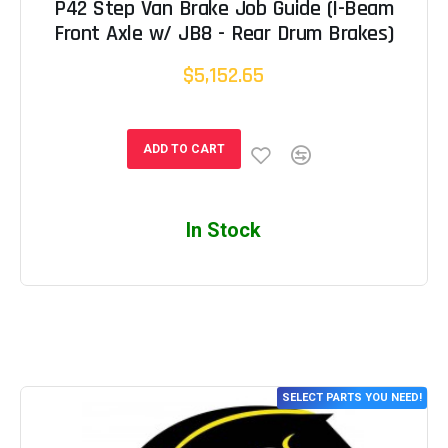
P42 Step Van Brake Job Guide (I-Beam
Front Axle w/ JB8 - Rear Drum Brakes)
$5,152.65
ADD TO CART
In Stock
SELECT PARTS YOU NEED!