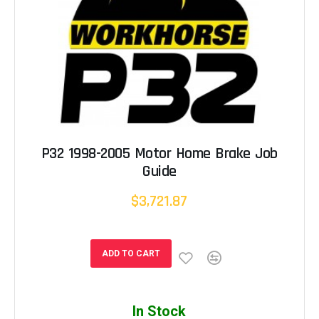
P32 1998-2005 Motor Home Brake Job
Guide
$3,721.87
ADD TO CART
In Stock