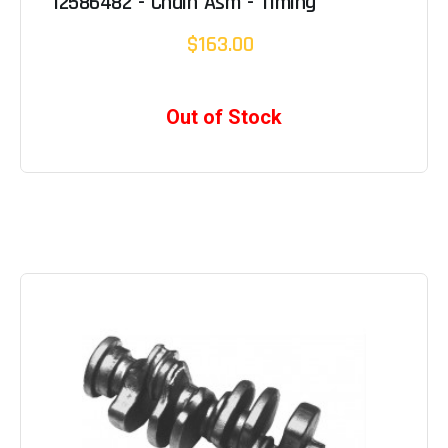
12586482 - Chain Asm - Timing
$163.00
Out of Stock