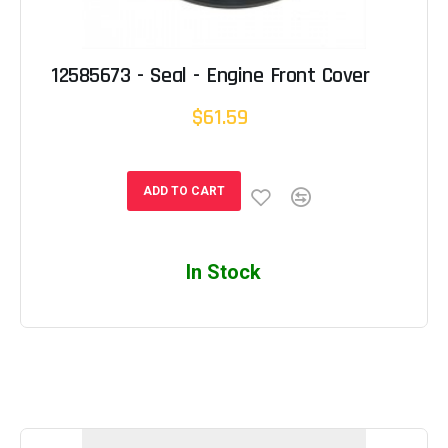
12585673 - Seal - Engine Front Cover
$61.59
ADD TO CART
In Stock