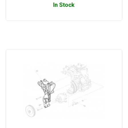
In Stock