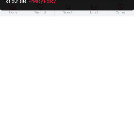
of our site.
Privacy Policy
.
Home
Wishlist
Search
Email
Call us
12594339 - Seal - Camshaft Position
Actuator
$17.52
Out of Stock