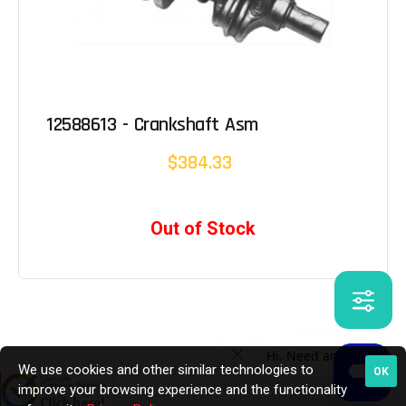
12588613 - Crankshaft Asm
$384.33
Out of Stock
We use cookies and other similar technologies to
OK
improve your browsing experience and the functionality