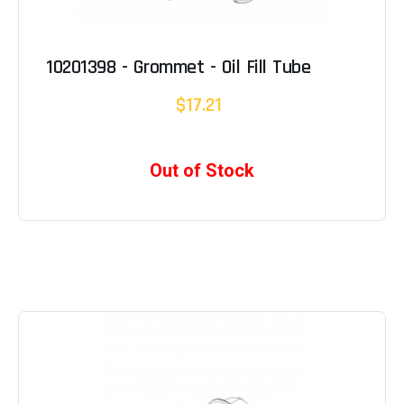
10201398 - Grommet - Oil Fill Tube
$17.21
Out of Stock