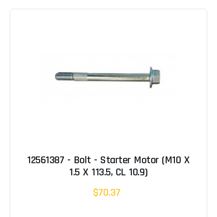
12561387 - Bolt - Starter Motor (M10 X
1.5 X 113.5, CL 10.9)
$70.37