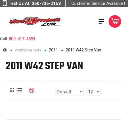
Text Us At:
360-736-2158
Customer Service Available 
Call:
800-417-4559
2011
2011 W42 Step Van
Workhorse Parts
2011 W42 STEP VAN