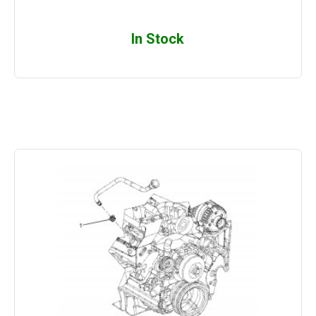
In Stock