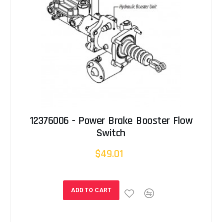
12376006 - Power Brake Booster Flow
Switch
$49.01
ADD TO CART