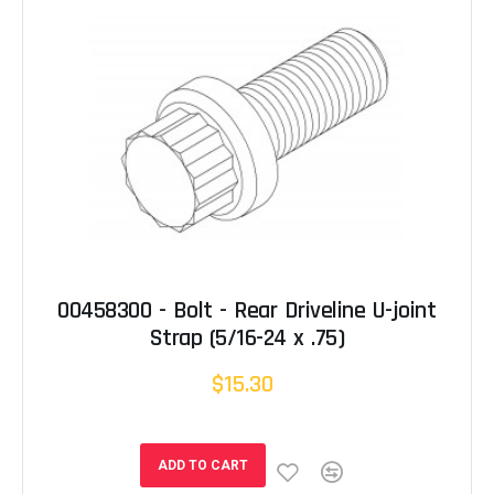
00458300 - Bolt - Rear Driveline U-joint
Strap (5/16-24 x .75)
$15.30
ADD TO CART