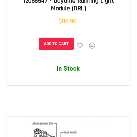
12088547 - Daytime Running Light
Module (DRL)
$88.96
ADD TO CART
In Stock