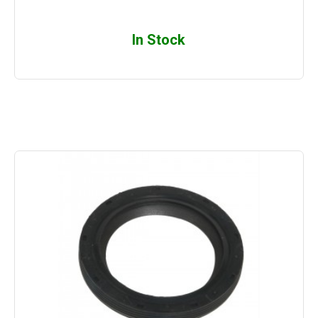
In Stock