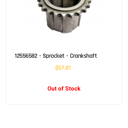
12556582 - Sprocket - Crankshaft
$57.81
Out of Stock