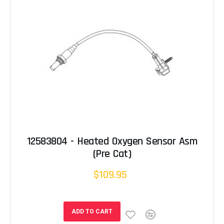
12583804 - Heated Oxygen Sensor Asm
(Pre Cat)
$109.95
ADD TO CART