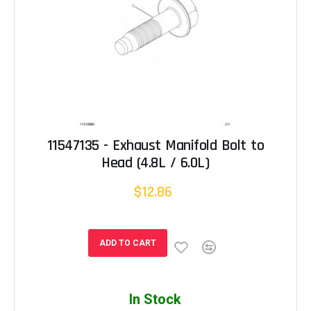
11547135 - Exhaust Manifold Bolt to
Head (4.8L / 6.0L)
$12.86
ADD TO CART
In Stock