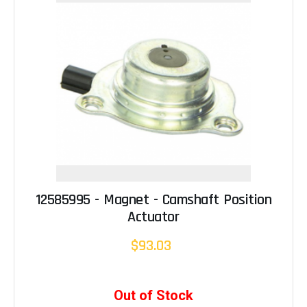
12585995 - Magnet - Camshaft Position
Actuator
$93.03
Out of Stock