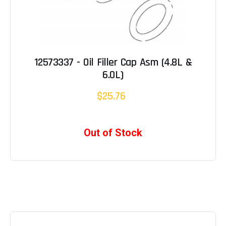
12573337 - Oil Filler Cap Asm (4.8L &
6.0L)
$25.76
Out of Stock