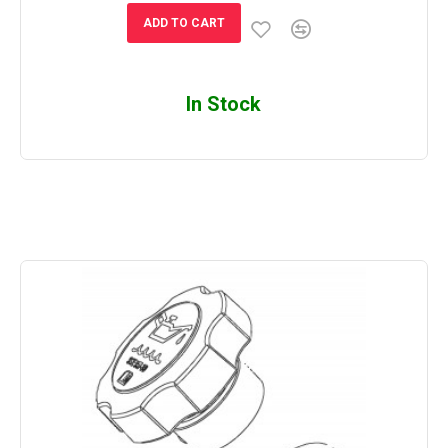
ADD TO CART
In Stock