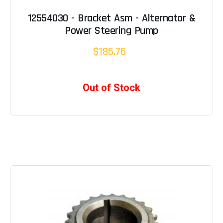
12554030 - Bracket Asm - Alternator &
Power Steering Pump
$186.76
Out of Stock