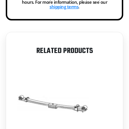
hours. For more information, please see our
shipping terms
.
RELATED PRODUCTS