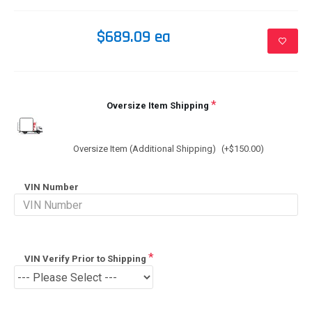
$689.09 ea
Oversize Item Shipping
Oversize Item (Additional Shipping)
(+$150.00)
VIN Number
VIN Verify Prior to Shipping