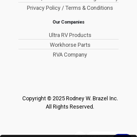
Privacy Policy / Terms & Conditions
Our Companies
Ultra RV Products
Workhorse Parts
RVA Company
Copyright © 2025 Rodney W. Brazel Inc.
All Rights Reserved.