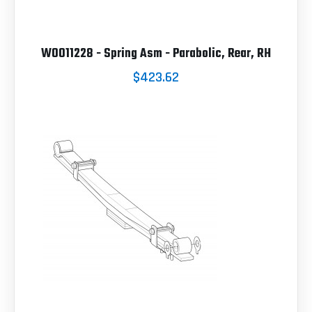
W0011228 - Spring Asm - Parabolic, Rear, RH
$423.62