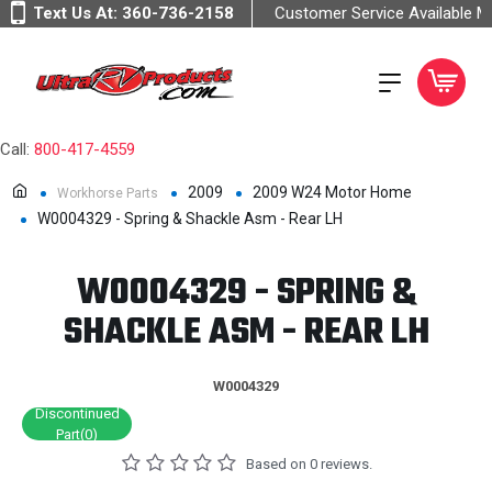
Text Us At:
360-736-2158
Customer Service Available 
Call:
800-417-4559
2009
2009 W24 Motor Home
Workhorse Parts
W0004329 - Spring & Shackle Asm - Rear LH
W0004329 - SPRING &
SHACKLE ASM - REAR LH
W0004329
Discontinued
Part(0)
Based on 0 reviews.