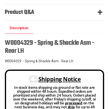
Product Q&A
Description
W0004329 - Spring & Shackle Asm -
Rear LH
W0004329 - Spring & Shackle Asm - Rear LH
Shipping Notice
In-stock items shipping via ground or flat rate are
shipped within 48 hours. Expedited orders are
prioritized and ship within 24 hours. Orders placed
over the weekend, after Friday’s shipping cutoff, or
on designated holidays will be
processed
on the
next business day, and may not
ship
for up to 48