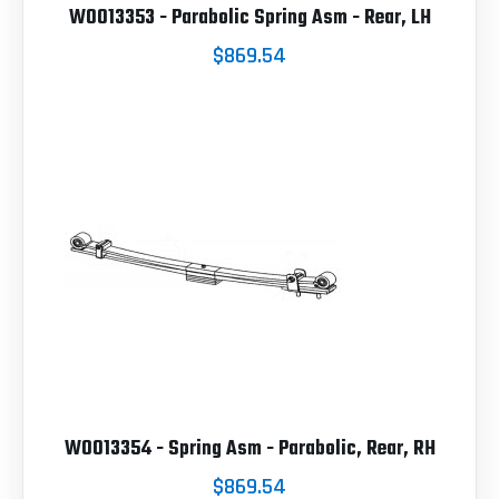
W0013353 - Parabolic Spring Asm - Rear, LH
$869.54
W0013354 - Spring Asm - Parabolic, Rear, RH
$869.54