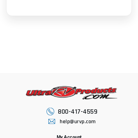
800-417-4559
help@urvp.com
My Account