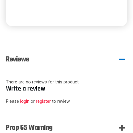
Reviews
There are no reviews for this product.
Write a review
Please
login
or
register
to review
Prop 65 Warning