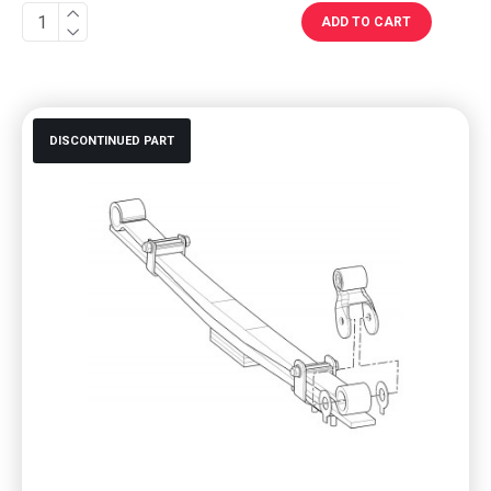
ADD TO CART
DISCONTINUED PART