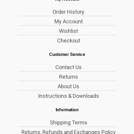
Order History
My Account
Wishlist
Checkout
Customer Service
Contact Us
Returns
About Us
Instructions & Downloads
Information
Shipping Terms
Returns, Refunds and Exchanges Policy