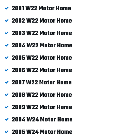
2001 W22 Motor Home
2002 W22 Motor Home
2003 W22 Motor Home
2004 W22 Motor Home
2005 W22 Motor Home
2006 W22 Motor Home
2007 W22 Motor Home
2008 W22 Motor Home
2009 W22 Motor Home
2004 W24 Motor Home
2005 W24 Motor Home