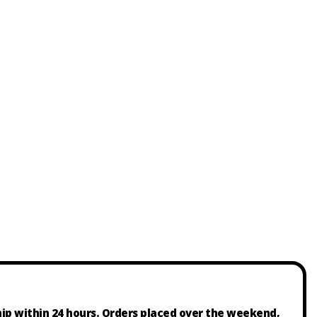
ship within 24 hours. Orders placed over the weekend,