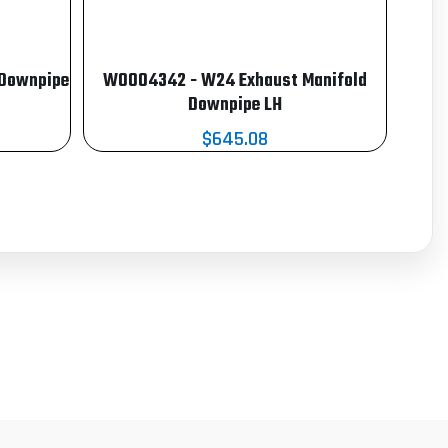
 Downpipe
W0004342 - W24 Exhaust Manifold
Downpipe LH
$645.08