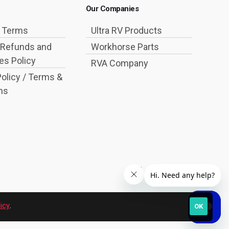
Our Companies
g Terms
Ultra RV Products
 Refunds and
Workhorse Parts
s Policy
RVA Company
Policy / Terms &
ns
icy
.
OK