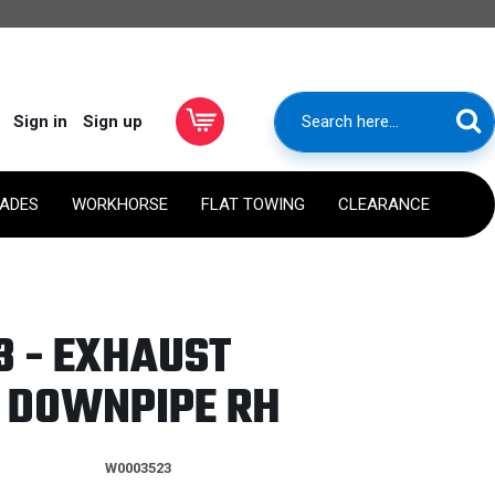
Sign in
Sign up
RADES
WORKHORSE
FLAT TOWING
CLEARANCE
 - EXHAUST
 DOWNPIPE RH
W0003523