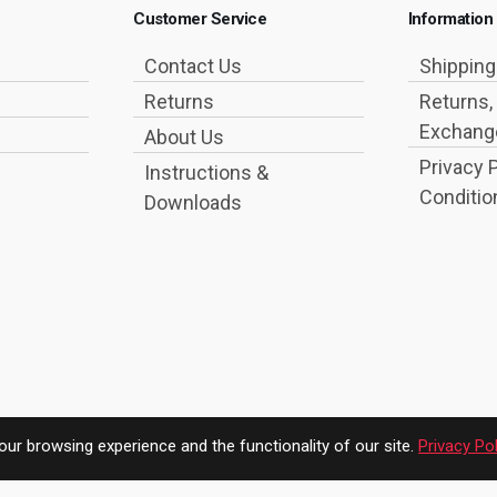
Customer Service
Information
Contact Us
Shippin
Returns
Returns,
Exchange
About Us
Privacy 
Instructions &
Conditio
Downloads
ur browsing experience and the functionality of our site.
Privacy Pol