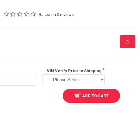
Based on 0 reviews.
VIN Verify Prior to Shipping
ADD TO CART