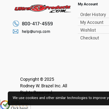
My Account
Order History
My Account
800-417-4559
Wishlist
help@urvp.com
Checkout
Copyright © 2025
Rodney W. Brazel Inc. All
Rights Reserved.
We use cookies and other similar technologies to improve yo