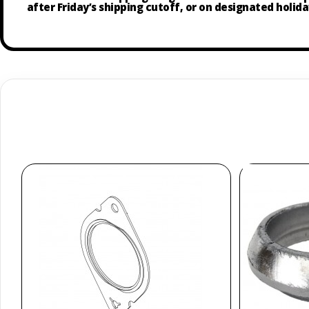
after Friday’s shipping cutoff, or on designated holida