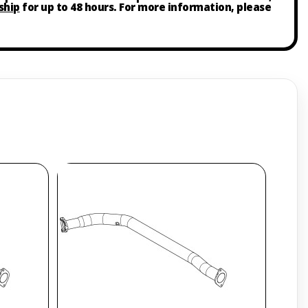
ship
for up to 48 hours. For more information, please