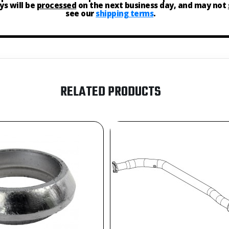
ys will be
processed
on the next business day, and may not
see our
shipping terms
.
RELATED PRODUCTS