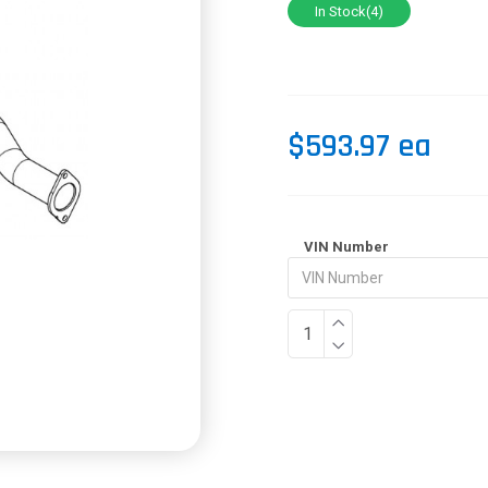
In Stock(4)
$593.97 ea
VIN Number