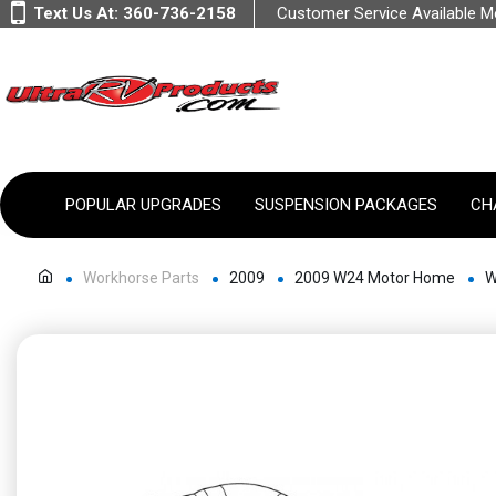
Text Us At:
360-736-2158
Customer Service Available 
POPULAR UPGRADES
SUSPENSION PACKAGES
CH
Workhorse Parts
2009
2009 W24 Motor Home
W