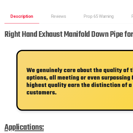
Description
Reviews
Prop 65 Warning
Right Hand Exhaust Manifold Down Pipe fo
We genuinely care about the quality of 
options, all meeting or even surpassing 
highest quality earn the distinction of a
customers.
Applications: