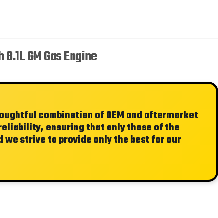
 8.1L GM Gas Engine
thoughtful combination of OEM and aftermarket
liability, ensuring that only those of the
 we strive to provide only the best for our