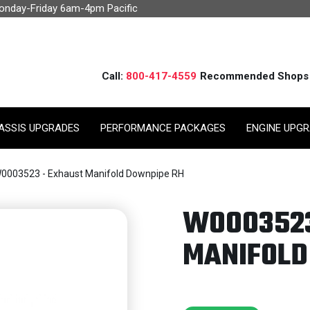
Monday-Friday 6am-4pm Pacific
Call:
800-417-4559
Recommended Shops
ASSIS UPGRADES
PERFORMANCE PACKAGES
ENGINE UPG
0003523 - Exhaust Manifold Downpipe RH
W0003523
MANIFOLD