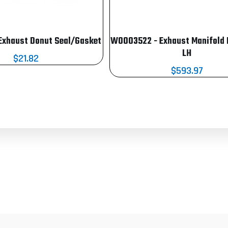
Exhaust Donut Seal/Gasket
W0003522 - Exhaust Manifold
LH
$21.82
$593.97