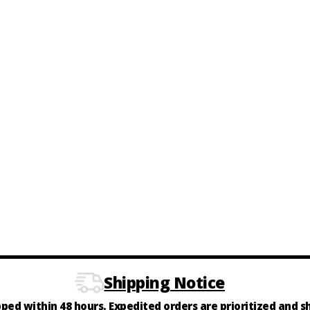
Shipping Notice
ipped within 48 hours. Expedited orders are prioritized and 