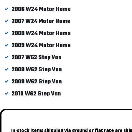
2006 W24 Motor Home
2007 W24 Motor Home
2008 W24 Motor Home
2009 W24 Motor Home
2007 W62 Step Van
2008 W62 Step Van
2009 W62 Step Van
2010 W62 Step Van
In-stock items shipping via ground or flat rate are sh