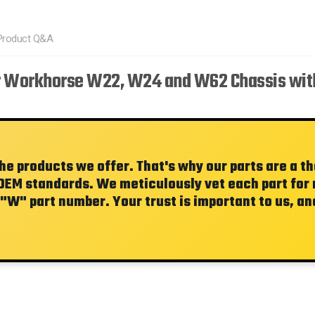
Product Q&A
r Workhorse W22, W24 and W62 Chassis with
the products we offer. That's why our parts are a 
OEM standards. We meticulously vet each part for re
"W"
part number. Your trust is important to us, and