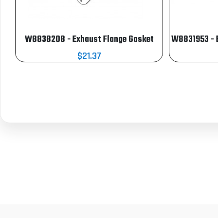
W8838208 - Exhaust Flange Gasket
W8831953 - 
$21.37