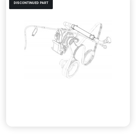
DISCONTINUED PART