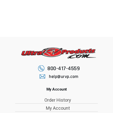
800-417-4559
help@urvp.com
My Account
Order History
My Account