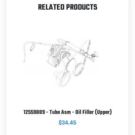
RELATED PRODUCTS
12559889 - Tube Asm - Oil Filler (Upper)
$34.45