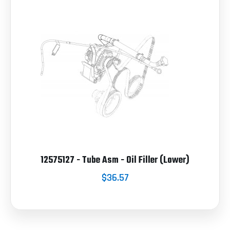
12575127 - Tube Asm - Oil Filler (Lower)
$36.57