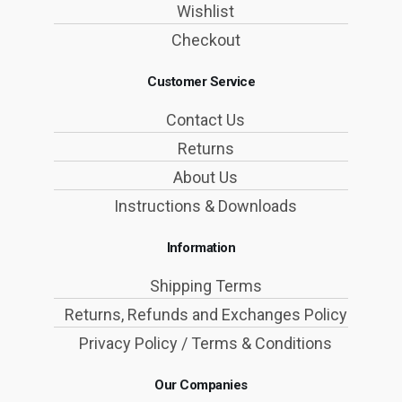
Wishlist
Checkout
Customer Service
Contact Us
Returns
About Us
Instructions & Downloads
Information
Shipping Terms
Returns, Refunds and Exchanges Policy
Privacy Policy / Terms & Conditions
Our Companies