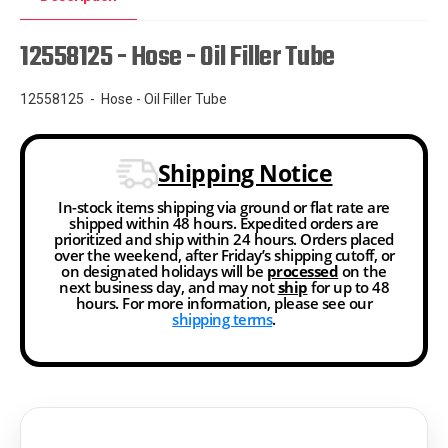
12558125 - Hose - Oil Filler Tube
12558125 - Hose - Oil Filler Tube
Shipping Notice
In-stock items shipping via ground or flat rate are
shipped within 48 hours. Expedited orders are
prioritized and ship within 24 hours. Orders placed
over the weekend, after Friday’s shipping cutoff, or
on designated holidays will be
processed
on the
next business day, and may not
ship
for up to 48
hours. For more information, please see our
shipping terms
.