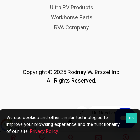
Ultra RV Products
Workhorse Parts
RVA Company
Copyright © 2025 Rodney W. Brazel Inc.
All Rights Reserved.
We use cookies and other similar technologies to
OK
improve your browsing experience and the functionality
of our site.
Privacy Policy
.