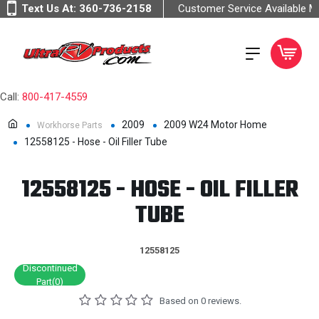
Text Us At:
360-736-2158
Customer Service Available 
Call:
800-417-4559
2009
2009 W24 Motor Home
Workhorse Parts
12558125 - Hose - Oil Filler Tube
12558125 - HOSE - OIL FILLER
TUBE
12558125
Discontinued
Part(0)
Based on 0 reviews.