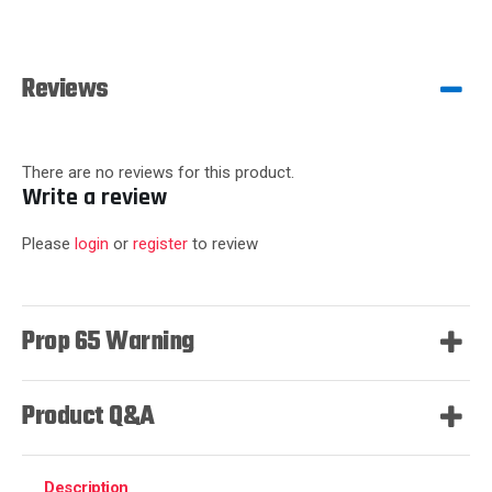
Reviews
There are no reviews for this product.
Write a review
Please
login
or
register
to review
Prop 65 Warning
Product Q&A
Description