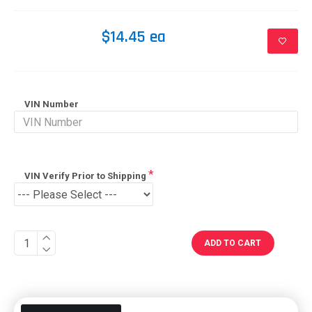
$14.45 ea
VIN Number
VIN Verify Prior to Shipping
ADD TO CART