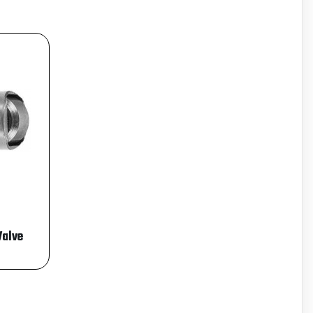
Valve