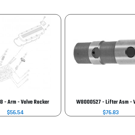
8 - Arm - Valve Rocker
W8000527 - Lifter Asm - 
$56.54
$76.83