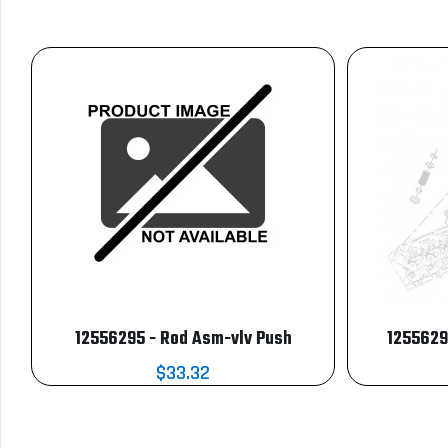
12556295 - Rod Asm-vlv Push
1255629
$33.32