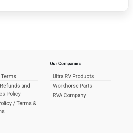
Our Companies
g Terms
Ultra RV Products
 Refunds and
Workhorse Parts
s Policy
RVA Company
Policy / Terms &
ns