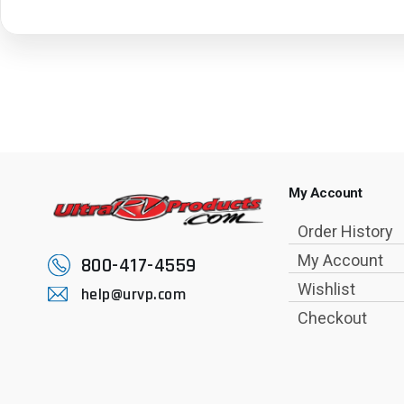
My Account
Order History
My Account
800-417-4559
Wishlist
help@urvp.com
Checkout