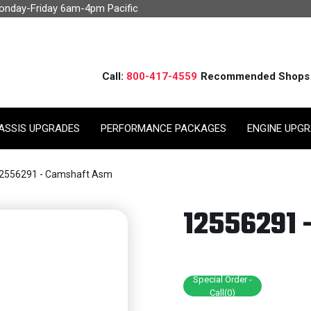
Monday-Friday 6am-4pm Pacific
Call:
800-417-4559
Recommended Shops
ASSIS UPGRADES
PERFORMANCE PACKAGES
ENGINE UPG
2556291 - Camshaft Asm
12556291
Special Order -
Call(0)