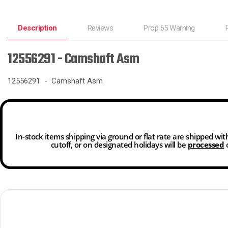
Description
Reviews
Prop 65 Warning
12556291 - Camshaft Asm
12556291 - Camshaft Asm
In-stock items shipping via ground or flat rate are shipped wi
cutoff, or on designated holidays will be
processed
o