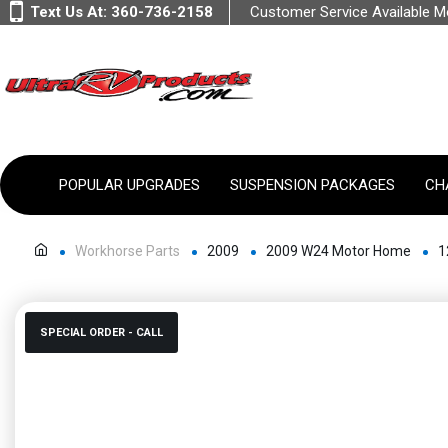
Text Us At:
360-736-2158
Customer Service Available 
POPULAR UPGRADES
SUSPENSION PACKAGES
CH
Workhorse Parts
2009
2009 W24 Motor Home
1
SPECIAL ORDER - CALL