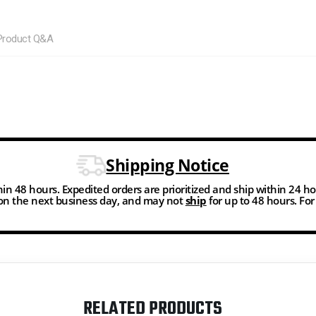
Product Q&A
Shipping Notice
thin 48 hours. Expedited orders are prioritized and ship within 24 h
n the next business day, and may not
ship
for up to 48 hours. Fo
RELATED PRODUCTS