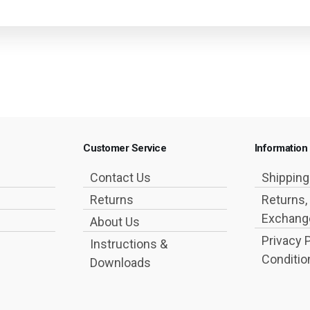
Customer Service
Information
Contact Us
Shippin
Returns
Returns,
Exchange
About Us
Privacy 
Instructions &
Conditio
Downloads