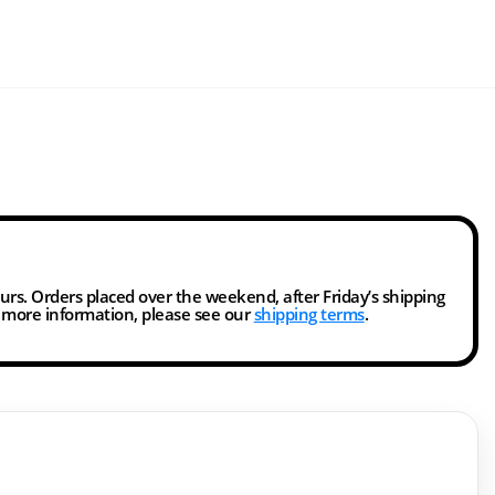
ours. Orders placed over the weekend, after Friday’s shipping
r more information, please see our
shipping terms
.