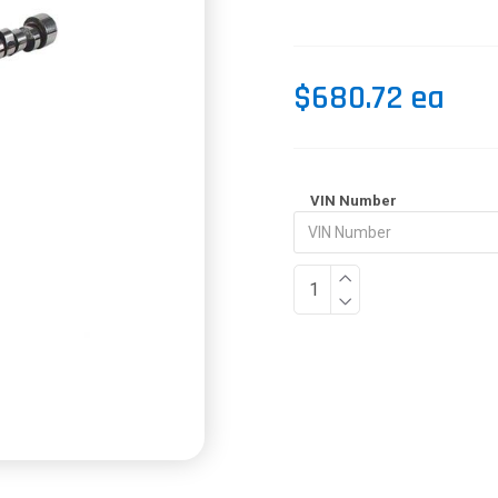
$680.72 ea
VIN Number