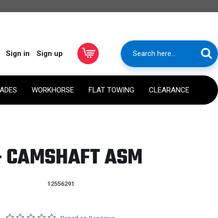
Sign in
Sign up
RADES
WORKHORSE
FLAT TOWING
CLEARANCE
 - CAMSHAFT ASM
12556291