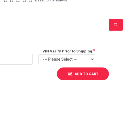
Based on 0 reviews.
VIN Verify Prior to Shipping
ADD TO CART