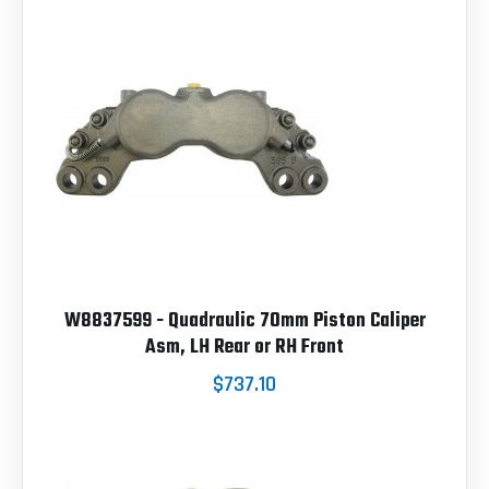
W8837599 - Quadraulic 70mm Piston Caliper
Asm, LH Rear or RH Front
$737.10