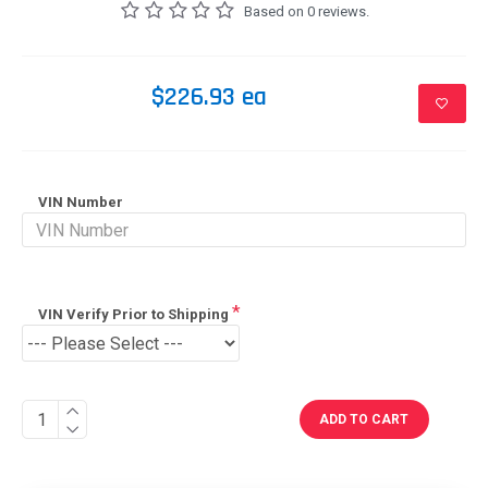
Based on 0 reviews.
$226.93 ea
VIN Number
VIN Verify Prior to Shipping
ADD TO CART