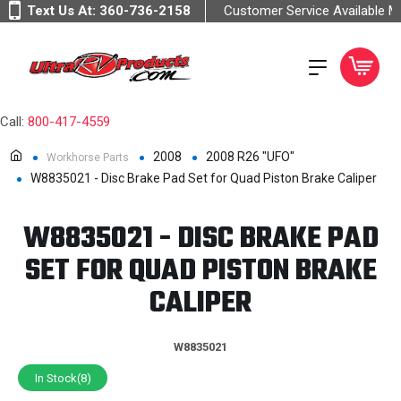
Text Us At:
360-736-2158
Customer Service Available 
Call:
800-417-4559
2008
2008 R26 "UFO"
Workhorse Parts
W8835021 - Disc Brake Pad Set for Quad Piston Brake Caliper
W8835021 - DISC BRAKE PAD
SET FOR QUAD PISTON BRAKE
CALIPER
W8835021
In Stock(8)