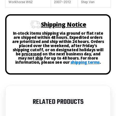
Workhorse W62
2007–2012
Step Van
Shipping Notice
In-stock items shipping via ground or flat rate
are shipped within 48 hours. Expedited orders
are prioritized and ship within 24 hours. Orders
placed over the weekend, after Friday’s
shipping cutoff, or on designated holidays will
be
processed
on the next business day, and
may not
ship
for up to 48 hours. For more
information, please see our
shipping terms
.
RELATED PRODUCTS