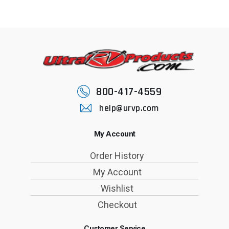
800-417-4559
help@urvp.com
My Account
Order History
My Account
Wishlist
Checkout
Customer Service