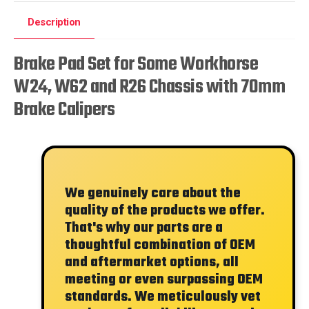
Description
Brake Pad Set for Some Workhorse
W24, W62 and R26 Chassis with 70mm
Brake Calipers
We genuinely care about the
quality of the products we offer.
That's why our parts are a
thoughtful combination of OEM
and aftermarket options, all
meeting or even surpassing OEM
standards. We meticulously vet