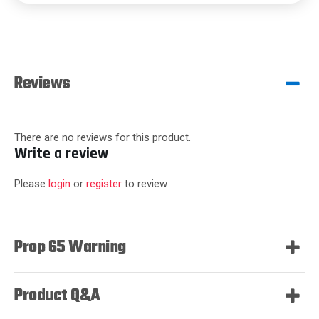
Reviews
There are no reviews for this product.
Write a review
Please
login
or
register
to review
Prop 65 Warning
Product Q&A