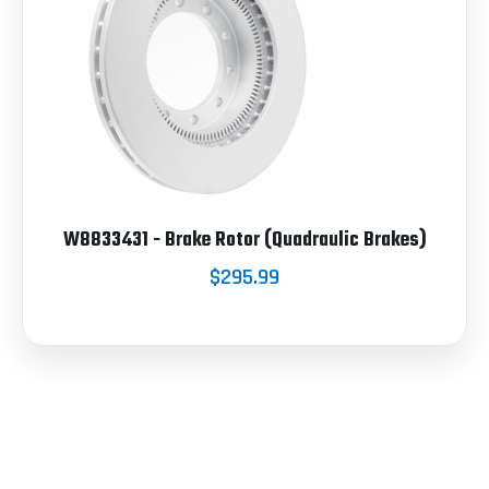
W8833431 - Brake Rotor (Quadraulic Brakes)
$295.99