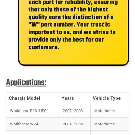
each part for reliability, ensuring
that only those of the highest
quality earn the distinction of a
"W"
part number. Your trust is
important to us, and we strive to
provide only the best for our
customers.
Applications:
Chassis Model
Years
Vehicle Type
Workhorse R26 "UFO"
2007–2008
Motorhome
Workhorse W24
2004–2009
Motorhome