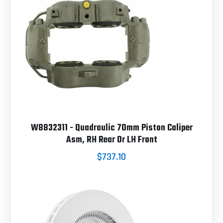
W8832311 - Quadraulic 70mm Piston Caliper
Asm, RH Rear Or LH Front
$737.10