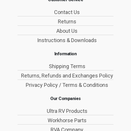
Contact Us
Returns
About Us
Instructions & Downloads
Information
Shipping Terms
Returns, Refunds and Exchanges Policy
Privacy Policy / Terms & Conditions
Our Companies
Ultra RV Products
Workhorse Parts
RVA Company