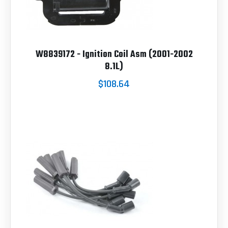
W8839172 - Ignition Coil Asm (2001-2002
8.1L)
$108.64