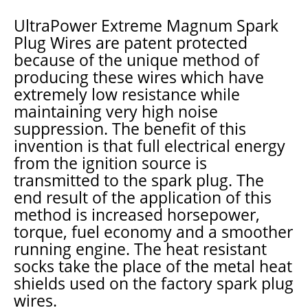
UltraPower Extreme Magnum Spark
Plug Wires are patent protected
because of the unique method of
producing these wires which have
extremely low resistance while
maintaining very high noise
suppression. The benefit of this
invention is that full electrical energy
from the ignition source is
transmitted to the spark plug. The
end result of the application of this
method is increased horsepower,
torque, fuel economy and a smoother
running engine. The heat resistant
socks take the place of the metal heat
shields used on the factory spark plug
wires.