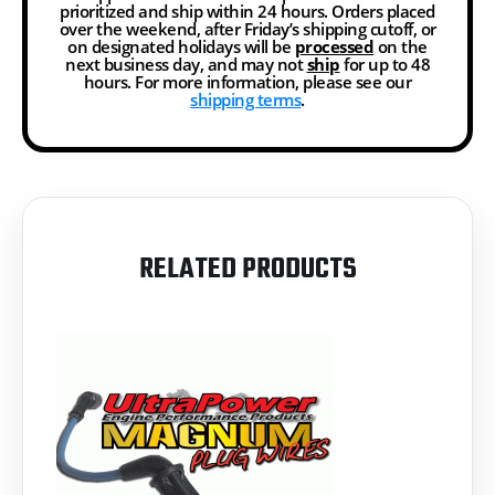
prioritized and ship within 24 hours. Orders placed
over the weekend, after Friday’s shipping cutoff, or
on designated holidays will be
processed
on the
next business day, and may not
ship
for up to 48
hours. For more information, please see our
shipping terms
.
RELATED PRODUCTS