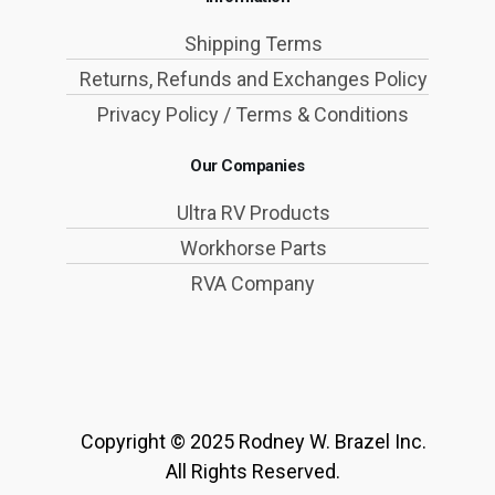
Shipping Terms
Returns, Refunds and Exchanges Policy
Privacy Policy / Terms & Conditions
Our Companies
Ultra RV Products
Workhorse Parts
RVA Company
Copyright © 2025 Rodney W. Brazel Inc.
All Rights Reserved.