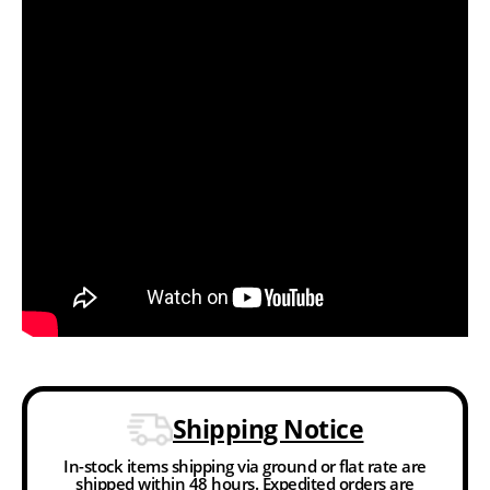
Shipping Notice
In-stock items shipping via ground or flat rate are
shipped within 48 hours. Expedited orders are