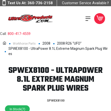
Text Us At:
360-736-2158
Customer Service Available 
Call:
800-417-4559
2008
2008 R26 "UFO"
Workhorse Parts
SPWEX8100 - UltraPower 8.1L Extreme Magnum Spark Plug Wir
es
SPWEX8100 - ULTRAPOWER
8.1L EXTREME MAGNUM
SPARK PLUG WIRES
SPWEX8100
In Stock(7)