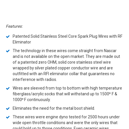
Features:
Patented Solid Stainless Steel Core Spark Plug Wires with RF
Eliminator
The technology in these wires come straight from Nascar
and is not available on the open market. They are made out
of a patented zero OHM, solid core stainless steel wire
wrapped by silver plated copper conductor wire and are
outfitted with an RFI eliminator collar that guarantees no
interference with radios.
Wires are sleeved from top to bottom with high temperature
fiberglass/acrylic socks that will withstand up to 1500
F &
º
1000
F continuously.
º
Eliminates the need for the metal boot shield.
These wires were engine dyno tested for 2500 hours under
wide open throttle conditions and were the only wires that
could hold up to those conditions. Even ceramic wires