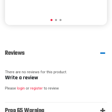
Reviews
There are no reviews for this product.
Write a review
Please
login
or
register
to review
Prop 65 Warning