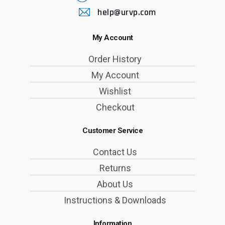
help@urvp.com
My Account
Order History
My Account
Wishlist
Checkout
Customer Service
Contact Us
Returns
About Us
Instructions & Downloads
Information