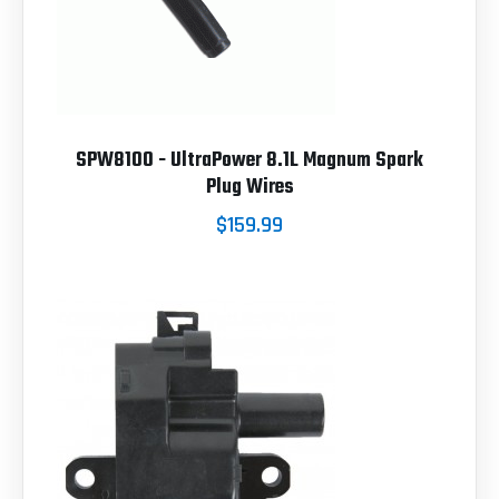
SPW8100 - UltraPower 8.1L Magnum Spark
Plug Wires
$159.99