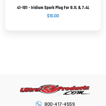
41-101 - Iridium Spark Plug For 8.1L & 7.4L
$10.00
800-417-4559