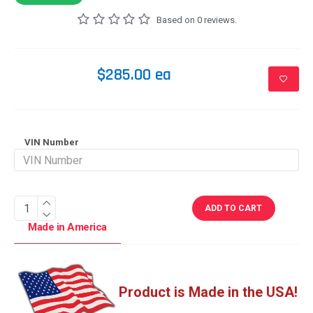
Based on 0 reviews.
$285.00 ea
VIN Number
ADD TO CART
Made in America
Product is Made in the USA!