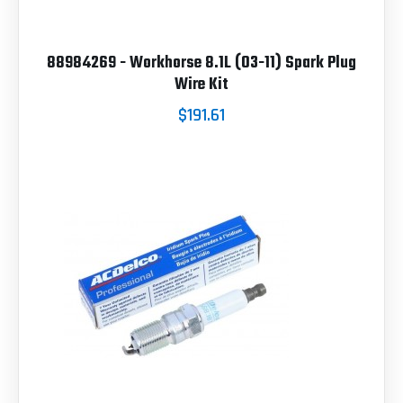
88984269 - Workhorse 8.1L (03-11) Spark Plug
Wire Kit
$191.61