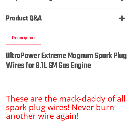
Product Q&A
Description
UltraPower Extreme Magnum Spark Plug
Wires for 8.1L GM Gas Engine
These are the mack-daddy of all
spark plug wires! Never burn
another wire again!