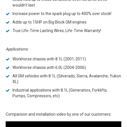
wouldn't last.
Increase power to the spark plug up to 400% over stock!
Adds up to 15HP on Big Block GM engines.
True Life-Time Lasting Wires, Life-Time Warranty!
Applications:
Workhorse chassis with 8.1L (2001-2011)
Workhorse chassis with 6.0L (2004-2006)
All GM vehicles with 8.1L (Silverado, Sierra, Avalanche, Yukon
XL)
Industrial applications with 8.1L (Generators, Forklifts,
Pumps, Compressors, etc)
Comparison and installation video by one of our customers: