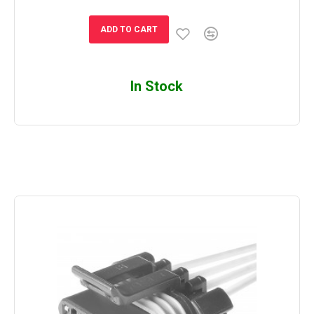
ADD TO CART
In Stock