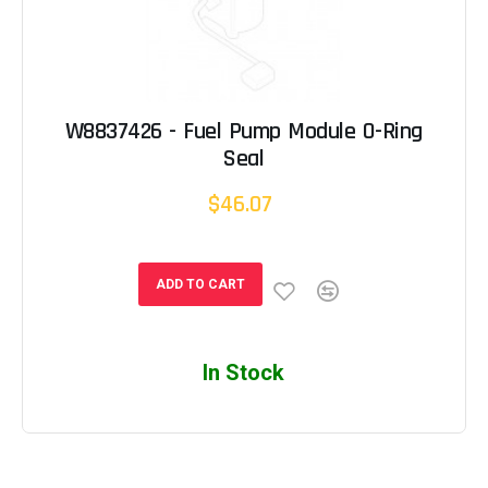
W8837426 - Fuel Pump Module O-Ring
Seal
$46.07
ADD TO CART
In Stock