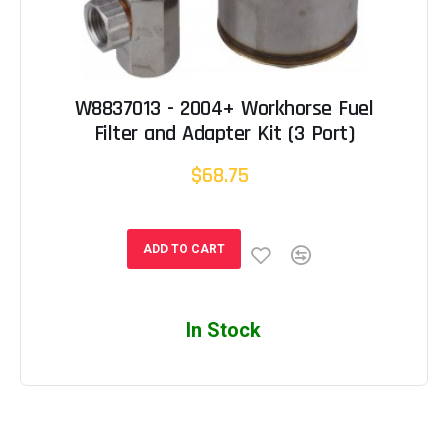
W8837013 - 2004+ Workhorse Fuel
Filter and Adapter Kit (3 Port)
$68.75
ADD TO CART
In Stock