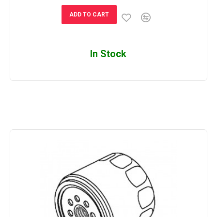
ADD TO CART
In Stock