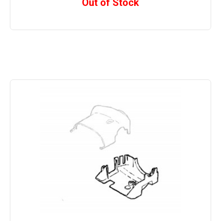
Out of Stock