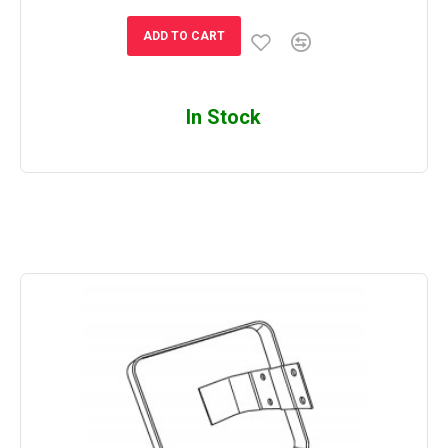
ADD TO CART
In Stock