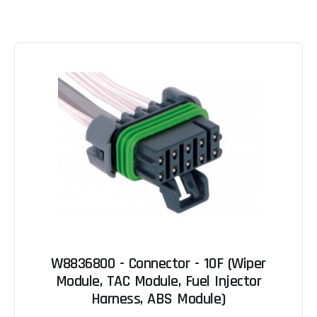
W8836800 - Connector - 10F (Wiper
Module, TAC Module, Fuel Injector
Harness, ABS Module)