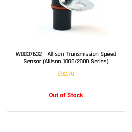
W8837632 - Allison Transmission Speed
Sensor (Allison 1000/2000 Series)
$92.70
Out of Stock