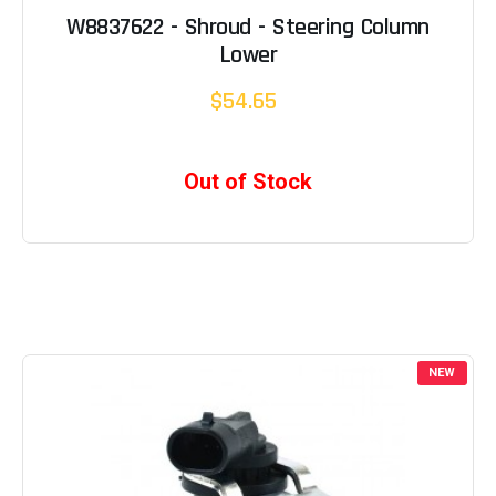
W8837622 - Shroud - Steering Column
Lower
$54.65
Out of Stock
NEW