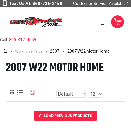
Text Us At:
360-736-2158
Customer Service Available 
Call:
800-417-4559
2007
2007 W22 Motor Home
Workhorse Parts
2007 W22 MOTOR HOME
LOAD PREVIOUS PRODUCTS