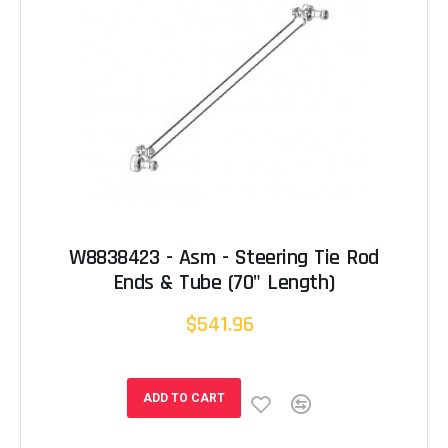
W8838423 - Asm - Steering Tie Rod
Ends & Tube (70" Length)
$541.96
ADD TO CART