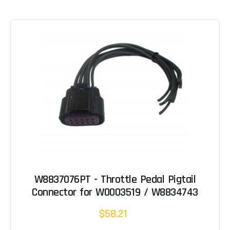
W8837076PT - Throttle Pedal Pigtail
Connector for W0003519 / W8834743
$58.21