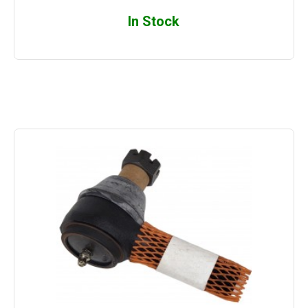
In Stock