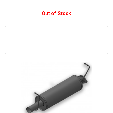
Out of Stock