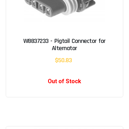
W8837233 - Pigtail Connector for
Alternator
$50.83
Out of Stock