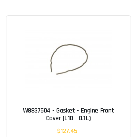
W8837504 - Gasket - Engine Front
Cover (L18 - 8.1L)
$127.45