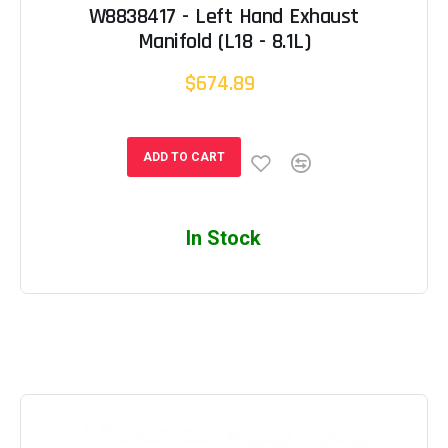
W8838417 - Left Hand Exhaust
Manifold (L18 - 8.1L)
$674.89
ADD TO CART
In Stock