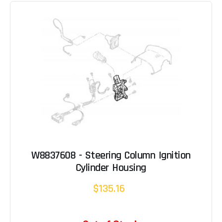
W8837608 - Steering Column Ignition
Cylinder Housing
$135.16