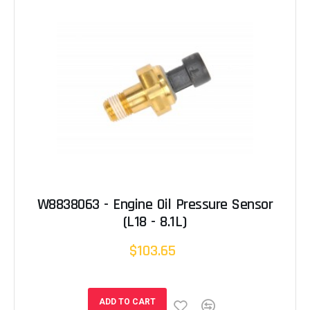
W8838063 - Engine Oil Pressure Sensor
(L18 - 8.1L)
$103.65
ADD TO CART