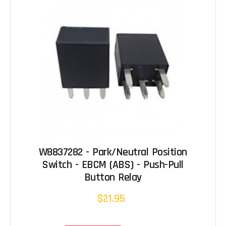
W8837282 - Park/Neutral Position
Switch - EBCM (ABS) - Push-Pull
Button Relay
$21.95