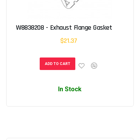
W8838208 - Exhaust Flange Gasket
$21.37
ADD TO CART
In Stock