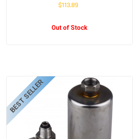
$113.89
Out of Stock
BEST SELLER