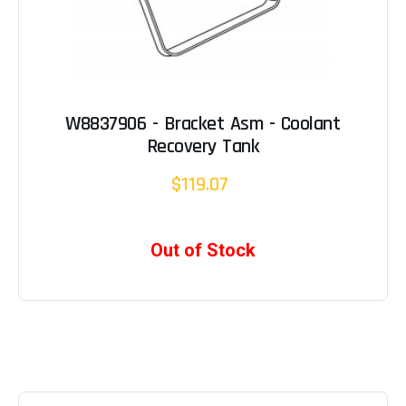
W8837906 - Bracket Asm - Coolant
Recovery Tank
$119.07
Out of Stock