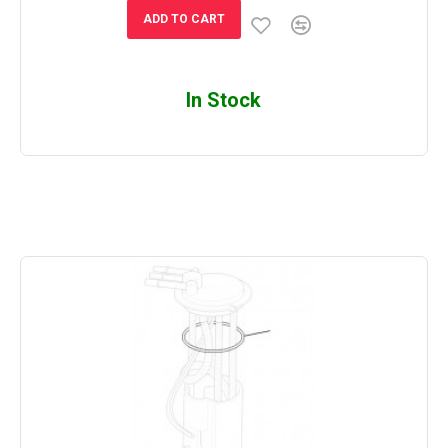
ADD TO CART
In Stock