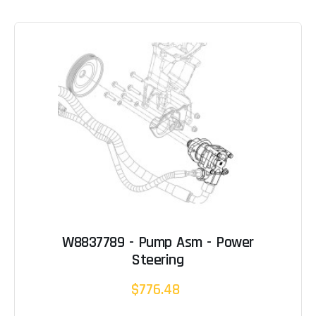
W8837789 - Pump Asm - Power
Steering
$776.48