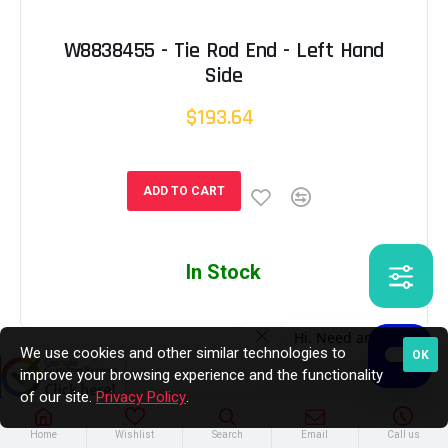
W8838455 - Tie Rod End - Left Hand
Side
$193.64
ADD TO CART
In Stock
We use cookies and other similar technologies to
OK
improve your browsing experience and the functionality
of our site.
Privacy Policy
.
Home
Wishlist
Search
Email
Call us