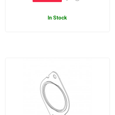
In Stock