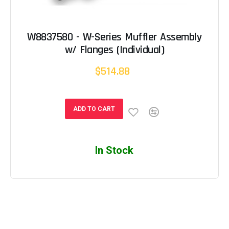
W8837580 - W-Series Muffler Assembly
w/ Flanges (Individual)
$514.88
ADD TO CART
In Stock