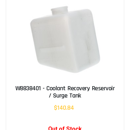
W8838401 - Coolant Recovery Reservoir
/ Surge Tank
$140.84
Out of Stock