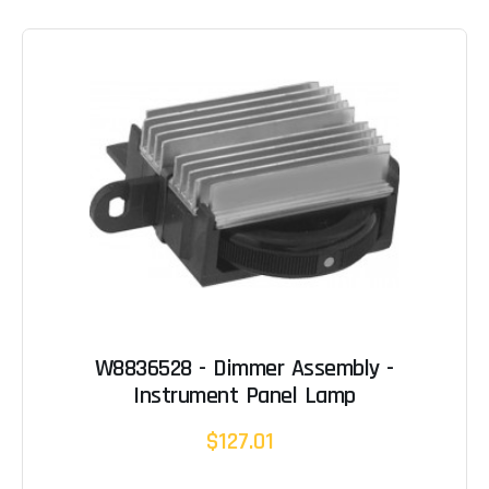
W8836528 - Dimmer Assembly -
Instrument Panel Lamp
$127.01