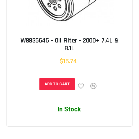
W8836645 - Oil Filter - 2000+ 7.4L &
8.1L
$15.74
ADD TO CART
In Stock