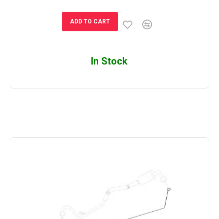
ADD TO CART
In Stock