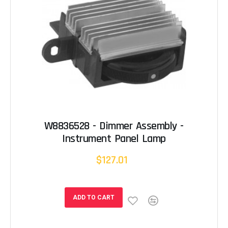
W8836528 - Dimmer Assembly -
Instrument Panel Lamp
$127.01
ADD TO CART