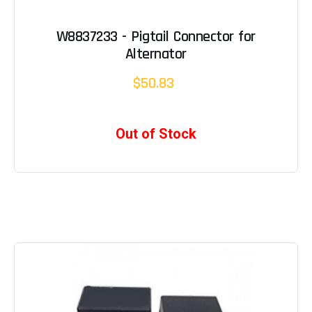
W8837233 - Pigtail Connector for
Alternator
$50.83
Out of Stock