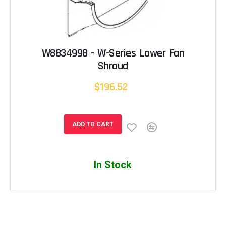
W8834998 - W-Series Lower Fan
Shroud
$196.52
ADD TO CART
In Stock