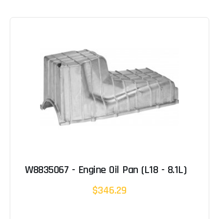
W8835067 - Engine Oil Pan (L18 - 8.1L)
$346.29