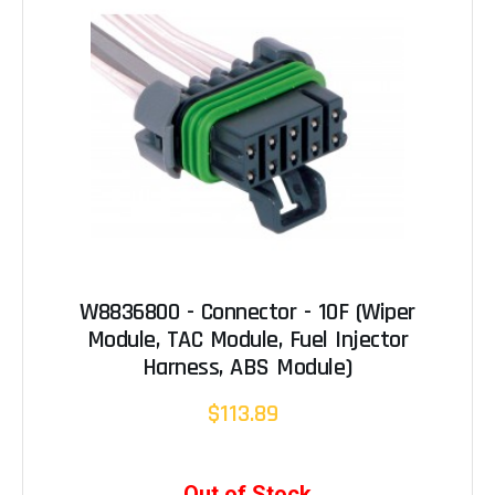
W8836800 - Connector - 10F (Wiper
Module, TAC Module, Fuel Injector
Harness, ABS Module)
$113.89
Out of Stock