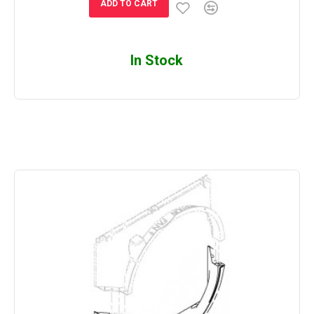
ADD TO CART
In Stock