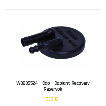
W8835524 - Cap - Coolant Recovery
Reservoir
$23.12