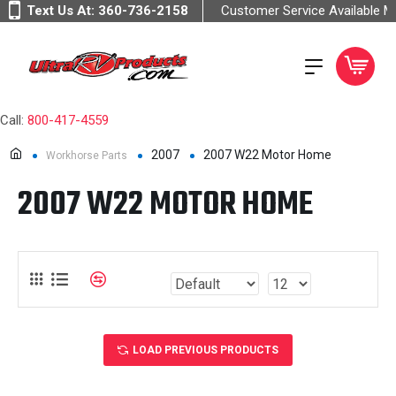
Text Us At:
360-736-2158
Customer Service Available 
Call:
800-417-4559
2007
2007 W22 Motor Home
Workhorse Parts
2007 W22 MOTOR HOME
LOAD PREVIOUS PRODUCTS