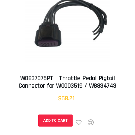
W8837076PT - Throttle Pedal Pigtail
Connector for W0003519 / W8834743
$58.21
ADD TO CART