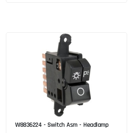
W8836224 - Switch Asm - Headlamp