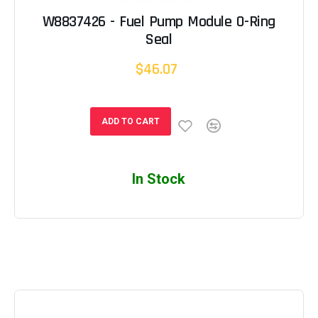
W8837426 - Fuel Pump Module O-Ring
Seal
$46.07
ADD TO CART
In Stock