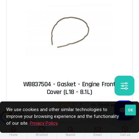
W8837504 - Gasket - Engine Front
Cover (L18 - 8.1L)
$127.45
We use cookies and other similar technologies to
OK
improve your browsing experience and the functionality
of our site.
Privacy Policy
.
Out of Stock
Home
Wishlist
Search
Email
Call us