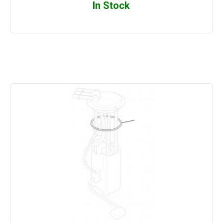
In Stock