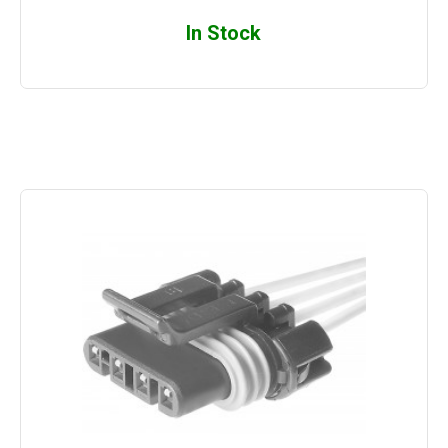
In Stock