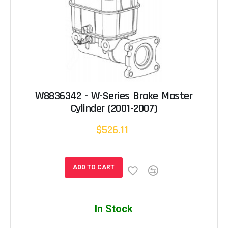
W8836342 - W-Series Brake Master
Cylinder (2001-2007)
$526.11
ADD TO CART
In Stock