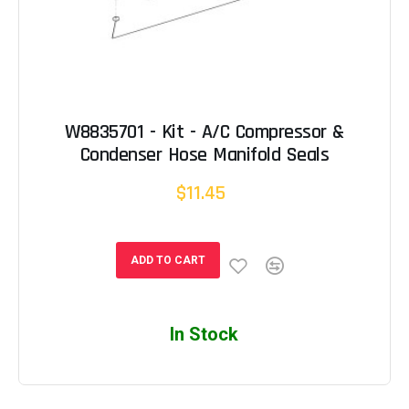
W8835701 - Kit - A/C Compressor &
Condenser Hose Manifold Seals
$11.45
ADD TO CART
In Stock