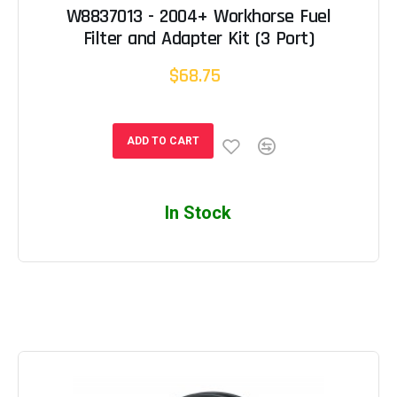
W8837013 - 2004+ Workhorse Fuel
Filter and Adapter Kit (3 Port)
$68.75
ADD TO CART
In Stock