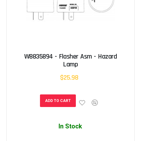
W8835894 - Flasher Asm - Hazard
Lamp
$25.98
ADD TO CART
In Stock