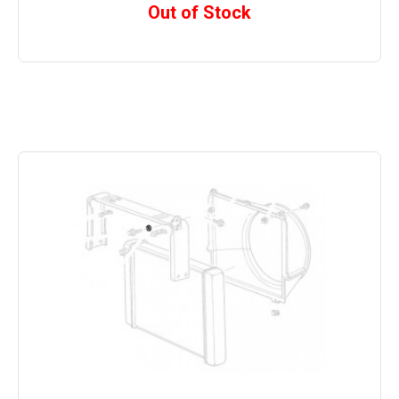
Out of Stock