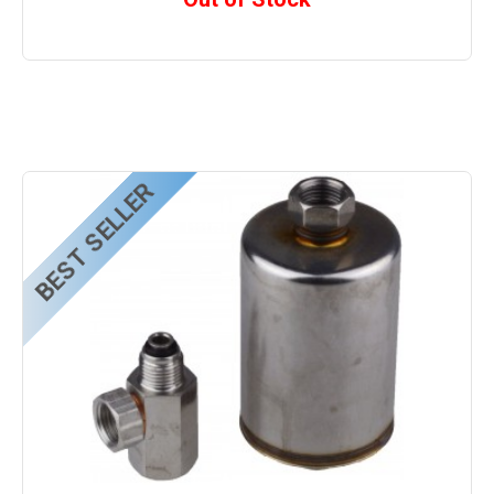
BEST SELLER