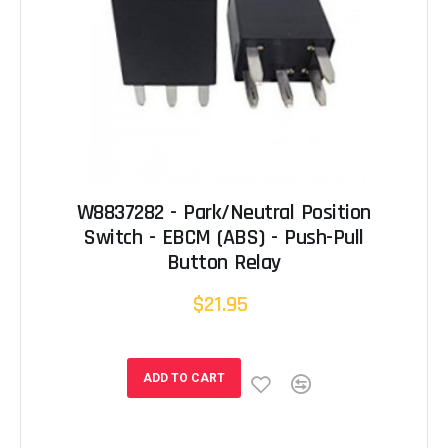
W8837282 - Park/Neutral Position
Switch - EBCM (ABS) - Push-Pull
Button Relay
$21.95
ADD TO CART