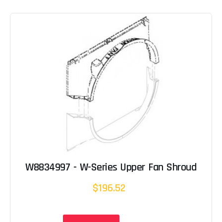
W8834997 - W-Series Upper Fan Shroud
$196.52