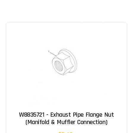
W8835721 - Exhaust Pipe Flange Nut
(Manifold & Muffler Connection)