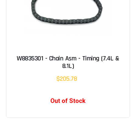
W8835301 - Chain Asm - Timing (7.4L &
8.1L)
$205.78
Out of Stock