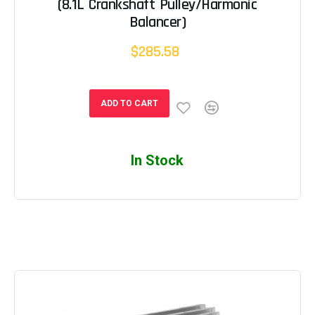
(8.1L Crankshaft Pulley/Harmonic
Balancer)
$285.58
ADD TO CART
In Stock