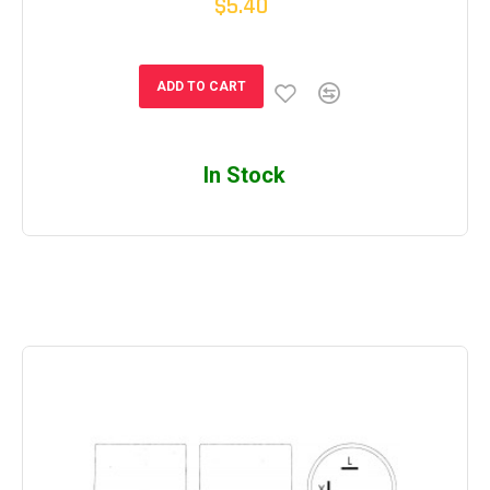
$5.40
ADD TO CART
In Stock