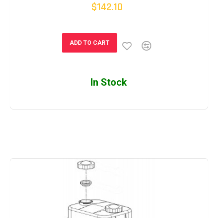
$142.10
ADD TO CART
In Stock