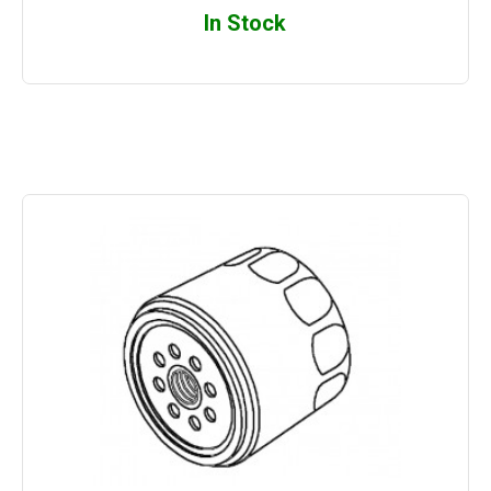
In Stock