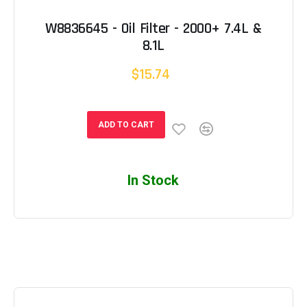
W8836645 - Oil Filter - 2000+ 7.4L &
8.1L
$15.74
ADD TO CART
In Stock