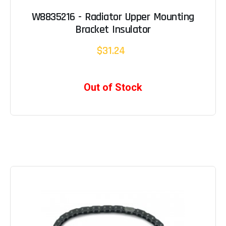
W8835216 - Radiator Upper Mounting
Bracket Insulator
$31.24
Out of Stock