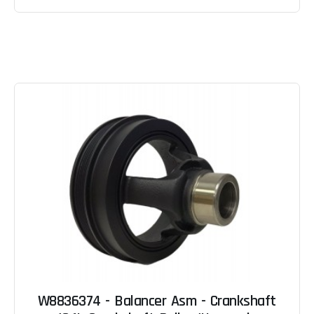
W8836374 - Balancer Asm - Crankshaft