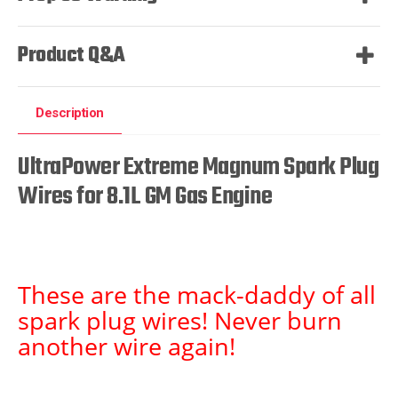
Product Q&A
Description
UltraPower Extreme Magnum Spark Plug
Wires for 8.1L GM Gas Engine
These are the mack-daddy of all
spark plug wires! Never burn
another wire again!