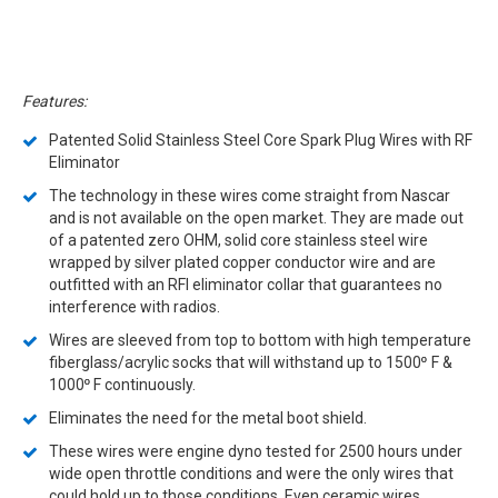
Features:
Patented Solid Stainless Steel Core Spark Plug Wires with RF
Eliminator
The technology in these wires come straight from Nascar
and is not available on the open market. They are made out
of a patented zero OHM, solid core stainless steel wire
wrapped by silver plated copper conductor wire and are
outfitted with an RFI eliminator collar that guarantees no
interference with radios.
Wires are sleeved from top to bottom with high temperature
fiberglass/acrylic socks that will withstand up to 1500
F &
º
1000
F continuously.
º
Eliminates the need for the metal boot shield.
These wires were engine dyno tested for 2500 hours under
wide open throttle conditions and were the only wires that
could hold up to those conditions. Even ceramic wires