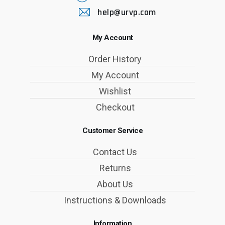
help@urvp.com
My Account
Order History
My Account
Wishlist
Checkout
Customer Service
Contact Us
Returns
About Us
Instructions & Downloads
Information