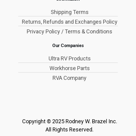
Shipping Terms
Returns, Refunds and Exchanges Policy
Privacy Policy / Terms & Conditions
Our Companies
Ultra RV Products
Workhorse Parts
RVA Company
Copyright © 2025 Rodney W. Brazel Inc.
All Rights Reserved.