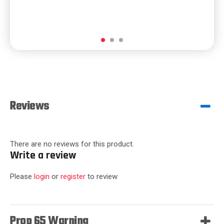
Reviews
There are no reviews for this product.
Write a review
Please
login
or
register
to review
Prop 65 Warning