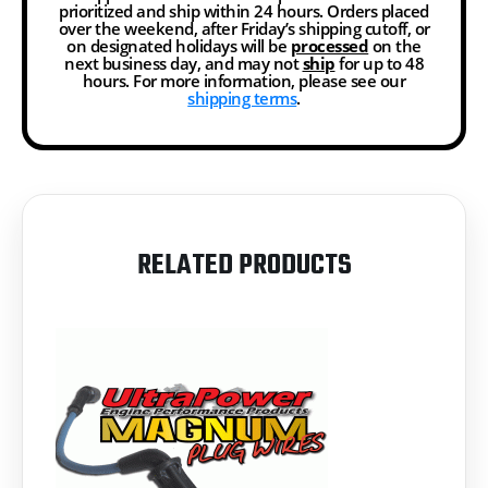
prioritized and ship within 24 hours. Orders placed
over the weekend, after Friday’s shipping cutoff, or
on designated holidays will be
processed
on the
next business day, and may not
ship
for up to 48
hours. For more information, please see our
shipping terms
.
RELATED PRODUCTS