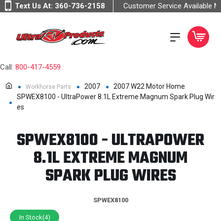
Text Us At:
360-736-2158
Customer Service Available 
Call:
800-417-4559
2007
2007 W22 Motor Home
Workhorse Parts
SPWEX8100 - UltraPower 8.1L Extreme Magnum Spark Plug Wir
es
SPWEX8100 - ULTRAPOWER
8.1L EXTREME MAGNUM
SPARK PLUG WIRES
SPWEX8100
In Stock(4)