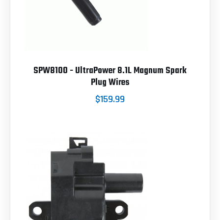
SPW8100 - UltraPower 8.1L Magnum Spark
Plug Wires
$159.99