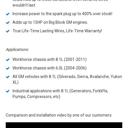
wouldn't last.
Increase power to the spark plug up to 400% over stock!
Adds up to 15HP on Big Block GM engines.
True Life-Time Lasting Wires, Life-Time Warranty!
Applications:
Workhorse chassis with 8.1L (2001-2011)
Workhorse chassis with 6.0L (2004-2006)
All GM vehicles with 8.1L (Silverado, Sierra, Avalanche, Yukon
XL)
Industrial applications with 8.1L (Generators, Forklifts,
Pumps, Compressors, etc)
Comparison and installation video by one of our customers: