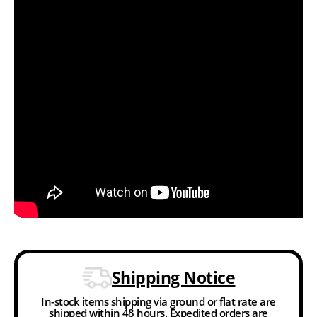
Shipping Notice
In-stock items shipping via ground or flat rate are
shipped within 48 hours. Expedited orders are