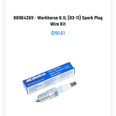
88984269 - Workhorse 8.1L (03-11) Spark Plug
Wire Kit
$191.61