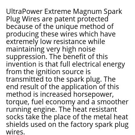
UltraPower Extreme Magnum Spark
Plug Wires are patent protected
because of the unique method of
producing these wires which have
extremely low resistance while
maintaining very high noise
suppression. The benefit of this
invention is that full electrical energy
from the ignition source is
transmitted to the spark plug. The
end result of the application of this
method is increased horsepower,
torque, fuel economy and a smoother
running engine. The heat resistant
socks take the place of the metal heat
shields used on the factory spark plug
wires.