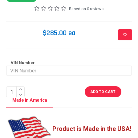
Based on 0 reviews.
$285.00 ea
VIN Number
ADD TO CART
Made in America
Product is Made in the USA!