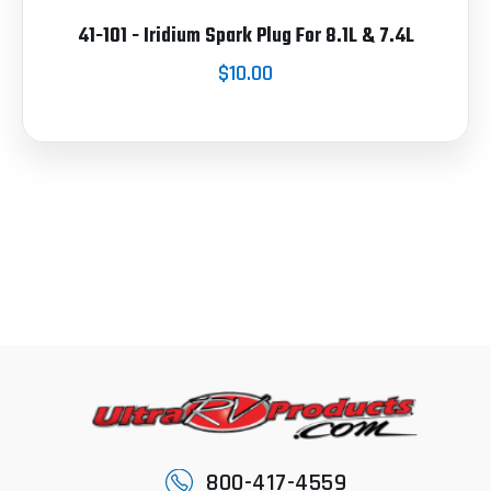
41-101 - Iridium Spark Plug For 8.1L & 7.4L
$10.00
800-417-4559