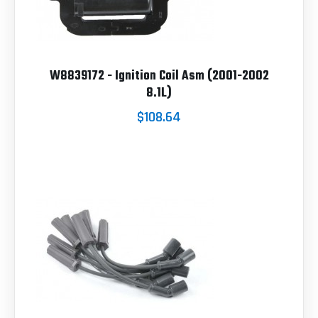
W8839172 - Ignition Coil Asm (2001-2002
8.1L)
$108.64